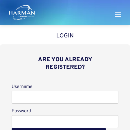
Harman
LOGIN
ARE YOU ALREADY
REGISTERED?
Login
Username
Password