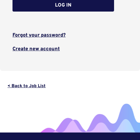
LOG IN
Forgot your password?
Create new account
< Back to Job List