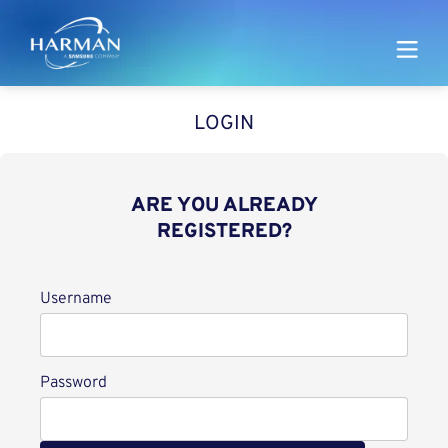
Harman
LOGIN
ARE YOU ALREADY
REGISTERED?
Login
Username
Password