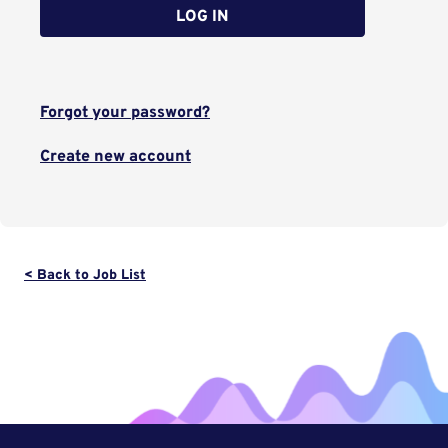
LOG IN
Forgot your password?
Create new account
< Back to Job List