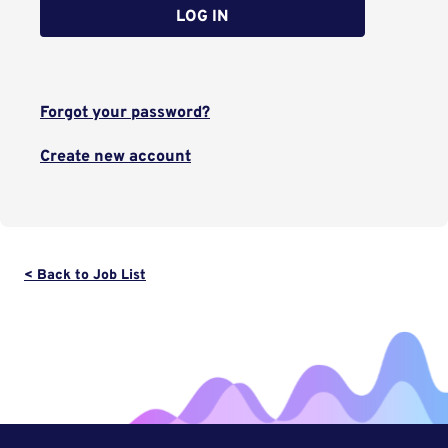
LOG IN
Forgot your password?
Create new account
< Back to Job List