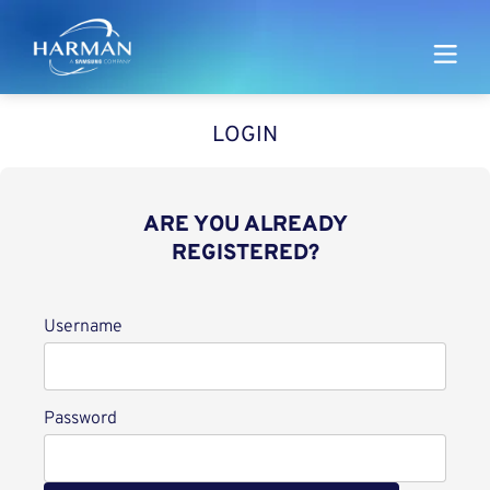
Harman
LOGIN
ARE YOU ALREADY
REGISTERED?
Login
Username
Password