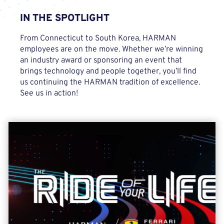
IN THE
SPOTLIGHT
From Connecticut to South Korea, HARMAN
employees are on the move. Whether we’re winning
an industry award or sponsoring an event that
brings technology and people together, you’ll find
us continuing the HARMAN tradition of excellence.
See us in action!
Scuderia Ferrari Partnership
In 2023, HARMAN extended its partnership with the legendary
Ferrari car brand to the racetrack, becoming its exclusive In-
Cabin Experience Team partner of Scuderia Ferrari beginning
with the 2023 Formula 1 season. Click below to check out the
Ride Of Your Life video series to see the partnership in action!
LEARN MORE