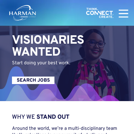
Harman
VISIONARIES
WANTED
Start doing your best work.
SEARCH JOBS
WHY WE
STAND OUT
Around the world, we’re a multi-disciplinary team