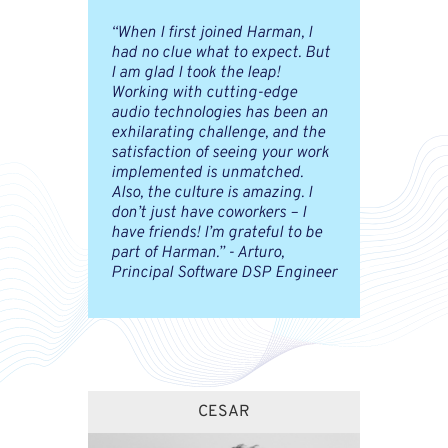
“When I first joined Harman, I
had no clue what to expect. But
I am glad I took the leap!
Working with cutting-edge
audio technologies has been an
exhilarating challenge, and the
satisfaction of seeing your work
implemented is unmatched.
Also, the culture is amazing. I
don’t just have coworkers – I
have friends! I’m grateful to be
part of Harman.” - Arturo,
Principal Software DSP Engineer
CESAR