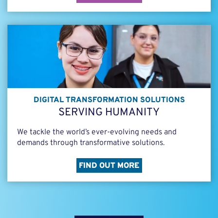
DIGITAL TRANSFORMATION SOLUTIONS
SERVING HUMANITY
We tackle the world’s ever-evolving needs and
demands through transformative solutions.
FIND OUT MORE