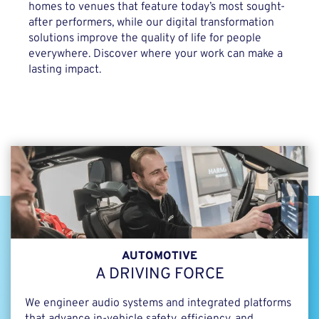
homes to venues that feature today’s most sought-
after performers, while our digital transformation
solutions improve the quality of life for people
everywhere. Discover where your work can make a
lasting impact.
AUTOMOTIVE
A DRIVING FORCE
We engineer audio systems and integrated platforms