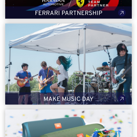
FERRARI PARTNERSHIP
Make Music Day
With our heritage in audio innovation and unwavering
commitment to music education, HARMAN has a unique
understanding of the power of music. Each year we celebrate
Make Music Day, featuring HARMAN artists, giving back to the
community and fun!
LEARN MORE
MAKE MUSIC DAY
A Sustainable Future