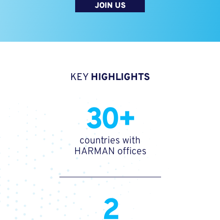
JOIN US
KEY
HIGHLIGHTS
30+
countries with
HARMAN offices
2