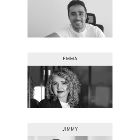
EMMA
JIMMY