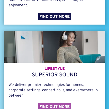
that advance in-vehicle safety, efficiency, and
enjoyment.
FIND OUT MORE
LIFESTYLE
SUPERIOR SOUND
We deliver premier technologies for homes,
corporate settings, concert halls, and everywhere in
between.
FIND OUT MORE