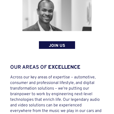
JOIN US
OUR AREAS OF
EXCELLENCE
Across our key areas of expertise – automotive,
consumer and professional lifestyle, and digital
transformation solutions – we’re putting our
brainpower to work by engineering next-level
technologies that enrich life. Our legendary audio
and video solutions can be experienced
everywhere from the music we play in our cars and