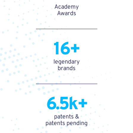
Academy
Awards
16+
legendary
brands
6.5k+
patents &
patents pending