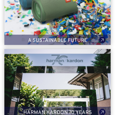
Sustainability has been embedded within HARMAN's core
values and DNA for many years, and it is an important growth
driver that's shaping our future. From reduced emissions to
sustainable packaging, check out what our sustainable future
looks like.
LEARN MORE
A SUSTAINABLE FUTURE
70 Years of Harman Kardon
HARMAN took on the iconic Montreux Jazz Festival in
Switzerland to celebrate Harman Kardon’s 70th anniversary.
With its unwavering commitment to award-winning design and
rich, multi-layered sonic performance that transforms the
ordinary into the extraordinary as well as some all-new
products, Harman Kardon is the epitome of beautiful sound.
LEARN MORE
HARMAN KARDON 70 YEARS