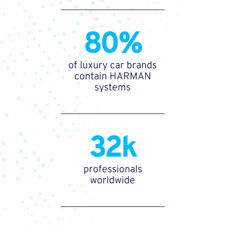
80%
of luxury car brands
contain HARMAN
systems
32k
professionals
worldwide