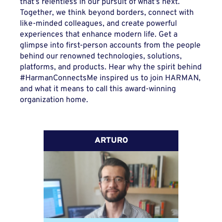
that’s relentless in our pursuit of what’s next.
Together, we think beyond borders, connect with
like-minded colleagues, and create powerful
experiences that enhance modern life. Get a
glimpse into first-person accounts from the people
behind our renowned technologies, solutions,
platforms, and products. Hear why the spirit behind
#HarmanConnectsMe inspired us to join HARMAN,
and what it means to call this award-winning
organization home.
ARTURO