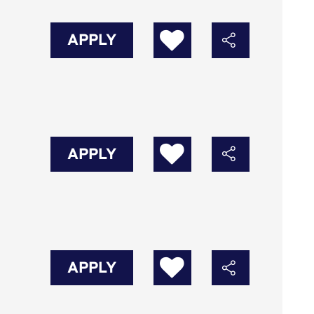
APPLY
APPLY
APPLY