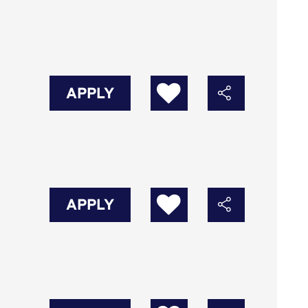
APPLY
APPLY