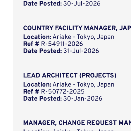
Date Posted:
30-Jul-2026
COUNTRY FACILITY MANAGER, JA
Location:
Ariake - Tokyo, Japan
Ref #
R-54911-2026
Date Posted:
31-Jul-2026
LEAD ARCHITECT (PROJECTS)
Location:
Ariake - Tokyo, Japan
Ref #
R-50772-2025
Date Posted:
30-Jan-2026
MANAGER, CHANGE REQUEST MA