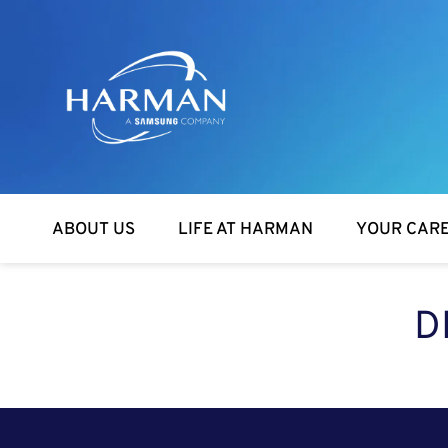
Harman
ABOUT US
LIFE AT HARMAN
YOUR CAR
D
SEARCH FOR OPEN POSITIONS