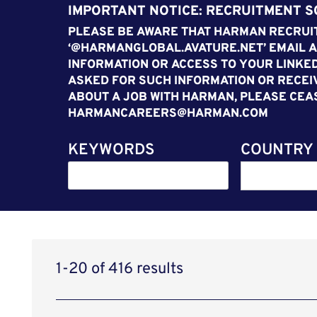
IMPORTANT NOTICE: RECRUITMENT 
PLEASE BE AWARE THAT HARMAN RECRUIT
‘@HARMANGLOBAL.AVATURE.NET’ EMAIL A
INFORMATION OR ACCESS TO YOUR LINKED
ASKED FOR SUCH INFORMATION OR RECEI
ABOUT A JOB WITH HARMAN, PLEASE CEA
HARMANCAREERS@HARMAN.COM
KEYWORDS
COUNTRY
1-20 of 416 results