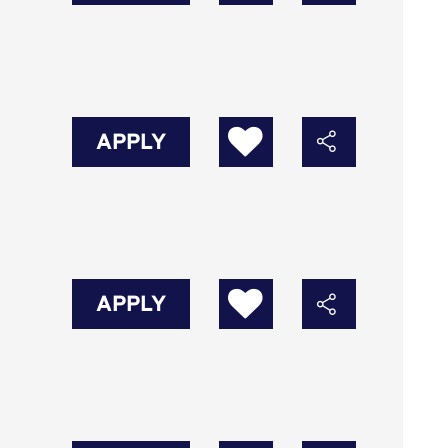
APPLY
APPLY