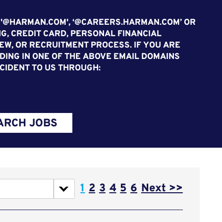
 '@HARMAN.COM', ‘@CAREERS.HARMAN.COM’ OR
G, CREDIT CARD, PERSONAL FINANCIAL
EW, OR RECRUITMENT PROCESS. IF YOU ARE
ING IN ONE OF THE ABOVE EMAIL DOMAINS
CIDENT TO US THROUGH:
ARCH JOBS
Page
1
2
3
4
5
6
Next >>