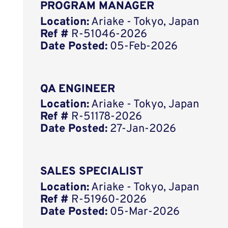
PROGRAM MANAGER
Location:
Ariake - Tokyo, Japan
Ref #
R-51046-2026
Date Posted:
05-Feb-2026
QA ENGINEER
Location:
Ariake - Tokyo, Japan
Ref #
R-51178-2026
Date Posted:
27-Jan-2026
SALES SPECIALIST
Location:
Ariake - Tokyo, Japan
Ref #
R-51960-2026
Date Posted:
05-Mar-2026