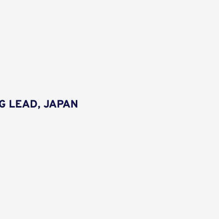
G LEAD, JAPAN