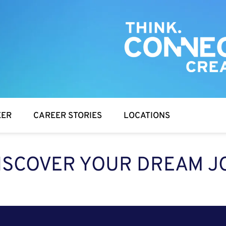
EER
CAREER STORIES
LOCATIONS
ISCOVER YOUR DREAM J