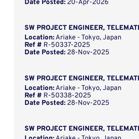
Date Posted:
20-Apr-2026
SW PROJECT ENGINEER, TELEMAT
Location:
Ariake - Tokyo, Japan
Ref #
R-50337-2025
Date Posted:
28-Nov-2025
SW PROJECT ENGINEER, TELEMAT
Location:
Ariake - Tokyo, Japan
Ref #
R-50338-2025
Date Posted:
28-Nov-2025
SW PROJECT ENGINEER, TELEMAT
Location:
Ariake - Tokyo, Japan