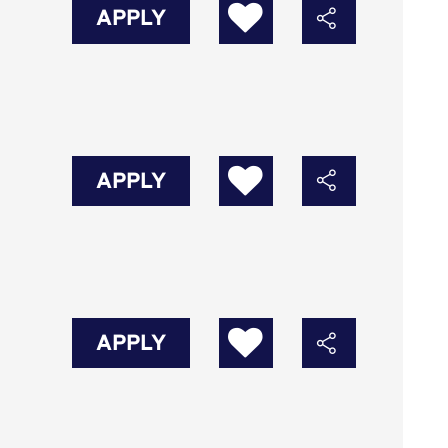
APPLY
APPLY
APPLY