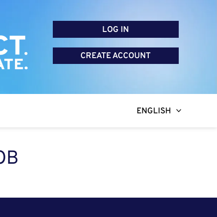
LOG IN
CREATE ACCOUNT
ENGLISH
OB