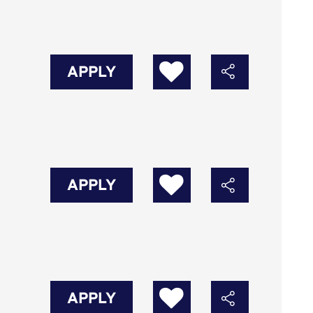
APPLY
APPLY
APPLY