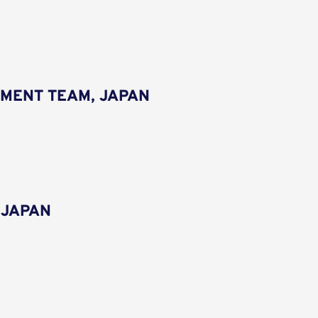
MENT TEAM, JAPAN
 JAPAN