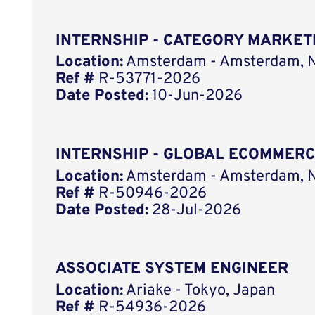
INTERNSHIP - CATEGORY MARKET
Location:
Amsterdam - Amsterdam, N
Ref #
R-53771-2026
Date Posted:
10-Jun-2026
INTERNSHIP - GLOBAL ECOMMER
Location:
Amsterdam - Amsterdam, N
Ref #
R-50946-2026
Date Posted:
28-Jul-2026
ASSOCIATE SYSTEM ENGINEER
Location:
Ariake - Tokyo, Japan
Ref #
R-54936-2026