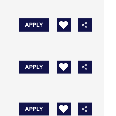
APPLY
APPLY
APPLY