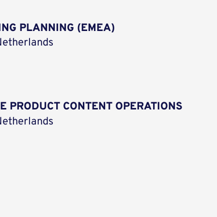
ING PLANNING (EMEA)
etherlands
CE PRODUCT CONTENT OPERATIONS
etherlands