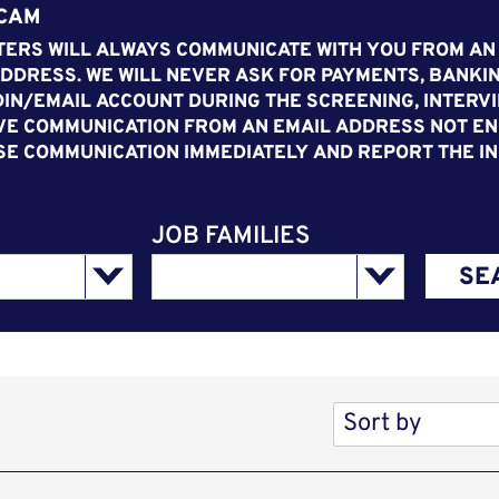
SCAM
ERS WILL ALWAYS COMMUNICATE WITH YOU FROM AN
DDRESS. WE WILL NEVER ASK FOR PAYMENTS, BANKIN
IN/EMAIL ACCOUNT DURING THE SCREENING, INTERVI
VE COMMUNICATION FROM AN EMAIL ADDRESS NOT END
SE COMMUNICATION IMMEDIATELY AND REPORT THE IN
JOB FAMILIES
SE
Sort by