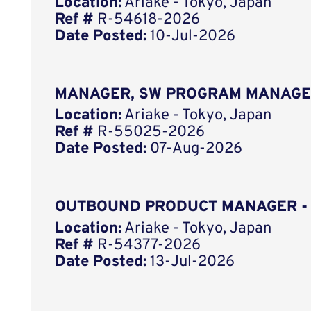
Location:
Ariake - Tokyo, Japan
Ref #
R-54618-2026
Date Posted:
10-Jul-2026
MANAGER, SW PROGRAM MANAGE
Location:
Ariake - Tokyo, Japan
Ref #
R-55025-2026
Date Posted:
07-Aug-2026
OUTBOUND PRODUCT MANAGER -
Location:
Ariake - Tokyo, Japan
Ref #
R-54377-2026
Date Posted:
13-Jul-2026