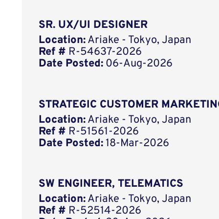
SR. UX/UI DESIGNER
Location:
Ariake - Tokyo, Japan
Ref #
R-54637-2026
Date Posted:
06-Aug-2026
STRATEGIC CUSTOMER MARKETIN
Location:
Ariake - Tokyo, Japan
Ref #
R-51561-2026
Date Posted:
18-Mar-2026
SW ENGINEER, TELEMATICS
Location:
Ariake - Tokyo, Japan
Ref #
R-52514-2026