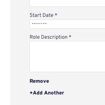
Start Date
*
Role Description
*
Remove
Add Another