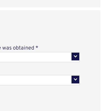
Select an option
 was obtained
*
 an option