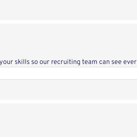
ur skills so our recruiting team can see every