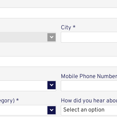
City
*
option
Mobile Phone Numbe
egory)
*
How did you hear abou