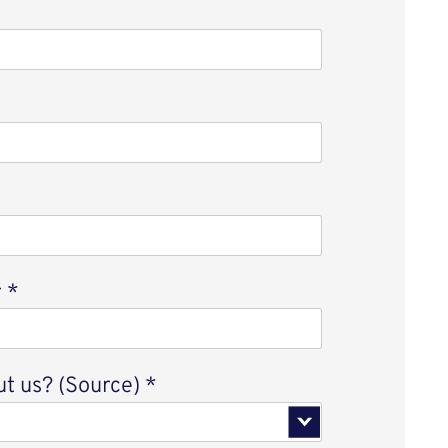
r
*
t us? (Source)
*