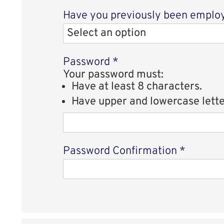
Have you previously been employe
Password
*
Your password must:
Have at least 8 characters.
Have upper and lowercase lette
Password Confirmation
*