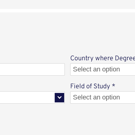
Country where Degree
Select an option
Select
Field of Study
*
Select an option