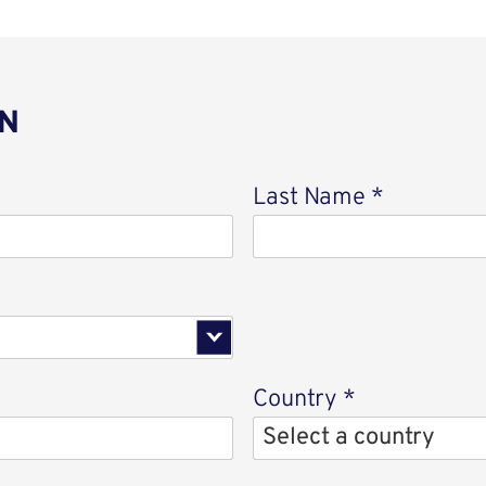
N
Last Name
*
Country
*