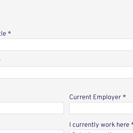
tle
*
*
Current Employer
*
I currently work here