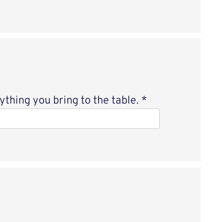
thing you bring to the table.
*