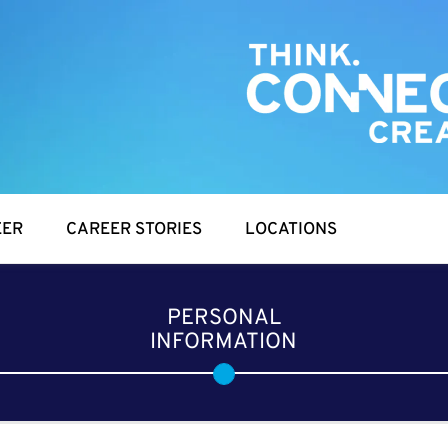
EER
CAREER STORIES
LOCATIONS
PERSONAL
INFORMATION