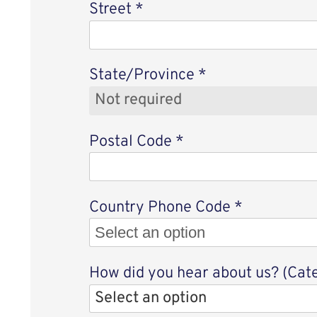
Street
*
State/Province
*
Postal Code
*
Select an 
Country Phone Code
*
Select an option
How did you hear about us? (Cat