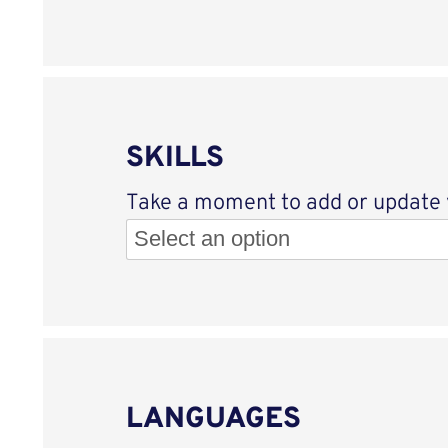
SKILLS
Take a moment to add or update yo
LANGUAGES