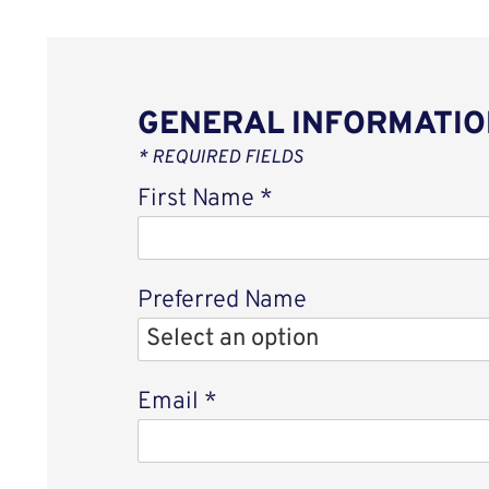
GENERAL INFORMATIO
* REQUIRED FIELDS
First Name
*
Preferred Name
Email
*