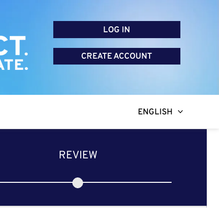
LOG IN
CREATE ACCOUNT
ENGLISH
REVIEW