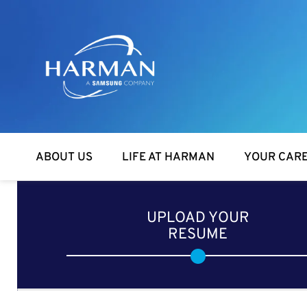
Harman
ABOUT US
LIFE AT HARMAN
YOUR CAR
UPLOAD YOUR
RESUME