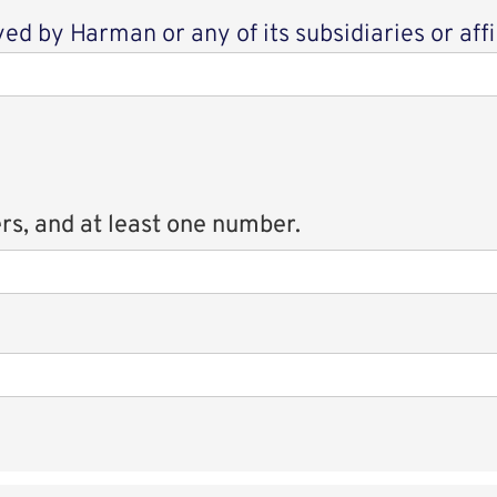
d by Harman or any of its subsidiaries or affi
rs, and at least one number.