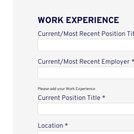
WORK EXPERIENCE
Current/Most Recent Position Ti
Current/Most Recent Employer
Please add your Work Experience
Current Position Title
*
Location
*