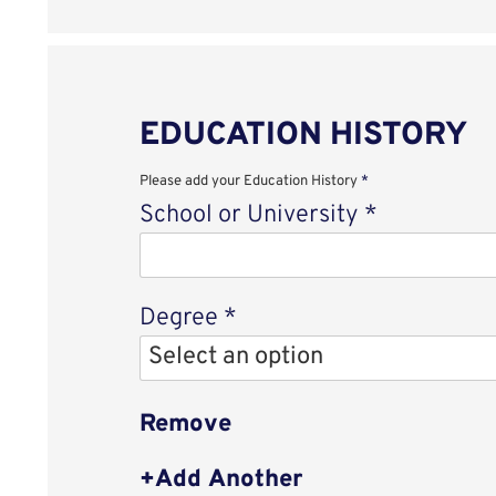
EDUCATION HISTORY
Please add your Education History
*
School or University
*
Degree
*
Remove
Add Another