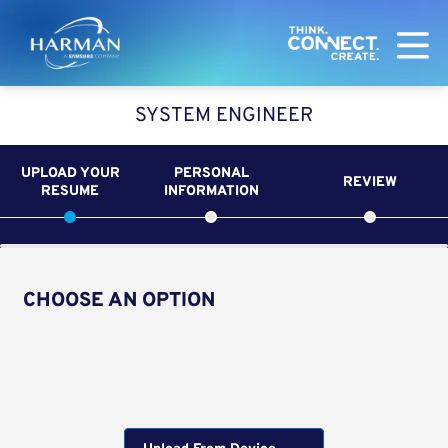
Harman
SYSTEM ENGINEER
UPLOAD YOUR
PERSONAL
REVIEW
RESUME
INFORMATION
CHOOSE AN OPTION
Upload CV from LinkedIn
Upload CV file