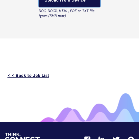
Upload From Computer
< < Back to Job List