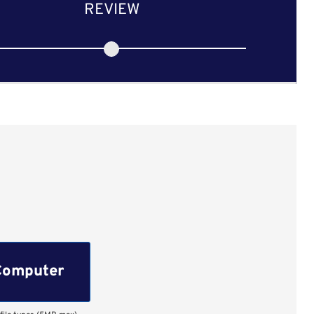
REVIEW
Computer