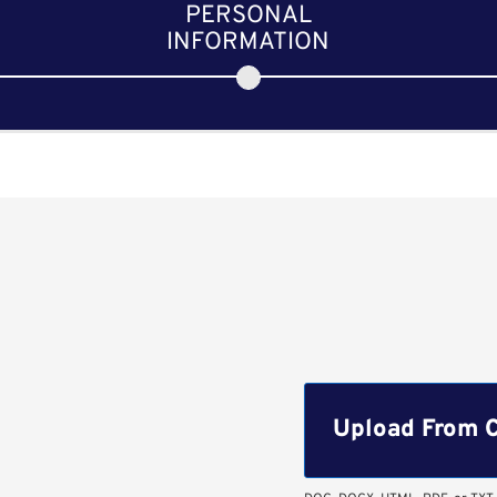
PERSONAL
INFORMATION
Upload CV file
Upload From 