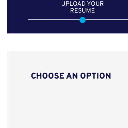
UPLOAD YOUR
RESUME
CHOOSE AN OPTION
Upload CV from LinkedIn