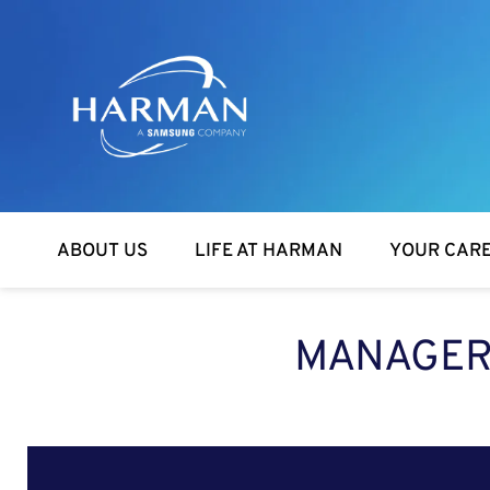
Harman
ABOUT US
LIFE AT HARMAN
YOUR CAR
MANAGER