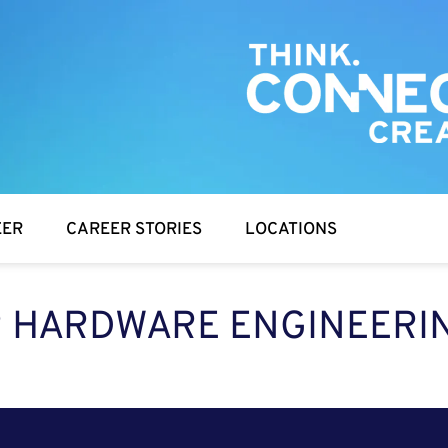
EER
CAREER STORIES
LOCATIONS
 HARDWARE ENGINEERIN