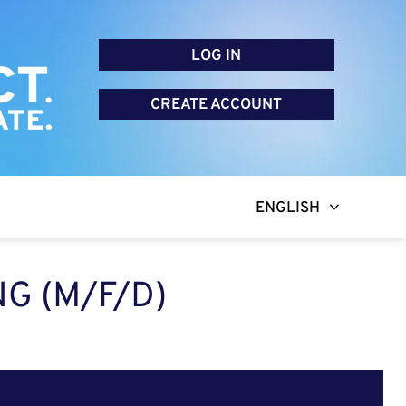
LOG IN
CREATE ACCOUNT
ENGLISH
G (M/F/D)