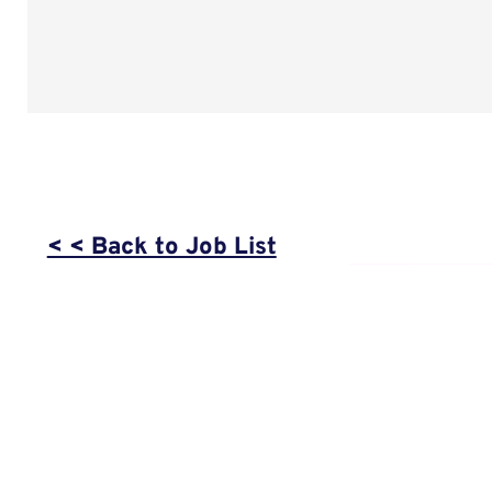
< < Back to Job List