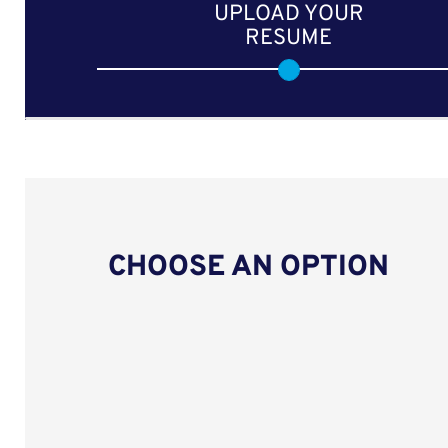
UPLOAD YOUR
RESUME
CHOOSE AN OPTION
Upload CV from LinkedIn