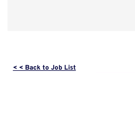
< < Back to Job List