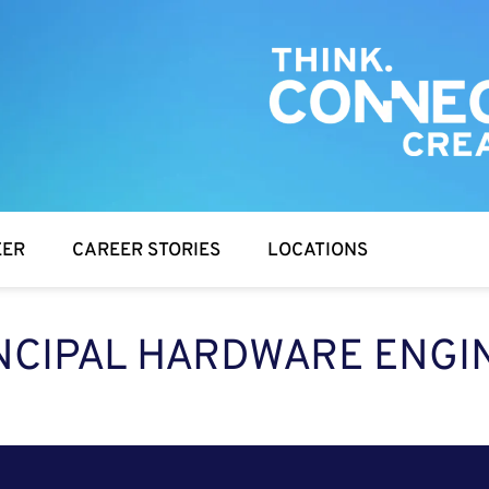
EER
CAREER STORIES
LOCATIONS
NCIPAL HARDWARE ENGI