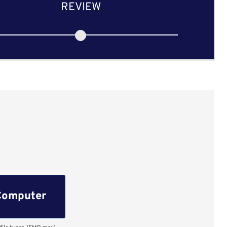
REVIEW
Computer