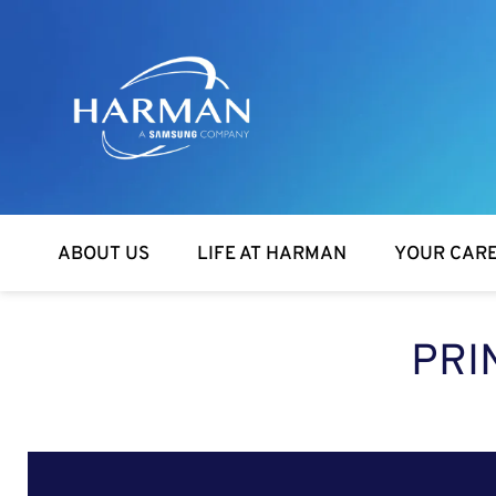
Harman
ABOUT US
LIFE AT HARMAN
YOUR CAR
PRI