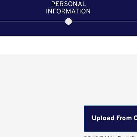
PERSONAL
INFORMATION
Upload CV file
Upload From 