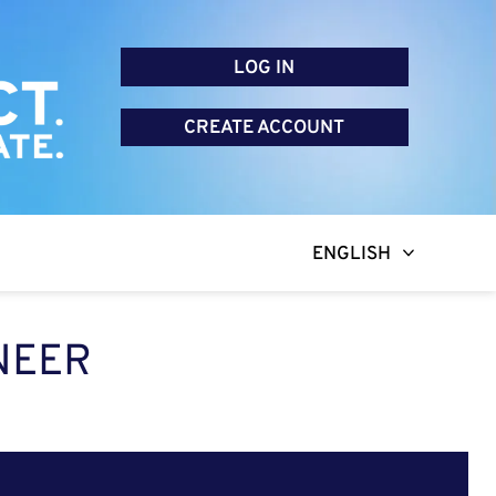
LOG IN
CREATE ACCOUNT
ENGLISH
NEER