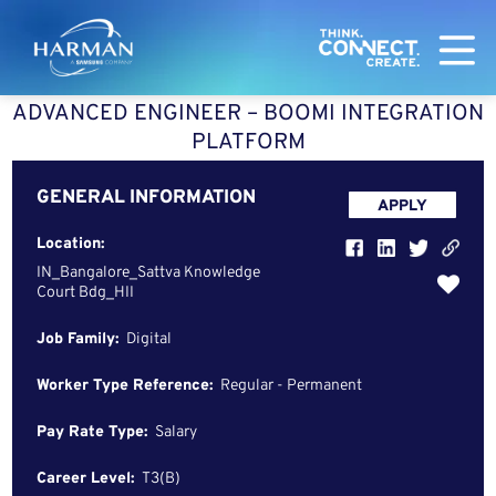
Harman
ADVANCED ENGINEER – BOOMI INTEGRATION
PLATFORM
GENERAL INFORMATION
APPLY
Location:
IN_Bangalore_Sattva Knowledge
Court Bdg_HII
Job Family:
Digital
Worker Type Reference:
Regular - Permanent
Pay Rate Type:
Salary
Career Level:
T3(B)