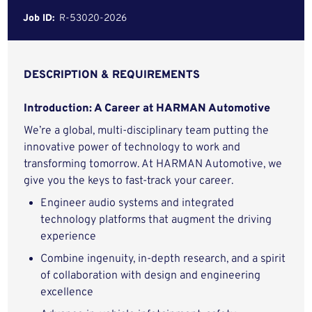
Job ID:
R-53020-2026
DESCRIPTION & REQUIREMENTS
Introduction: A Career at HARMAN Automotive
We’re a global, multi-disciplinary team putting the
innovative power of technology to work and
transforming tomorrow. At HARMAN Automotive, we
give you the keys to fast-track your career.
Engineer audio systems and integrated
technology platforms that augment the driving
experience
Combine ingenuity, in-depth research, and a spirit
of collaboration with design and engineering
excellence