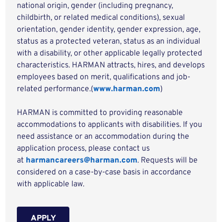
national origin, gender (including pregnancy,
childbirth, or related medical conditions), sexual
orientation, gender identity, gender expression, age,
status as a protected veteran, status as an individual
with a disability, or other applicable legally protected
characteristics. HARMAN attracts, hires, and develops
employees based on merit, qualifications and job-
related performance.(
www.harman.com
)
HARMAN is committed to providing reasonable
accommodations to applicants with disabilities. If you
need assistance or an accommodation during the
application process, please contact us
at
harmancareers@harman.com
. Requests will be
considered on a case-by-case basis in accordance
with applicable law.
APPLY