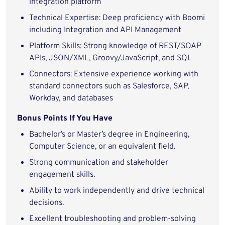
integration platform
Technical Expertise: Deep proficiency with Boomi
including Integration and API Management
Platform Skills: Strong knowledge of REST/SOAP
APIs, JSON/XML, Groovy/JavaScript, and SQL
Connectors: Extensive experience working with
standard connectors such as Salesforce, SAP,
Workday, and databases
Bonus Points If You Have
Bachelor’s or Master’s degree in Engineering,
Computer Science, or an equivalent field.
Strong communication and stakeholder
engagement skills.
Ability to work independently and drive technical
decisions.
Excellent troubleshooting and problem-solving