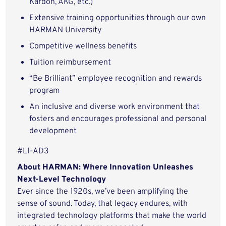
Kardon, AKG, etc.)
Extensive training opportunities through our own
HARMAN University
Competitive wellness benefits
Tuition reimbursement
“Be Brilliant” employee recognition and rewards
program
An inclusive and diverse work environment that
fosters and encourages professional and personal
development
#LI-AD3
About HARMAN: Where Innovation Unleashes
Next-Level Technology
Ever since the 1920s, we’ve been amplifying the
sense of sound. Today, that legacy endures, with
integrated technology platforms that make the world