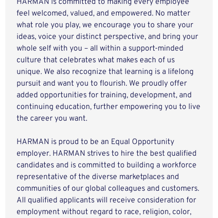
HARMAN is committed to making every employee
feel welcomed, valued, and empowered. No matter
what role you play, we encourage you to share your
ideas, voice your distinct perspective, and bring your
whole self with you – all within a support-minded
culture that celebrates what makes each of us
unique. We also recognize that learning is a lifelong
pursuit and want you to flourish. We proudly offer
added opportunities for training, development, and
continuing education, further empowering you to live
the career you want.
HARMAN is proud to be an Equal Opportunity
employer. HARMAN strives to hire the best qualified
candidates and is committed to building a workforce
representative of the diverse marketplaces and
communities of our global colleagues and customers.
All qualified applicants will receive consideration for
employment without regard to race, religion, color,