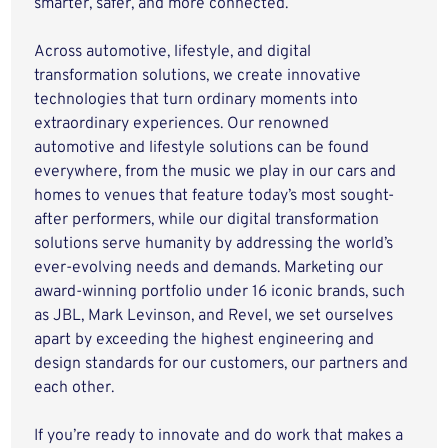
smarter, safer, and more connected.
Across automotive, lifestyle, and digital
transformation solutions, we create innovative
technologies that turn ordinary moments into
extraordinary experiences. Our renowned
automotive and lifestyle solutions can be found
everywhere, from the music we play in our cars and
homes to venues that feature today’s most sought-
after performers, while our digital transformation
solutions serve humanity by addressing the world’s
ever-evolving needs and demands. Marketing our
award-winning portfolio under 16 iconic brands, such
as JBL, Mark Levinson, and Revel, we set ourselves
apart by exceeding the highest engineering and
design standards for our customers, our partners and
each other.
If you’re ready to innovate and do work that makes a