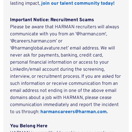
lasting impact,
join our talent community today!
Important Notice: Recruitment Scams
Please be aware that HARMAN recruiters will always
communicate with you from an '@harman.com',
‘@careers.harman.com’ or
‘@harmanglobal.avature.net’ email address. We will
never ask for payments, banking, credit card,
personal financial information or access to your
LinkedIn/email account during the screening,
interview, or recruitment process. If you are asked for
such information or receive communication from an
email address not ending in one of the above email
domains about a job with HARMAN, please cease
communication immediately and report the incident
to us through:
harmancareers@harman.com.
You Belong Here