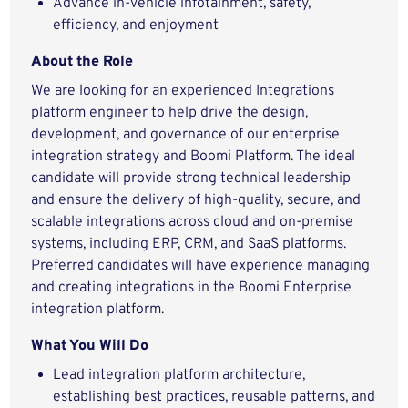
Advance in-vehicle infotainment, safety,
efficiency, and enjoyment
About the Role
We are looking for an experienced Integrations
platform engineer to help drive the design,
development, and governance of our enterprise
integration strategy and Boomi Platform. The ideal
candidate will provide strong technical leadership
and ensure the delivery of high‑quality, secure, and
scalable integrations across cloud and on‑premise
systems, including ERP, CRM, and SaaS platforms.
Preferred candidates will have experience managing
and creating integrations in the Boomi Enterprise
integration platform.
What You Will Do
Lead integration platform architecture,
establishing best practices, reusable patterns, and