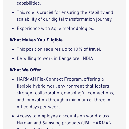
capabilities.
This role is crucial for ensuring the stability and
scalability of our digital transformation journey.
Experience with Agile methodologies.
What Makes You Eligible
This position requires up to 10% of travel.
Be willing to work in Bangalore, INDIA.
What We Offer
HARMAN FlexConnect Program, offering a
flexible hybrid work environment that fosters
stronger collaboration, meaningful connections,
and innovation through a minimum of three in-
office days per week.
Access to employee discounts on world-class
Harman and Samsung products (JBL, HARMAN