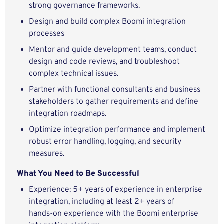
strong governance frameworks.
Design and build complex Boomi integration
processes
Mentor and guide development teams, conduct
design and code reviews, and troubleshoot
complex technical issues.
Partner with functional consultants and business
stakeholders to gather requirements and define
integration roadmaps.
Optimize integration performance and implement
robust error handling, logging, and security
measures.
What You Need to Be Successful
Experience: 5+ years of experience in enterprise
integration, including at least 2+ years of
hands‑on experience with the Boomi enterprise