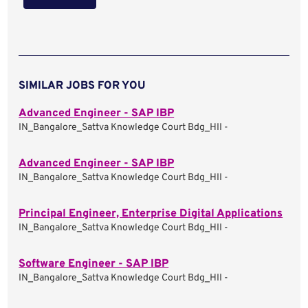
SIMILAR JOBS FOR YOU
Advanced Engineer - SAP IBP
IN_Bangalore_Sattva Knowledge Court Bdg_HII -
Advanced Engineer - SAP IBP
IN_Bangalore_Sattva Knowledge Court Bdg_HII -
Principal Engineer, Enterprise Digital Applications
IN_Bangalore_Sattva Knowledge Court Bdg_HII -
Software Engineer - SAP IBP
IN_Bangalore_Sattva Knowledge Court Bdg_HII -