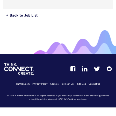
< Back to Job List
Harman.com
Privacy Policy
Cookies
Terms of Use
Site Map
Contact Us
© 2026 HARMAN International. All Rights Reserved. If you are using a screen reader and are having problems
using this website, please call (800) 645-7484 for assistance.