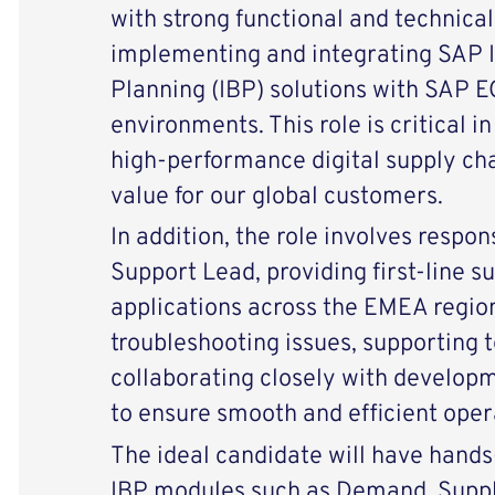
with strong functional and technical
implementing and integrating SAP 
Planning (IBP) solutions with SAP
environments. This role is critical in
high-performance digital supply cha
value for our global customers.
In addition, the role involves respon
Support Lead, providing first-line 
applications across the EMEA region
troubleshooting issues, supporting t
collaborating closely with develop
to ensure smooth and efficient oper
The ideal candidate will have hand
IBP modules such as Demand, Supply