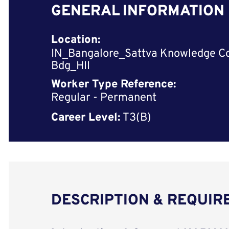
GENERAL INFORMATION
Location:
IN_Bangalore_Sattva Knowledge C
Bdg_HII
Worker Type Reference:
Regular - Permanent
Career Level:
T3(B)
DESCRIPTION & REQUI