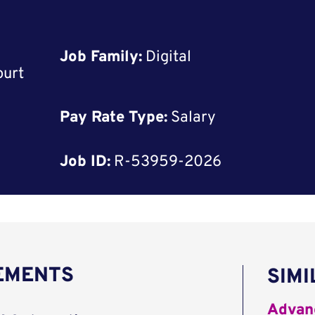
Job Family:
Digital
ourt
Pay Rate Type:
Salary
Job ID:
R-53959-2026
REMENTS
SIMI
Advanc