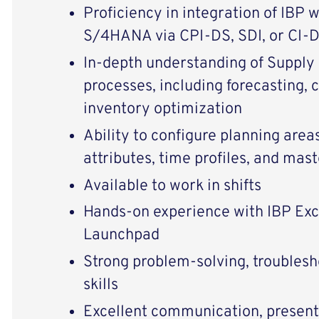
Proficiency in integration of IBP 
S/4HANA via CPI-DS, SDI, or CI-
In-depth understanding of Supply
processes, including forecasting, 
inventory optimization
Ability to configure planning areas
attributes, time profiles, and mas
Available to work in shifts
Hands-on experience with IBP Exce
Launchpad
Strong problem-solving, troublesh
skills
Excellent communication, present