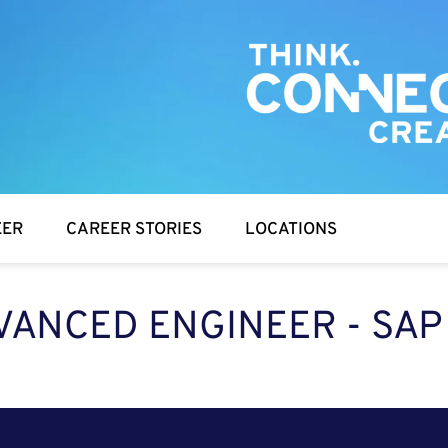
EER
CAREER STORIES
LOCATIONS
VANCED ENGINEER - SAP