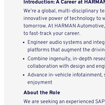
Introduction: A Career at HARM
We’re a global, multi-disciplinary t
innovative power of technology to 
tomorrow. At HARMAN Automotive, 
to fast-track your career.
Engineer audio systems and integ
platforms that augment the drivi
Combine ingenuity, in-depth resear
collaboration with design and eng
Advance in-vehicle infotainment, s
enjoyment
About the Role
We are seeking an experienced SAP