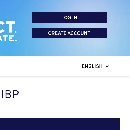
LOG IN
CREATE ACCOUNT
ENGLISH
 IBP