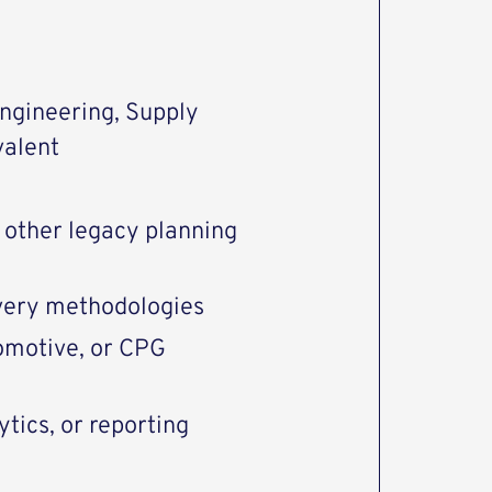
engineering, Supply
valent
 other legacy planning
ivery methodologies
omotive, or CPG
tics, or reporting