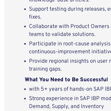
knowledge‑base articles.
Support testing during releases,
fixes.
Collaborate with Product Owners
teams to validate solutions.
Participate in root‑cause analysis
continuous‑improvement initiativ
Provide regional insights on user 
training gaps.
What You Need to Be Successful
with 5+ years of hands-on SAP IB
Strong experience in SAP IBP mod
Demand, Supply, and Inventory