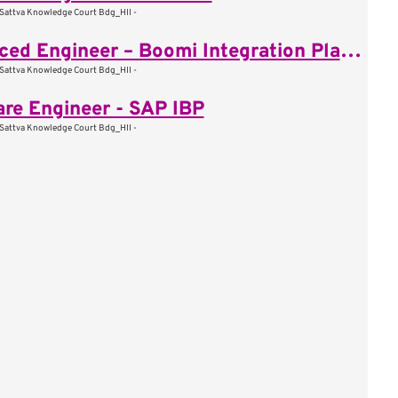
Sattva Knowledge Court Bdg_HII -
Advanced Engineer – Boomi Integration Platform
Sattva Knowledge Court Bdg_HII -
re Engineer - SAP IBP
Sattva Knowledge Court Bdg_HII -