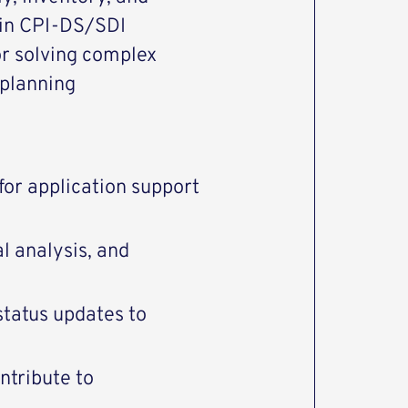
 in CPI-DS/SDI
or solving complex
 planning
 for application support
l analysis, and
tatus updates to
ntribute to