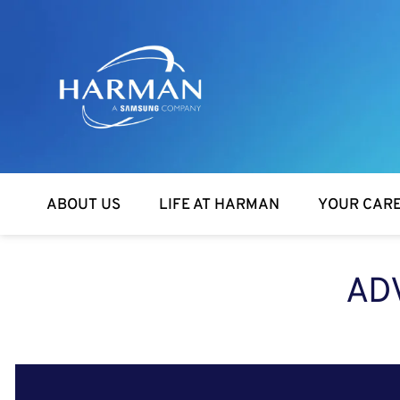
Harman
ABOUT US
LIFE AT HARMAN
YOUR CAR
AD