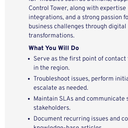
Control Tower, along with expertise
integrations, and a strong passion f
business challenges through digital
transformations.
What You Will Do
Serve as the first point of contact
in the region.
Troubleshoot issues, perform initia
escalate as needed.
Maintain SLAs and communicate s
stakeholders.
Document recurring issues and co