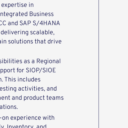
 expertise in
Integrated Business
 ECC and SAP S/4HANA
 delivering scalable,
in solutions that drive
sibilities as a Regional
support for SIOP/SIOE
. This includes
esting activities, and
ment and product teams
ations.
s-on experience with
, Inventory, and