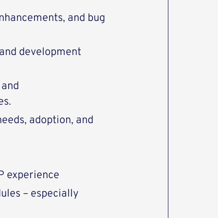
 enhancements, and bug
 and development
 and
es.
needs, adoption, and
P experience
ules – especially