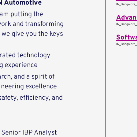
AN Automotive
IN_Bangalore_
eam putting the
work and transforming
IN_Bangalore_
we give you the keys
Softwa
IN_Bangalore_
rated technology
ng experience
ch, and a spirit of
ineering excellence
afety, efficiency, and
 Senior IBP Analyst