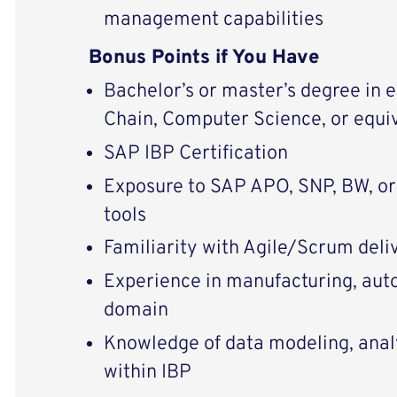
management capabilities
Bonus Points if You Have
Bachelor’s or master’s degree in 
Chain, Computer Science, or equi
SAP IBP Certification
Exposure to SAP APO, SNP, BW, or
tools
Familiarity with Agile/Scrum del
Experience in manufacturing, aut
domain
Knowledge of data modeling, analy
within IBP