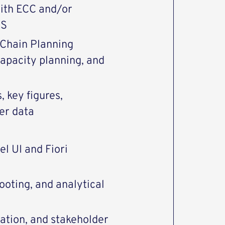
with ECC and/or
DS
 Chain Planning
capacity planning, and
, key figures,
ter data
l UI and Fiori
ooting, and analytical
ation, and stakeholder