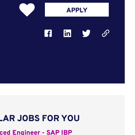
APPLY
LAR JOBS FOR YOU
ed Engineer - SAP IBP