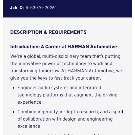
Job ID:
R-53070-2026
DESCRIPTION & REQUIREMENTS
Introduction: A Career at HARMAN Automotive
We’re a global, multi-disciplinary team that’s putting
the innovative power of technology to work and
transforming tomorrow. At HARMAN Automotive, we
give you the keys to fast-track your career.
Engineer audio systems and integrated
technology platforms that augment the driving
experience
Combine ingenuity, in-depth research, and a spirit
of collaboration with design and engineering
excellence