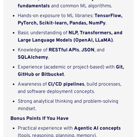
fundamentals
and common ML algorithms.
Hands-on exposure to ML libraries:
TensorFlow,
PyTorch, Scikit‑learn, Pandas, NumPy
.
Basic understanding of
NLP, Transformers, and
Large Language Models (OpenAI, LLaMA)
.
Knowledge of
RESTful APIs
,
JSON
, and
SQLAlchemy
.
Experience (academic or project-based) with
Git,
GitHub or Bitbucket
.
Awareness of
CI/CD pipelines
, build processes,
and software deployment concepts.
Strong analytical thinking and problem‑solving
mindset.
Bonus Points If You Have
Practical experience with
Agentic AI concepts
(tools, reasoning, planning, memory).