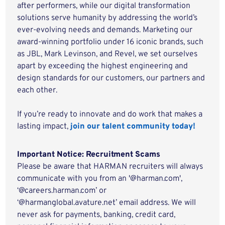
after performers, while our digital transformation
solutions serve humanity by addressing the world’s
ever-evolving needs and demands. Marketing our
award-winning portfolio under 16 iconic brands, such
as JBL, Mark Levinson, and Revel, we set ourselves
apart by exceeding the highest engineering and
design standards for our customers, our partners and
each other.
If you’re ready to innovate and do work that makes a
lasting impact,
join our talent community today!
Important Notice: Recruitment Scams
Please be aware that HARMAN recruiters will always
communicate with you from an '@harman.com',
‘@careers.harman.com’ or
‘@harmanglobal.avature.net’ email address. We will
never ask for payments, banking, credit card,