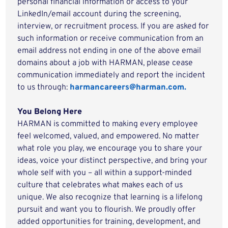
personal financial information or access to your
LinkedIn/email account during the screening,
interview, or recruitment process. If you are asked for
such information or receive communication from an
email address not ending in one of the above email
domains about a job with HARMAN, please cease
communication immediately and report the incident
to us through:
harmancareers@harman.com.
You Belong Here
HARMAN is committed to making every employee
feel welcomed, valued, and empowered. No matter
what role you play, we encourage you to share your
ideas, voice your distinct perspective, and bring your
whole self with you – all within a support-minded
culture that celebrates what makes each of us
unique. We also recognize that learning is a lifelong
pursuit and want you to flourish. We proudly offer
added opportunities for training, development, and