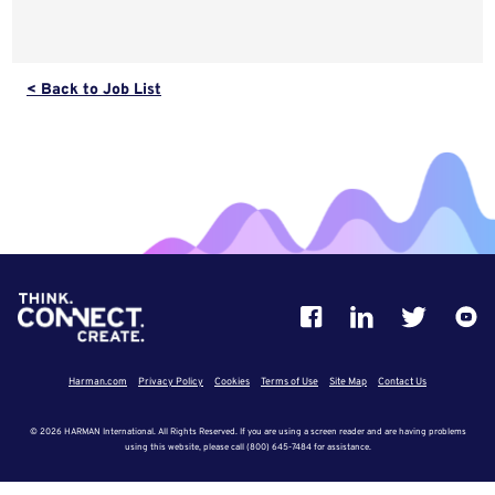
< Back to Job List
Harman.com
Privacy Policy
Cookies
Terms of Use
Site Map
Contact Us
© 2026 HARMAN International. All Rights Reserved. If you are using a screen reader and are having problems
using this website, please call (800) 645-7484 for assistance.