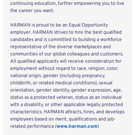
continuing education, further empowering you to live
the career you want.
HARMAN is proud to be an Equal Opportunity
employer. HARMAN strives to hire the best qualified
candidates and is committed to building a workforce
representative of the diverse marketplaces and
communities of our global colleagues and customers.
All qualified applicants will receive consideration for
employment without regard to race, religion, color,
national origin, gender (including pregnancy,
childbirth, or related medical conditions), sexual
orientation, gender identity, gender expression, age,
status as a protected veteran, status as an individual
with a disability, or other applicable legally protected
characteristics. HARMAN attracts, hires, and develops
employees based on merit, qualifications and job-
related performance.(
www.harman.com
)