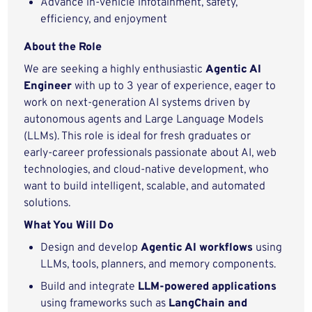
Advance in-vehicle infotainment, safety,
efficiency, and enjoyment
About the Role
We are seeking a highly enthusiastic
Agentic AI
Engineer
with up to 3 year of experience, eager to
work on next‑generation AI systems driven by
autonomous agents and Large Language Models
(LLMs). This role is ideal for fresh graduates or
early‑career professionals passionate about AI, web
technologies, and cloud‑native development, who
want to build intelligent, scalable, and automated
solutions.
What You Will Do
Design and develop
Agentic AI workflows
using
LLMs, tools, planners, and memory components.
Build and integrate
LLM‑powered applications
using frameworks such as
LangChain and