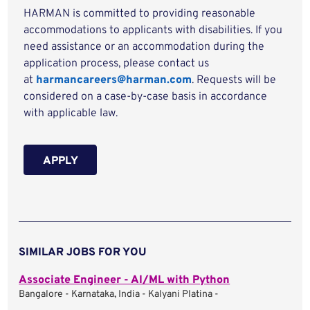
HARMAN is committed to providing reasonable
accommodations to applicants with disabilities. If you
need assistance or an accommodation during the
application process, please contact us
at
harmancareers@harman.com
. Requests will be
considered on a case-by-case basis in accordance
with applicable law.
APPLY
SIMILAR JOBS FOR YOU
Associate Engineer - AI/ML with Python
Bangalore - Karnataka, India - Kalyani Platina -