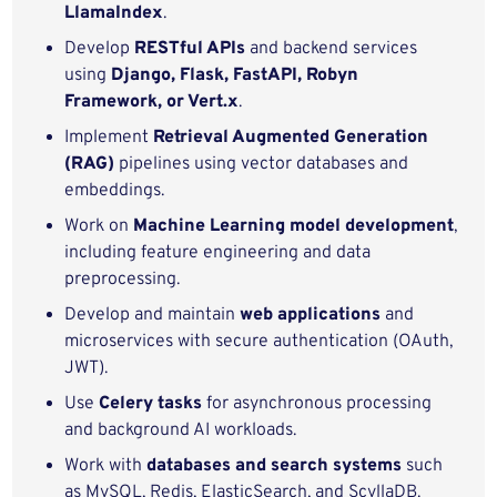
LlamaIndex
.
Develop
RESTful APIs
and backend services
using
Django, Flask, FastAPI, Robyn
Framework, or Vert.x
.
Implement
Retrieval Augmented Generation
(RAG)
pipelines using vector databases and
embeddings.
Work on
Machine Learning model development
,
including feature engineering and data
preprocessing.
Develop and maintain
web applications
and
microservices with secure authentication (OAuth,
JWT).
Use
Celery tasks
for asynchronous processing
and background AI workloads.
Work with
databases and search systems
such
as MySQL, Redis, ElasticSearch, and ScyllaDB.