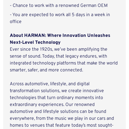
- Chance to work with a renowned German OEM
- You are expected to work all 5 days in a week in
office
About HARMAN: Where Innovation Unleashes
Next-Level Technology
Ever since the 1920s, we’ve been amplifying the
sense of sound. Today, that legacy endures, with
integrated technology platforms that make the world
smarter, safer, and more connected.
Across automotive, lifestyle, and digital
transformation solutions, we create innovative
technologies that turn ordinary moments into
extraordinary experiences. Our renowned
automotive and lifestyle solutions can be found
everywhere, from the music we play in our cars and
homes to venues that feature today’s most sought-