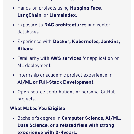
Hands-on projects using
Hugging Face
,
LangChain
, or
LlamaIndex
.
Exposure to
RAG architectures
and vector
databases.
Experience with
Docker, Kubernetes, Jenkins,
Kibana
.
Familiarity with
AWS services
for application or
ML deployment.
Internship or academic project experience in
AI/ML or Full‑Stack Development
.
Open‑source contributions or personal GitHub
projects.
What Makes You Eligible
Bachelor’s degree in
Computer Science, AI/ML,
Data Science, or a related field with strong
experience with 2-4years.