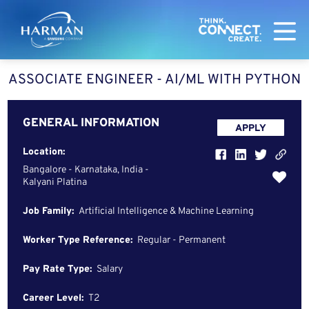
Harman
ASSOCIATE ENGINEER - AI/ML WITH PYTHON
GENERAL INFORMATION
APPLY
Location:
Bangalore - Karnataka, India -
Kalyani Platina
Job Family:
Artificial Intelligence & Machine Learning
Worker Type Reference:
Regular - Permanent
Pay Rate Type:
Salary
Career Level:
T2