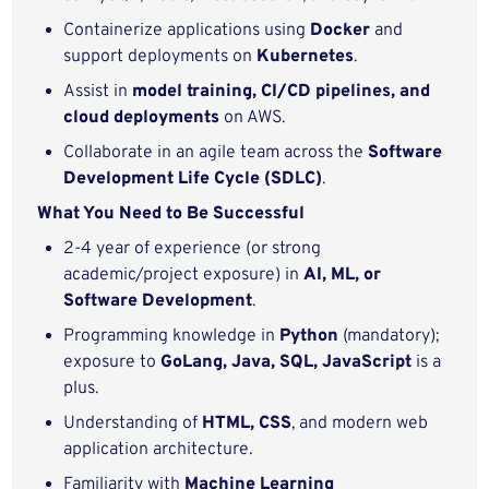
Containerize applications using
Docker
and
support deployments on
Kubernetes
.
Assist in
model training, CI/CD pipelines, and
cloud deployments
on AWS.
Collaborate in an agile team across the
Software
Development Life Cycle (SDLC)
.
What You Need to Be Successful
2-4 year of experience (or strong
academic/project exposure) in
AI, ML, or
Software Development
.
Programming knowledge in
Python
(mandatory);
exposure to
GoLang, Java, SQL, JavaScript
is a
plus.
Understanding of
HTML, CSS
, and modern web
application architecture.
Familiarity with
Machine Learning