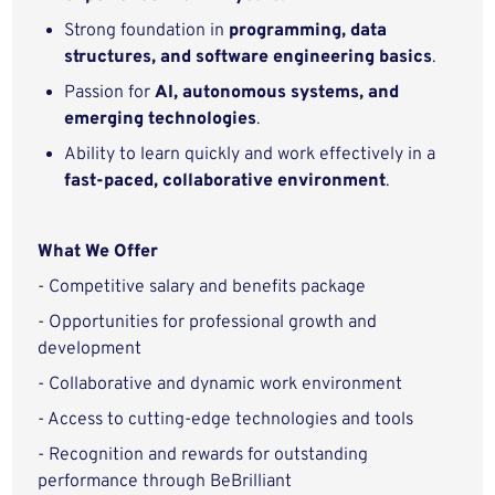
Strong foundation in
programming, data
structures, and software engineering basics
.
Passion for
AI, autonomous systems, and
emerging technologies
.
Ability to learn quickly and work effectively in a
fast‑paced, collaborative environment
.
What We Offer
- Competitive salary and benefits package
- Opportunities for professional growth and
development
- Collaborative and dynamic work environment
- Access to cutting-edge technologies and tools
- Recognition and rewards for outstanding
performance through BeBrilliant