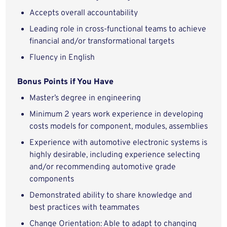
Accepts overall accountability
Leading role in cross-functional teams to achieve
financial and/or transformational targets
Fluency in English
Bonus Points if You Have
Master’s degree in engineering
Minimum 2 years work experience in developing
costs models for component, modules, assemblies
Experience with automotive electronic systems is
highly desirable, including experience selecting
and/or recommending automotive grade
components
Demonstrated ability to share knowledge and
best practices with teammates
Change Orientation: Able to adapt to changing