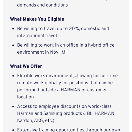
demands and conditions
What Makes You Eligible
Be willing to travel up to 20%, domestic and
international travel
Be willing to work in an office in a hybrid office
environment in Novi, MI
What We Offer
Flexible work environment, allowing for full-time
remote work globally for positions that can be
performed outside a HARMAN or customer
location
Access to employee discounts on world-class
Harman and Samsung products (JBL, HARMAN
Kardon, AKG, etc.)
Extensive training opportunities through our own