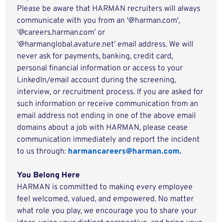
Please be aware that HARMAN recruiters will always
communicate with you from an '@harman.com',
‘@careers.harman.com’ or
‘@harmanglobal.avature.net’ email address. We will
never ask for payments, banking, credit card,
personal financial information or access to your
LinkedIn/email account during the screening,
interview, or recruitment process. If you are asked for
such information or receive communication from an
email address not ending in one of the above email
domains about a job with HARMAN, please cease
communication immediately and report the incident
to us through:
harmancareers@harman.com.
You Belong Here
HARMAN is committed to making every employee
feel welcomed, valued, and empowered. No matter
what role you play, we encourage you to share your