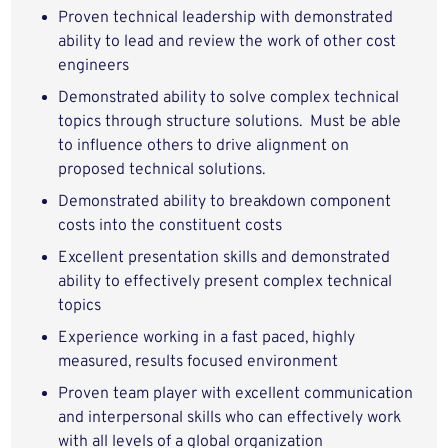
Proven technical leadership with demonstrated
ability to lead and review the work of other cost
engineers
Demonstrated ability to solve complex technical
topics through structure solutions. Must be able
to influence others to drive alignment on
proposed technical solutions.
Demonstrated ability to breakdown component
costs into the constituent costs
Excellent presentation skills and demonstrated
ability to effectively present complex technical
topics
Experience working in a fast paced, highly
measured, results focused environment
Proven team player with excellent communication
and interpersonal skills who can effectively work
with all levels of a global organization