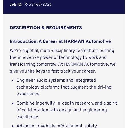
Job ID:
R-53468-2026
DESCRIPTION & REQUIREMENTS
Introduction: A Career at HARMAN Automotive
We’re a global, multi-disciplinary team that’s putting
the innovative power of technology to work and
transforming tomorrow. At HARMAN Automotive, we
give you the keys to fast-track your career.
Engineer audio systems and integrated
technology platforms that augment the driving
experience
Combine ingenuity, in-depth research, and a spirit
of collaboration with design and engineering
excellence
Advance in-vehicle infotainment, safety,