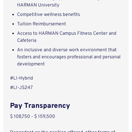
HARMAN University
Competitive wellness benefits
Tuition Reimbursement
Access to HARMAN Campus Fitness Center and
Cafeteria
An inclusive and diverse work environment that
fosters and encourages professional and personal
development
#LI-Hybrid
#LI-JS247
Pay Transparency
$ 108,750 - $ 159,500