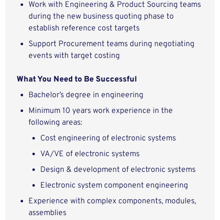
Work with Engineering & Product Sourcing teams
during the new business quoting phase to
establish reference cost targets
Support Procurement teams during negotiating
events with target costing
What You Need to Be Successful
Bachelor’s degree in engineering
Minimum 10 years work experience in the
following areas:
Cost engineering of electronic systems
VA/VE of electronic systems
Design & development of electronic systems
Electronic system component engineering
Experience with complex components, modules,
assemblies