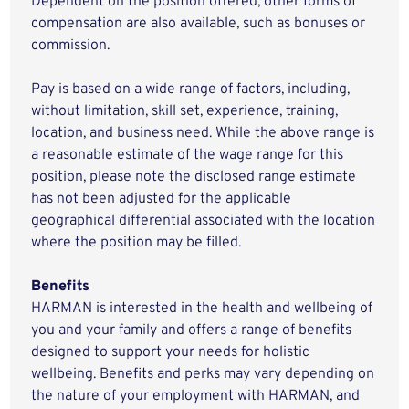
Dependent on the position offered, other forms of
compensation are also available, such as bonuses or
commission.
Pay is based on a wide range of factors, including,
without limitation, skill set, experience, training,
location, and business need. While the above range is
a reasonable estimate of the wage range for this
position, please note the disclosed range estimate
has not been adjusted for the applicable
geographical differential associated with the location
where the position may be filled.
Benefits
HARMAN is interested in the health and wellbeing of
you and your family and offers a range of benefits
designed to support your needs for holistic
wellbeing. Benefits and perks may vary depending on
the nature of your employment with HARMAN, and