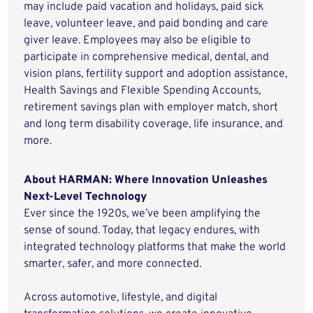
may include paid vacation and holidays, paid sick
leave, volunteer leave, and paid bonding and care
giver leave. Employees may also be eligible to
participate in comprehensive medical, dental, and
vision plans, fertility support and adoption assistance,
Health Savings and Flexible Spending Accounts,
retirement savings plan with employer match, short
and long term disability coverage, life insurance, and
more.
About HARMAN: Where Innovation Unleashes
Next-Level Technology
Ever since the 1920s, we’ve been amplifying the
sense of sound. Today, that legacy endures, with
integrated technology platforms that make the world
smarter, safer, and more connected.
Across automotive, lifestyle, and digital