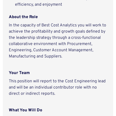
efficiency, and enjoyment
About the Role
In the capacity of Best Cost Analytics you will work to
achieve the profitability and growth goals defined by
the leadership strategy through a cross-functional
collaborative environment with Procurement,
Engineering, Customer Account Management,
Manufacturing and Suppliers.
Your Team
This position will report to the Cost Engineering lead
and will be an individual contributor role with no
direct or indirect reports.
What You Will Do