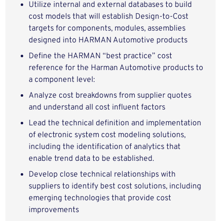
Utilize internal and external databases to build
cost models that will establish Design-to-Cost
targets for components, modules, assemblies
designed into HARMAN Automotive products
Define the HARMAN “best practice” cost
reference for the Harman Automotive products to
a component level:
Analyze cost breakdowns from supplier quotes
and understand all cost influent factors
Lead the technical definition and implementation
of electronic system cost modeling solutions,
including the identification of analytics that
enable trend data to be established.
Develop close technical relationships with
suppliers to identify best cost solutions, including
emerging technologies that provide cost
improvements