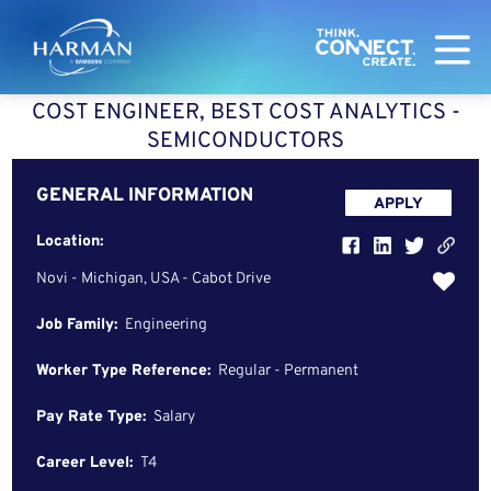
Harman
COST ENGINEER, BEST COST ANALYTICS -
SEMICONDUCTORS
GENERAL INFORMATION
APPLY
Location:
Novi - Michigan, USA - Cabot Drive
Job Family:
Engineering
Worker Type Reference:
Regular - Permanent
Pay Rate Type:
Salary
Career Level:
T4