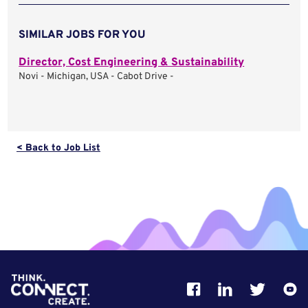
SIMILAR JOBS FOR YOU
Director, Cost Engineering & Sustainability
Novi - Michigan, USA - Cabot Drive -
< Back to Job List