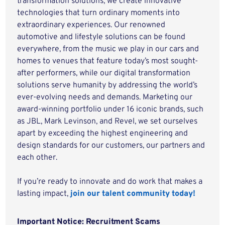
transformation solutions, we create innovative
technologies that turn ordinary moments into
extraordinary experiences. Our renowned
automotive and lifestyle solutions can be found
everywhere, from the music we play in our cars and
homes to venues that feature today’s most sought-
after performers, while our digital transformation
solutions serve humanity by addressing the world’s
ever-evolving needs and demands. Marketing our
award-winning portfolio under 16 iconic brands, such
as JBL, Mark Levinson, and Revel, we set ourselves
apart by exceeding the highest engineering and
design standards for our customers, our partners and
each other.
If you’re ready to innovate and do work that makes a
lasting impact,
join our talent community today!
Important Notice: Recruitment Scams