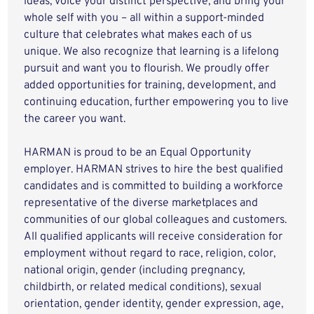
ideas, voice your distinct perspective, and bring your
whole self with you – all within a support-minded
culture that celebrates what makes each of us
unique. We also recognize that learning is a lifelong
pursuit and want you to flourish. We proudly offer
added opportunities for training, development, and
continuing education, further empowering you to live
the career you want.
HARMAN is proud to be an Equal Opportunity
employer. HARMAN strives to hire the best qualified
candidates and is committed to building a workforce
representative of the diverse marketplaces and
communities of our global colleagues and customers.
All qualified applicants will receive consideration for
employment without regard to race, religion, color,
national origin, gender (including pregnancy,
childbirth, or related medical conditions), sexual
orientation, gender identity, gender expression, age,