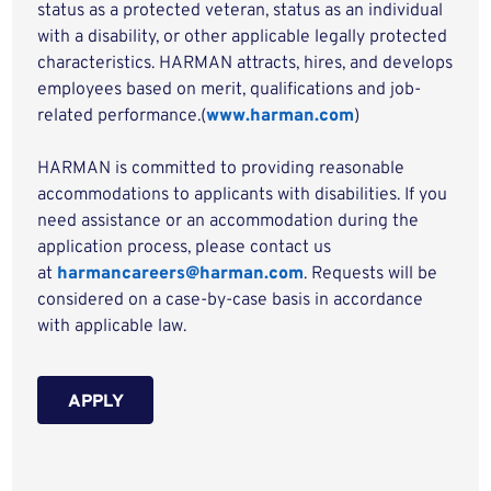
status as a protected veteran, status as an individual
with a disability, or other applicable legally protected
characteristics. HARMAN attracts, hires, and develops
employees based on merit, qualifications and job-
related performance.(
www.harman.com
)
HARMAN is committed to providing reasonable
accommodations to applicants with disabilities. If you
need assistance or an accommodation during the
application process, please contact us
at
harmancareers@harman.com
. Requests will be
considered on a case-by-case basis in accordance
with applicable law.
APPLY