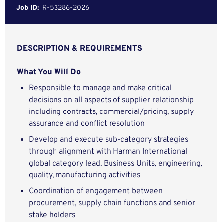
Job ID:
R-53286-2026
DESCRIPTION & REQUIREMENTS
What You Will Do
Responsible to manage and make critical
decisions on all aspects of supplier relationship
including contracts, commercial/pricing, supply
assurance and conflict resolution
Develop and execute sub-category strategies
through alignment with Harman International
global category lead, Business Units, engineering,
quality, manufacturing activities
Coordination of engagement between
procurement, supply chain functions and senior
stake holders