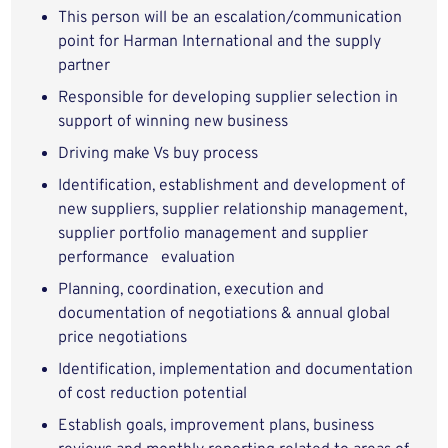
This person will be an escalation/communication
point for Harman International and the supply
partner
Responsible for developing supplier selection in
support of winning new business
Driving make Vs buy process
Identification, establishment and development of
new suppliers, supplier relationship management,
supplier portfolio management and supplier
performance evaluation
Planning, coordination, execution and
documentation of negotiations & annual global
price negotiations
Identification, implementation and documentation
of cost reduction potential
Establish goals, improvement plans, business