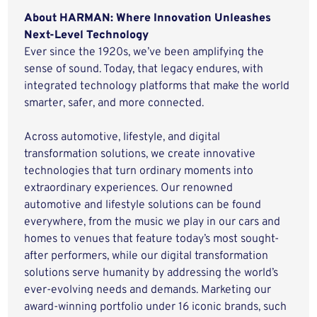
About HARMAN: Where Innovation Unleashes
Next-Level Technology
Ever since the 1920s, we’ve been amplifying the
sense of sound. Today, that legacy endures, with
integrated technology platforms that make the world
smarter, safer, and more connected.
Across automotive, lifestyle, and digital
transformation solutions, we create innovative
technologies that turn ordinary moments into
extraordinary experiences. Our renowned
automotive and lifestyle solutions can be found
everywhere, from the music we play in our cars and
homes to venues that feature today’s most sought-
after performers, while our digital transformation
solutions serve humanity by addressing the world’s
ever-evolving needs and demands. Marketing our
award-winning portfolio under 16 iconic brands, such