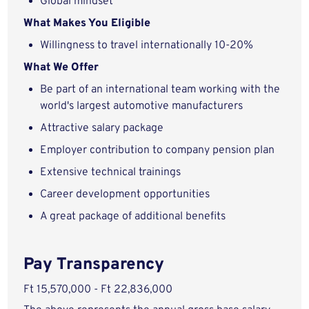
Global mindset
What Makes You Eligible
Willingness to travel internationally 10-20%
What We Offer
Be part of an international team working with the
world's largest automotive manufacturers
Attractive salary package
Employer contribution to company pension plan
Extensive technical trainings
Career development opportunities
A great package of additional benefits
Pay Transparency
Ft 15,570,000 - Ft 22,836,000