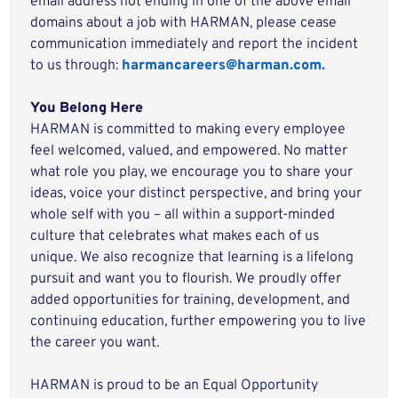
email address not ending in one of the above email
domains about a job with HARMAN, please cease
communication immediately and report the incident
to us through:
harmancareers@harman.com.
You Belong Here
HARMAN is committed to making every employee
feel welcomed, valued, and empowered. No matter
what role you play, we encourage you to share your
ideas, voice your distinct perspective, and bring your
whole self with you – all within a support-minded
culture that celebrates what makes each of us
unique. We also recognize that learning is a lifelong
pursuit and want you to flourish. We proudly offer
added opportunities for training, development, and
continuing education, further empowering you to live
the career you want.
HARMAN is proud to be an Equal Opportunity