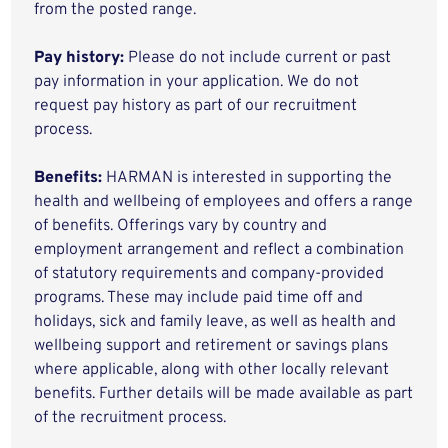
from the posted range.
Pay history:
Please do not include current or past
pay information in your application. We do not
request pay history as part of our recruitment
process.
Benefits:
HARMAN is interested in supporting the
health and wellbeing of employees and offers a range
of benefits. Offerings vary by country and
employment arrangement and reflect a combination
of statutory requirements and company-provided
programs. These may include paid time off and
holidays, sick and family leave, as well as health and
wellbeing support and retirement or savings plans
where applicable, along with other locally relevant
benefits. Further details will be made available as part
of the recruitment process.