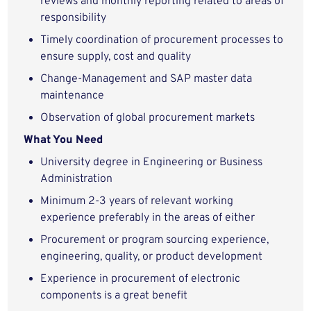
reviews and monthly reporting related to areas of
responsibility
Timely coordination of procurement processes to
ensure supply, cost and quality
Change-Management and SAP master data
maintenance
Observation of global procurement markets
What You Need
University degree in Engineering or Business
Administration
Minimum 2-3 years of relevant working
experience preferably in the areas of either
Procurement or program sourcing experience,
engineering, quality, or product development
Experience in procurement of electronic
components is a great benefit