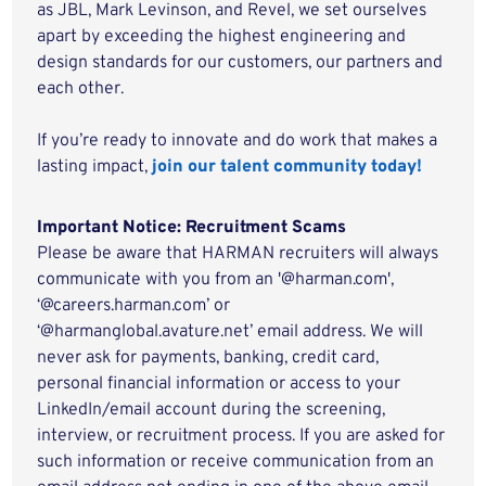
as JBL, Mark Levinson, and Revel, we set ourselves
apart by exceeding the highest engineering and
design standards for our customers, our partners and
each other.
If you’re ready to innovate and do work that makes a
lasting impact,
join our talent community today!
Important Notice: Recruitment Scams
Please be aware that HARMAN recruiters will always
communicate with you from an '@harman.com',
‘@careers.harman.com’ or
‘@harmanglobal.avature.net’ email address. We will
never ask for payments, banking, credit card,
personal financial information or access to your
LinkedIn/email account during the screening,
interview, or recruitment process. If you are asked for
such information or receive communication from an