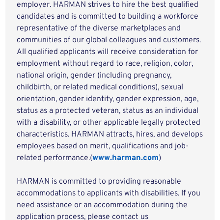
employer. HARMAN strives to hire the best qualified
candidates and is committed to building a workforce
representative of the diverse marketplaces and
communities of our global colleagues and customers.
All qualified applicants will receive consideration for
employment without regard to race, religion, color,
national origin, gender (including pregnancy,
childbirth, or related medical conditions), sexual
orientation, gender identity, gender expression, age,
status as a protected veteran, status as an individual
with a disability, or other applicable legally protected
characteristics. HARMAN attracts, hires, and develops
employees based on merit, qualifications and job-
related performance.(
www.harman.com
)
HARMAN is committed to providing reasonable
accommodations to applicants with disabilities. If you
need assistance or an accommodation during the
application process, please contact us