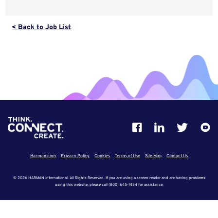
< Back to Job List
Harman.com
Privacy Policy
Cookies
Terms of Use
Site Map
Contact Us
© 2026 HARMAN International. All Rights Reserved. If you are using a screen reader and are having problems
using this website, please call (800) 645-7484 for assistance.