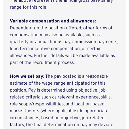
The above represents the annual gross base salary
range for this role.
Variable compensation and allowances:
Dependent on the position offered, other forms of
compensation may also be available, such as
quarterly or annual bonus pay, commission payments,
long term incentive compensation, or certain
allowances. Further details will be made available as
part of the recruitment process.
How we set pay:
The pay posted is a reasonable
estimate of the wage range anticipated for this
position. Pay is determined using objective, job-
related criteria such as relevant experience, skills,
role scope/responsibilities, and location-based
market factors (where applicable). In appropriate
circumstances, based on objective, job-related
factors, the final determination on pay may deviate