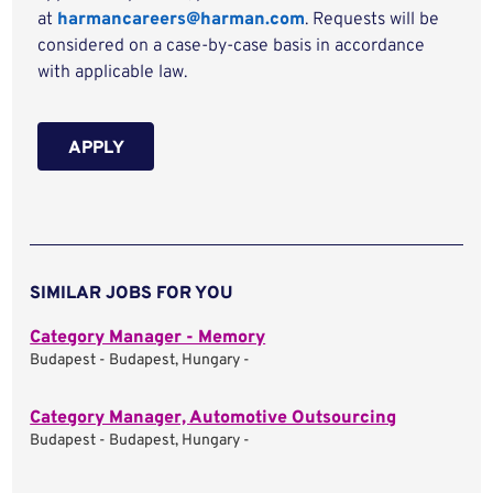
at
harmancareers@harman.com
. Requests will be
considered on a case-by-case basis in accordance
with applicable law.
APPLY
SIMILAR JOBS FOR YOU
Category Manager - Memory
Budapest - Budapest, Hungary -
Category Manager, Automotive Outsourcing
Budapest - Budapest, Hungary -