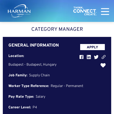
Harman
CATEGORY MANAGER
GENERAL INFORMATION
APPLY
Location:
Budapest - Budapest, Hungary
Job Family:
Supply Chain
Worker Type Reference:
Regular - Permanent
Pay Rate Type:
Salary
Career Level:
P4