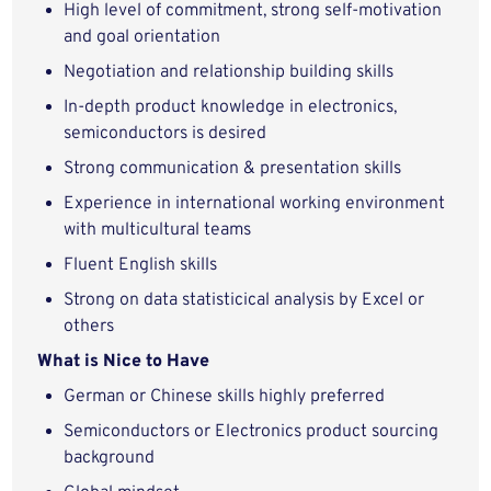
High level of commitment, strong self-motivation
and goal orientation
Negotiation and relationship building skills
In-depth product knowledge in electronics,
semiconductors is desired
Strong communication & presentation skills
Experience in international working environment
with multicultural teams
Fluent English skills
Strong on data statisticical analysis by Excel or
others
What is Nice to Have
German or Chinese skills highly preferred
Semiconductors or Electronics product sourcing
background