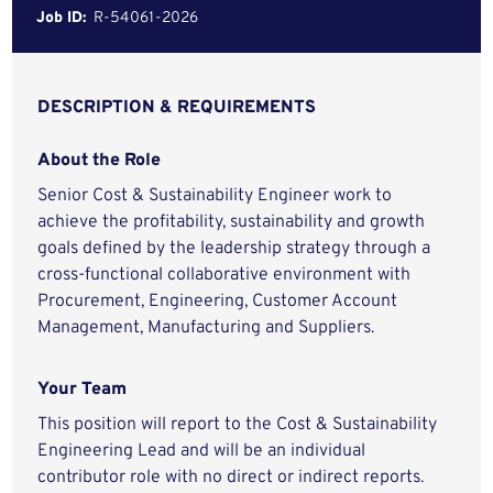
Job ID:
R-54061-2026
DESCRIPTION & REQUIREMENTS
About the Role
Senior Cost & Sustainability Engineer work to
achieve the profitability, sustainability and growth
goals defined by the leadership strategy through a
cross-functional collaborative environment with
Procurement, Engineering, Customer Account
Management, Manufacturing and Suppliers.
Your Team
This position will report to the Cost & Sustainability
Engineering Lead and will be an individual
contributor role with no direct or indirect reports.