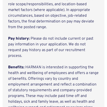
role scope/responsibilities, and location-based
market factors (where applicable). In appropriate
circumstances, based on objective, job-related
factors, the final determination on pay may deviate
from the posted range.
Pay history:
Please do not include current or past
pay information in your application. We do not
request pay history as part of our recruitment
process.
Benefits:
HARMAN is interested in supporting the
health and wellbeing of employees and offers a range
of benefits. Offerings vary by country and
employment arrangement and reflect a combination
of statutory requirements and company-provided
programs. These may include paid time off and
holidays, sick and family leave, as well as health and