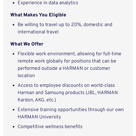
Experience in data analytics
What Makes You Eligible
Be willing to travel up to 20%, domestic and
international travel
What We Offer
Flexible work environment, allowing for full-time
remote work globally for positions that can be
performed outside a HARMAN or customer
location
Access to employee discounts on world-class
Harman and Samsung products (JBL, HARMAN
Kardon, AKG, etc.)
Extensive training opportunities through our own
HARMAN University
Competitive wellness benefits