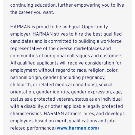
continuing education, further empowering you to live
the career you want.
HARMAN is proud to be an Equal Opportunity
employer. HARMAN strives to hire the best qualified
candidates and is committed to building a workforce
representative of the diverse marketplaces and
communities of our global colleagues and customers.
All qualified applicants will receive consideration for
employment without regard to race, religion, color,
national origin, gender (including pregnancy,
childbirth, or related medical conditions), sexual
orientation, gender identity, gender expression, age,
status as a protected veteran, status as an individual
with a disability, or other applicable legally protected
characteristics. HARMAN attracts, hires, and develops
employees based on merit, qualifications and job-
related performance.(
www.harman.com
)