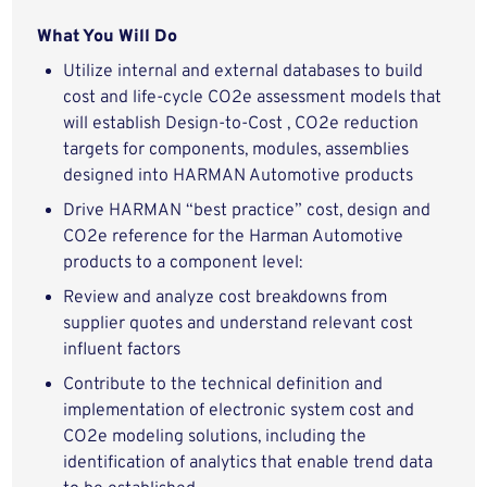
What You Will Do
Utilize internal and external databases to build
cost and life-cycle CO2e assessment models that
will establish Design-to-Cost , CO2e reduction
targets for components, modules, assemblies
designed into HARMAN Automotive products
Drive HARMAN “best practice” cost, design and
CO2e reference for the Harman Automotive
products to a component level:
Review and analyze cost breakdowns from
supplier quotes and understand relevant cost
influent factors
Contribute to the technical definition and
implementation of electronic system cost and
CO2e modeling solutions, including the
identification of analytics that enable trend data