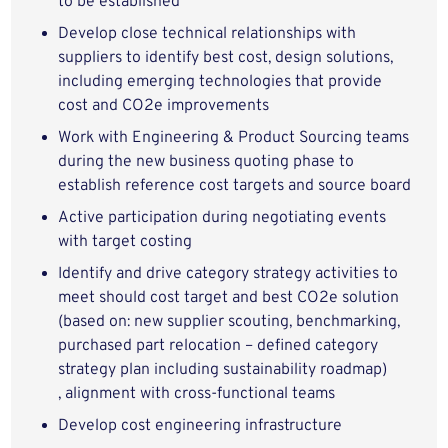
to be established
Develop close technical relationships with
suppliers to identify best cost, design solutions,
including emerging technologies that provide
cost and CO2e improvements
Work with Engineering & Product Sourcing teams
during the new business quoting phase to
establish reference cost targets and source board
Active participation during negotiating events
with target costing
Identify and drive category strategy activities to
meet should cost target and best CO2e solution
(based on: new supplier scouting, benchmarking,
purchased part relocation – defined category
strategy plan including sustainability roadmap)
, alignment with cross-functional teams
Develop cost engineering infrastructure