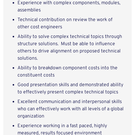
Experience with complex components, modules,
assemblies
Technical contribution on review the work of
other cost engineers
Ability to solve complex technical topics through
structure solutions. Must be able to influence
others to drive alignment on proposed technical
solutions.
Ability to breakdown component costs into the
constituent costs
Good presentation skills and demonstrated ability
to effectively present complex technical topics
Excellent communication and interpersonal skills
who can effectively work with all levels of a global
organization
Experience working in a fast paced, highly
measured, results focused environment