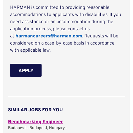
HARMAN is committed to providing reasonable
accommodations to applicants with disabilities. If you
need assistance or an accommodation during the
application process, please contact us
at
harmancareers@harman.com
. Requests will be
considered on a case-by-case basis in accordance
with applicable law.
APPLY
SIMILAR JOBS FOR YOU
Benchmarking Engineer
Budapest - Budapest, Hungary -