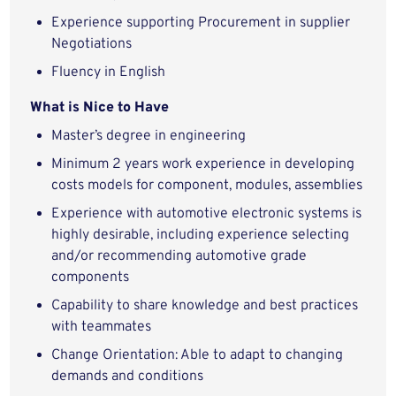
Experience supporting Procurement in supplier
Negotiations
Fluency in English
What is Nice to Have
Master’s degree in engineering
Minimum 2 years work experience in developing
costs models for component, modules, assemblies
Experience with automotive electronic systems is
highly desirable, including experience selecting
and/or recommending automotive grade
components
Capability to share knowledge and best practices
with teammates
Change Orientation: Able to adapt to changing
demands and conditions