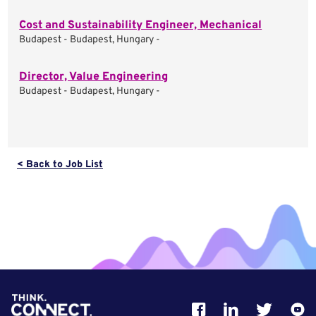
Cost and Sustainability Engineer, Mechanical
Budapest - Budapest, Hungary -
Director, Value Engineering
Budapest - Budapest, Hungary -
< Back to Job List