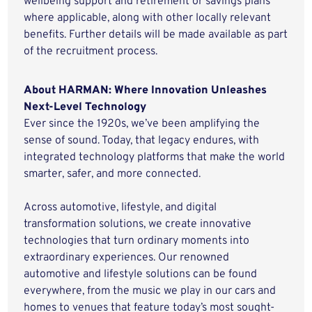
wellbeing support and retirement or savings plans
where applicable, along with other locally relevant
benefits. Further details will be made available as part
of the recruitment process.
About HARMAN: Where Innovation Unleashes
Next-Level Technology
Ever since the 1920s, we’ve been amplifying the
sense of sound. Today, that legacy endures, with
integrated technology platforms that make the world
smarter, safer, and more connected.
Across automotive, lifestyle, and digital
transformation solutions, we create innovative
technologies that turn ordinary moments into
extraordinary experiences. Our renowned
automotive and lifestyle solutions can be found
everywhere, from the music we play in our cars and
homes to venues that feature today’s most sought-