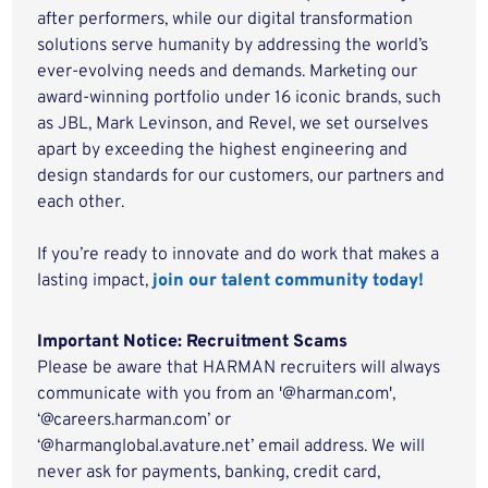
after performers, while our digital transformation
solutions serve humanity by addressing the world’s
ever-evolving needs and demands. Marketing our
award-winning portfolio under 16 iconic brands, such
as JBL, Mark Levinson, and Revel, we set ourselves
apart by exceeding the highest engineering and
design standards for our customers, our partners and
each other.
If you’re ready to innovate and do work that makes a
lasting impact,
join our talent community today!
Important Notice: Recruitment Scams
Please be aware that HARMAN recruiters will always
communicate with you from an '@harman.com',
‘@careers.harman.com’ or
‘@harmanglobal.avature.net’ email address. We will
never ask for payments, banking, credit card,