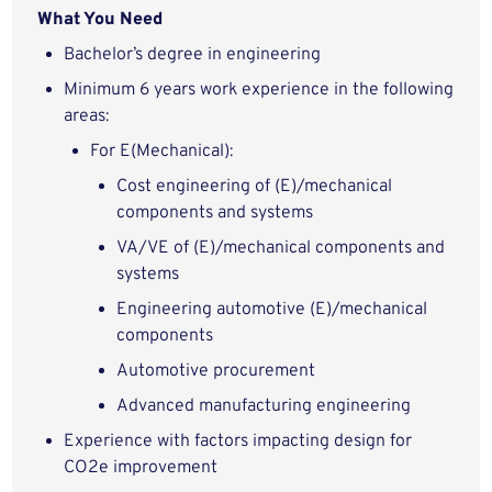
What You Need
Bachelor’s degree in engineering
Minimum 6 years work experience in the following
areas:
For E(Mechanical):
Cost engineering of (E)/mechanical
components and systems
VA/VE of (E)/mechanical components and
systems
Engineering automotive (E)/mechanical
components
Automotive procurement
Advanced manufacturing engineering
Experience with factors impacting design for
CO2e improvement