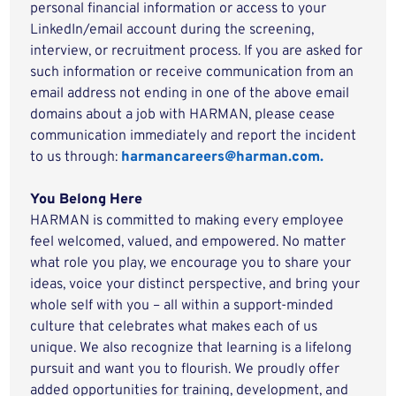
personal financial information or access to your
LinkedIn/email account during the screening,
interview, or recruitment process. If you are asked for
such information or receive communication from an
email address not ending in one of the above email
domains about a job with HARMAN, please cease
communication immediately and report the incident
to us through:
harmancareers@harman.com.
You Belong Here
HARMAN is committed to making every employee
feel welcomed, valued, and empowered. No matter
what role you play, we encourage you to share your
ideas, voice your distinct perspective, and bring your
whole self with you – all within a support-minded
culture that celebrates what makes each of us
unique. We also recognize that learning is a lifelong
pursuit and want you to flourish. We proudly offer
added opportunities for training, development, and