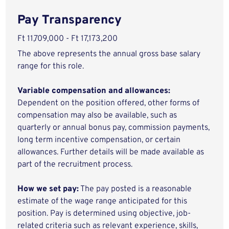
Pay Transparency
Ft 11,709,000 - Ft 17,173,200
The above represents the annual gross base salary
range for this role.
Variable compensation and allowances:
Dependent on the position offered, other forms of
compensation may also be available, such as
quarterly or annual bonus pay, commission payments,
long term incentive compensation, or certain
allowances. Further details will be made available as
part of the recruitment process.
How we set pay:
The pay posted is a reasonable
estimate of the wage range anticipated for this
position. Pay is determined using objective, job-
related criteria such as relevant experience, skills,