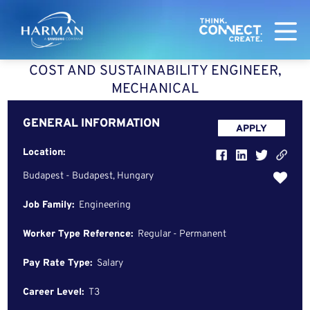
Harman
COST AND SUSTAINABILITY ENGINEER,
MECHANICAL
GENERAL INFORMATION
APPLY
Location:
Budapest - Budapest, Hungary
Job Family:
Engineering
Worker Type Reference:
Regular - Permanent
Pay Rate Type:
Salary
Career Level:
T3