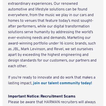
extraordinary experiences. Our renowned
automotive and lifestyle solutions can be found
everywhere, from the music we play in our cars and
homes to venues that feature today’s most sought-
after performers, while our digital transformation
solutions serve humanity by addressing the world’s
ever-evolving needs and demands. Marketing our
award-winning portfolio under 16 iconic brands, such
as JBL, Mark Levinson, and Revel, we set ourselves
apart by exceeding the highest engineering and
design standards for our customers, our partners and
each other.
If you’re ready to innovate and do work that makes a
lasting impact,
join our talent community today!
Important Notice: Recruitment Scams
Please be aware that HARMAN recruiters will always