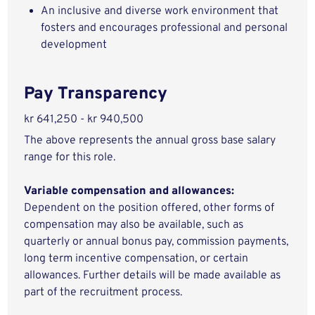
An inclusive and diverse work environment that
fosters and encourages professional and personal
development
Pay Transparency
kr 641,250 - kr 940,500
The above represents the annual gross base salary
range for this role.
Variable compensation and allowances:
Dependent on the position offered, other forms of
compensation may also be available, such as
quarterly or annual bonus pay, commission payments,
long term incentive compensation, or certain
allowances. Further details will be made available as
part of the recruitment process.