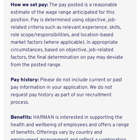
How we set pay:
The pay posted is a reasonable
estimate of the wage range anticipated for this
position. Pay is determined using objective, job-
related criteria such as relevant experience, skills,
role scope/responsibilities, and location-based
market factors (where applicable). In appropriate
circumstances, based on objective, job-related
factors, the final determination on pay may deviate
from the posted range.
Pay history:
Please do not include current or past
pay information in your application. We do not
request pay history as part of our recruitment
process.
Benefits:
HARMAN is interested in supporting the
health and wellbeing of employees and offers a range
of benefits. Offerings vary by country and