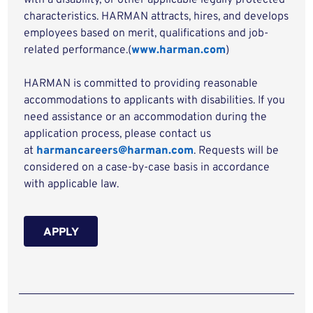
with a disability, or other applicable legally protected
characteristics. HARMAN attracts, hires, and develops
employees based on merit, qualifications and job-
related performance.(
www.harman.com
)
HARMAN is committed to providing reasonable
accommodations to applicants with disabilities. If you
need assistance or an accommodation during the
application process, please contact us
at
harmancareers@harman.com
. Requests will be
considered on a case-by-case basis in accordance
with applicable law.
APPLY