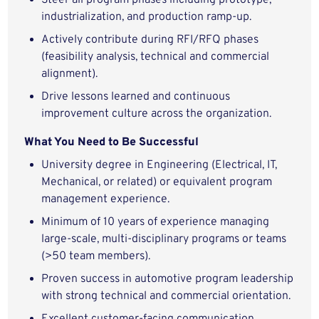
Steer all program phases including prototype,
industrialization, and production ramp-up.
Actively contribute during RFI/RFQ phases
(feasibility analysis, technical and commercial
alignment).
Drive lessons learned and continuous
improvement culture across the organization.
What You Need to Be Successful
University degree in Engineering (Electrical, IT,
Mechanical, or related) or equivalent program
management experience.
Minimum of 10 years of experience managing
large-scale, multi-disciplinary programs or teams
(>50 team members).
Proven success in automotive program leadership
with strong technical and commercial orientation.