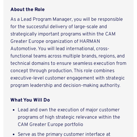
About the Role
As a Lead Program Manager, you will be responsible
for the successful delivery of large-scale and
strategically important programs within the CAM
Greater Europe organization of HARMAN
Automotive. You will lead international, cross-
functional teams across multiple brands, regions, and
technical domains to ensure seamless execution from
concept through production. This role combines
executive-level customer engagement with strategic
program leadership and decision-making authority.
What You Will Do
Lead and own the execution of major customer
programs of high strategic relevance within the
CAM Greater Europe portfolio
Serve as the primary customer interface at