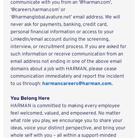
communicate with you from an '@harman.com',
‘@careers.harman.com’ or
‘@harmanglobal.avature.net’ email address. We will
never ask for payments, banking, credit card,
personal financial information or access to your
LinkedIn/email account during the screening,
interview, or recruitment process. If you are asked for
such information or receive communication from an
email address not ending in one of the above email
domains about a job with HARMAN, please cease
communication immediately and report the incident
to us through:
harmancareers@harman.com.
You Belong Here
HARMAN is committed to making every employee
feel welcomed, valued, and empowered. No matter
what role you play, we encourage you to share your
ideas, voice your distinct perspective, and bring your
whole self with you – all within a support-minded