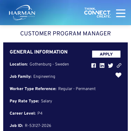
Harman
CUSTOMER PROGRAM MANAGER
GENERAL INFORMATION
APPLY
Location:
Gothenburg - Sweden
Job Family:
Engineering
Worker Type Reference:
Regular - Permanent
Pay Rate Type:
Salary
Career Level:
P4
Job ID:
R-53127-2026