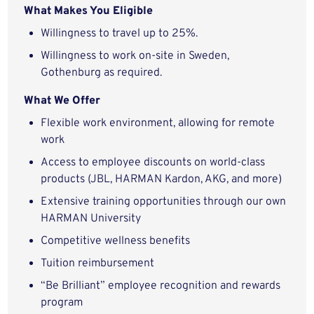
What Makes You Eligible
Willingness to travel up to 25%.
Willingness to work on-site in Sweden,
Gothenburg as required.
What We Offer
Flexible work environment, allowing for remote
work
Access to employee discounts on world-class
products (JBL, HARMAN Kardon, AKG, and more)
Extensive training opportunities through our own
HARMAN University
Competitive wellness benefits
Tuition reimbursement
“Be Brilliant” employee recognition and rewards
program