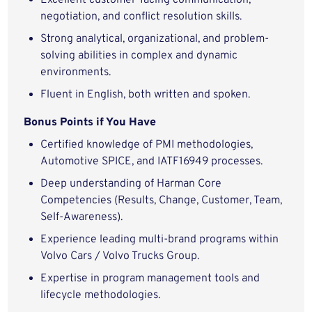
Excellent customer-facing communication,
negotiation, and conflict resolution skills.
Strong analytical, organizational, and problem-
solving abilities in complex and dynamic
environments.
Fluent in English, both written and spoken.
Bonus Points if You Have
Certified knowledge of PMI methodologies,
Automotive SPICE, and IATF16949 processes.
Deep understanding of Harman Core
Competencies (Results, Change, Customer, Team,
Self-Awareness).
Experience leading multi-brand programs within
Volvo Cars / Volvo Trucks Group.
Expertise in program management tools and
lifecycle methodologies.