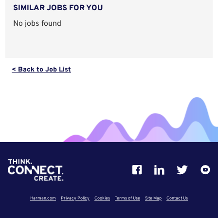
SIMILAR JOBS FOR YOU
No jobs found
< Back to Job List
Harman.com
Privacy Policy
Cookies
Terms of Use
Site Map
Contact Us