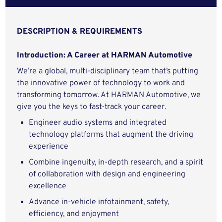
DESCRIPTION & REQUIREMENTS
Introduction: A Career at HARMAN Automotive
We’re a global, multi-disciplinary team that’s putting
the innovative power of technology to work and
transforming tomorrow. At HARMAN Automotive, we
give you the keys to fast-track your career.
Engineer audio systems and integrated
technology platforms that augment the driving
experience
Combine ingenuity, in-depth research, and a spirit
of collaboration with design and engineering
excellence
Advance in-vehicle infotainment, safety,
efficiency, and enjoyment