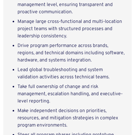
management level, ensuring transparent and
proactive communication.
Manage large cross-functional and multi-location
project teams with structured processes and
leadership consistency.
Drive program performance across brands,
regions, and technical domains including software,
hardware, and systems integration.
Lead global troubleshooting and system
validation activities across technical teams.
Take full ownership of change and risk
management, escalation handling, and executive-
level reporting.
Make independent decisions on priorities,
resources, and mitigation strategies in complex
program environments.