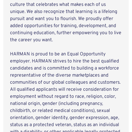
culture that celebrates what makes each of us
unique. We also recognize that learning is a lifelong
pursuit and want you to flourish. We proudly offer
added opportunities for training, development, and
continuing education, further empowering you to live
the career you want.
HARMAN is proud to be an Equal Opportunity
employer. HARMAN strives to hire the best qualified
candidates and is committed to building a workforce
representative of the diverse marketplaces and
communities of our global colleagues and customers.
All qualified applicants will receive consideration for
employment without regard to race, religion, color,
national origin, gender (including pregnancy,
childbirth, or related medical conditions), sexual
orientation, gender identity, gender expression, age,
status as a protected veteran, status as an individual