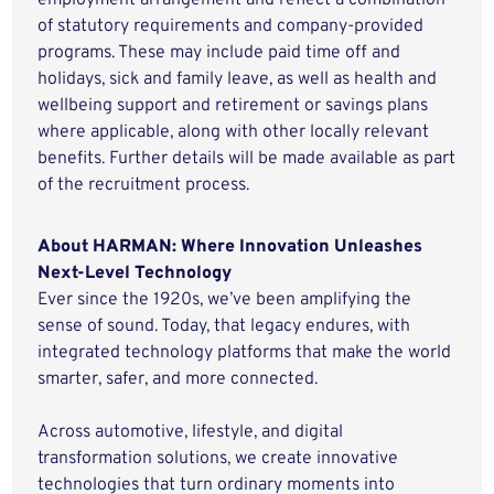
employment arrangement and reflect a combination
of statutory requirements and company-provided
programs. These may include paid time off and
holidays, sick and family leave, as well as health and
wellbeing support and retirement or savings plans
where applicable, along with other locally relevant
benefits. Further details will be made available as part
of the recruitment process.
About HARMAN: Where Innovation Unleashes
Next-Level Technology
Ever since the 1920s, we’ve been amplifying the
sense of sound. Today, that legacy endures, with
integrated technology platforms that make the world
smarter, safer, and more connected.
Across automotive, lifestyle, and digital
transformation solutions, we create innovative
technologies that turn ordinary moments into