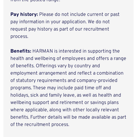
from the posted range.
Pay history:
Please do not include current or past
pay information in your application. We do not
request pay history as part of our recruitment
process.
Benefits:
HARMAN is interested in supporting the
health and wellbeing of employees and offers a range
of benefits. Offerings vary by country and
employment arrangement and reflect a combination
of statutory requirements and company-provided
programs. These may include paid time off and
holidays, sick and family leave, as well as health and
wellbeing support and retirement or savings plans
where applicable, along with other locally relevant
benefits. Further details will be made available as part
of the recruitment process.