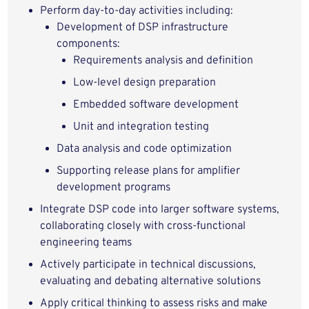
Perform day-to-day activities including:
Development of DSP infrastructure
components:
Requirements analysis and definition
Low-level design preparation
Embedded software development
Unit and integration testing
Data analysis and code optimization
Supporting release plans for amplifier
development programs
Integrate DSP code into larger software systems,
collaborating closely with cross-functional
engineering teams
Actively participate in technical discussions,
evaluating and debating alternative solutions
Apply critical thinking to assess risks and make