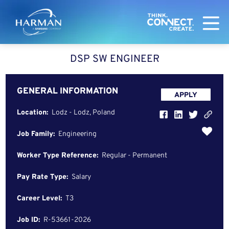
Harman
DSP SW ENGINEER
GENERAL INFORMATION
APPLY
Location:
Lodz - Lodz, Poland
Job Family:
Engineering
Worker Type Reference:
Regular - Permanent
Pay Rate Type:
Salary
Career Level:
T3
Job ID:
R-53661-2026