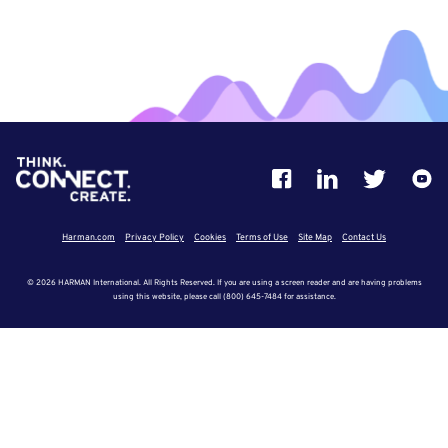
Harman.com
Privacy Policy
Cookies
Terms of Use
Site Map
Contact Us
© 2026 HARMAN International. All Rights Reserved. If you are using a screen reader and are having problems
using this website, please call (800) 645-7484 for assistance.