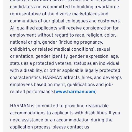
employer. HARMAN strives to hire the best qualified
candidates and is committed to building a workforce
representative of the diverse marketplaces and
communities of our global colleagues and customers.
All qualified applicants will receive consideration for
employment without regard to race, religion, color,
national origin, gender (including pregnancy,
childbirth, or related medical conditions), sexual
orientation, gender identity, gender expression, age,
status as a protected veteran, status as an individual
with a disability, or other applicable legally protected
characteristics. HARMAN attracts, hires, and develops
employees based on merit, qualifications and job-
related performance.(
www.harman.com
)
HARMAN is committed to providing reasonable
accommodations to applicants with disabilities. If you
need assistance or an accommodation during the
application process, please contact us