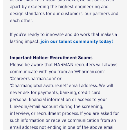
as JBL, Mark Levinson, and Revel, we set ourselves
apart by exceeding the highest engineering and
design standards for our customers, our partners and
each other.
If you’re ready to innovate and do work that makes a
lasting impact,
join our talent community today!
Important Notice: Recruitment Scams
Please be aware that HARMAN recruiters will always
communicate with you from an '@harman.com',
‘@careers.harman.com’ or
‘@harmanglobal.avature.net’ email address. We will
never ask for payments, banking, credit card,
personal financial information or access to your
LinkedIn/email account during the screening,
interview, or recruitment process. If you are asked for
such information or receive communication from an
email address not ending in one of the above email