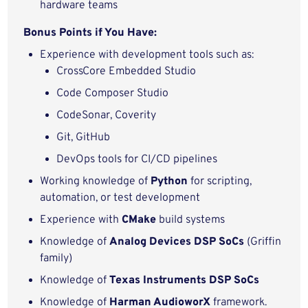
hardware teams
Bonus Points if You Have:
Experience with development tools such as:
CrossCore Embedded Studio
Code Composer Studio
CodeSonar, Coverity
Git, GitHub
DevOps tools for CI/CD pipelines
Working knowledge of
Python
for scripting,
automation, or test development
Experience with
CMake
build systems
Knowledge of
Analog Devices DSP SoCs
(Griffin
family)
Knowledge of
Texas Instruments DSP SoCs
Knowledge of
Harman AudioworX
framework.