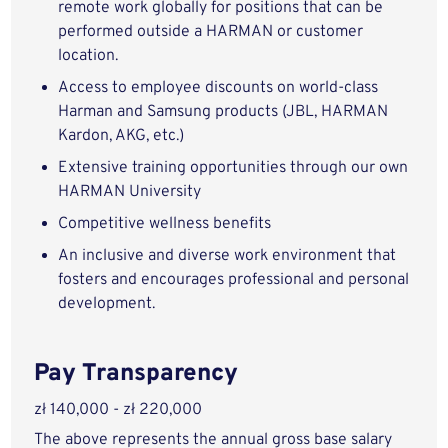
remote work globally for positions that can be
performed outside a HARMAN or customer
location.
Access to employee discounts on world-class
Harman and Samsung products (JBL, HARMAN
Kardon, AKG, etc.)
Extensive training opportunities through our own
HARMAN University
Competitive wellness benefits
An inclusive and diverse work environment that
fosters and encourages professional and personal
development.
Pay Transparency
zł 140,000 - zł 220,000
The above represents the annual gross base salary