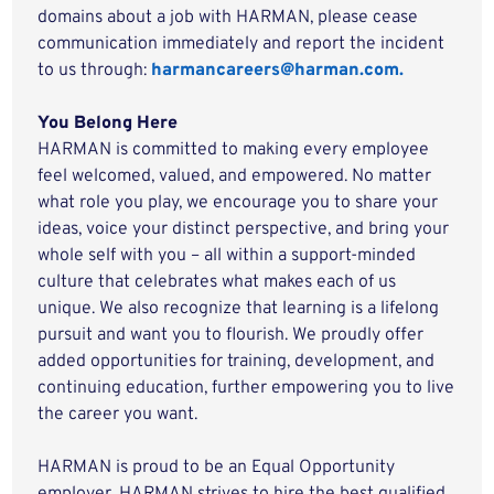
domains about a job with HARMAN, please cease
communication immediately and report the incident
to us through:
harmancareers@harman.com.
You Belong Here
HARMAN is committed to making every employee
feel welcomed, valued, and empowered. No matter
what role you play, we encourage you to share your
ideas, voice your distinct perspective, and bring your
whole self with you – all within a support-minded
culture that celebrates what makes each of us
unique. We also recognize that learning is a lifelong
pursuit and want you to flourish. We proudly offer
added opportunities for training, development, and
continuing education, further empowering you to live
the career you want.
HARMAN is proud to be an Equal Opportunity