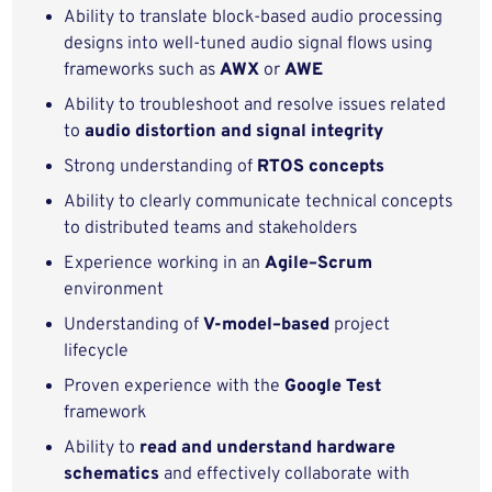
Ability to translate block‑based audio processing
designs into well‑tuned audio signal flows using
frameworks such as
AWX
or
AWE
Ability to troubleshoot and resolve issues related
to
audio distortion and signal integrity
Strong understanding of
RTOS concepts
Ability to clearly communicate technical concepts
to distributed teams and stakeholders
Experience working in an
Agile–Scrum
environment
Understanding of
V-model–based
project
lifecycle
Proven experience with the
Google Test
framework
Ability to
read and understand hardware
schematics
and effectively collaborate with