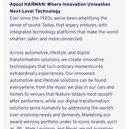
About HARMAN: Where Innovation Unleashes
Next-Level Technology
Ever since the 1920s, we’ve been amplifying the
sense of sound. Today, that legacy endures, with
integrated technology platforms that make the world
smarter, safer, and more connected.
Across automotive, lifestyle, and digital
transformation solutions, we create innovative
technologies that turn ordinary moments into
extraordinary experiences. Our renowned
automotive and lifestyle solutions can be found
everywhere, from the music we play in our cars and
homes to venues that feature today’s most sought-
after performers, while our digital transformation
solutions serve humanity by addressing the world’s
ever-evolving needs and demands. Marketing our
award-winning portfolio under 16 iconic brands, such