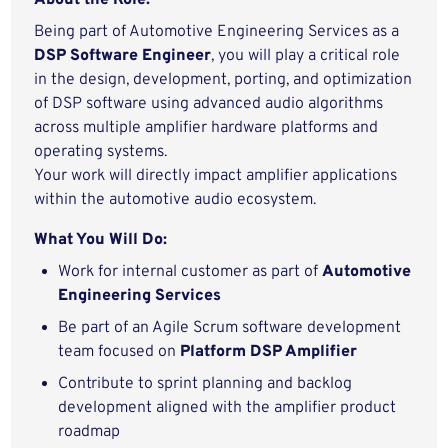
About the Role:
Being part of Automotive Engineering Services as a
DSP Software Engineer
, you will play a critical role
in the design, development, porting, and optimization
of DSP software using advanced audio algorithms
across multiple amplifier hardware platforms and
operating systems.
Your work will directly impact amplifier applications
within the automotive audio ecosystem.
What You Will Do:
Work for internal customer as part of
Automotive
Engineering Services
Be part of an Agile Scrum software development
team focused on
Platform DSP Amplifier
Contribute to sprint planning and backlog
development aligned with the amplifier product
roadmap