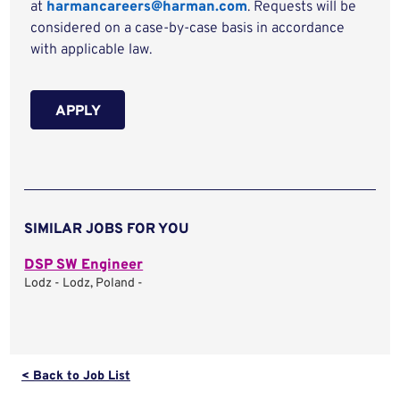
at
harmancareers@harman.com
. Requests will be
considered on a case-by-case basis in accordance
with applicable law.
APPLY
SIMILAR JOBS FOR YOU
DSP SW Engineer
Lodz - Lodz, Poland -
< Back to Job List