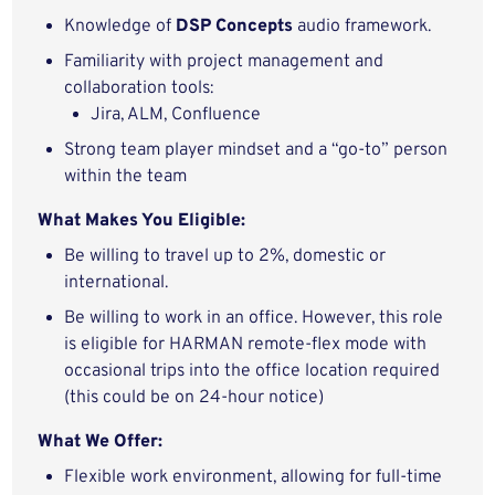
Knowledge of
DSP Concepts
audio framework.
Familiarity with project management and
collaboration tools:
Jira, ALM, Confluence
Strong team player mindset and a “go-to” person
within the team
What Makes You Eligible:
Be willing to travel up to 2%, domestic or
international.
Be willing to work in an office. However, this role
is eligible for HARMAN remote-flex mode with
occasional trips into the office location required
(this could be on 24-hour notice)
What We Offer:
Flexible work environment, allowing for full-time