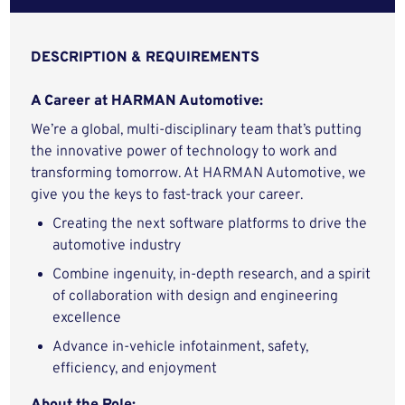
DESCRIPTION & REQUIREMENTS
A Career at HARMAN Automotive:
We’re a global, multi-disciplinary team that’s putting
the innovative power of technology to work and
transforming tomorrow. At HARMAN Automotive, we
give you the keys to fast-track your career.
Creating the next software platforms to drive the
automotive industry
Combine ingenuity, in-depth research, and a spirit
of collaboration with design and engineering
excellence
Advance in-vehicle infotainment, safety,
efficiency, and enjoyment