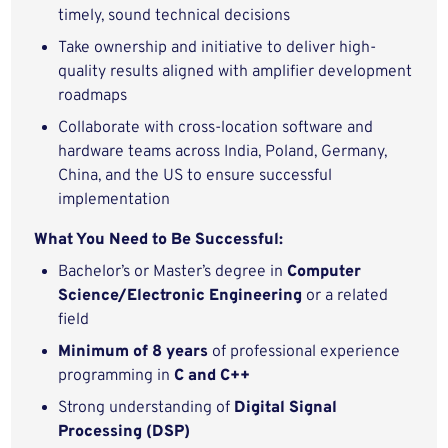
timely, sound technical decisions
Take ownership and initiative to deliver high-
quality results aligned with amplifier development
roadmaps
Collaborate with cross-location software and
hardware teams across India, Poland, Germany,
China, and the US to ensure successful
implementation
What You Need to Be Successful:
Bachelor’s or Master’s degree in
Computer
Science/Electronic Engineering
or a related
field
Minimum of 8 years
of professional experience
programming in
C and C++
Strong understanding of
Digital Signal
Processing (DSP)