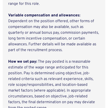
range for this role.
Variable compensation and allowances:
Dependent on the position offered, other forms of
compensation may also be available, such as
quarterly or annual bonus pay, commission payments,
long term incentive compensation, or certain
allowances. Further details will be made available as
part of the recruitment process.
How we set pay:
The pay posted is a reasonable
estimate of the wage range anticipated for this
position. Pay is determined using objective, job-
related criteria such as relevant experience, skills,
role scope/responsibilities, and location-based
market factors (where applicable). In appropriate
circumstances, based on objective, job-related
factors, the final determination on pay may deviate