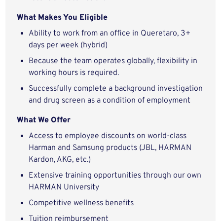
What Makes You Eligible
Ability to work from an office in
Queretaro, 3+
days per week (hybrid)
Because the team operates globally, flexibility in
working hours is required.
Successfully complete a background investigation
and drug screen as a condition of employment
What We Offer
Access to employee discounts on world-class
Harman and Samsung products (JBL, HARMAN
Kardon, AKG, etc.)
Extensive training opportunities through our own
HARMAN University
Competitive wellness benefits
Tuition reimbursement