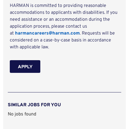
HARMAN is committed to providing reasonable
accommodations to applicants with disabilities. If you
need assistance or an accommodation during the
application process, please contact us
at
harmancareers@harman.com
. Requests will be
considered on a case-by-case basis in accordance
with applicable law.
APPLY
SIMILAR JOBS FOR YOU
No jobs found