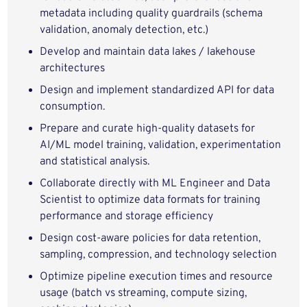
metadata including quality guardrails (schema
validation, anomaly detection, etc.)
Develop and maintain data lakes / lakehouse
architectures
Design and implement standardized API for data
consumption.
Prepare and curate high‑quality datasets for
AI/ML model training, validation, experimentation
and statistical analysis.
Collaborate directly with ML Engineer and Data
Scientist to optimize data formats for training
performance and storage efficiency
Design cost‑aware policies for data retention,
sampling, compression, and technology selection
Optimize pipeline execution times and resource
usage (batch vs streaming, compute sizing,