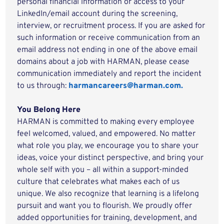
personal financial information or access to your
LinkedIn/email account during the screening,
interview, or recruitment process. If you are asked for
such information or receive communication from an
email address not ending in one of the above email
domains about a job with HARMAN, please cease
communication immediately and report the incident
to us through:
harmancareers@harman.com.
You Belong Here
HARMAN is committed to making every employee
feel welcomed, valued, and empowered. No matter
what role you play, we encourage you to share your
ideas, voice your distinct perspective, and bring your
whole self with you – all within a support-minded
culture that celebrates what makes each of us
unique. We also recognize that learning is a lifelong
pursuit and want you to flourish. We proudly offer
added opportunities for training, development, and