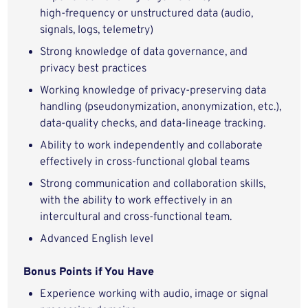
high‑frequency or unstructured data (audio,
signals, logs, telemetry)
Strong knowledge of data governance, and
privacy best practices
Working knowledge of privacy‑preserving data
handling (pseudonymization, anonymization, etc.),
data‑quality checks, and data‑lineage tracking.
Ability to work independently and collaborate
effectively in cross‑functional global teams
Strong communication and collaboration skills,
with the ability to work effectively in an
intercultural and cross‑functional team.
Advanced English level
Bonus Points if You Have
Experience working with audio, image or signal