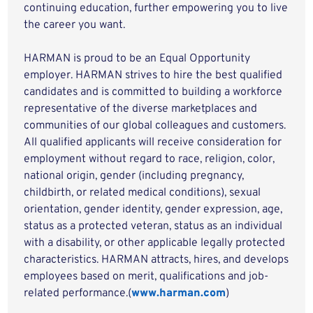
continuing education, further empowering you to live
the career you want.
HARMAN is proud to be an Equal Opportunity
employer. HARMAN strives to hire the best qualified
candidates and is committed to building a workforce
representative of the diverse marketplaces and
communities of our global colleagues and customers.
All qualified applicants will receive consideration for
employment without regard to race, religion, color,
national origin, gender (including pregnancy,
childbirth, or related medical conditions), sexual
orientation, gender identity, gender expression, age,
status as a protected veteran, status as an individual
with a disability, or other applicable legally protected
characteristics. HARMAN attracts, hires, and develops
employees based on merit, qualifications and job-
related performance.(
www.harman.com
)