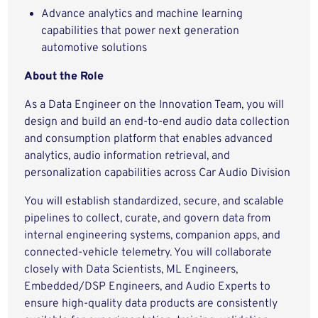
Advance analytics and machine learning
capabilities that power next generation
automotive solutions
About the Role
As a Data Engineer on the Innovation Team, you will
design and build an end-to-end audio data collection
and consumption platform that enables advanced
analytics, audio information retrieval, and
personalization capabilities across Car Audio Division
You will establish standardized, secure, and scalable
pipelines to collect, curate, and govern data from
internal engineering systems, companion apps, and
connected-vehicle telemetry. You will collaborate
closely with Data Scientists, ML Engineers,
Embedded/DSP Engineers, and Audio Experts to
ensure high-quality data products are consistently