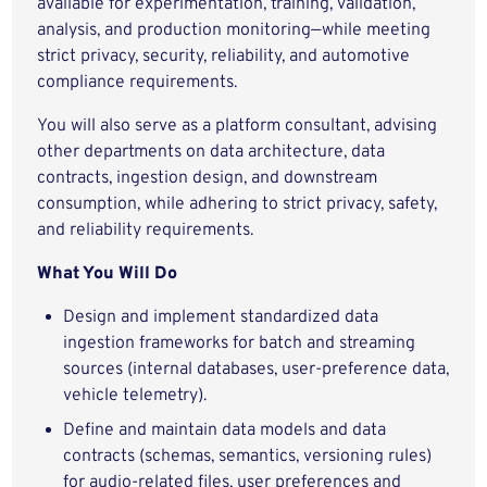
available for experimentation, training, validation,
analysis, and production monitoring—while meeting
strict privacy, security, reliability, and automotive
compliance requirements.
You will also serve as a platform consultant, advising
other departments on data architecture, data
contracts, ingestion design, and downstream
consumption, while adhering to strict privacy, safety,
and reliability requirements.
What You Will Do
Design and implement standardized data
ingestion frameworks for batch and streaming
sources (internal databases, user‑preference data,
vehicle telemetry).
Define and maintain data models and data
contracts (schemas, semantics, versioning rules)
for audio-related files, user preferences and