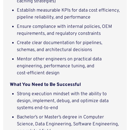
caching strategies)
Establish measurable KPIs for data cost efficiency,
pipeline reliability, and performance
Ensure compliance with internal policies, OEM
requirements, and regulatory constraints
Create clear documentation for pipelines,
schemas, and architectural decisions
Mentor other engineers on practical data
engineering, performance tuning, and
cost‑efficient design
What You Need to Be Successful
Strong execution mindset with the ability to
design, implement, debug, and optimize data
systems end‑to‑end
Bachelor’s or Master’s degree in Computer
Science, Data Engineering, Software Engineering,