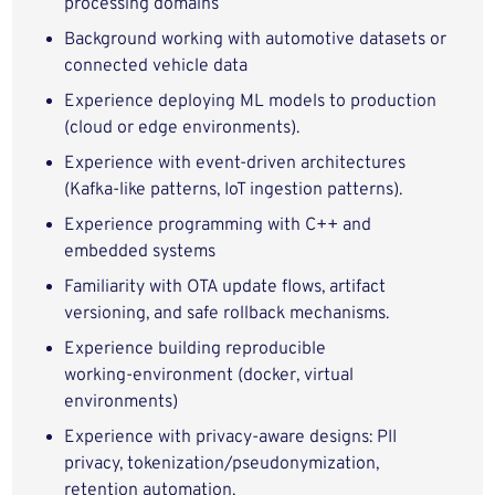
processing domains
Background working with automotive datasets or
connected vehicle data
Experience deploying ML models to production
(cloud or edge environments).
Experience with event-driven architectures
(Kafka-like patterns, IoT ingestion patterns).
Experience programming with C++ and
embedded systems
Familiarity with OTA update flows, artifact
versioning, and safe rollback mechanisms.
Experience building reproducible
working‑environment (docker, virtual
environments)
Experience with privacy-aware designs: PII
privacy, tokenization/pseudonymization,
retention automation.