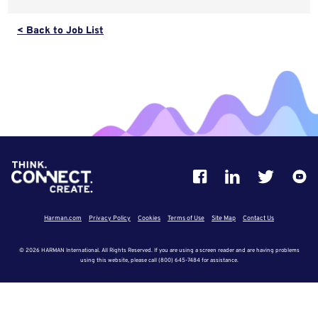
< Back to Job List
Harman.com
Privacy Policy
Cookies
Terms of Use
Site Map
Contact Us
© 2026 HARMAN International. All Rights Reserved. If you are using a screen reader and are having problems
using this website, please call (800) 645-7484 for assistance.