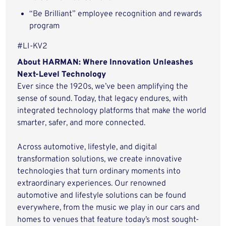
“Be Brilliant” employee recognition and rewards
program
#LI-KV2
About HARMAN: Where Innovation Unleashes
Next-Level Technology
Ever since the 1920s, we’ve been amplifying the
sense of sound. Today, that legacy endures, with
integrated technology platforms that make the world
smarter, safer, and more connected.
Across automotive, lifestyle, and digital
transformation solutions, we create innovative
technologies that turn ordinary moments into
extraordinary experiences. Our renowned
automotive and lifestyle solutions can be found
everywhere, from the music we play in our cars and
homes to venues that feature today’s most sought-