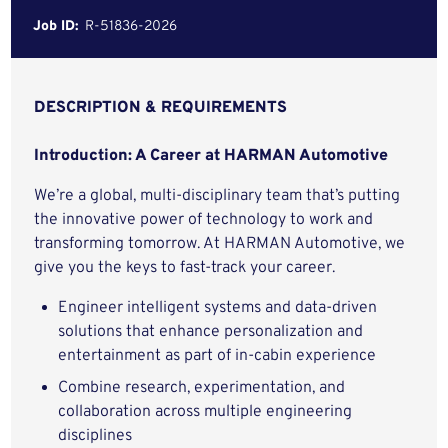
Job ID:
R-51836-2026
DESCRIPTION & REQUIREMENTS
Introduction: A Career at HARMAN Automotive
We’re a global, multi-disciplinary team that’s putting
the innovative power of technology to work and
transforming tomorrow. At HARMAN Automotive, we
give you the keys to fast-track your career.
Engineer intelligent systems and data-driven
solutions that enhance personalization and
entertainment as part of in-cabin experience
Combine research, experimentation, and
collaboration across multiple engineering
disciplines