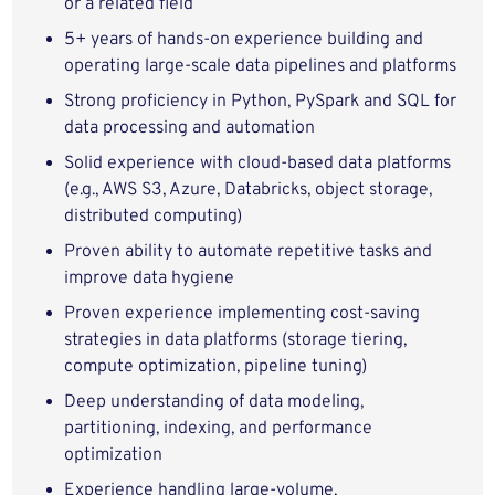
or a related field
5+ years of hands‑on experience building and
operating large‑scale data pipelines and platforms
Strong proficiency in Python, PySpark and SQL for
data processing and automation
Solid experience with cloud‑based data platforms
(e.g., AWS S3, Azure, Databricks, object storage,
distributed computing)
Proven ability to automate repetitive tasks and
improve data hygiene
Proven experience implementing cost‑saving
strategies in data platforms (storage tiering,
compute optimization, pipeline tuning)
Deep understanding of data modeling,
partitioning, indexing, and performance
optimization
Experience handling large‑volume,