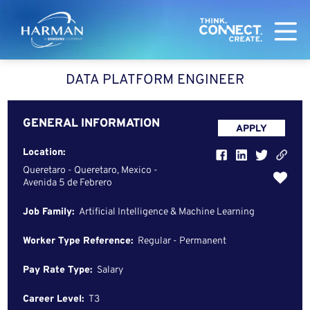
Harman
DATA PLATFORM ENGINEER
GENERAL INFORMATION
APPLY
Location:
Queretaro - Queretaro, Mexico -
Avenida 5 de Febrero
Job Family:
Artificial Intelligence & Machine Learning
Worker Type Reference:
Regular - Permanent
Pay Rate Type:
Salary
Career Level:
T3