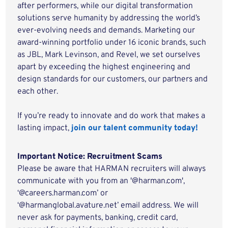
after performers, while our digital transformation
solutions serve humanity by addressing the world’s
ever-evolving needs and demands. Marketing our
award-winning portfolio under 16 iconic brands, such
as JBL, Mark Levinson, and Revel, we set ourselves
apart by exceeding the highest engineering and
design standards for our customers, our partners and
each other.
If you’re ready to innovate and do work that makes a
lasting impact,
join our talent community today!
Important Notice: Recruitment Scams
Please be aware that HARMAN recruiters will always
communicate with you from an '@harman.com',
‘@careers.harman.com’ or
‘@harmanglobal.avature.net’ email address. We will
never ask for payments, banking, credit card,