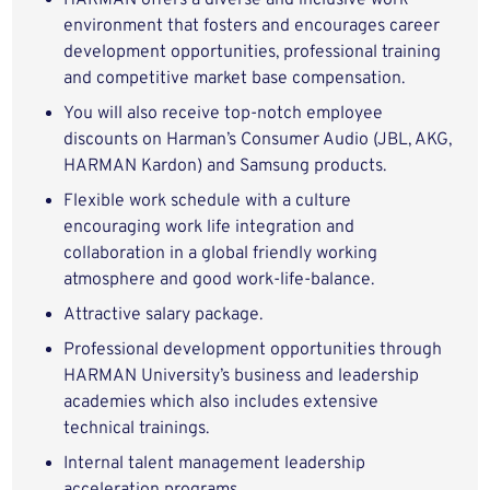
HARMAN offers a diverse and inclusive work
environment that fosters and encourages career
development opportunities, professional training
and competitive market base compensation.
You will also receive top-notch employee
discounts on Harman’s Consumer Audio (JBL, AKG,
HARMAN Kardon) and Samsung products.
Flexible work schedule with a culture
encouraging work life integration and
collaboration in a global friendly working
atmosphere and good work-life-balance.
Attractive salary package.
Professional development opportunities through
HARMAN University’s business and leadership
academies which also includes extensive
technical trainings.
Internal talent management leadership