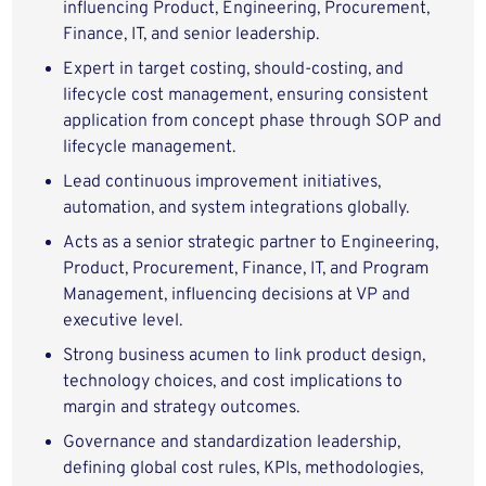
influencing Product, Engineering, Procurement,
Finance, IT, and senior leadership.
Expert in target costing, should‑costing, and
lifecycle cost management, ensuring consistent
application from concept phase through SOP and
lifecycle management.
Lead continuous improvement initiatives,
automation, and system integrations globally.
Acts as a senior strategic partner to Engineering,
Product, Procurement, Finance, IT, and Program
Management, influencing decisions at VP and
executive level.
Strong business acumen to link product design,
technology choices, and cost implications to
margin and strategy outcomes.
Governance and standardization leadership,
defining global cost rules, KPIs, methodologies,