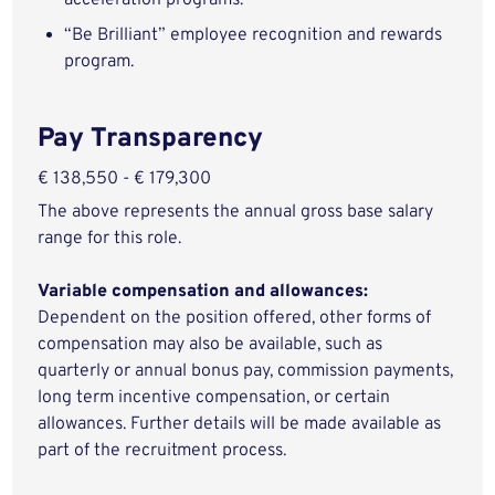
acceleration programs.
“Be Brilliant” employee recognition and rewards
program.
Pay Transparency
€ 138,550 - € 179,300
The above represents the annual gross base salary
range for this role.
Variable compensation and allowances:
Dependent on the position offered, other forms of
compensation may also be available, such as
quarterly or annual bonus pay, commission payments,
long term incentive compensation, or certain
allowances. Further details will be made available as
part of the recruitment process.