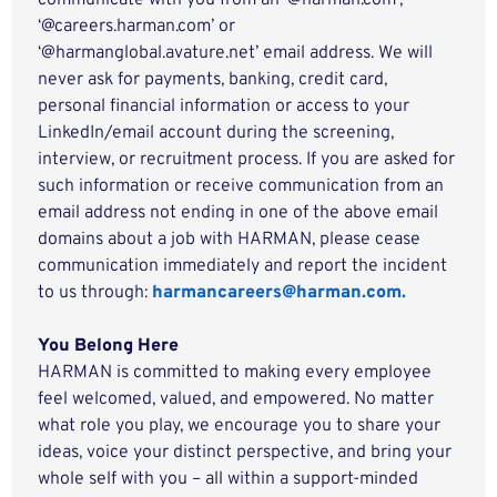
communicate with you from an '@harman.com',
‘@careers.harman.com’ or
‘@harmanglobal.avature.net’ email address. We will
never ask for payments, banking, credit card,
personal financial information or access to your
LinkedIn/email account during the screening,
interview, or recruitment process. If you are asked for
such information or receive communication from an
email address not ending in one of the above email
domains about a job with HARMAN, please cease
communication immediately and report the incident
to us through:
harmancareers@harman.com.
You Belong Here
HARMAN is committed to making every employee
feel welcomed, valued, and empowered. No matter
what role you play, we encourage you to share your
ideas, voice your distinct perspective, and bring your
whole self with you – all within a support-minded