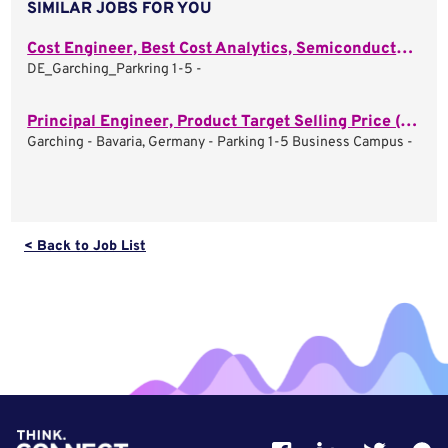
SIMILAR JOBS FOR YOU
Cost Engineer, Best Cost Analytics, Semiconductor (m/f/d)
DE_Garching_Parkring 1-5 -
Principal Engineer, Product Target Selling Price (m/f/d)
Garching - Bavaria, Germany - Parking 1-5 Business Campus -
< Back to Job List