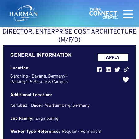
Harman
DIRECTOR, ENTERPRISE COST ARCHITECTURE
(M/F/D)
GENERAL INFORMATION
APPLY
Location:
Garching - Bavaria, Germany -
Parking 1-5 Business Campus
Additional Location:
Karlsbad - Baden-Wurttemberg, Germany
Job Family:
Engineering
Worker Type Reference:
Regular - Permanent