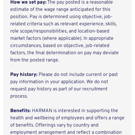
How we set pay:
The pay posted is a reasonable
estimate of the wage range anticipated for this
position. Pay is determined using objective, job-
related criteria such as relevant experience, skills,
role scope/responsibilities, and location-based
market factors (where applicable). In appropriate
circumstances, based on objective, job-related
factors, the final determination on pay may deviate
from the posted range.
Pay history:
Please do not include current or past
pay information in your application. We do not
request pay history as part of our recruitment
process.
Benefits:
HARMAN is interested in supporting the
health and wellbeing of employees and offers a range
of benefits. Offerings vary by country and
employment arrangement and reflect a combination