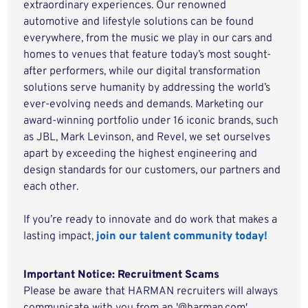
extraordinary experiences. Our renowned
automotive and lifestyle solutions can be found
everywhere, from the music we play in our cars and
homes to venues that feature today’s most sought-
after performers, while our digital transformation
solutions serve humanity by addressing the world’s
ever-evolving needs and demands. Marketing our
award-winning portfolio under 16 iconic brands, such
as JBL, Mark Levinson, and Revel, we set ourselves
apart by exceeding the highest engineering and
design standards for our customers, our partners and
each other.
If you’re ready to innovate and do work that makes a
lasting impact,
join our talent community today!
Important Notice: Recruitment Scams
Please be aware that HARMAN recruiters will always