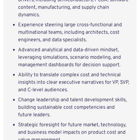
drivers, including semiconductors, PCBA, software
content, manufacturing, and supply chain
dynamics.
Experience steering large cross‑functional and
multinational teams, including architects, cost
engineers, and data specialists.
Advanced analytical and data‑driven mindset,
leveraging simulations, scenario modeling, and
management dashboards for decision support.
Ability to translate complex cost and technical
insights into clear executive narratives for VP, SVP,
and C‑level audiences.
Change leadership and talent development skills,
building sustainable cost competencies and
future leaders.
Strategic foresight for future market, technology,
and business model impacts on product cost and