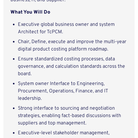
business, IT, and Supplier.
What You Will Do
Executive global business owner and system
Architect for TcPCM.
Chair, Define, execute and improve the multi-year
digital product costing platform roadmap.
Ensure standardized costing processes, data
governance, and calculation standards across the
board.
System owner Interface to Engineering,
Procurement, Operations, Finance, and IT
leadership.
Strong interface to sourcing and negotiation
strategies, enabling fact‑based discussions with
suppliers and top management.
Executive‑level stakeholder management,