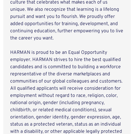
culture that celebrates what makes each of us
unique. We also recognize that learning is a lifelong
pursuit and want you to flourish. We proudly offer
added opportunities for training, development, and
continuing education, further empowering you to live
the career you want.
HARMAN is proud to be an Equal Opportunity
employer. HARMAN strives to hire the best qualified
candidates and is committed to building a workforce
representative of the diverse marketplaces and
communities of our global colleagues and customers.
All qualified applicants will receive consideration for
employment without regard to race, religion, color,
national origin, gender (including pregnancy,
childbirth, or related medical conditions), sexual
orientation, gender identity, gender expression, age,
status as a protected veteran, status as an individual
with a disability, or other applicable legally protected