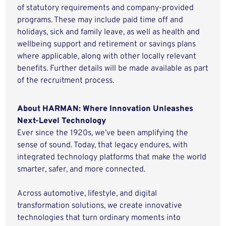
of statutory requirements and company-provided
programs. These may include paid time off and
holidays, sick and family leave, as well as health and
wellbeing support and retirement or savings plans
where applicable, along with other locally relevant
benefits. Further details will be made available as part
of the recruitment process.
About HARMAN: Where Innovation Unleashes
Next-Level Technology
Ever since the 1920s, we’ve been amplifying the
sense of sound. Today, that legacy endures, with
integrated technology platforms that make the world
smarter, safer, and more connected.
Across automotive, lifestyle, and digital
transformation solutions, we create innovative
technologies that turn ordinary moments into