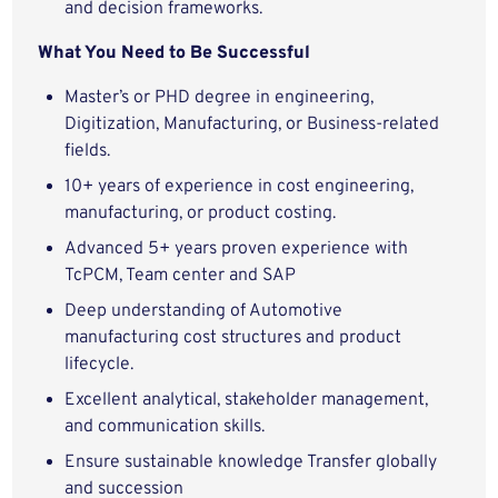
and decision frameworks.
What You Need to Be Successful
Master’s or PHD degree in engineering,
Digitization, Manufacturing, or Business-related
fields.
10+ years of experience in cost engineering,
manufacturing, or product costing.
Advanced 5+ years proven experience with
TcPCM, Team center and SAP
Deep understanding of Automotive
manufacturing cost structures and product
lifecycle.
Excellent analytical, stakeholder management,
and communication skills.
Ensure sustainable knowledge Transfer globally
and succession