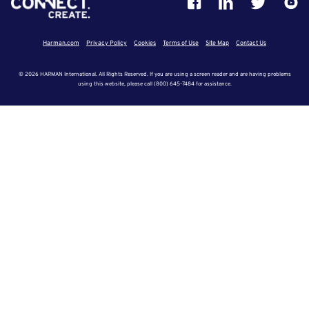
Harman.com
Privacy Policy
Cookies
Terms of Use
Site Map
Contact Us
© 2026 HARMAN International. All Rights Reserved. If you are using a screen reader and are having problems
using this website, please call (800) 645-7484 for assistance.