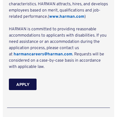
characteristics. HARMAN attracts, hires, and develops
employees based on merit, qualifications and job-
related performance.(
www.harman.com
)
HARMAN is committed to providing reasonable
accommodations to applicants with disabilities. If you
need assistance or an accommodation during the
application process, please contact us
at
harmancareers@harman.com
. Requests will be
considered on a case-by-case basis in accordance
with applicable law.
APPLY