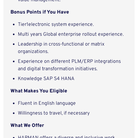
value management.
Bonus Points if You Have
Tier1electronic system experience.
Multi years Global enterprise rollout experience.
Leadership in cross-functional or matrix
organizations.
Experience on different PLM/ERP integrations
and digital transformation initiatives.
Knowledge SAP S4 HANA
What Makes You Eligible
Fluent in English language
Willingness to travel, if necessary
What We Offer