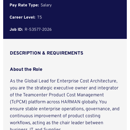
Pay Rate Type:
Salary
Career Level:
T5
Job ID:
R-53577-2026
DESCRIPTION & REQUIREMENTS
About the Role
As the Global Lead for Enterprise Cost Architecture,
you are the strategic executive owner and integrator
of the Teamcenter Product Cost Management
(TcPCM) platform across HARMAN globally. You
ensure stable enterprise operations, governance, and
continuous improvement of product costing
workflows, acting as the chair leader between