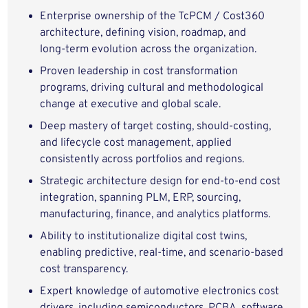
Enterprise ownership of the TcPCM / Cost360
architecture, defining vision, roadmap, and
long‑term evolution across the organization.
Proven leadership in cost transformation
programs, driving cultural and methodological
change at executive and global scale.
Deep mastery of target costing, should‑costing,
and lifecycle cost management, applied
consistently across portfolios and regions.
Strategic architecture design for end‑to‑end cost
integration, spanning PLM, ERP, sourcing,
manufacturing, finance, and analytics platforms.
Ability to institutionalize digital cost twins,
enabling predictive, real‑time, and scenario‑based
cost transparency.
Expert knowledge of automotive electronics cost