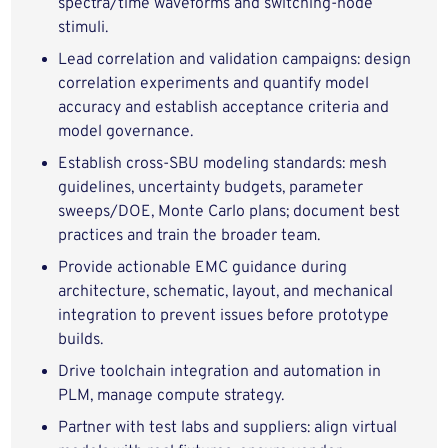
spectra/time waveforms and switching-node
stimuli.
Lead correlation and validation campaigns: design
correlation experiments and quantify model
accuracy and establish acceptance criteria and
model governance.
Establish cross-SBU modeling standards: mesh
guidelines, uncertainty budgets, parameter
sweeps/DOE, Monte Carlo plans; document best
practices and train the broader team.
Provide actionable EMC guidance during
architecture, schematic, layout, and mechanical
integration to prevent issues before prototype
builds.
Drive toolchain integration and automation in
PLM, manage compute strategy.
Partner with test labs and suppliers: align virtual