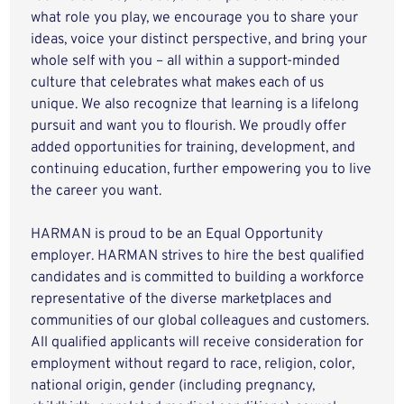
what role you play, we encourage you to share your
ideas, voice your distinct perspective, and bring your
whole self with you – all within a support-minded
culture that celebrates what makes each of us
unique. We also recognize that learning is a lifelong
pursuit and want you to flourish. We proudly offer
added opportunities for training, development, and
continuing education, further empowering you to live
the career you want.
HARMAN is proud to be an Equal Opportunity
employer. HARMAN strives to hire the best qualified
candidates and is committed to building a workforce
representative of the diverse marketplaces and
communities of our global colleagues and customers.
All qualified applicants will receive consideration for
employment without regard to race, religion, color,
national origin, gender (including pregnancy,