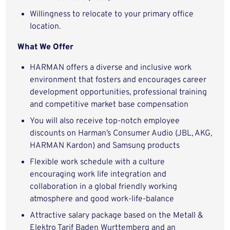
Willingness to relocate to your primary office
location.
What We Offer
HARMAN offers a diverse and inclusive work
environment that fosters and encourages career
development opportunities, professional training
and competitive market base compensation
You will also receive top-notch employee
discounts on Harman’s Consumer Audio (JBL, AKG,
HARMAN Kardon) and Samsung products
Flexible work schedule with a culture
encouraging work life integration and
collaboration in a global friendly working
atmosphere and good work-life-balance
Attractive salary package based on the Metall &
Elektro Tarif Baden Wurttemberg and an