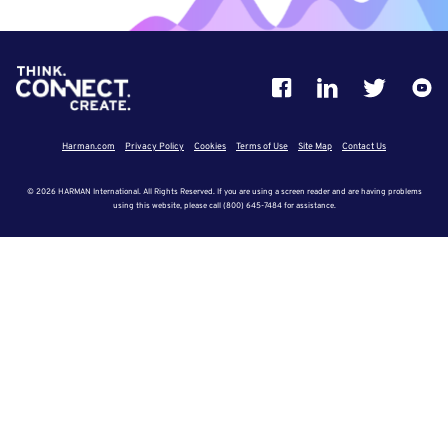
Harman.com
Privacy Policy
Cookies
Terms of Use
Site Map
Contact Us
© 2026 HARMAN International. All Rights Reserved. If you are using a screen reader and are having problems
using this website, please call (800) 645-7484 for assistance.