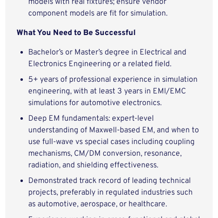
models with real fixtures; ensure vendor
component models are fit for simulation.
What You Need to Be Successful
Bachelor’s or Master’s degree in Electrical and
Electronics Engineering or a related field.
5+ years of professional experience in simulation
engineering, with at least 3 years in EMI/EMC
simulations for automotive electronics.
Deep EM fundamentals: expert-level
understanding of Maxwell-based EM, and when to
use full-wave vs special cases including coupling
mechanisms, CM/DM conversion, resonance,
radiation, and shielding effectiveness.
Demonstrated track record of leading technical
projects, preferably in regulated industries such
as automotive, aerospace, or healthcare.