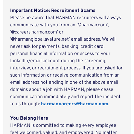
Important Notice: Recruitment Scams
Please be aware that HARMAN recruiters will always
communicate with you from an '@harman.com',
‘@careers.harman.com’ or
‘@harmanglobal.avature.net’ email address. We will
never ask for payments, banking, credit card,
personal financial information or access to your
LinkedIn/email account during the screening,
interview, or recruitment process. If you are asked for
such information or receive communication from an
email address not ending in one of the above email
domains about a job with HARMAN, please cease
communication immediately and report the incident
to us through:
harmancareers@harman.com.
You Belong Here
HARMAN is committed to making every employee
feel welcomed, valued, and empowered. No matter