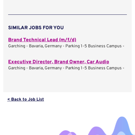
SIMILAR JOBS FOR YOU
Brand Technical Lead (m/f/d)
Garching - Bavaria, Germany - Parking 1-5 Business Campus -
Executive Director, Brand Owner, Car Audio
Garching - Bavaria, Germany - Parking 1-5 Business Campus -
< Back to Job List