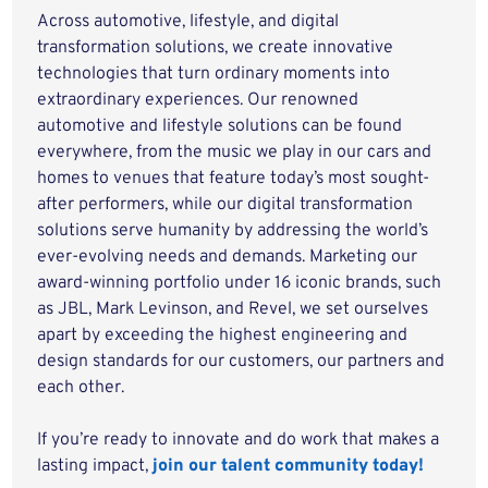
Across automotive, lifestyle, and digital
transformation solutions, we create innovative
technologies that turn ordinary moments into
extraordinary experiences. Our renowned
automotive and lifestyle solutions can be found
everywhere, from the music we play in our cars and
homes to venues that feature today’s most sought-
after performers, while our digital transformation
solutions serve humanity by addressing the world’s
ever-evolving needs and demands. Marketing our
award-winning portfolio under 16 iconic brands, such
as JBL, Mark Levinson, and Revel, we set ourselves
apart by exceeding the highest engineering and
design standards for our customers, our partners and
each other.
If you’re ready to innovate and do work that makes a
lasting impact,
join our talent community today!