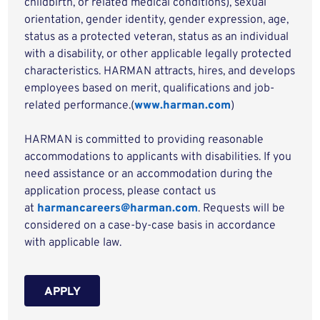
childbirth, or related medical conditions), sexual
orientation, gender identity, gender expression, age,
status as a protected veteran, status as an individual
with a disability, or other applicable legally protected
characteristics. HARMAN attracts, hires, and develops
employees based on merit, qualifications and job-
related performance.(
www.harman.com
)
HARMAN is committed to providing reasonable
accommodations to applicants with disabilities. If you
need assistance or an accommodation during the
application process, please contact us
at
harmancareers@harman.com
. Requests will be
considered on a case-by-case basis in accordance
with applicable law.
APPLY