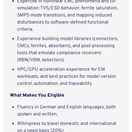
Expertise in nonlinear EMC phenomena and co-
simulation: TVS/ESD behavior, ferrite saturation,
SMPS mode transitions, and mapping induced
disturbances to software-defined functional
criteria.
Experience building model libraries (connectors,
CMCs, ferrites, absorbers), and post-processing
tools that emulate compliance receivers
(RBW/VBW, detectors).
HPC/GPU acceleration experience for EM
workloads, and best practices for model version
control, automation, and traceability
What Makes You Eligible
Fluency in German and English languages, both
spoken and written.
Willingness to travel domestic and international
on a need basis (20%).