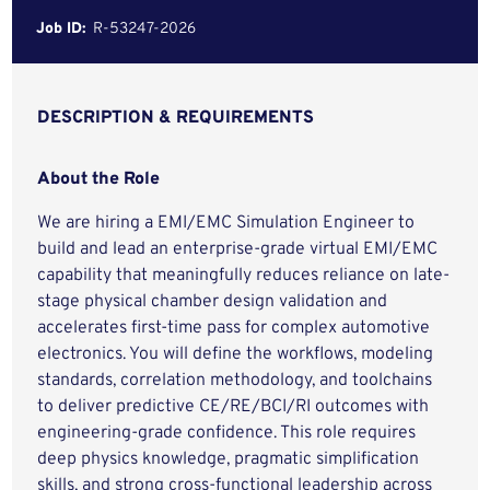
Job ID:
R-53247-2026
DESCRIPTION & REQUIREMENTS
About the Role
We are hiring a EMI/EMC Simulation Engineer to
build and lead an enterprise-grade virtual EMI/EMC
capability that meaningfully reduces reliance on late-
stage physical chamber design validation and
accelerates first-time pass for complex automotive
electronics. You will define the workflows, modeling
standards, correlation methodology, and toolchains
to deliver predictive CE/RE/BCI/RI outcomes with
engineering-grade confidence. This role requires
deep physics knowledge, pragmatic simplification
skills, and strong cross-functional leadership across