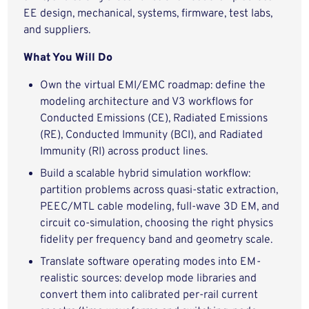
EE design, mechanical, systems, firmware, test labs,
and suppliers.
What You Will Do
Own the virtual EMI/EMC roadmap: define the
modeling architecture and V3 workflows for
Conducted Emissions (CE), Radiated Emissions
(RE), Conducted Immunity (BCI), and Radiated
Immunity (RI) across product lines.
Build a scalable hybrid simulation workflow:
partition problems across quasi-static extraction,
PEEC/MTL cable modeling, full-wave 3D EM, and
circuit co-simulation, choosing the right physics
fidelity per frequency band and geometry scale.
Translate software operating modes into EM-
realistic sources: develop mode libraries and
convert them into calibrated per-rail current