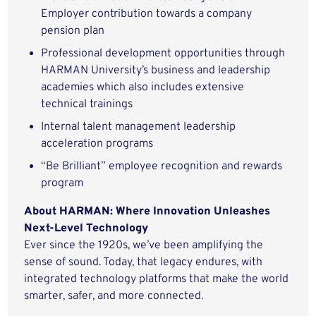
Employer contribution towards a company
pension plan
Professional development opportunities through
HARMAN University’s business and leadership
academies which also includes extensive
technical trainings
Internal talent management leadership
acceleration programs
“Be Brilliant” employee recognition and rewards
program
About HARMAN: Where Innovation Unleashes
Next-Level Technology
Ever since the 1920s, we’ve been amplifying the
sense of sound. Today, that legacy endures, with
integrated technology platforms that make the world
smarter, safer, and more connected.