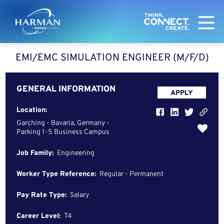
Harman
EMI/EMC SIMULATION ENGINEER (M/F/D)
GENERAL INFORMATION
APPLY
Location:
Garching - Bavaria, Germany -
Parking 1-5 Business Campus
Job Family:
Engineering
Worker Type Reference:
Regular - Permanent
Pay Rate Type:
Salary
Career Level:
T4