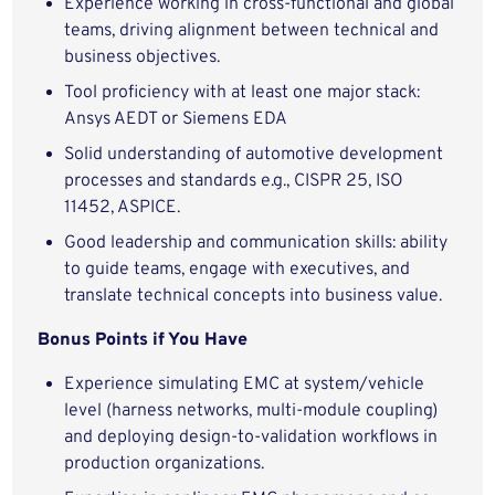
Experience working in cross-functional and global
teams, driving alignment between technical and
business objectives.
Tool proficiency with at least one major stack:
Ansys AEDT or Siemens EDA
Solid understanding of automotive development
processes and standards e.g., CISPR 25, ISO
11452, ASPICE.
Good leadership and communication skills: ability
to guide teams, engage with executives, and
translate technical concepts into business value.
Bonus Points if You Have
Experience simulating EMC at system/vehicle
level (harness networks, multi-module coupling)
and deploying design-to-validation workflows in
production organizations.