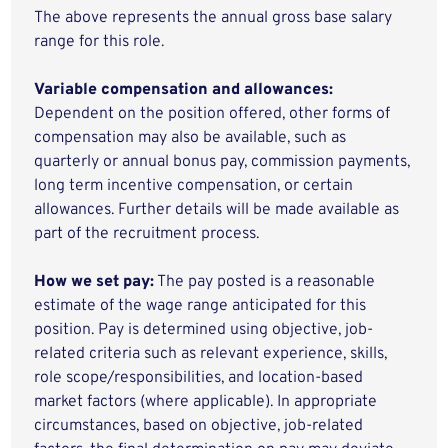
The above represents the annual gross base salary
range for this role.
Variable compensation and allowances:
Dependent on the position offered, other forms of
compensation may also be available, such as
quarterly or annual bonus pay, commission payments,
long term incentive compensation, or certain
allowances. Further details will be made available as
part of the recruitment process.
How we set pay:
The pay posted is a reasonable
estimate of the wage range anticipated for this
position. Pay is determined using objective, job-
related criteria such as relevant experience, skills,
role scope/responsibilities, and location-based
market factors (where applicable). In appropriate
circumstances, based on objective, job-related