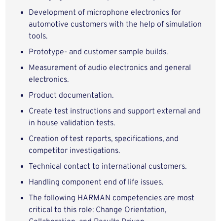
Development of microphone electronics for
automotive customers with the help of simulation
tools.
Prototype- and customer sample builds.
Measurement of audio electronics and general
electronics.
Product documentation.
Create test instructions and support external and
in house validation tests.
Creation of test reports, specifications, and
competitor investigations.
Technical contact to international customers.
Handling component end of life issues.
The following HARMAN competencies are most
critical to this role: Change Orientation,