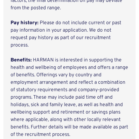
factors, the final determination on pay may deviate
from the posted range.
Pay history:
Please do not include current or past
pay information in your application. We do not
request pay history as part of our recruitment
process.
Benefits:
HARMAN is interested in supporting the
health and wellbeing of employees and offers a range
of benefits. Offerings vary by country and
employment arrangement and reflect a combination
of statutory requirements and company-provided
programs. These may include paid time off and
holidays, sick and family leave, as well as health and
wellbeing support and retirement or savings plans
where applicable, along with other locally relevant
benefits. Further details will be made available as part
of the recruitment process.