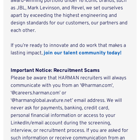
award-winning portfolio under 16 iconic brands, such
as JBL, Mark Levinson, and Revel, we set ourselves
apart by exceeding the highest engineering and
design standards for our customers, our partners and
each other.
If you’re ready to innovate and do work that makes a
lasting impact,
join our talent community today!
Important Notice: Recruitment Scams
Please be aware that HARMAN recruiters will always
communicate with you from an '@harman.com',
‘@careers.harman.com’ or
‘@harmanglobal.avature.net’ email address. We will
never ask for payments, banking, credit card,
personal financial information or access to your
LinkedIn/email account during the screening,
interview, or recruitment process. If you are asked for
such information or receive communication from an