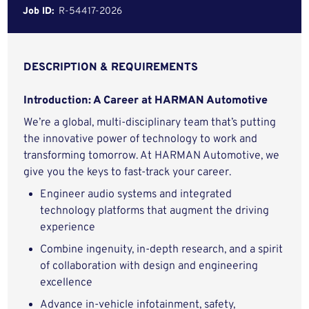
Job ID:
R-54417-2026
DESCRIPTION & REQUIREMENTS
Introduction: A Career at HARMAN Automotive
We’re a global, multi-disciplinary team that’s putting
the innovative power of technology to work and
transforming tomorrow. At HARMAN Automotive, we
give you the keys to fast-track your career.
Engineer audio systems and integrated
technology platforms that augment the driving
experience
Combine ingenuity, in-depth research, and a spirit
of collaboration with design and engineering
excellence
Advance in-vehicle infotainment, safety,