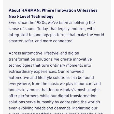
About HARMAN: Where Innovation Unleashes
Next-Level Technology
Ever since the 1920s, we’ve been amplifying the
sense of sound. Today, that legacy endures, with
integrated technology platforms that make the world
smarter, safer, and more connected.
Across automotive, lifestyle, and digital
transformation solutions, we create innovative
technologies that turn ordinary moments into
extraordinary experiences. Our renowned
automotive and lifestyle solutions can be found
everywhere, from the music we play in our cars and
homes to venues that feature today’s most sought-
after performers, while our digital transformation
solutions serve humanity by addressing the world’s
ever-evolving needs and demands. Marketing our