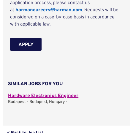
application process, please contact us
at
harmancareers@harman.com
. Requests will be
considered on a case-by-case basis in accordance
with applicable law.
APPLY
SIMILAR JOBS FOR YOU
Hardware Electronics Engineer
Budapest - Budapest, Hungary -
< Back to Job List