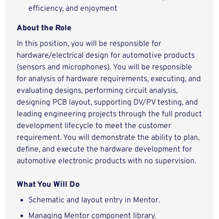
efficiency, and enjoyment
About the Role
In this position, you will be responsible for
hardware/electrical design for automotive products
(sensors and microphones). You will be responsible
for analysis of hardware requirements, executing, and
evaluating designs, performing circuit analysis,
designing PCB layout, supporting DV/PV testing, and
leading engineering projects through the full product
development lifecycle to meet the customer
requirement. You will demonstrate the ability to plan,
define, and execute the hardware development for
automotive electronic products with no supervision.
What You Will Do
Schematic and layout entry in Mentor.
Managing Mentor component library.