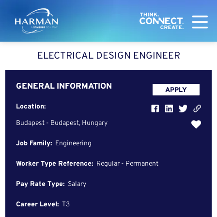
Harman
ELECTRICAL DESIGN ENGINEER
GENERAL INFORMATION
APPLY
Location:
Budapest - Budapest, Hungary
Job Family:
Engineering
Worker Type Reference:
Regular - Permanent
Pay Rate Type:
Salary
Career Level:
T3