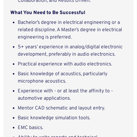
Collaboration, and Results Driven.
What You Need to Be Successful
Bachelor’s degree in electrical engineering or a
related discipline. A Master’s degree in electrical
engineering is preferred.
5+ years’ experience in analog/digital electronic
development, preferably in audio electronics.
Practical experience with audio electronics.
Basic knowledge of acoustics, particularly
microphone acoustics.
Experience with - or at least the affinity to -
automotive applications.
Mentor CAD schematic and layout entry.
Basic knowledge simulation tools.
EMC basics.