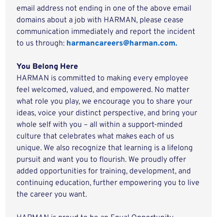
email address not ending in one of the above email
domains about a job with HARMAN, please cease
communication immediately and report the incident
to us through:
harmancareers@harman.com.
You Belong Here
HARMAN is committed to making every employee
feel welcomed, valued, and empowered. No matter
what role you play, we encourage you to share your
ideas, voice your distinct perspective, and bring your
whole self with you – all within a support-minded
culture that celebrates what makes each of us
unique. We also recognize that learning is a lifelong
pursuit and want you to flourish. We proudly offer
added opportunities for training, development, and
continuing education, further empowering you to live
the career you want.