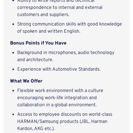
Ability to write reports and technical
correspondence to internal and external
customers and suppliers.
Strong communication skills with good knowledge
of spoken and written English.
Bonus Points if You Have
Background in microphones, audio technology
and architecture.
Experience with Automotive Standards.
What We Offer
Flexible work environment with a culture
encouraging work-life integration and
collaboration in a global environment.
Access to employee discounts on world-class
HARMAN/Samsung products (JBL, Harman
Kardon, AKG etc.).