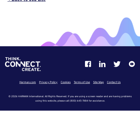
Harman.com
Privacy Policy
Cookies
Terms of Use
Site Map
Contact Us
© 2026 HARMAN International. All Rights Reserved. If you are using a screen reader and are having problems
using this website, please call (800) 645-7484 for assistance.