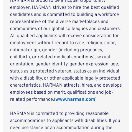
HARMAN is proud to be an Equal Opportunity
employer. HARMAN strives to hire the best qualified
candidates and is committed to building a workforce
representative of the diverse marketplaces and
communities of our global colleagues and customers.
All qualified applicants will receive consideration for
employment without regard to race, religion, color,
national origin, gender (including pregnancy,
childbirth, or related medical conditions), sexual
orientation, gender identity, gender expression, age,
status as a protected veteran, status as an individual
with a disability, or other applicable legally protected
characteristics. HARMAN attracts, hires, and develops
employees based on merit, qualifications and job-
related performance.(
www.harman.com
)
HARMAN is committed to providing reasonable
accommodations to applicants with disabilities. If you
need assistance or an accommodation during the