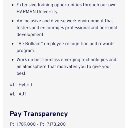
Extensive training opportunities through our own
HARMAN University.
An inclusive and diverse work environment that
fosters and encourages professional and personal
development
“Be Brilliant” employee recognition and rewards
program.
Work on best-in-class emerging technologies and
an atmosphere that motivates you to give your
best.
#LI-Hybrid
#LI-AJ1
Pay Transparency
Ft 11,709,000 - Ft 17,173,200