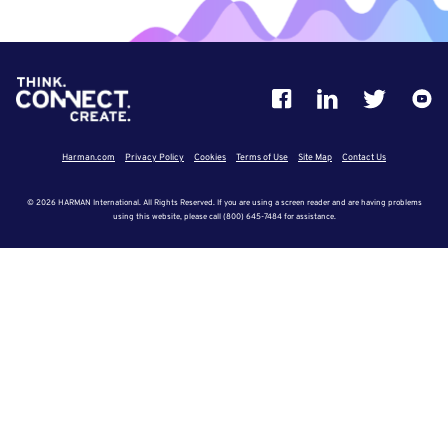
Harman.com
Privacy Policy
Cookies
Terms of Use
Site Map
Contact Us
© 2026 HARMAN International. All Rights Reserved. If you are using a screen reader and are having problems
using this website, please call (800) 645-7484 for assistance.