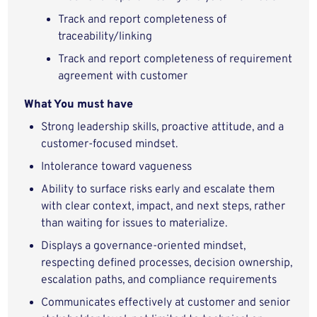
Track and report completeness of
traceability/linking
Track and report completeness of requirement
agreement with customer
What You must have
Strong leadership skills, proactive attitude, and a
customer-focused mindset.
Intolerance toward vagueness
Ability to surface risks early and escalate them
with clear context, impact, and next steps, rather
than waiting for issues to materialize.
Displays a governance‑oriented mindset,
respecting defined processes, decision ownership,
escalation paths, and compliance requirements
Communicates effectively at customer and senior