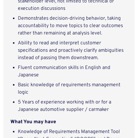
stakeholder level, not limited to technical or
execution discussions
Demonstrates decision‑driving behavior, taking
accountability to move topics to clear outcomes
rather than remaining at analysis level.
Ability to read and interpret customer
specifications and proactively clarify ambiguities
instead of passing them downstream.
Fluent communication skills in English and
Japanese
Basic knowledge of requirements management
logic
5 Years of experience working with or for a
Japanese automotive supplier / carmaker
What You may have
Knowledge of Requirements Management Tool