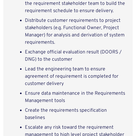
the requirement stakeholder team to build the
requirement schedule to ensure delivery.
Distribute customer requirements to project
stakeholders (e.g. Functional Owner, Project
Manager) for analysis and derivation of system
requirements.
Exchange official evaluation result (DOORS /
DNG) to the customer
Lead the engineering team to ensure
agreement of requirement is completed for
customer delivery
Ensure data maintenance in the Requirements
Management tools
Create the requirements specification
baselines
Escalate any risk toward the requirement
management to high level project stakeholder