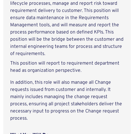
lifecycle processes, manage and report risk toward
requirement delivery to customer. This position will
ensure data maintenance in the Requirements
Management tools, and will measure and report the
process performance based on defined KPIs. This
position will be the bridge between the customer and
internal engineering teams for process and structure
of requirements.
This position will report to requirement department
head as organization perspective.
In addition, this role will also manage all Change
requests issued from customer and internally. It
mainly includes managing the change request
process, ensuring all project stakeholders deliver the
necessary input to progress on the Change request
process.