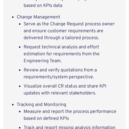
based on KPIs data
Change Management
Serve as the Change Request process owner
and ensure customer requirements are
delivered through a tailored process.
Request technical analysis and effort
estimation for requirements from the
Engineering Team.
Review and verify quotations from a
requirements/system perspective.
Visualize overall CR status and share KPI
updates with relevant stakeholders.
Tracking and Monitoring
Measure and report the process performance
based on defined KPIs
Track and report missing analysis information