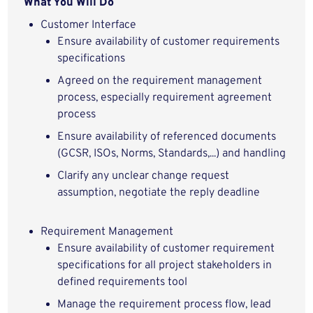
What You Will Do
Customer Interface
Ensure availability of customer requirements
specifications
Agreed on the requirement management
process, especially requirement agreement
process
Ensure availability of referenced documents
(GCSR, ISOs, Norms, Standards,...) and handling
Clarify any unclear change request
assumption, negotiate the reply deadline
Requirement Management
Ensure availability of customer requirement
specifications for all project stakeholders in
defined requirements tool
Manage the requirement process flow, lead