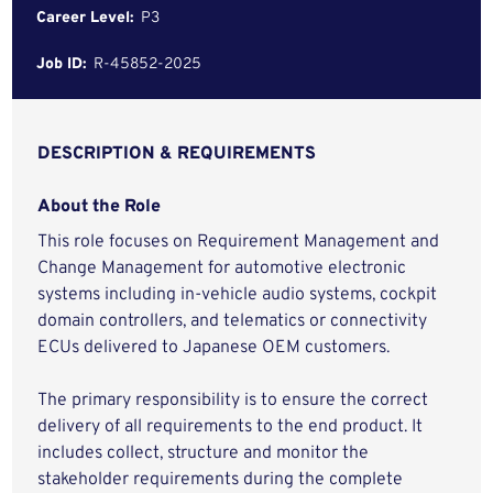
Career Level:
P3
Job ID:
R-45852-2025
DESCRIPTION & REQUIREMENTS
About the Role
This role focuses on Requirement Management and
Change Management for automotive electronic
systems including in-vehicle audio systems, cockpit
domain controllers, and telematics or connectivity
ECUs delivered to Japanese OEM customers.
The primary responsibility is to ensure the correct
delivery of all requirements to the end product. It
includes collect, structure and monitor the
stakeholder requirements during the complete