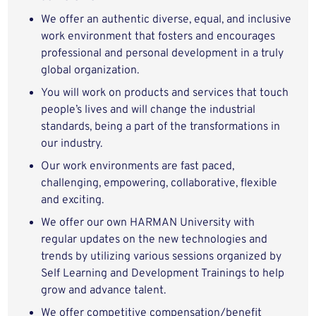
We offer an authentic diverse, equal, and inclusive
work environment that fosters and encourages
professional and personal development in a truly
global organization.
You will work on products and services that touch
people’s lives and will change the industrial
standards, being a part of the transformations in
our industry.
Our work environments are fast paced,
challenging, empowering, collaborative, flexible
and exciting.
We offer our own HARMAN University with
regular updates on the new technologies and
trends by utilizing various sessions organized by
Self Learning and Development Trainings to help
grow and advance talent.
We offer competitive compensation/benefit