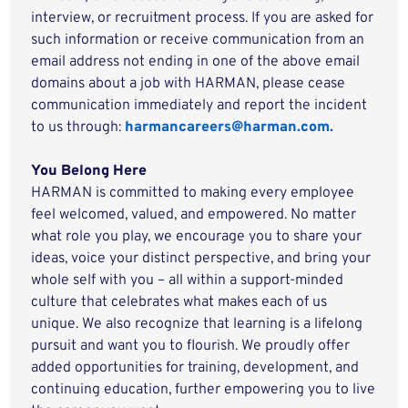
interview, or recruitment process. If you are asked for
such information or receive communication from an
email address not ending in one of the above email
domains about a job with HARMAN, please cease
communication immediately and report the incident
to us through:
harmancareers@harman.com.
You Belong Here
HARMAN is committed to making every employee
feel welcomed, valued, and empowered. No matter
what role you play, we encourage you to share your
ideas, voice your distinct perspective, and bring your
whole self with you – all within a support-minded
culture that celebrates what makes each of us
unique. We also recognize that learning is a lifelong
pursuit and want you to flourish. We proudly offer
added opportunities for training, development, and
continuing education, further empowering you to live