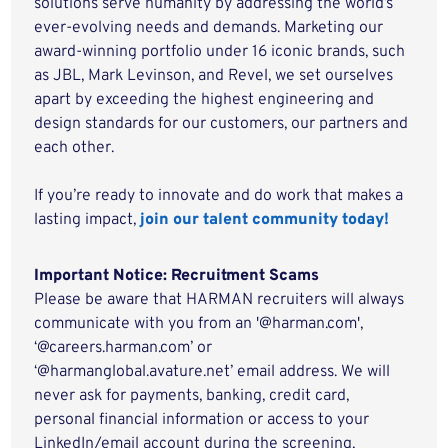
solutions serve humanity by addressing the world’s
ever-evolving needs and demands. Marketing our
award-winning portfolio under 16 iconic brands, such
as JBL, Mark Levinson, and Revel, we set ourselves
apart by exceeding the highest engineering and
design standards for our customers, our partners and
each other.
If you’re ready to innovate and do work that makes a
lasting impact,
join our talent community today!
Important Notice: Recruitment Scams
Please be aware that HARMAN recruiters will always
communicate with you from an '@harman.com',
‘@careers.harman.com’ or
‘@harmanglobal.avature.net’ email address. We will
never ask for payments, banking, credit card,
personal financial information or access to your
LinkedIn/email account during the screening,