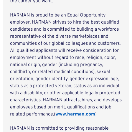
the career you want.
HARMAN is proud to be an Equal Opportunity
employer. HARMAN strives to hire the best qualified
candidates and is committed to building a workforce
representative of the diverse marketplaces and
communities of our global colleagues and customers.
All qualified applicants will receive consideration for
employment without regard to race, religion, color,
national origin, gender (including pregnancy,
childbirth, or related medical conditions), sexual
orientation, gender identity, gender expression, age,
status as a protected veteran, status as an individual
with a disability, or other applicable legally protected
characteristics. HARMAN attracts, hires, and develops
employees based on merit, qualifications and job-
related performance.(
www.harman.com
)
HARMAN is committed to providing reasonable