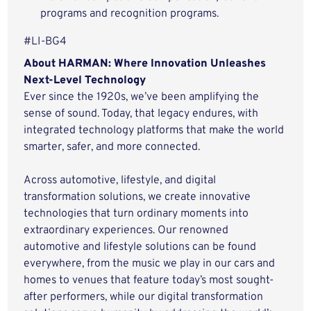
programs and recognition programs.
#LI-BG4
About HARMAN: Where Innovation Unleashes
Next-Level Technology
Ever since the 1920s, we’ve been amplifying the
sense of sound. Today, that legacy endures, with
integrated technology platforms that make the world
smarter, safer, and more connected.
Across automotive, lifestyle, and digital
transformation solutions, we create innovative
technologies that turn ordinary moments into
extraordinary experiences. Our renowned
automotive and lifestyle solutions can be found
everywhere, from the music we play in our cars and
homes to venues that feature today’s most sought-
after performers, while our digital transformation