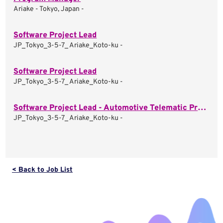
Ariake - Tokyo, Japan -
Software Project Lead
JP_Tokyo_3-5-7_ Ariake_Koto-ku -
Software Project Lead
JP_Tokyo_3-5-7_ Ariake_Koto-ku -
Software Project Lead - Automotive Telematic Projects
JP_Tokyo_3-5-7_ Ariake_Koto-ku -
< Back to Job List