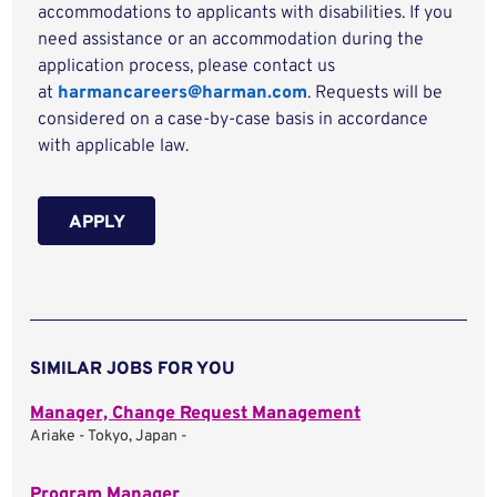
accommodations to applicants with disabilities. If you
need assistance or an accommodation during the
application process, please contact us
at
harmancareers@harman.com
. Requests will be
considered on a case-by-case basis in accordance
with applicable law.
APPLY
SIMILAR JOBS FOR YOU
Manager, Change Request Management
Ariake - Tokyo, Japan -
Program Manager