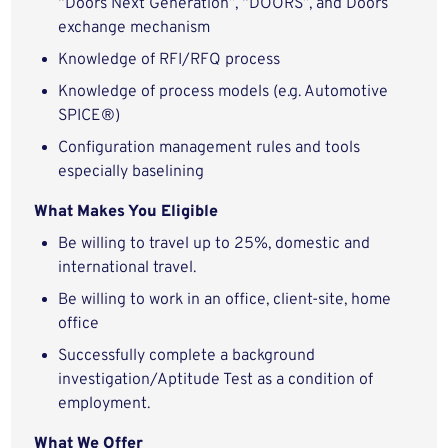
“Doors Next Generation”, “DOORS”, and Doors
exchange mechanism
Knowledge of RFI/RFQ process
Knowledge of process models (e.g. Automotive
SPICE®)
Configuration management rules and tools
especially baselining
What Makes You Eligible
Be willing to travel up to 25%, domestic and
international travel.
Be willing to work in an office, client-site, home
office
Successfully complete a background
investigation/Aptitude Test as a condition of
employment.
What We Offer