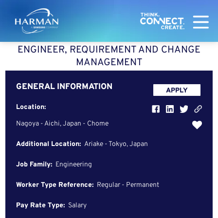
Harman
ENGINEER, REQUIREMENT AND CHANGE
MANAGEMENT
GENERAL INFORMATION
APPLY
Location:
Nagoya - Aichi, Japan - Chome
Additional Location:
Ariake - Tokyo, Japan
Job Family:
Engineering
Worker Type Reference:
Regular - Permanent
Pay Rate Type:
Salary