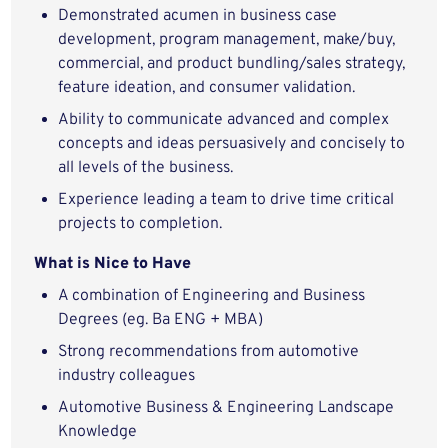
Demonstrated acumen in business case
development, program management, make/buy,
commercial, and product bundling/sales strategy,
feature ideation, and consumer validation.
Ability to communicate advanced and complex
concepts and ideas persuasively and concisely to
all levels of the business.
Experience leading a team to drive time critical
projects to completion.
What is Nice to Have
A combination of Engineering and Business
Degrees (eg. Ba ENG + MBA)
Strong recommendations from automotive
industry colleagues
Automotive Business & Engineering Landscape
Knowledge