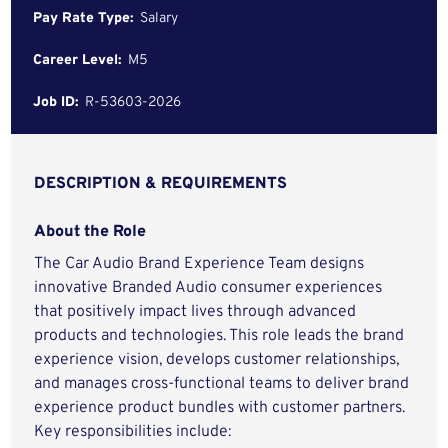
Pay Rate Type:
Salary
Career Level:
M5
Job ID:
R-53603-2026
DESCRIPTION & REQUIREMENTS
About the Role
The Car Audio Brand Experience Team designs
innovative Branded Audio consumer experiences
that positively impact lives through advanced
products and technologies. This role leads the brand
experience vision, develops customer relationships,
and manages cross-functional teams to deliver brand
experience product bundles with customer partners.
Key responsibilities include: