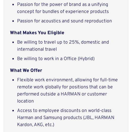
Passion for the power of brand as a unifying
concept for bundles of experience products
Passion for acoustics and sound reproduction
What
Makes You Eligible
Be willing to travel up to 25%, domestic and
international travel
Be willing to work in a Office (Hybrid)
What
We Offer
Flexible work environment, allowing for full-time
remote work globally for positions that can be
performed outside a HARMAN or customer
location
Access to employee discounts on world-class
Harman and Samsung products (JBL, HARMAN
Kardon, AKG, etc.)