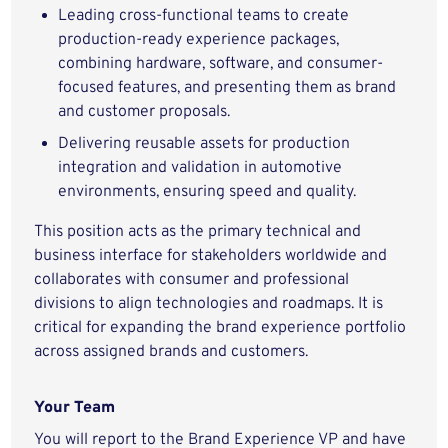
Leading cross-functional teams to create
production-ready experience packages,
combining hardware, software, and consumer-
focused features, and presenting them as brand
and customer proposals.
Delivering reusable assets for production
integration and validation in automotive
environments, ensuring speed and quality.
This position acts as the primary technical and
business interface for stakeholders worldwide and
collaborates with consumer and professional
divisions to align technologies and roadmaps. It is
critical for expanding the brand experience portfolio
across assigned brands and customers.
Your Team
You will report to the Brand Experience VP and have