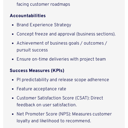
facing customer roadmaps
Accountabilities
Brand Experience Strategy
Concept freeze and approval (business sections).
Achievement of business goals / outcomes /
pursuit success
Ensure on-time deliveries with project team
Success Measures (KPIs)
PI predictability and release scope adherence
Feature acceptance rate
Customer Satisfaction Score (CSAT): Direct
feedback on user satisfaction.
Net Promoter Score (NPS): Measures customer
loyalty and likelihood to recommend.