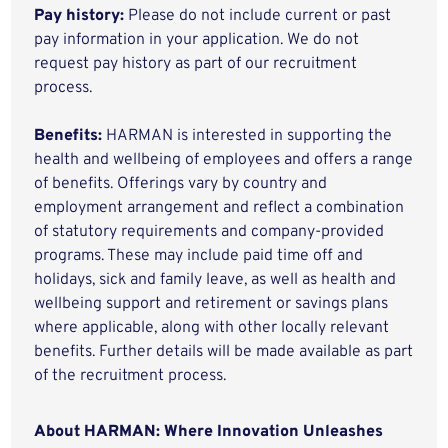
Pay history:
Please do not include current or past
pay information in your application. We do not
request pay history as part of our recruitment
process.
Benefits:
HARMAN is interested in supporting the
health and wellbeing of employees and offers a range
of benefits. Offerings vary by country and
employment arrangement and reflect a combination
of statutory requirements and company-provided
programs. These may include paid time off and
holidays, sick and family leave, as well as health and
wellbeing support and retirement or savings plans
where applicable, along with other locally relevant
benefits. Further details will be made available as part
of the recruitment process.
About HARMAN: Where Innovation Unleashes