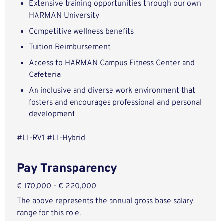
Extensive training opportunities through our own
HARMAN University
Competitive wellness benefits
Tuition Reimbursement
Access to HARMAN Campus Fitness Center and
Cafeteria
An inclusive and diverse work environment that
fosters and encourages professional and personal
development
#LI-RV1 #LI-Hybrid
Pay Transparency
€ 170,000 - € 220,000
The above represents the annual gross base salary
range for this role.