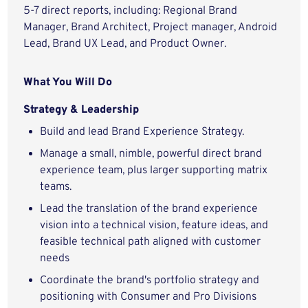
5-7 direct reports, including: Regional Brand
Manager, Brand Architect, Project manager, Android
Lead, Brand UX Lead, and Product Owner.
What You Will Do
Strategy & Leadership
Build and lead Brand Experience Strategy.
Manage a small, nimble, powerful direct brand
experience team, plus larger supporting matrix
teams.
Lead the translation of the brand experience
vision into a technical vision, feature ideas, and
feasible technical path aligned with customer
needs
Coordinate the brand's portfolio strategy and
positioning with Consumer and Pro Divisions