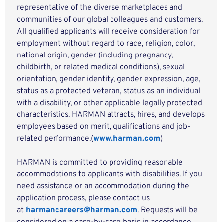
representative of the diverse marketplaces and
communities of our global colleagues and customers.
All qualified applicants will receive consideration for
employment without regard to race, religion, color,
national origin, gender (including pregnancy,
childbirth, or related medical conditions), sexual
orientation, gender identity, gender expression, age,
status as a protected veteran, status as an individual
with a disability, or other applicable legally protected
characteristics. HARMAN attracts, hires, and develops
employees based on merit, qualifications and job-
related performance.(
www.harman.com
)
HARMAN is committed to providing reasonable
accommodations to applicants with disabilities. If you
need assistance or an accommodation during the
application process, please contact us
at
harmancareers@harman.com
. Requests will be