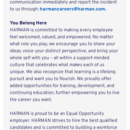
communication immediately and report the incident
to us through:
harmancareers@harman.com.
You Belong Here
HARMAN is committed to making every employee
feel welcomed, valued, and empowered. No matter
what role you play, we encourage you to share your
ideas, voice your distinct perspective, and bring your
whole self with you – all within a support-minded
culture that celebrates what makes each of us
unique. We also recognize that learning is a lifelong
pursuit and want you to flourish. We proudly offer
added opportunities for training, development, and
continuing education, further empowering you to live
the career you want.
HARMAN is proud to be an Equal Opportunity
employer. HARMAN strives to hire the best qualified
candidates and is committed to building a workforce