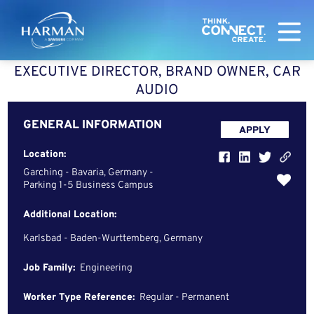
Harman
EXECUTIVE DIRECTOR, BRAND OWNER, CAR
AUDIO
GENERAL INFORMATION
APPLY
Location:
Garching - Bavaria, Germany -
Parking 1-5 Business Campus
Additional Location:
Karlsbad - Baden-Wurttemberg, Germany
Job Family:
Engineering
Worker Type Reference:
Regular - Permanent