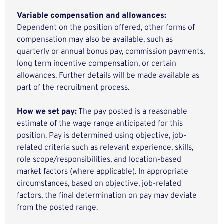
Variable compensation and allowances:
Dependent on the position offered, other forms of
compensation may also be available, such as
quarterly or annual bonus pay, commission payments,
long term incentive compensation, or certain
allowances. Further details will be made available as
part of the recruitment process.
How we set pay:
The pay posted is a reasonable
estimate of the wage range anticipated for this
position. Pay is determined using objective, job-
related criteria such as relevant experience, skills,
role scope/responsibilities, and location-based
market factors (where applicable). In appropriate
circumstances, based on objective, job-related
factors, the final determination on pay may deviate
from the posted range.