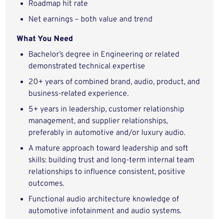
Roadmap hit rate
Net earnings – both value and trend
What
You
Need
Bachelor’s degree in Engineering or related
demonstrated technical expertise
20+ years of combined brand, audio, product, and
business-related experience.
5+ years in leadership, customer relationship
management, and supplier relationships,
preferably in automotive and/or luxury audio.
A mature approach toward leadership and soft
skills: building trust and long-term internal team
relationships to influence consistent, positive
outcomes.
Functional audio architecture knowledge of
automotive infotainment and audio systems.