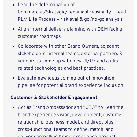
Lead the determination of
Commercial/Strategic/Technical Feasibility - Lead
PLM Lite Process – risk eval & go/no-go analysis
Align internal delivery planning with OEM facing
customer roadmaps
Collaborate with other Brand Owners, adjacent
stakeholders, internal teams, external partners &
vendors to come up with new UI/UX and audio
related technologies and best practices.
Evaluate new ideas coming out of innovation
pipeline for potential brand experience inclusion
Customer & Stakeholder Engagement
Act as Brand Ambassador and “CEO” to Lead the
brand experience vision, development, customer
relationship, business model, and direct plus
cross-functional teams to define, match, and