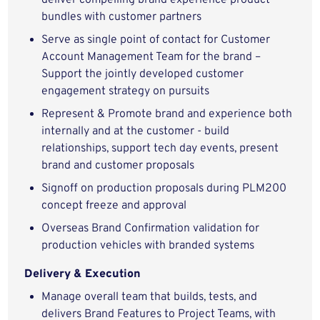
deliver compelling brand experience product
bundles with customer partners
Serve as single point of contact for Customer
Account Management Team for the brand –
Support the jointly developed customer
engagement strategy on pursuits
Represent & Promote brand and experience both
internally and at the customer - build
relationships, support tech day events, present
brand and customer proposals
Signoff on production proposals during PLM200
concept freeze and approval
Overseas Brand Confirmation validation for
production vehicles with branded systems
Delivery & Execution
Manage overall team that builds, tests, and
delivers Brand Features to Project Teams, with