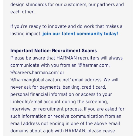
design standards for our customers, our partners and
each other.
If you’re ready to innovate and do work that makes a
lasting impact,
join our talent community today!
Important Notice: Recruitment Scams
Please be aware that HARMAN recruiters will always
communicate with you from an '@harman.com',
‘@careers.harman.com’ or
‘@harmanglobal.avature.net’ email address. We will
never ask for payments, banking, credit card,
personal financial information or access to your
LinkedIn/email account during the screening,
interview, or recruitment process. If you are asked for
such information or receive communication from an
email address not ending in one of the above email
domains about a job with HARMAN, please cease