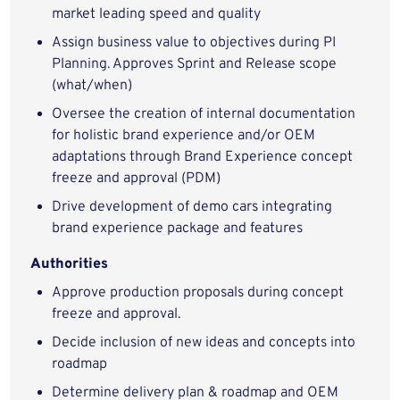
market leading speed and quality
Assign business value to objectives during PI
Planning. Approves Sprint and Release scope
(what/when)
Oversee the creation of internal documentation
for holistic brand experience and/or OEM
adaptations through Brand Experience concept
freeze and approval (PDM)
Drive development of demo cars integrating
brand experience package and features
Authorities
Approve production proposals during concept
freeze and approval.
Decide inclusion of new ideas and concepts into
roadmap
Determine delivery plan & roadmap and OEM