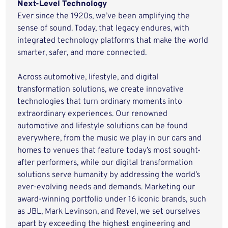
Next-Level Technology
Ever since the 1920s, we’ve been amplifying the
sense of sound. Today, that legacy endures, with
integrated technology platforms that make the world
smarter, safer, and more connected.
Across automotive, lifestyle, and digital
transformation solutions, we create innovative
technologies that turn ordinary moments into
extraordinary experiences. Our renowned
automotive and lifestyle solutions can be found
everywhere, from the music we play in our cars and
homes to venues that feature today’s most sought-
after performers, while our digital transformation
solutions serve humanity by addressing the world’s
ever-evolving needs and demands. Marketing our
award-winning portfolio under 16 iconic brands, such
as JBL, Mark Levinson, and Revel, we set ourselves
apart by exceeding the highest engineering and