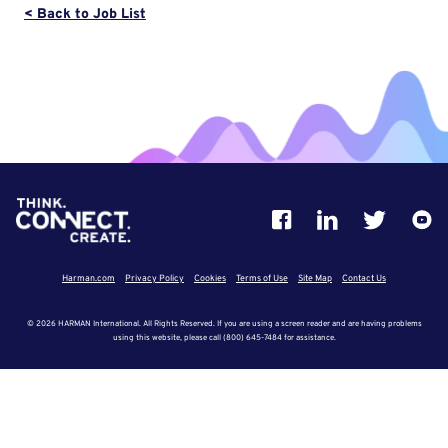
< Back to Job List
Harman.com
Privacy Policy
Cookies
Terms of Use
Site Map
Contact Us
© 2026 HARMAN International. All Rights Reserved. If you are using a screen reader and are having problems
using this website, please call (800) 645-7484 for assistance.