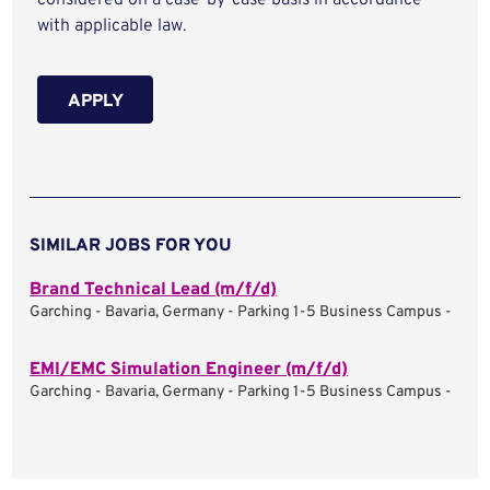
considered on a case-by-case basis in accordance
with applicable law.
APPLY
SIMILAR JOBS FOR YOU
Brand Technical Lead (m/f/d)
Garching - Bavaria, Germany - Parking 1-5 Business Campus -
EMI/EMC Simulation Engineer (m/f/d)
Garching - Bavaria, Germany - Parking 1-5 Business Campus -