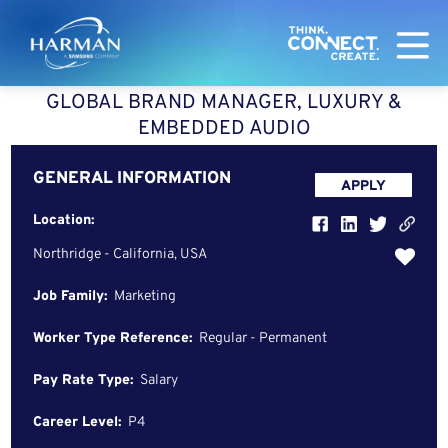
Harman
GLOBAL BRAND MANAGER, LUXURY &
EMBEDDED AUDIO
GENERAL INFORMATION
APPLY
Location:
Northridge - California, USA
Job Family:
Marketing
Worker Type Reference:
Regular - Permanent
Pay Rate Type:
Salary
Career Level:
P4