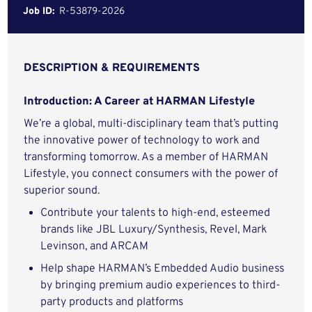
Job ID:
R-53879-2026
DESCRIPTION & REQUIREMENTS
Introduction: A Career at HARMAN Lifestyle
We’re a global, multi-disciplinary team that’s putting
the innovative power of technology to work and
transforming tomorrow. As a member of HARMAN
Lifestyle, you connect consumers with the power of
superior sound.
Contribute your talents to high-end, esteemed
brands like JBL Luxury/Synthesis, Revel, Mark
Levinson, and ARCAM
Help shape HARMAN’s Embedded Audio business
by bringing premium audio experiences to third-
party products and platforms