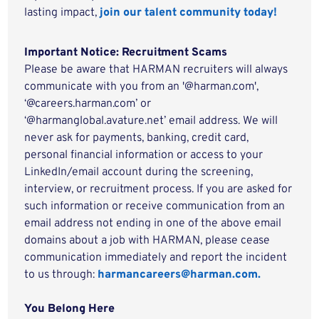
lasting impact,
join our talent community today!
Important Notice: Recruitment Scams
Please be aware that HARMAN recruiters will always
communicate with you from an '@harman.com',
‘@careers.harman.com’ or
‘@harmanglobal.avature.net’ email address. We will
never ask for payments, banking, credit card,
personal financial information or access to your
LinkedIn/email account during the screening,
interview, or recruitment process. If you are asked for
such information or receive communication from an
email address not ending in one of the above email
domains about a job with HARMAN, please cease
communication immediately and report the incident
to us through:
harmancareers@harman.com.
You Belong Here