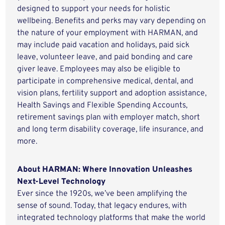
designed to support your needs for holistic
wellbeing. Benefits and perks may vary depending on
the nature of your employment with HARMAN, and
may include paid vacation and holidays, paid sick
leave, volunteer leave, and paid bonding and care
giver leave. Employees may also be eligible to
participate in comprehensive medical, dental, and
vision plans, fertility support and adoption assistance,
Health Savings and Flexible Spending Accounts,
retirement savings plan with employer match, short
and long term disability coverage, life insurance, and
more.
About HARMAN: Where Innovation Unleashes
Next-Level Technology
Ever since the 1920s, we’ve been amplifying the
sense of sound. Today, that legacy endures, with
integrated technology platforms that make the world