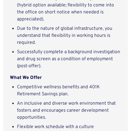
(hybrid option available; flexibility to come into
the office on short notice when needed is
appreciated).
Due to the nature of global infrastructure, you
understand that flexibility in working hours is
required.
Successfully complete a background investigation
and drug screen as a condition of employment
(post-offer).
What We Offer
Competitive wellness benefits and 401K
Retirement Savings plan.
An inclusive and diverse work environment that
fosters and encourages career development
opportunities.
Flexible work schedule with a culture