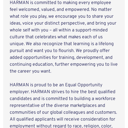
HARMAN is committed to making every employee
feel welcomed, valued, and empowered. No matter
what role you play, we encourage you to share your
ideas, voice your distinct perspective, and bring your
whole self with you – all within a support-minded
culture that celebrates what makes each of us
unique. We also recognize that learning is a lifelong
pursuit and want you to flourish. We proudly offer
added opportunities for training, development, and
continuing education, further empowering you to live
the career you want.
HARMAN is proud to be an Equal Opportunity
employer. HARMAN strives to hire the best qualified
candidates and is committed to building a workforce
representative of the diverse marketplaces and
communities of our global colleagues and customers.
All qualified applicants will receive consideration for
employment without regard to race, religion, color,