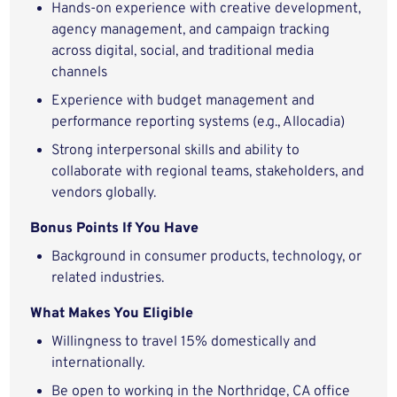
Hands-on experience with creative development,
agency management, and campaign tracking
across digital, social, and traditional media
channels
Experience with budget management and
performance reporting systems (e.g., Allocadia)
Strong interpersonal skills and ability to
collaborate with regional teams, stakeholders, and
vendors globally.
Bonus Points If You Have
Background in consumer products, technology, or
related industries.
What Makes You Eligible
Willingness to travel 15% domestically and
internationally.
Be open to working in the Northridge, CA office