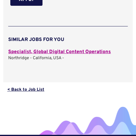
SIMILAR JOBS FOR YOU
Specialist, Global Digital Content Operations
Northridge - California, USA -
< Back to Job List