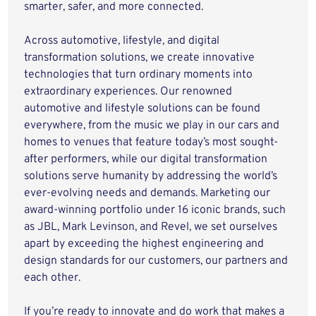
smarter, safer, and more connected.
Across automotive, lifestyle, and digital
transformation solutions, we create innovative
technologies that turn ordinary moments into
extraordinary experiences. Our renowned
automotive and lifestyle solutions can be found
everywhere, from the music we play in our cars and
homes to venues that feature today’s most sought-
after performers, while our digital transformation
solutions serve humanity by addressing the world’s
ever-evolving needs and demands. Marketing our
award-winning portfolio under 16 iconic brands, such
as JBL, Mark Levinson, and Revel, we set ourselves
apart by exceeding the highest engineering and
design standards for our customers, our partners and
each other.
If you’re ready to innovate and do work that makes a