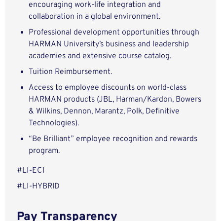
encouraging work-life integration and
collaboration in a global environment.
Professional development opportunities through
HARMAN University’s business and leadership
academies and extensive course catalog.
Tuition Reimbursement.
Access to employee discounts on world-class
HARMAN products (JBL, Harman/Kardon, Bowers
& Wilkins, Dennon, Marantz, Polk, Definitive
Technologies).
“Be Brilliant” employee recognition and rewards
program.
#LI-EC1
#LI-HYBRID
Pay Transparency