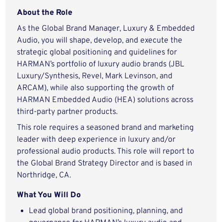
About the Role
As the Global Brand Manager, Luxury & Embedded
Audio, you will shape, develop, and execute the
strategic global positioning and guidelines for
HARMAN’s portfolio of luxury audio brands (JBL
Luxury/Synthesis, Revel, Mark Levinson, and
ARCAM), while also supporting the growth of
HARMAN Embedded Audio (HEA) solutions across
third-party partner products.
This role requires a seasoned brand and marketing
leader with deep experience in luxury and/or
professional audio products. This role will report to
the Global Brand Strategy Director and is based in
Northridge, CA.
What You Will Do
Lead global brand positioning, planning, and