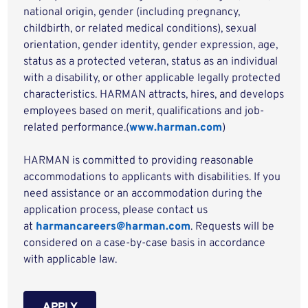
national origin, gender (including pregnancy,
childbirth, or related medical conditions), sexual
orientation, gender identity, gender expression, age,
status as a protected veteran, status as an individual
with a disability, or other applicable legally protected
characteristics. HARMAN attracts, hires, and develops
employees based on merit, qualifications and job-
related performance.(
www.harman.com
)
HARMAN is committed to providing reasonable
accommodations to applicants with disabilities. If you
need assistance or an accommodation during the
application process, please contact us
at
harmancareers@harman.com
. Requests will be
considered on a case-by-case basis in accordance
with applicable law.
APPLY