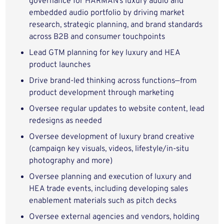
governance for HARMAN’s luxury audio and
embedded audio portfolio by driving market
research, strategic planning, and brand standards
across B2B and consumer touchpoints
Lead GTM planning for key luxury and HEA
product launches
Drive brand-led thinking across functions—from
product development through marketing
Oversee regular updates to website content, lead
redesigns as needed
Oversee development of luxury brand creative
(campaign key visuals, videos, lifestyle/in-situ
photography and more)
Oversee planning and execution of luxury and
HEA trade events, including developing sales
enablement materials such as pitch decks
Oversee external agencies and vendors, holding