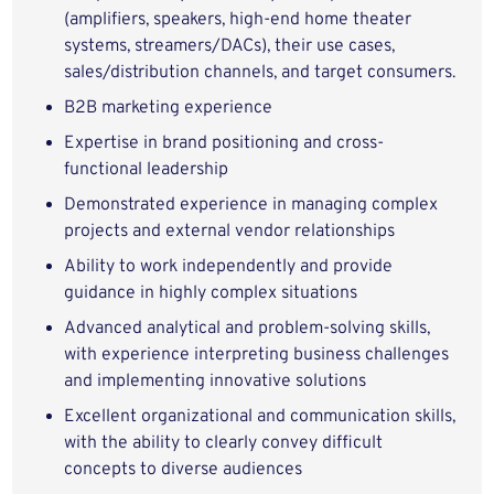
(amplifiers, speakers, high-end home theater
systems, streamers/DACs), their use cases,
sales/distribution channels, and target consumers.
B2B marketing experience
Expertise in brand positioning and cross-
functional leadership
Demonstrated experience in managing complex
projects and external vendor relationships
Ability to work independently and provide
guidance in highly complex situations
Advanced analytical and problem-solving skills,
with experience interpreting business challenges
and implementing innovative solutions
Excellent organizational and communication skills,
with the ability to clearly convey difficult
concepts to diverse audiences