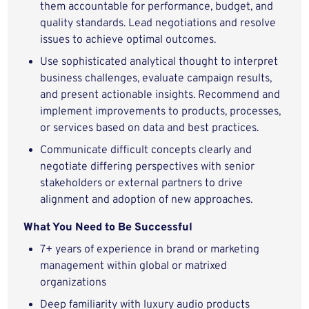
them accountable for performance, budget, and
quality standards. Lead negotiations and resolve
issues to achieve optimal outcomes.
Use sophisticated analytical thought to interpret
business challenges, evaluate campaign results,
and present actionable insights. Recommend and
implement improvements to products, processes,
or services based on data and best practices.
Communicate difficult concepts clearly and
negotiate differing perspectives with senior
stakeholders or external partners to drive
alignment and adoption of new approaches.
What You Need to Be Successful
7+ years of experience in brand or marketing
management within global or matrixed
organizations
Deep familiarity with luxury audio products