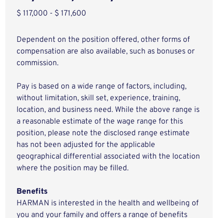
$ 117,000 - $ 171,600
Dependent on the position offered, other forms of
compensation are also available, such as bonuses or
commission.
Pay is based on a wide range of factors, including,
without limitation, skill set, experience, training,
location, and business need. While the above range is
a reasonable estimate of the wage range for this
position, please note the disclosed range estimate
has not been adjusted for the applicable
geographical differential associated with the location
where the position may be filled.
Benefits
HARMAN is interested in the health and wellbeing of
you and your family and offers a range of benefits