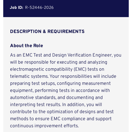
Job ID:
R-52446-2026
DESCRIPTION & REQUIREMENTS
About the Role
As an EMC Test and Design Verification Engineer, you
will be responsible for executing and analyzing
electromagnetic compatibility (EMC) tests on
telematic systems. Your responsibilities will include
preparing test setups, configuring measurement
equipment, performing tests in accordance with
automotive standards, and documenting and
interpreting test results. In addition, you will
contribute to the optimization of designs and test
methods to ensure EMC compliance and support
continuous improvement efforts.