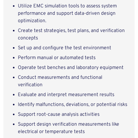
Utilize EMC simulation tools to assess system
performance and support data‑driven design
optimization.
Create test strategies, test plans, and verification
concepts
Set up and configure the test environment
Perform manual or automated tests
Operate test benches and laboratory equipment
Conduct measurements and functional
verification
Evaluate and interpret measurement results
Identify malfunctions, deviations, or potential risks
Support root‑cause analysis activities
Support design verification measurements like
electrical or temperature tests