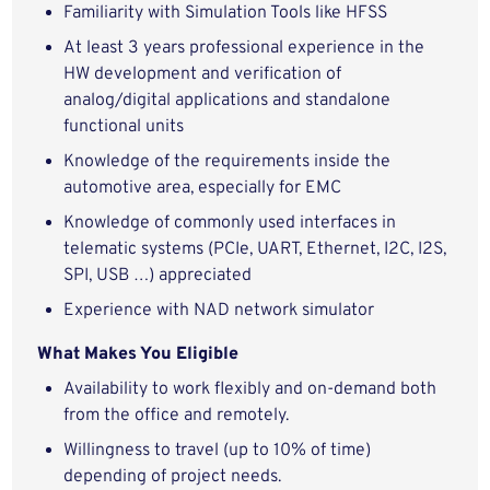
Familiarity with Simulation Tools like HFSS
At least 3 years professional experience in the
HW development and verification of
analog/digital applications and standalone
functional units
Knowledge of the requirements inside the
automotive area, especially for EMC
Knowledge of commonly used interfaces in
telematic systems (PCIe, UART, Ethernet, I2C, I2S,
SPI, USB …) appreciated
Experience with NAD network simulator
What Makes You Eligible
Availability to work flexibly and on-demand both
from the office and remotely.
Willingness to travel (up to 10% of time)
depending of project needs.