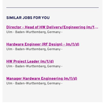
SIMILAR JOBS FOR YOU
Director - Head of HW Delivery/Engineering (m/f/d)
Ulm - Baden-Wurttemberg, Germany -
Hardware Engineer (RF Design) - (m/f/d)
Ulm - Baden-Wurttemberg, Germany -
HW Project Leader (m/f/d)
Ulm - Baden-Wurttemberg, Germany -
Manager Hardware Engineering (m/f/d)
Ulm - Baden-Wurttemberg, Germany -