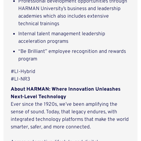
Professional development opportunities through
HARMAN University’s business and leadership
academies which also includes extensive
technical trainings
Internal talent management leadership
acceleration programs
“Be Brilliant” employee recognition and rewards
program
#LI-Hybrid
#LI-NR3
About HARMAN: Where Innovation Unleashes
Next-Level Technology
Ever since the 1920s, we’ve been amplifying the
sense of sound. Today, that legacy endures, with
integrated technology platforms that make the world
smarter, safer, and more connected.