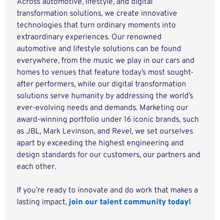
Across automotive, lifestyle, and digital
transformation solutions, we create innovative
technologies that turn ordinary moments into
extraordinary experiences. Our renowned
automotive and lifestyle solutions can be found
everywhere, from the music we play in our cars and
homes to venues that feature today’s most sought-
after performers, while our digital transformation
solutions serve humanity by addressing the world’s
ever-evolving needs and demands. Marketing our
award-winning portfolio under 16 iconic brands, such
as JBL, Mark Levinson, and Revel, we set ourselves
apart by exceeding the highest engineering and
design standards for our customers, our partners and
each other.
If you’re ready to innovate and do work that makes a
lasting impact,
join our talent community today!