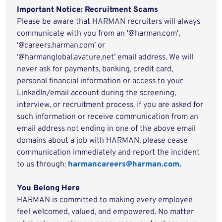
Important Notice: Recruitment Scams
Please be aware that HARMAN recruiters will always
communicate with you from an '@harman.com',
‘@careers.harman.com’ or
‘@harmanglobal.avature.net’ email address. We will
never ask for payments, banking, credit card,
personal financial information or access to your
LinkedIn/email account during the screening,
interview, or recruitment process. If you are asked for
such information or receive communication from an
email address not ending in one of the above email
domains about a job with HARMAN, please cease
communication immediately and report the incident
to us through:
harmancareers@harman.com.
You Belong Here
HARMAN is committed to making every employee
feel welcomed, valued, and empowered. No matter