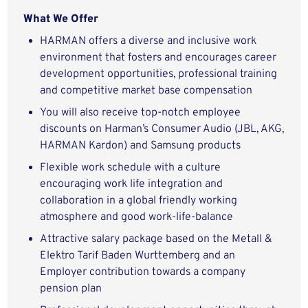
What We Offer
HARMAN offers a diverse and inclusive work
environment that fosters and encourages career
development opportunities, professional training
and competitive market base compensation
You will also receive top-notch employee
discounts on Harman’s Consumer Audio (JBL, AKG,
HARMAN Kardon) and Samsung products
Flexible work schedule with a culture
encouraging work life integration and
collaboration in a global friendly working
atmosphere and good work-life-balance
Attractive salary package based on the Metall &
Elektro Tarif Baden Wurttemberg and an
Employer contribution towards a company
pension plan