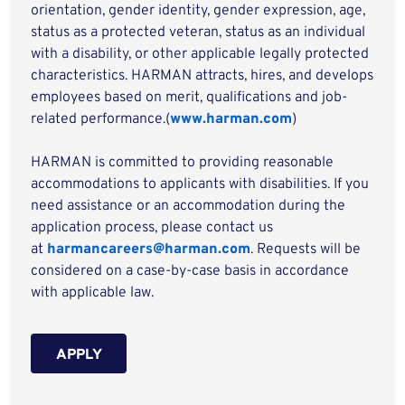
orientation, gender identity, gender expression, age,
status as a protected veteran, status as an individual
with a disability, or other applicable legally protected
characteristics. HARMAN attracts, hires, and develops
employees based on merit, qualifications and job-
related performance.(
www.harman.com
)
HARMAN is committed to providing reasonable
accommodations to applicants with disabilities. If you
need assistance or an accommodation during the
application process, please contact us
at
harmancareers@harman.com
. Requests will be
considered on a case-by-case basis in accordance
with applicable law.
APPLY