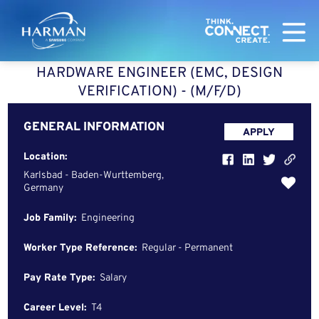
Harman
HARDWARE ENGINEER (EMC, DESIGN
VERIFICATION) - (M/F/D)
GENERAL INFORMATION
APPLY
Location:
Karlsbad - Baden-Wurttemberg,
Germany
Job Family:
Engineering
Worker Type Reference:
Regular - Permanent
Pay Rate Type:
Salary
Career Level:
T4