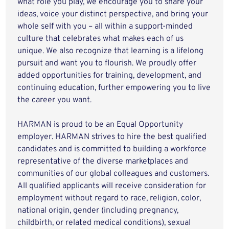
what role you play, we encourage you to share your
ideas, voice your distinct perspective, and bring your
whole self with you – all within a support-minded
culture that celebrates what makes each of us
unique. We also recognize that learning is a lifelong
pursuit and want you to flourish. We proudly offer
added opportunities for training, development, and
continuing education, further empowering you to live
the career you want.
HARMAN is proud to be an Equal Opportunity
employer. HARMAN strives to hire the best qualified
candidates and is committed to building a workforce
representative of the diverse marketplaces and
communities of our global colleagues and customers.
All qualified applicants will receive consideration for
employment without regard to race, religion, color,
national origin, gender (including pregnancy,
childbirth, or related medical conditions), sexual