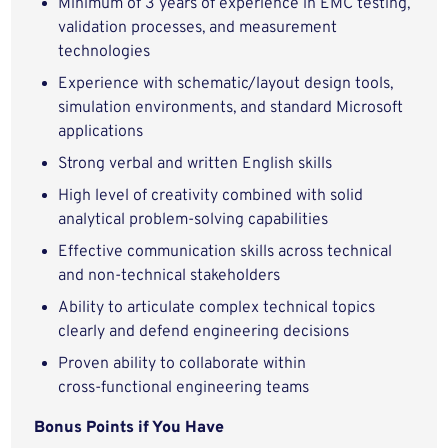
Minimum of 3 years of experience in EMC testing,
validation processes, and measurement
technologies
Experience with schematic/layout design tools,
simulation environments, and standard Microsoft
applications
Strong verbal and written English skills
High level of creativity combined with solid
analytical problem‑solving capabilities
Effective communication skills across technical
and non‑technical stakeholders
Ability to articulate complex technical topics
clearly and defend engineering decisions
Proven ability to collaborate within
cross‑functional engineering teams
Bonus Points if You Have