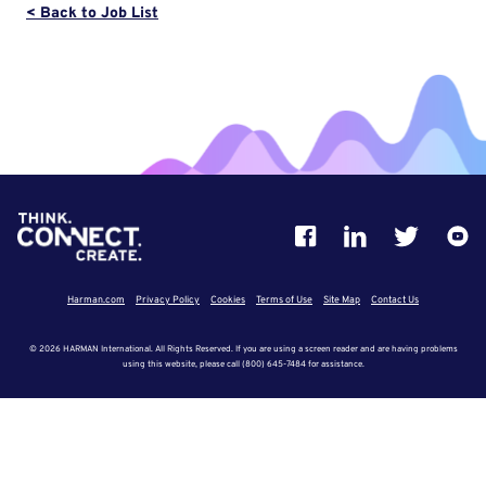
< Back to Job List
Harman.com
Privacy Policy
Cookies
Terms of Use
Site Map
Contact Us
© 2026 HARMAN International. All Rights Reserved. If you are using a screen reader and are having problems
using this website, please call (800) 645-7484 for assistance.