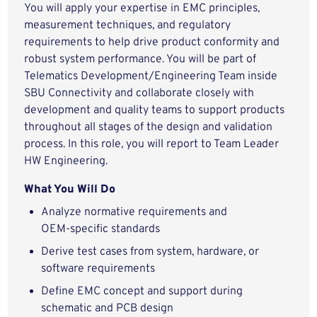
You will apply your expertise in EMC principles,
measurement techniques, and regulatory
requirements to help drive product conformity and
robust system performance. You will be part of
Telematics Development/Engineering Team inside
SBU Connectivity and collaborate closely with
development and quality teams to support products
throughout all stages of the design and validation
process. In this role, you will report to Team Leader
HW Engineering.
What You Will Do
Analyze normative requirements and
OEM‑specific standards
Derive test cases from system, hardware, or
software requirements
Define EMC concept and support during
schematic and PCB design