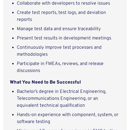
Collaborate with developers to resolve issues
Create test reports, test logs, and deviation
reports
Manage test data and ensure traceability
Present test results in development meetings
Continuously improve test processes and
methodologies
Participate in FMEAs, reviews, and release
discussions
What You Need to Be Successful
Bachelor’s degree in Electrical Engineering,
Telecommunications Engineering, or an
equivalent technical qualification
Hands‑on experience with component, system, or
software testing