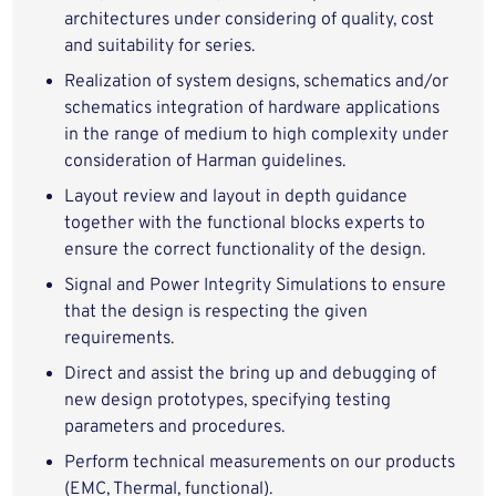
architectures under considering of quality, cost
and suitability for series.
Realization of system designs, schematics and/or
schematics integration of hardware applications
in the range of medium to high complexity under
consideration of Harman guidelines.
Layout review and layout in depth guidance
together with the functional blocks experts to
ensure the correct functionality of the design.
Signal and Power Integrity Simulations to ensure
that the design is respecting the given
requirements.
Direct and assist the bring up and debugging of
new design prototypes, specifying testing
parameters and procedures.
Perform technical measurements on our products
(EMC, Thermal, functional).