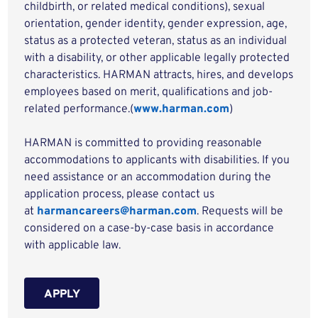
childbirth, or related medical conditions), sexual
orientation, gender identity, gender expression, age,
status as a protected veteran, status as an individual
with a disability, or other applicable legally protected
characteristics. HARMAN attracts, hires, and develops
employees based on merit, qualifications and job-
related performance.(
www.harman.com
)
HARMAN is committed to providing reasonable
accommodations to applicants with disabilities. If you
need assistance or an accommodation during the
application process, please contact us
at
harmancareers@harman.com
. Requests will be
considered on a case-by-case basis in accordance
with applicable law.
APPLY