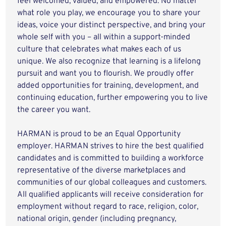
feel welcomed, valued, and empowered. No matter
what role you play, we encourage you to share your
ideas, voice your distinct perspective, and bring your
whole self with you – all within a support-minded
culture that celebrates what makes each of us
unique. We also recognize that learning is a lifelong
pursuit and want you to flourish. We proudly offer
added opportunities for training, development, and
continuing education, further empowering you to live
the career you want.
HARMAN is proud to be an Equal Opportunity
employer. HARMAN strives to hire the best qualified
candidates and is committed to building a workforce
representative of the diverse marketplaces and
communities of our global colleagues and customers.
All qualified applicants will receive consideration for
employment without regard to race, religion, color,
national origin, gender (including pregnancy,