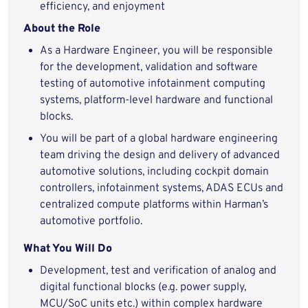
efficiency, and enjoyment
About the Role
As a Hardware Engineer, you will be responsible
for the development, validation and software
testing of automotive infotainment computing
systems, platform-level hardware and functional
blocks.
You will be part of a global hardware engineering
team driving the design and delivery of advanced
automotive solutions, including cockpit domain
controllers, infotainment systems, ADAS ECUs and
centralized compute platforms within Harman’s
automotive portfolio.
What You Will Do
Development, test and verification of analog and
digital functional blocks (e.g. power supply,
MCU/SoC units etc.) within complex hardware