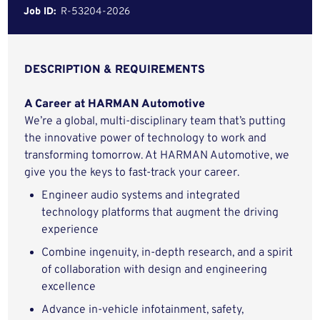
Job ID:
R-53204-2026
DESCRIPTION & REQUIREMENTS
A Career at HARMAN Automotive
We’re a global, multi-disciplinary team that’s putting
the innovative power of technology to work and
transforming tomorrow. At HARMAN Automotive, we
give you the keys to fast-track your career.
Engineer audio systems and integrated
technology platforms that augment the driving
experience
Combine ingenuity, in-depth research, and a spirit
of collaboration with design and engineering
excellence
Advance in-vehicle infotainment, safety,