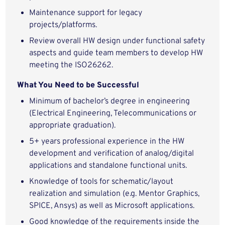
Maintenance support for legacy
projects/platforms.
Review overall HW design under functional safety
aspects and guide team members to develop HW
meeting the ISO26262.
What You Need to be Successful
Minimum of bachelor’s degree in engineering
(Electrical Engineering, Telecommunications or
appropriate graduation).
5+ years professional experience in the HW
development and verification of analog/digital
applications and standalone functional units.
Knowledge of tools for schematic/layout
realization and simulation (e.g. Mentor Graphics,
SPICE, Ansys) as well as Microsoft applications.
Good knowledge of the requirements inside the