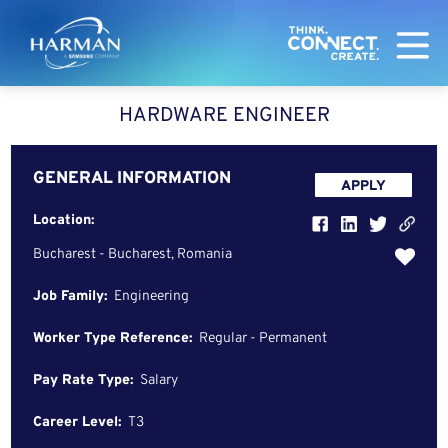
Harman
HARDWARE ENGINEER
GENERAL INFORMATION
APPLY
Location:
Bucharest - Bucharest, Romania
Job Family:
Engineering
Worker Type Reference:
Regular - Permanent
Pay Rate Type:
Salary
Career Level:
T3