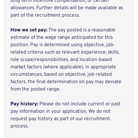
long term incentive compensation, or certain
allowances. Further details will be made available as
part of the recruitment process.
How we set pay:
The pay posted is a reasonable
estimate of the wage range anticipated for this
position. Pay is determined using objective, job-
related criteria such as relevant experience, skills,
role scope/responsibilities, and location-based
market factors (where applicable). In appropriate
circumstances, based on objective, job-related
factors, the final determination on pay may deviate
from the posted range.
Pay history:
Please do not include current or past
pay information in your application. We do not
request pay history as part of our recruitment
process.