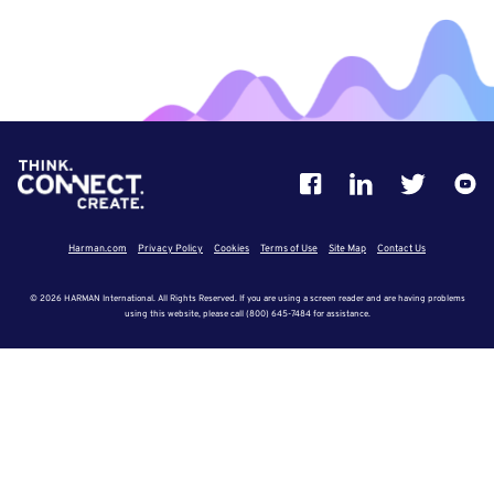
Harman.com
Privacy Policy
Cookies
Terms of Use
Site Map
Contact Us
© 2026 HARMAN International. All Rights Reserved. If you are using a screen reader and are having problems
using this website, please call (800) 645-7484 for assistance.