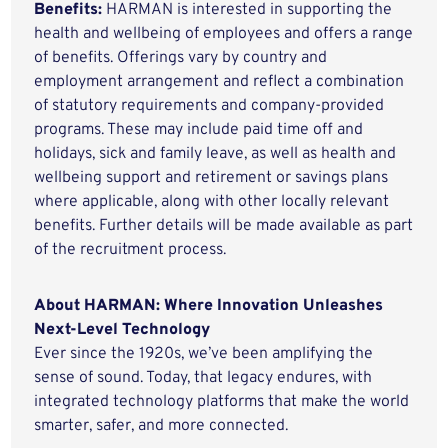
Benefits:
HARMAN is interested in supporting the
health and wellbeing of employees and offers a range
of benefits. Offerings vary by country and
employment arrangement and reflect a combination
of statutory requirements and company-provided
programs. These may include paid time off and
holidays, sick and family leave, as well as health and
wellbeing support and retirement or savings plans
where applicable, along with other locally relevant
benefits. Further details will be made available as part
of the recruitment process.
About HARMAN: Where Innovation Unleashes
Next-Level Technology
Ever since the 1920s, we’ve been amplifying the
sense of sound. Today, that legacy endures, with
integrated technology platforms that make the world
smarter, safer, and more connected.