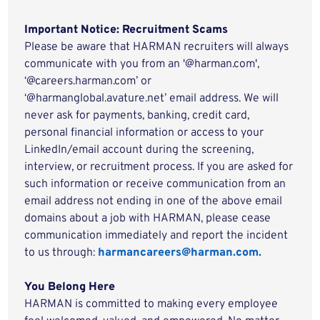
Important Notice: Recruitment Scams
Please be aware that HARMAN recruiters will always
communicate with you from an '@harman.com',
‘@careers.harman.com’ or
‘@harmanglobal.avature.net’ email address. We will
never ask for payments, banking, credit card,
personal financial information or access to your
LinkedIn/email account during the screening,
interview, or recruitment process. If you are asked for
such information or receive communication from an
email address not ending in one of the above email
domains about a job with HARMAN, please cease
communication immediately and report the incident
to us through:
harmancareers@harman.com.
You Belong Here
HARMAN is committed to making every employee