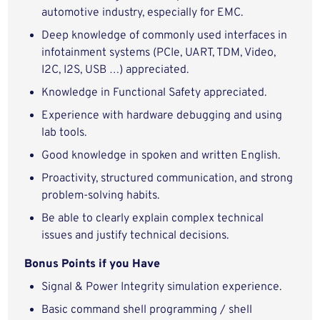
automotive industry, especially for EMC.
Deep knowledge of commonly used interfaces in
infotainment systems (PCIe, UART, TDM, Video,
I2C, I2S, USB …) appreciated.
Knowledge in Functional Safety appreciated.
Experience with hardware debugging and using
lab tools.
Good knowledge in spoken and written English.
Proactivity, structured communication, and strong
problem‑solving habits.
Be able to clearly explain complex technical
issues and justify technical decisions.
Bonus Points if you Have
Signal & Power Integrity simulation experience.
Basic command shell programming / shell