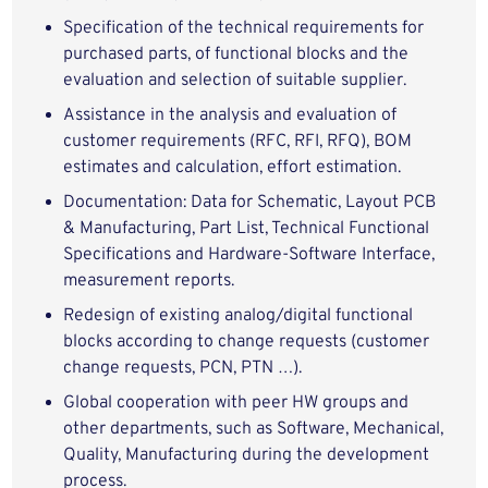
Specification of the technical requirements for
purchased parts, of functional blocks and the
evaluation and selection of suitable supplier.
Assistance in the analysis and evaluation of
customer requirements (RFC, RFI, RFQ), BOM
estimates and calculation, effort estimation.
Documentation: Data for Schematic, Layout PCB
& Manufacturing, Part List, Technical Functional
Specifications and Hardware-Software Interface,
measurement reports.
Redesign of existing analog/digital functional
blocks according to change requests (customer
change requests, PCN, PTN …).
Global cooperation with peer HW groups and
other departments, such as Software, Mechanical,
Quality, Manufacturing during the development
process.