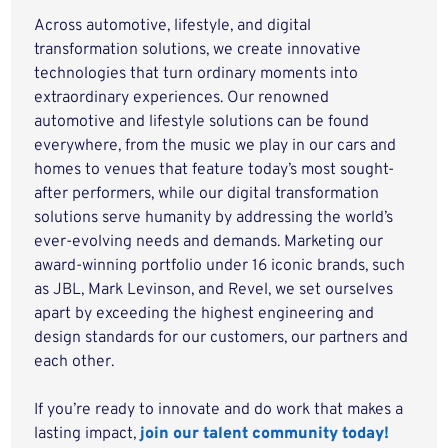
Across automotive, lifestyle, and digital
transformation solutions, we create innovative
technologies that turn ordinary moments into
extraordinary experiences. Our renowned
automotive and lifestyle solutions can be found
everywhere, from the music we play in our cars and
homes to venues that feature today’s most sought-
after performers, while our digital transformation
solutions serve humanity by addressing the world’s
ever-evolving needs and demands. Marketing our
award-winning portfolio under 16 iconic brands, such
as JBL, Mark Levinson, and Revel, we set ourselves
apart by exceeding the highest engineering and
design standards for our customers, our partners and
each other.
If you’re ready to innovate and do work that makes a
lasting impact,
join our talent community today!