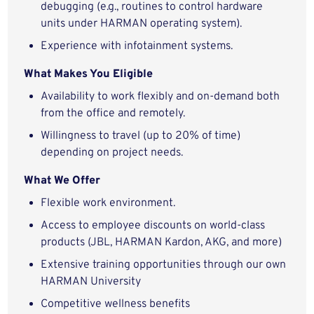
debugging (e.g., routines to control hardware
units under HARMAN operating system).
Experience with infotainment systems.
What Makes You Eligible
Availability to work flexibly and on-demand both
from the office and remotely.
Willingness to travel (up to 20% of time)
depending on project needs.
What We Offer
Flexible work environment.
Access to employee discounts on world-class
products (JBL, HARMAN Kardon, AKG, and more)
Extensive training opportunities through our own
HARMAN University
Competitive wellness benefits