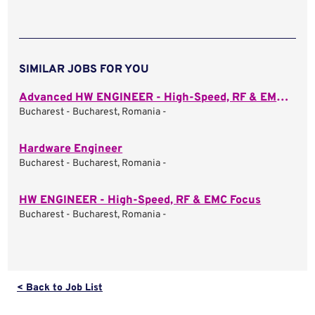
SIMILAR JOBS FOR YOU
Advanced HW ENGINEER - High-Speed, RF & EMC Focus
Bucharest - Bucharest, Romania -
Hardware Engineer
Bucharest - Bucharest, Romania -
HW ENGINEER - High-Speed, RF & EMC Focus
Bucharest - Bucharest, Romania -
< Back to Job List