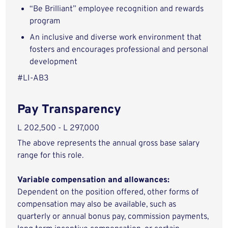
“Be Brilliant” employee recognition and rewards
program
An inclusive and diverse work environment that
fosters and encourages professional and personal
development
#LI-AB3
Pay Transparency
L 202,500 - L 297,000
The above represents the annual gross base salary
range for this role.
Variable compensation and allowances:
Dependent on the position offered, other forms of
compensation may also be available, such as
quarterly or annual bonus pay, commission payments,