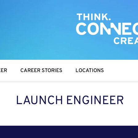
EER
CAREER STORIES
LOCATIONS
LAUNCH ENGINEER