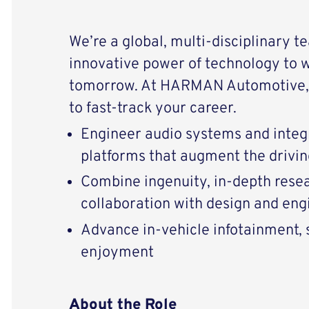
We’re a global, multi-disciplinary t
innovative power of technology to 
tomorrow. At HARMAN Automotive, 
to fast-track your career.
Engineer audio systems and integ
platforms that augment the drivi
Combine ingenuity, in-depth resear
collaboration with design and eng
Advance in-vehicle infotainment, s
enjoyment
About the Role