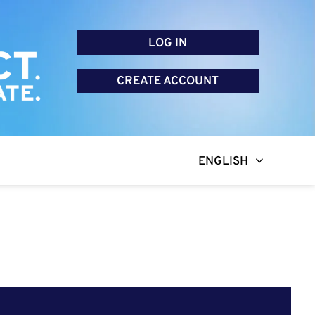
LOG IN
CREATE ACCOUNT
ENGLISH