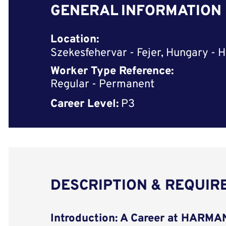
GENERAL INFORMATION
Location:
Szekesfehervar - Fejer, Hungary - H
Worker Type Reference:
Regular - Permanent
Career Level:
P3
DESCRIPTION & REQUI
Introduction: A Career at HARM