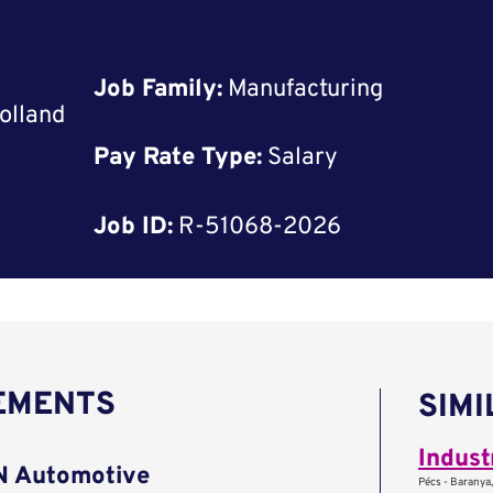
Job Family:
Manufacturing
olland
Pay Rate Type:
Salary
Job ID:
R-51068-2026
REMENTS
SIMI
AN Automotive
Pécs - Baranya