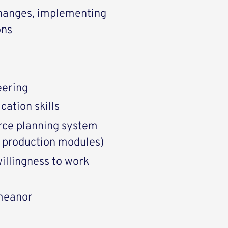
changes, implementing
ons
eering
cation skills
rce planning system
d production modules)
 willingness to work
meanor