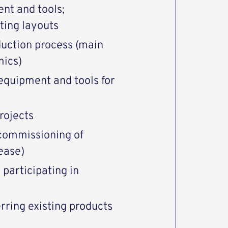
nt and tools;
sting layouts
duction process (main
mics)
equipment and tools for
rojects
 commissioning of
ease)
 participating in
erring existing products