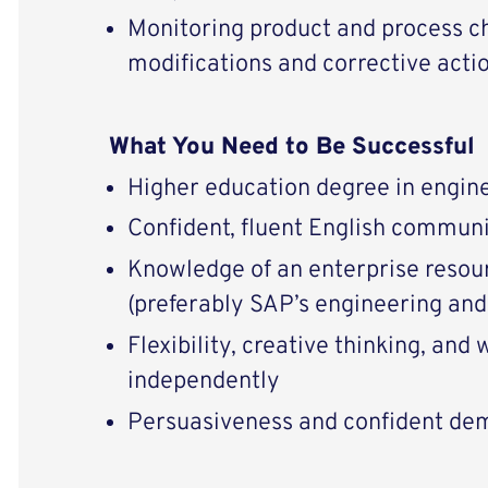
Monitoring product and process 
modifications and corrective acti
What You Need to Be Successful
Higher education degree in engin
Confident, fluent English communi
Knowledge of an enterprise resou
(preferably SAP’s engineering an
Flexibility, creative thinking, and
independently
Persuasiveness and confident de