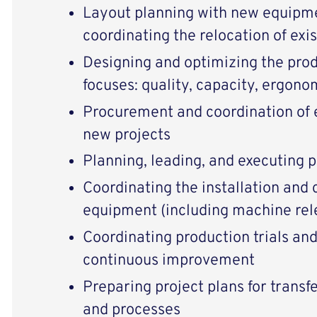
Layout planning with new equipme
coordinating the relocation of exi
Designing and optimizing the pro
focuses: quality, capacity, ergono
Procurement and coordination of 
new projects
Planning, leading, and executing p
Coordinating the installation and
equipment (including machine rel
Coordinating production trials and
continuous improvement
Preparing project plans for transf
and processes