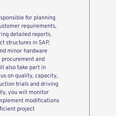
esponsible for planning
customer requirements,
ing detailed reports.
ct structures in SAP,
 and minor hardware
e procurement and
l also take part in
us on quality, capacity,
ction trials and driving
y, you will monitor
implement modifications
ficient project