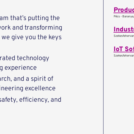
Produc
eam that’s putting the
Pécs - Baranya
work and transforming
Indust
we give you the keys
Szekesfehervar 
IoT So
Szekesfehervar 
rated technology
ng experience
ch, and a spirit of
ineering excellence
afety, efficiency, and