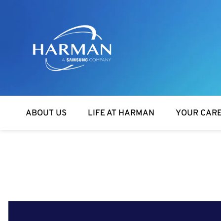
Harman
ABOUT US
LIFE AT HARMAN
YOUR CAR