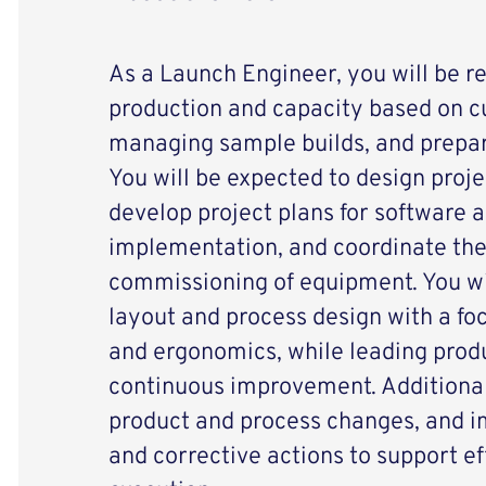
As a Launch Engineer, you will be r
production and capacity based on 
managing sample builds, and prepar
You will be expected to design proje
develop project plans for software
implementation, and coordinate th
commissioning of equipment. You wil
layout and process design with a foc
and ergonomics, while leading produ
continuous improvement. Additionall
product and process changes, and 
and corrective actions to support ef