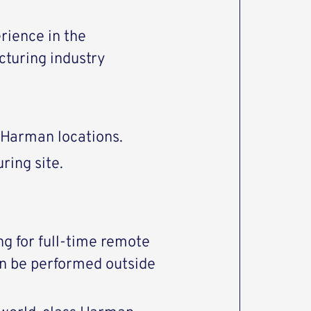
rience in the
cturing industry
o Harman locations.
ring site.
ng for full-time remote
an be performed outside