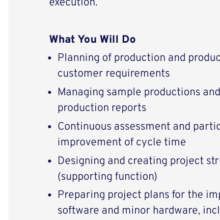
execution.
What You Will Do
Planning of production and produ
customer requirements
Managing sample productions and
production reports
Continuous assessment and partic
improvement of cycle time
Designing and creating project st
(supporting function)
Preparing project plans for the i
software and minor hardware, inc