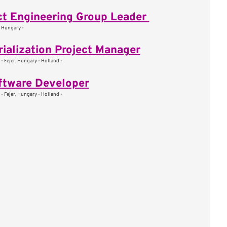
t Engineering Group Leader
, Hungary -
rialization Project Manager
- Fejer, Hungary - Holland -
ftware Developer
- Fejer, Hungary - Holland -