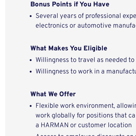
Bonus Points if You Have
Several years of professional expe
electronics or automotive manufa
What Makes You Eligible
Willingness to travel as needed t
Willingness to work in a manufactu
What We Offer
Flexible work environment, allowi
work globally for positions that c
a HARMAN or customer location