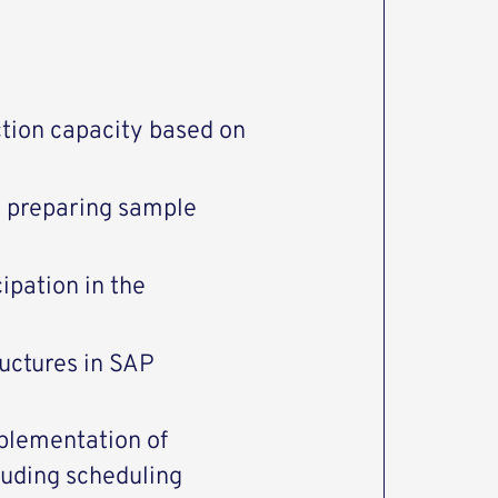
ction capacity based on
 preparing sample
ipation in the
ructures in SAP
mplementation of
luding scheduling