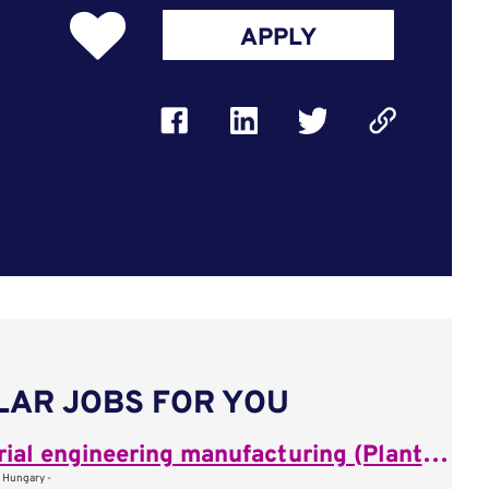
APPLY
LAR JOBS FOR YOU
Industrial engineering manufacturing (Plant Process Engineer)
, Hungary -