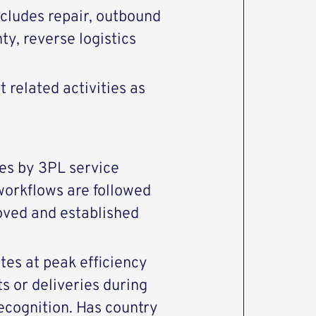
ncludes repair, outbound
, reverse logistics
related activities as
es by 3PL service
workflows are followed
oved and established
es at peak efficiency
 or deliveries during
ecognition. Has country