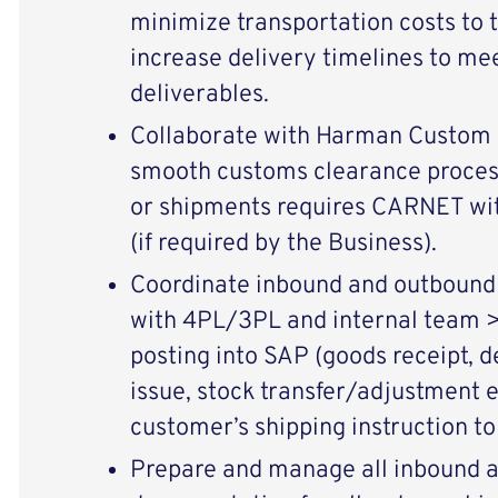
minimize transportation costs to
increase delivery timelines to me
deliverables.
Collaborate with Harman Custom B
smooth customs clearance proces
or shipments requires CARNET wi
(if required by the Business).
Coordinate inbound and outbound
with 4PL/3PL and internal team >
posting into SAP (goods receipt, d
issue, stock transfer/adjustment e
customer’s shipping instruction to
Prepare and manage all inbound 