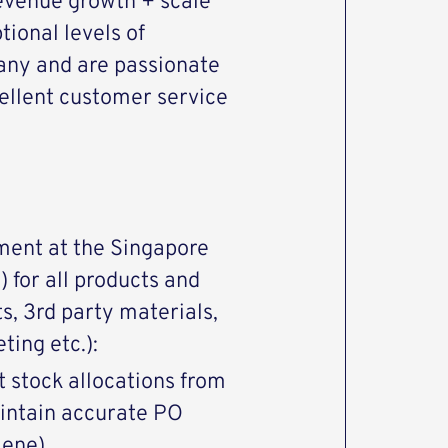
revenue growth + scale
tional levels of
any and are passionate
cellent customer service
lment at the Singapore
 for all products and
ts, 3rd party materials,
ing etc.):
 stock allocations from
intain accurate PO
iene)