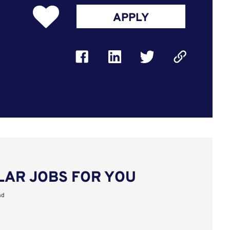
APPLY
LAR JOBS FOR YOU
nd