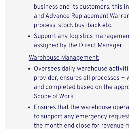
business and its customers, this i
and Advance Replacement Warranty
process, stock buy-back etc.
Support any logistics management 
assigned by the Direct Manager.
Warehouse Management:
Oversees daily warehouse activiti
provider, ensures all processes + 
and completed based on the appr
Scope of Work.
Ensures that the warehouse operat
to support any emergency requests
the month end close for revenue r