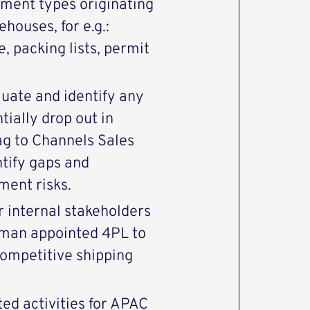
pment types originating
houses, for e.g.:
, packing lists, permit
luate and identify any
tially drop out in
ag to Channels Sales
tify gaps and
ment risks.
r internal stakeholders
arman appointed 4PL to
competitive shipping
ted activities for APAC