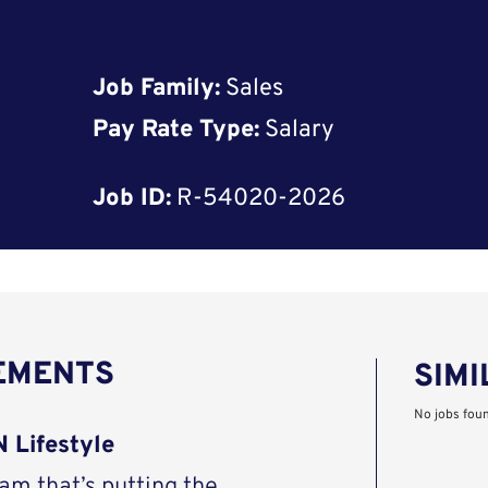
Job Family:
Sales
Pay Rate Type:
Salary
Job ID:
R-54020-2026
REMENTS
SIMI
No jobs fou
 Lifestyle
eam that’s putting the