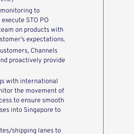
 monitoring to
 – execute STO PO
 team on products with
stomer’s expectations.
customers, Channels
nd proactively provide
s with international
onitor the movement of
cess to ensure smooth
ses into Singapore to
tes/shipping lanes to