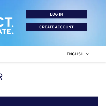
LOG IN
CREATE ACCOUNT
ENGLISH
R