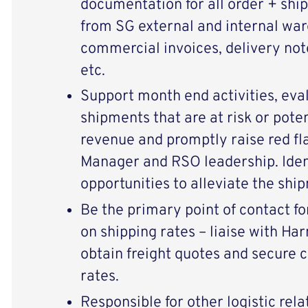
documentation for all order + shi
from SG external and internal ware
commercial invoices, delivery note
etc.
Support month end activities, eva
shipments that are at risk or poten
revenue and promptly raise red fl
Manager and RSO leadership. Iden
opportunities to alleviate the ship
Be the primary point of contact fo
on shipping rates – liaise with H
obtain freight quotes and secure 
rates.
Responsible for other logistic rela