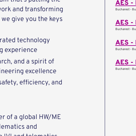
AES - 
work and transforming
Bucharest - Bu
we give you the keys
AES - 
Bucharest - Bu
rated technology
AES - 
ng experience
Bucharest - Bu
ch, and a spirit of
AES - 
Bucharest - Bu
ineering excellence
afety, efficiency, and
er of a global HW/ME
lematics and