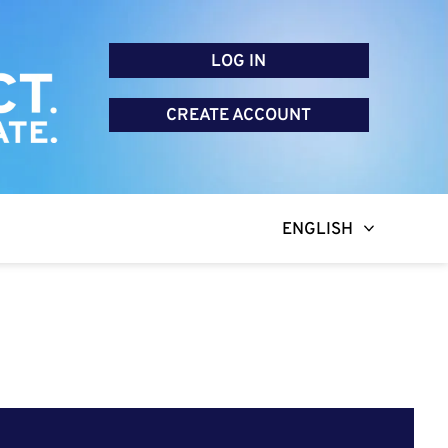
LOG IN
CREATE ACCOUNT
ENGLISH