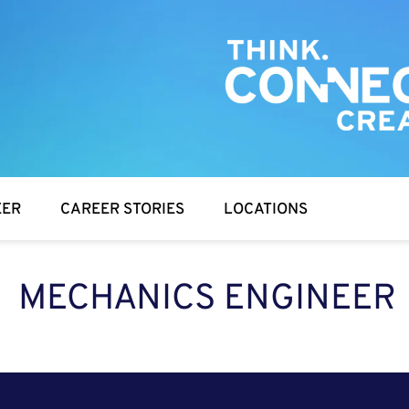
EER
CAREER STORIES
LOCATIONS
MECHANICS ENGINEER