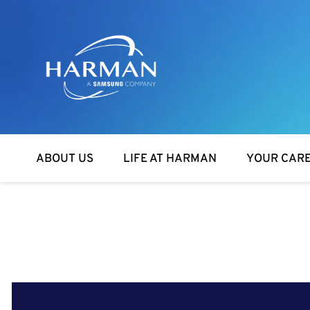
Harman
ABOUT US
LIFE AT HARMAN
YOUR CAR