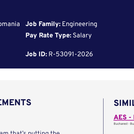
Romania
Job Family:
Engineering
Pay Rate Type:
Salary
Job ID:
R-53091-2026
REMENTS
SIMI
AES - 
Bucharest - Bu
eam that’s putting the