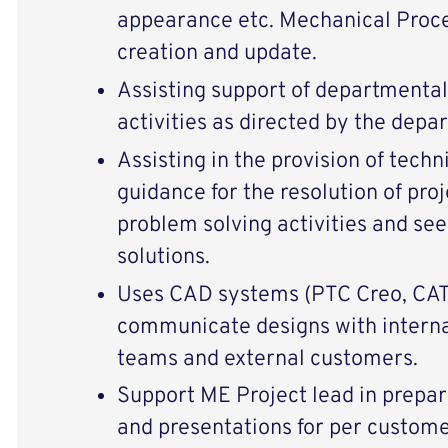
appearance etc. Mechanical Proce
creation and update.
Assisting support of departmental 
activities as directed by the depa
Assisting in the provision of tech
guidance for the resolution of proj
problem solving activities and s
solutions.
Uses CAD systems (PTC Creo, CAT
communicate designs with internal
teams and external customers.
Support ME Project lead in prepar
and presentations for per custome