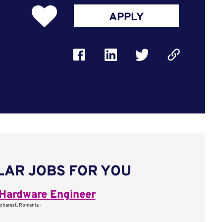
APPLY
LAR JOBS FOR YOU
Hardware Engineer
charest, Romania -