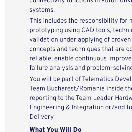
connectivity functions in automotiv
systems.
This includes the responsibility for
prototyping using CAD tools, techni
validation under applying of prove
concepts and techniques that are co
reliable, enable continuous improv
failure analysis and problem-solving
You will be part of Telematics Dev
Team Bucharest/Romania inside the
reporting to the Team Leader Har
Engineering & Integration or/and t
Delivery
What You Will Do