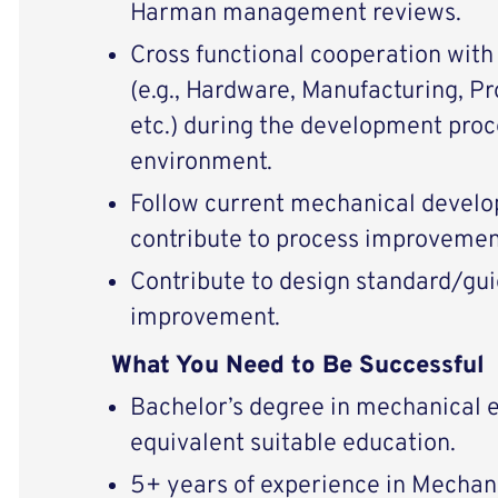
Harman management reviews.
Cross functional cooperation wit
(e.g., Hardware, Manufacturing, P
etc.) during the development proce
environment.
Follow current mechanical devel
contribute to process improvemen
Contribute to design standard/gui
improvement.
What You Need to Be Successful
Bachelor’s degree in mechanical e
equivalent suitable education.
5+ years of experience in Mechan