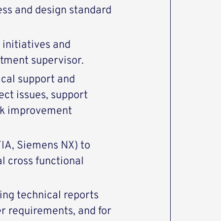
ss and design standard
initiatives and
rtment supervisor.
nical support and
ect issues, support
eek improvement
IA, Siemens NX) to
 cross functional
ing technical reports
r requirements, and for