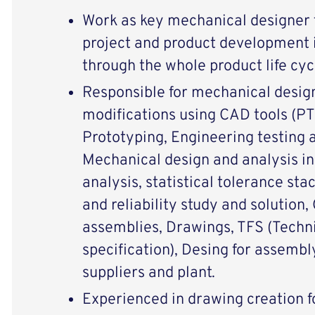
Work as key mechanical designer f
project and product development i
through the whole product life cyc
Responsible for mechanical desig
modifications using CAD tools (PT
Prototyping, Engineering testing a
Mechanical design and analysis i
analysis, statistical tolerance sta
and reliability study and solution
assemblies, Drawings, TFS (Techni
specification), Desing for assemb
suppliers and plant.
Experienced in drawing creation f