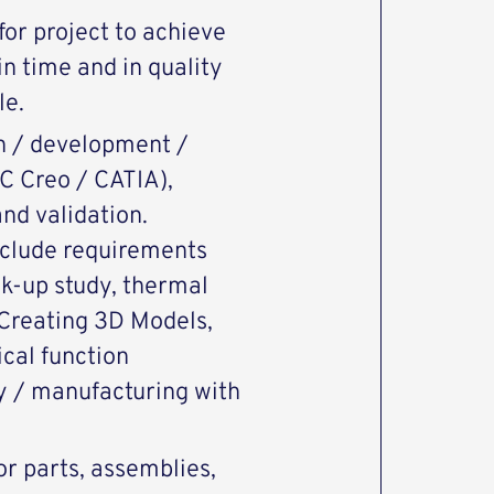
or project to achieve
n time and in quality
le.
n / development /
C Creo / CATIA),
nd validation.
nclude requirements
ck-up study, thermal
, Creating 3D Models,
cal function
ly / manufacturing with
or parts, assemblies,