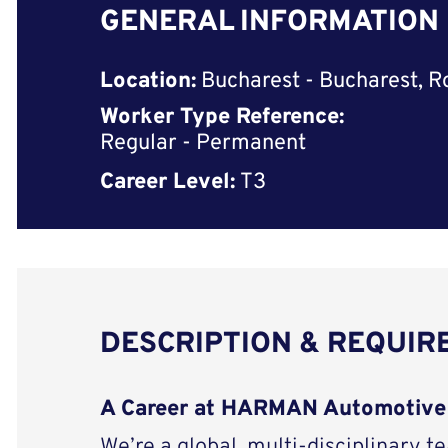
GENERAL INFORMATION
Location:
Bucharest - Bucharest, 
Worker Type Reference:
Regular - Permanent
Career Level:
T3
DESCRIPTION & REQUI
A Career at HARMAN Automotive
We’re a global, multi-disciplinary t