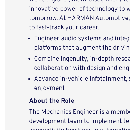
innovative power of technology to 
tomorrow. At HARMAN Automotive, 
to fast-track your career.
Engineer audio systems and integ
platforms that augment the drivi
Combine ingenuity, in-depth resear
collaboration with design and eng
Advance in-vehicle infotainment, s
enjoyment
About the Role
The Mechanics Engineer is a memb
development team to implement te