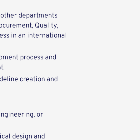
h other departments
rocurement, Quality,
ss in an international
opment process and
t.
deline creation and
ngineering, or
ical design and