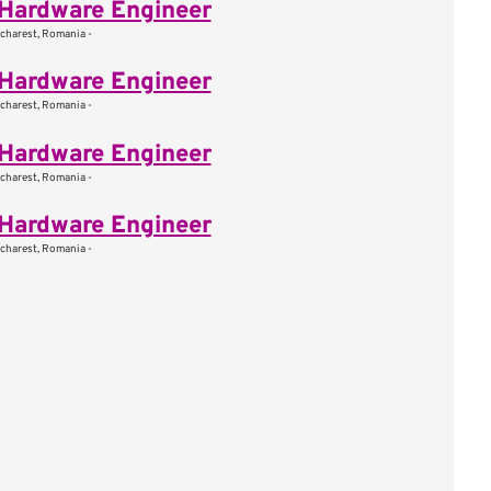
Hardware Engineer
charest, Romania -
Hardware Engineer
charest, Romania -
Hardware Engineer
charest, Romania -
Hardware Engineer
charest, Romania -