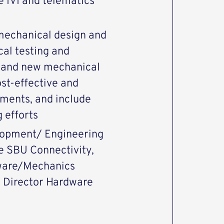
e IVI and telematics
 mechanical design and
cal testing and
n and new mechanical
st-effective and
ements, and include
 efforts
elopment/ Engineering
 SBU Connectivity,
dware/Mechanics
o Director Hardware