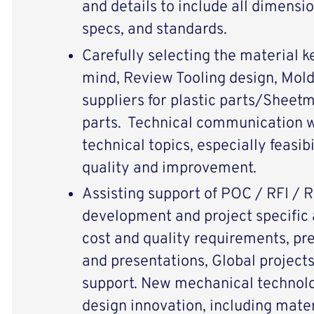
and details to include all dimensi
specs, and standards.
Carefully selecting the material k
mind, Review Tooling design, Mol
suppliers for plastic parts/Sheetm
parts. Technical communication w
technical topics, especially feasib
quality and improvement.
Assisting support of POC / RFI / 
development and project specific a
cost and quality requirements, pr
and presentations, Global projects
support. New mechanical technol
design innovation, including materi