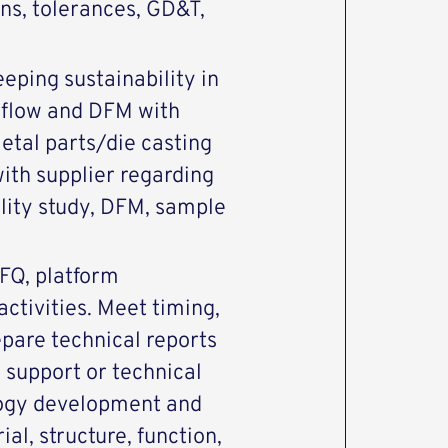
ons, tolerances, GD&T,
eeping sustainability in
dflow and DFM with
etal parts/die casting
ith supplier regarding
ility study, DFM, sample
RFQ, platform
ctivities. Meet timing,
epare technical reports
 support or technical
ogy development and
al, structure, function,