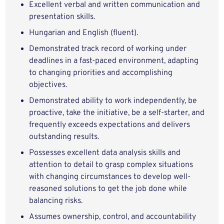
Excellent verbal and written communication and
presentation skills.
Hungarian and English (fluent).
Demonstrated track record of working under
deadlines in a fast-paced environment, adapting
to changing priorities and accomplishing
objectives.
Demonstrated ability to work independently, be
proactive, take the initiative, be a self-starter, and
frequently exceeds expectations and delivers
outstanding results.
Possesses excellent data analysis skills and
attention to detail to grasp complex situations
with changing circumstances to develop well-
reasoned solutions to get the job done while
balancing risks.
Assumes ownership, control, and accountability