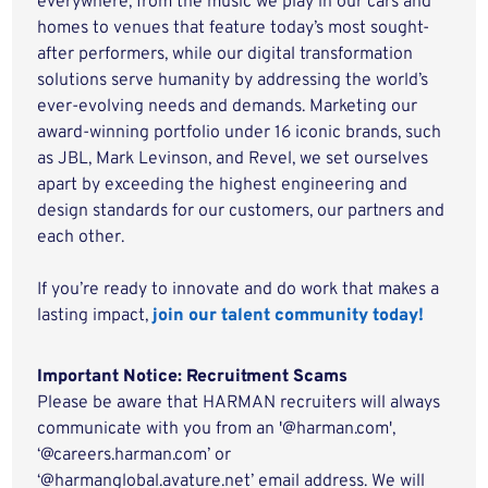
everywhere, from the music we play in our cars and
homes to venues that feature today’s most sought-
after performers, while our digital transformation
solutions serve humanity by addressing the world’s
ever-evolving needs and demands. Marketing our
award-winning portfolio under 16 iconic brands, such
as JBL, Mark Levinson, and Revel, we set ourselves
apart by exceeding the highest engineering and
design standards for our customers, our partners and
each other.
If you’re ready to innovate and do work that makes a
lasting impact,
join our talent community today!
Important Notice: Recruitment Scams
Please be aware that HARMAN recruiters will always
communicate with you from an '@harman.com',
‘@careers.harman.com’ or
‘@harmanglobal.avature.net’ email address. We will