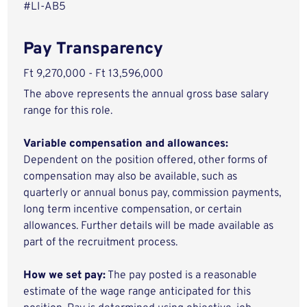
#LI-AB5
Pay Transparency
Ft 9,270,000 - Ft 13,596,000
The above represents the annual gross base salary
range for this role.
Variable compensation and allowances:
Dependent on the position offered, other forms of
compensation may also be available, such as
quarterly or annual bonus pay, commission payments,
long term incentive compensation, or certain
allowances. Further details will be made available as
part of the recruitment process.
How we set pay:
The pay posted is a reasonable
estimate of the wage range anticipated for this