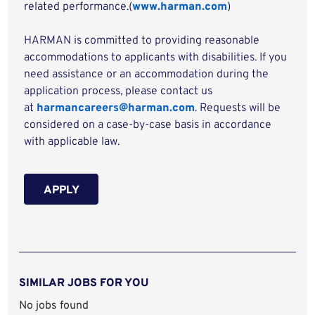
related performance.(
www.harman.com
)
HARMAN is committed to providing reasonable
accommodations to applicants with disabilities. If you
need assistance or an accommodation during the
application process, please contact us
at
harmancareers@harman.com
. Requests will be
considered on a case-by-case basis in accordance
with applicable law.
APPLY
SIMILAR JOBS FOR YOU
No jobs found