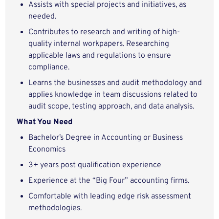
Assists with special projects and initiatives, as
needed.
Contributes to research and writing of high-
quality internal workpapers. Researching
applicable laws and regulations to ensure
compliance.
Learns the businesses and audit methodology and
applies knowledge in team discussions related to
audit scope, testing approach, and data analysis.
What You Need
Bachelor’s Degree in Accounting or Business
Economics
3+ years post qualification experience
Experience at the “Big Four” accounting firms.
Comfortable with leading edge risk assessment
methodologies.