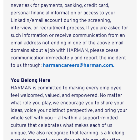
never ask for payments, banking, credit card,
personal financial information or access to your
LinkedIn/email account during the screening,
interview, or recruitment process. If you are asked for
such information or receive communication from an
email address not ending in one of the above email
domains about a job with HARMAN, please cease
communication immediately and report the incident
to us through:
harmancareers@harman.com.
You Belong Here
HARMAN is committed to making every employee
feel welcomed, valued, and empowered. No matter
what role you play, we encourage you to share your
ideas, voice your distinct perspective, and bring your
whole self with you – all within a support-minded
culture that celebrates what makes each of us
unique. We also recognize that learning is a lifelong