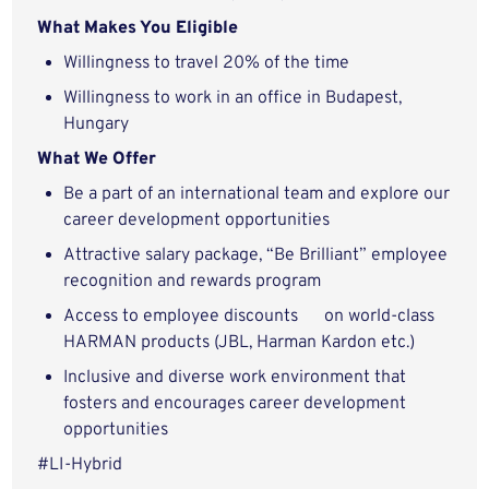
What Makes You Eligible
Willingness to travel 20% of the time
Willingness to work in an office in Budapest,
Hungary
What We Offer
Be a part of an international team and explore our
career development opportunities
Attractive salary package, “Be Brilliant” employee
recognition and rewards program
Access to employee discounts on world-class
HARMAN products (JBL, Harman Kardon etc.)
Inclusive and diverse work environment that
fosters and encourages career development
opportunities
#LI-Hybrid