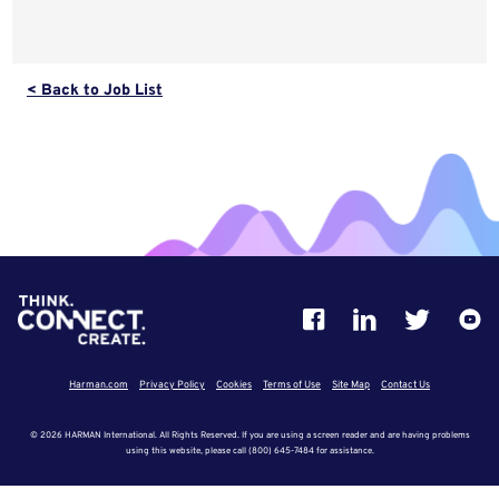
< Back to Job List
Harman.com
Privacy Policy
Cookies
Terms of Use
Site Map
Contact Us
© 2026 HARMAN International. All Rights Reserved. If you are using a screen reader and are having problems
using this website, please call (800) 645-7484 for assistance.