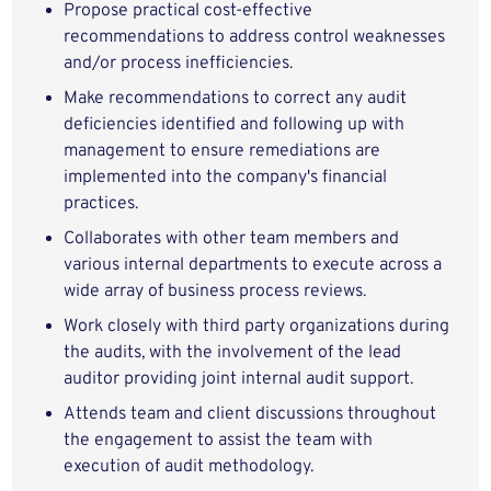
Propose practical cost-effective
recommendations to address control weaknesses
and/or process inefficiencies.
Make recommendations to correct any audit
deficiencies identified and following up with
management to ensure remediations are
implemented into the company's financial
practices.
Collaborates with other team members and
various internal departments to execute across a
wide array of business process reviews.
Work closely with third party organizations during
the audits, with the involvement of the lead
auditor providing joint internal audit support.
Attends team and client discussions throughout
the engagement to assist the team with
execution of audit methodology.