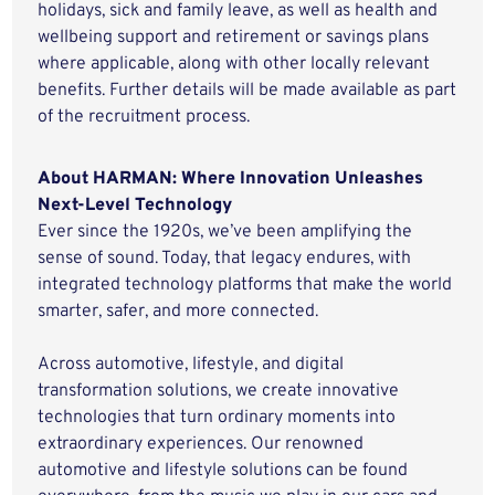
holidays, sick and family leave, as well as health and
wellbeing support and retirement or savings plans
where applicable, along with other locally relevant
benefits. Further details will be made available as part
of the recruitment process.
About HARMAN: Where Innovation Unleashes
Next-Level Technology
Ever since the 1920s, we’ve been amplifying the
sense of sound. Today, that legacy endures, with
integrated technology platforms that make the world
smarter, safer, and more connected.
Across automotive, lifestyle, and digital
transformation solutions, we create innovative
technologies that turn ordinary moments into
extraordinary experiences. Our renowned
automotive and lifestyle solutions can be found