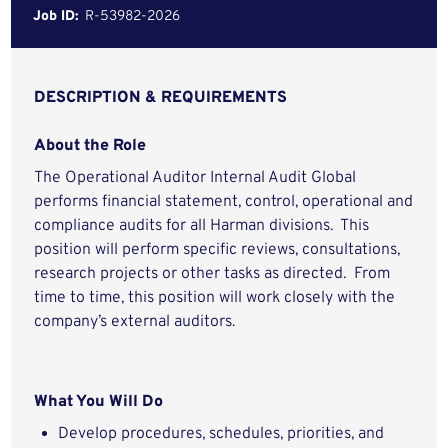
Job ID:
R-53982-2026
DESCRIPTION & REQUIREMENTS
About the Role
The Operational Auditor Internal Audit Global
performs financial statement, control, operational and
compliance audits for all Harman divisions. This
position will perform specific reviews, consultations,
research projects or other tasks as directed. From
time to time, this position will work closely with the
company’s external auditors.
What You Will Do
Develop procedures, schedules, priorities, and