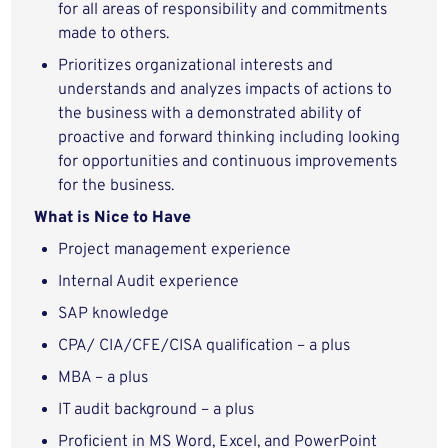
for all areas of responsibility and commitments
made to others.
Prioritizes organizational interests and
understands and analyzes impacts of actions to
the business with a demonstrated ability of
proactive and forward thinking including looking
for opportunities and continuous improvements
for the business.
What is Nice to Have
Project management experience
Internal Audit experience
SAP knowledge
CPA/ CIA/CFE/CISA qualification – a plus
MBA – a plus
IT audit background – a plus
Proficient in MS Word, Excel, and PowerPoint