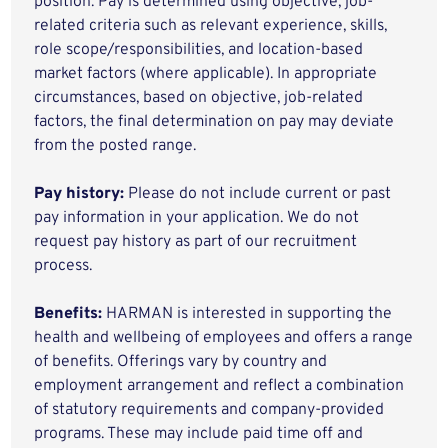
position. Pay is determined using objective, job-
related criteria such as relevant experience, skills,
role scope/responsibilities, and location-based
market factors (where applicable). In appropriate
circumstances, based on objective, job-related
factors, the final determination on pay may deviate
from the posted range.
Pay history:
Please do not include current or past
pay information in your application. We do not
request pay history as part of our recruitment
process.
Benefits:
HARMAN is interested in supporting the
health and wellbeing of employees and offers a range
of benefits. Offerings vary by country and
employment arrangement and reflect a combination
of statutory requirements and company-provided
programs. These may include paid time off and