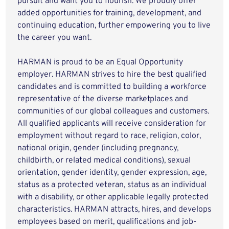
pursuit and want you to flourish. We proudly offer
added opportunities for training, development, and
continuing education, further empowering you to live
the career you want.
HARMAN is proud to be an Equal Opportunity
employer. HARMAN strives to hire the best qualified
candidates and is committed to building a workforce
representative of the diverse marketplaces and
communities of our global colleagues and customers.
All qualified applicants will receive consideration for
employment without regard to race, religion, color,
national origin, gender (including pregnancy,
childbirth, or related medical conditions), sexual
orientation, gender identity, gender expression, age,
status as a protected veteran, status as an individual
with a disability, or other applicable legally protected
characteristics. HARMAN attracts, hires, and develops
employees based on merit, qualifications and job-