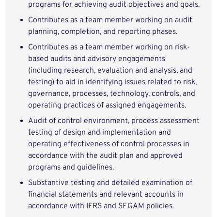
programs for achieving audit objectives and goals.
Contributes as a team member working on audit
planning, completion, and reporting phases.
Contributes as a team member working on risk-
based audits and advisory engagements
(including research, evaluation and analysis, and
testing) to aid in identifying issues related to risk,
governance, processes, technology, controls, and
operating practices of assigned engagements.
Audit of control environment, process assessment
testing of design and implementation and
operating effectiveness of control processes in
accordance with the audit plan and approved
programs and guidelines.
Substantive testing and detailed examination of
financial statements and relevant accounts in
accordance with IFRS and SEGAM policies.