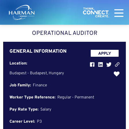
Harman
OPERATIONAL AUDITOR
GENERAL INFORMATION
APPLY
Location:
Budapest - Budapest, Hungary
Job Family:
Finance
Worker Type Reference:
Regular - Permanent
Pay Rate Type:
Salary
Career Level:
P3