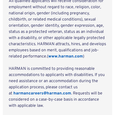
All qualified applicants will receive consideration for
employment without regard to race, religion, color,
national origin, gender (including pregnancy,
childbirth, or related medical conditions), sexual
orientation, gender identity, gender expression, age,
status as a protected veteran, status as an individual
with a disability, or other applicable legally protected
characteristics. HARMAN attracts, hires, and develops
employees based on merit, qualifications and job-
related performance.(
www.harman.com
)
HARMAN is committed to providing reasonable
accommodations to applicants with disabilities. If you
need assistance or an accommodation during the
application process, please contact us
at
harmancareers@harman.com
. Requests will be
considered on a case-by-case basis in accordance
with applicable law.