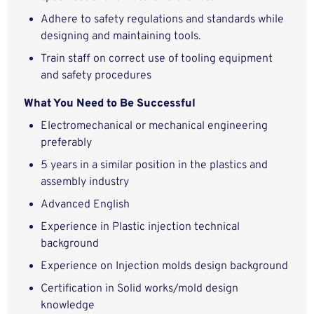
Adhere to safety regulations and standards while
designing and maintaining tools.
Train staff on correct use of tooling equipment
and safety procedures
What You Need to Be Successful
Electromechanical or mechanical engineering
preferably
5 years in a similar position in the plastics and
assembly industry
Advanced English
Experience in Plastic injection technical
background
Experience on Injection molds design background
Certification in Solid works/mold design
knowledge