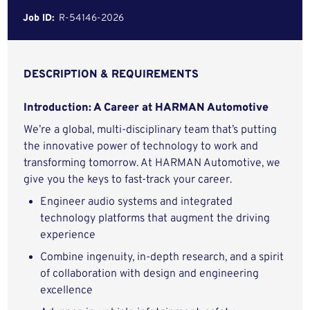
Job ID:
R-54146-2026
DESCRIPTION & REQUIREMENTS
Introduction: A Career at HARMAN Automotive
We’re a global, multi-disciplinary team that’s putting
the innovative power of technology to work and
transforming tomorrow. At HARMAN Automotive, we
give you the keys to fast-track your career.
Engineer audio systems and integrated
technology platforms that augment the driving
experience
Combine ingenuity, in-depth research, and a spirit
of collaboration with design and engineering
excellence