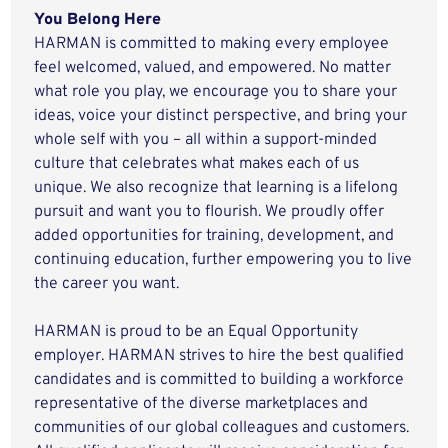
You Belong Here
HARMAN is committed to making every employee
feel welcomed, valued, and empowered. No matter
what role you play, we encourage you to share your
ideas, voice your distinct perspective, and bring your
whole self with you – all within a support-minded
culture that celebrates what makes each of us
unique. We also recognize that learning is a lifelong
pursuit and want you to flourish. We proudly offer
added opportunities for training, development, and
continuing education, further empowering you to live
the career you want.
HARMAN is proud to be an Equal Opportunity
employer. HARMAN strives to hire the best qualified
candidates and is committed to building a workforce
representative of the diverse marketplaces and
communities of our global colleagues and customers.