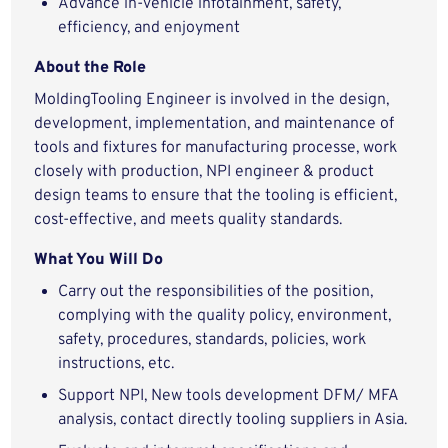
Advance in-vehicle infotainment, safety,
efficiency, and enjoyment
About the Role
MoldingTooling Engineer is involved in the design,
development, implementation, and maintenance of
tools and fixtures for manufacturing processe, work
closely with production, NPI engineer & product
design teams to ensure that the tooling is efficient,
cost-effective, and meets quality standards.
What You Will Do
Carry out the responsibilities of the position,
complying with the quality policy, environment,
safety, procedures, standards, policies, work
instructions, etc.
Support NPI, New tools development DFM/ MFA
analysis, contact directly tooling suppliers in Asia.