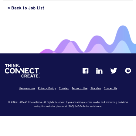
< Back to Job List
Harman.com
Privacy Policy
Cookies
Terms of Use
Site Map
Contact Us
© 2026 HARMAN International. All Rights Reserved. If you are using a screen reader and are having problems
using this website, please call (800) 645-7484 for assistance.