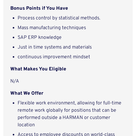
Bonus Points if You Have
Process control by statistical methods.
Mass manufacturing techniques
SAP ERP knowledge
Just in time systems and materials
continuous improvement mindset
What Makes You Eligible
N/A
What We Offer
Flexible work environment, allowing for full-time
remote work globally for positions that can be
performed outside a HARMAN or customer
location
Access to employee discounts on world-class