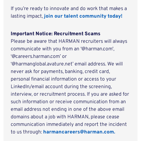
If you’re ready to innovate and do work that makes a
lasting impact,
join our talent community today!
Important Notice: Recruitment Scams
Please be aware that HARMAN recruiters will always
communicate with you from an '@harman.com',
‘@careers.harman.com’ or
‘@harmanglobal.avature.net’ email address. We will
never ask for payments, banking, credit card,
personal financial information or access to your
LinkedIn/email account during the screening,
interview, or recruitment process. If you are asked for
such information or receive communication from an
email address not ending in one of the above email
domains about a job with HARMAN, please cease
communication immediately and report the incident
to us through:
harmancareers@harman.com.