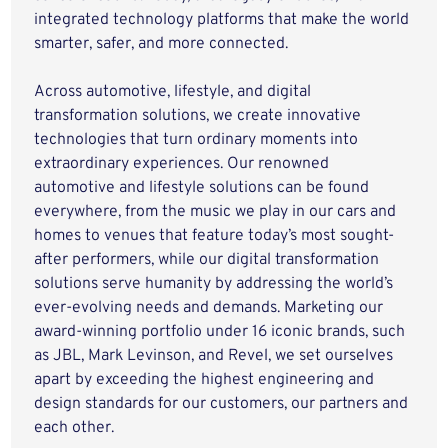
integrated technology platforms that make the world
smarter, safer, and more connected.
Across automotive, lifestyle, and digital
transformation solutions, we create innovative
technologies that turn ordinary moments into
extraordinary experiences. Our renowned
automotive and lifestyle solutions can be found
everywhere, from the music we play in our cars and
homes to venues that feature today’s most sought-
after performers, while our digital transformation
solutions serve humanity by addressing the world’s
ever-evolving needs and demands. Marketing our
award-winning portfolio under 16 iconic brands, such
as JBL, Mark Levinson, and Revel, we set ourselves
apart by exceeding the highest engineering and
design standards for our customers, our partners and
each other.