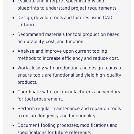
Evaluate and interpret specifications and
blueprints to understand project requirements.
Design, develop tools and fixtures using CAD
software.
Recommend materials for tool production based
on durability, cost, and function.
Analyze and improve upon current tooling
methods to increase efficiency and reduce cost.
Work closely with production and design teams to
ensure tools are functional and yield high-quality
products.
Coordinate with tool manufacturers and vendors
for tool procurement.
Perform regular maintenance and repair on tools
to ensure longevity and functionality.
Document tooling processes, modifications and
specifications for future reference.