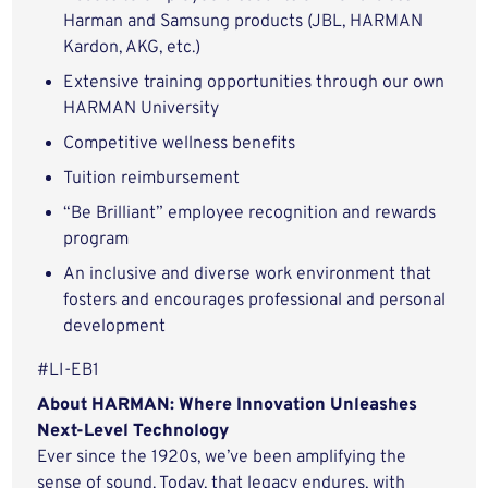
Harman and Samsung products (JBL, HARMAN
Kardon, AKG, etc.)
Extensive training opportunities through our own
HARMAN University
Competitive wellness benefits
Tuition reimbursement
“Be Brilliant” employee recognition and rewards
program
An inclusive and diverse work environment that
fosters and encourages professional and personal
development
#LI-EB1
About HARMAN: Where Innovation Unleashes
Next-Level Technology
Ever since the 1920s, we’ve been amplifying the
sense of sound. Today, that legacy endures, with