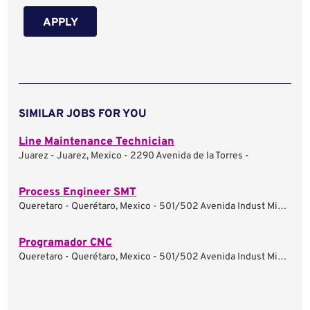
APPLY
SIMILAR JOBS FOR YOU
Line Maintenance Technician
Juarez - Juarez, Mexico - 2290 Avenida de la Torres -
Process Engineer SMT
Queretaro - Querétaro, Mexico - 501/502 Avenida Indust Minera -
Programador CNC
Queretaro - Querétaro, Mexico - 501/502 Avenida Indust Minera -