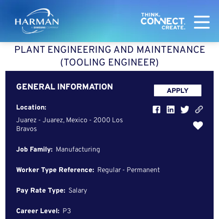
Harman
PLANT ENGINEERING AND MAINTENANCE
(TOOLING ENGINEER)
GENERAL INFORMATION
APPLY
Location:
Juarez - Juarez, Mexico - 2000 Los
Bravos
Job Family:
Manufacturing
Worker Type Reference:
Regular - Permanent
Pay Rate Type:
Salary
Career Level:
P3