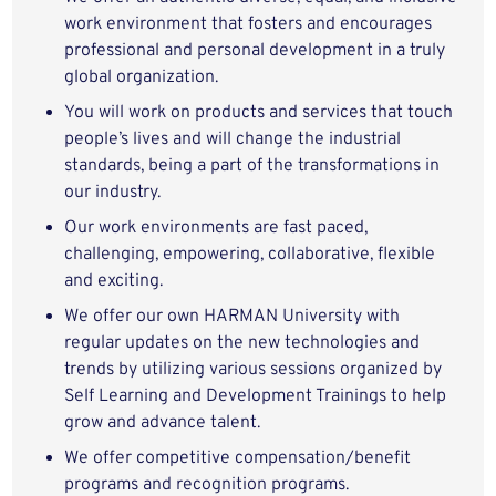
work environment that fosters and encourages
professional and personal development in a truly
global organization.
You will work on products and services that touch
people’s lives and will change the industrial
standards, being a part of the transformations in
our industry.
Our work environments are fast paced,
challenging, empowering, collaborative, flexible
and exciting.
We offer our own HARMAN University with
regular updates on the new technologies and
trends by utilizing various sessions organized by
Self Learning and Development Trainings to help
grow and advance talent.
We offer competitive compensation/benefit
programs and recognition programs.