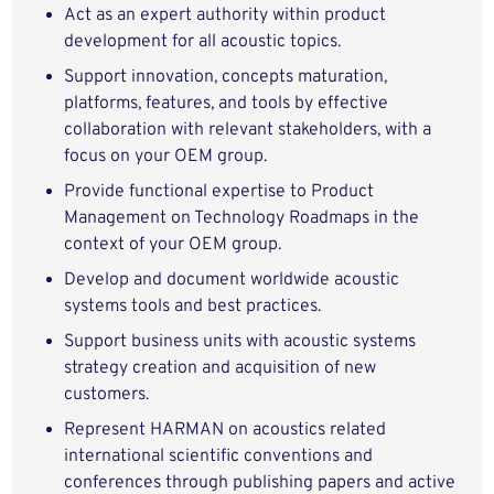
Act as an expert authority within product
development for all acoustic topics.
Support innovation, concepts maturation,
platforms, features, and tools by effective
collaboration with relevant stakeholders, with a
focus on your OEM group.
Provide functional expertise to Product
Management on Technology Roadmaps in the
context of your OEM group.
Develop and document worldwide acoustic
systems tools and best practices.
Support business units with acoustic systems
strategy creation and acquisition of new
customers.
Represent HARMAN on acoustics related
international scientific conventions and
conferences through publishing papers and active