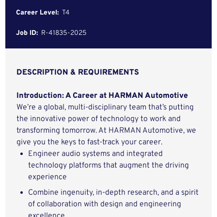
Career Level:
T4
Job ID:
R-41835-2025
DESCRIPTION & REQUIREMENTS
Introduction: A Career at HARMAN Automotive
We’re a global, multi-disciplinary team that’s putting
the innovative power of technology to work and
transforming tomorrow. At HARMAN Automotive, we
give you the keys to fast-track your career.
E
ngineer audio systems and integrated
technology platforms that augment the driving
experience
Combine ingenuity, in-depth research, and a spirit
of collaboration with design and engineering
excellence