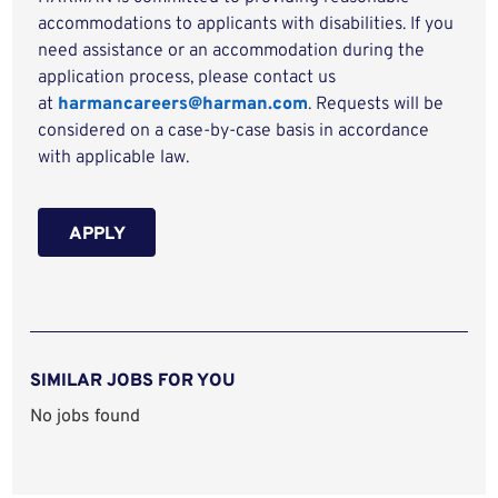
accommodations to applicants with disabilities. If you
need assistance or an accommodation during the
application process, please contact us
at
harmancareers@harman.com
. Requests will be
considered on a case-by-case basis in accordance
with applicable law.
APPLY
SIMILAR JOBS FOR YOU
No jobs found