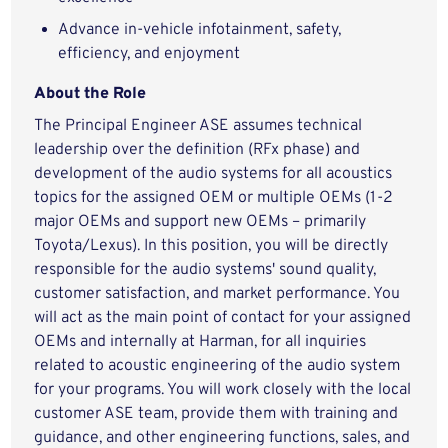
Advance in-vehicle infotainment, safety,
efficiency, and enjoyment
About the Role
The Principal Engineer ASE assumes technical
leadership over the definition (RFx phase) and
development of the audio systems for all acoustics
topics for the assigned OEM or multiple OEMs (1-2
major OEMs and support new OEMs – primarily
Toyota/Lexus). In this position, you will be directly
responsible for the audio systems' sound quality,
customer satisfaction, and market performance. You
will act as the main point of contact for your assigned
OEMs and internally at Harman, for all inquiries
related to acoustic engineering of the audio system
for your programs. You will work closely with the local
customer ASE team, provide them with training and
guidance, and other engineering functions, sales, and