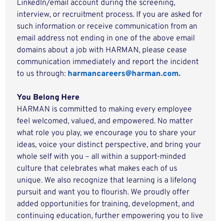
LinkedIn/email account during the screening,
interview, or recruitment process. If you are asked for
such information or receive communication from an
email address not ending in one of the above email
domains about a job with HARMAN, please cease
communication immediately and report the incident
to us through:
harmancareers@harman.com.
You Belong Here
HARMAN is committed to making every employee
feel welcomed, valued, and empowered. No matter
what role you play, we encourage you to share your
ideas, voice your distinct perspective, and bring your
whole self with you – all within a support-minded
culture that celebrates what makes each of us
unique. We also recognize that learning is a lifelong
pursuit and want you to flourish. We proudly offer
added opportunities for training, development, and
continuing education, further empowering you to live