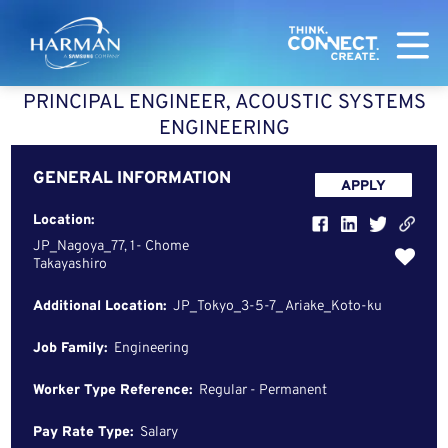
Harman
PRINCIPAL ENGINEER, ACOUSTIC SYSTEMS
ENGINEERING
GENERAL INFORMATION
APPLY
Location:
JP_Nagoya_77, 1- Chome
Takayashiro
Additional Location:
JP_Tokyo_3-5-7_ Ariake_Koto-ku
Job Family:
Engineering
Worker Type Reference:
Regular - Permanent
Pay Rate Type:
Salary