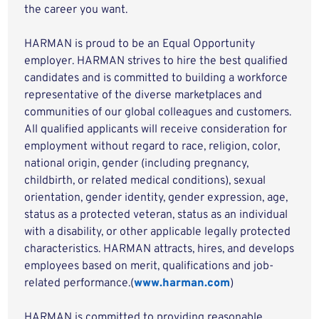
the career you want.
HARMAN is proud to be an Equal Opportunity
employer. HARMAN strives to hire the best qualified
candidates and is committed to building a workforce
representative of the diverse marketplaces and
communities of our global colleagues and customers.
All qualified applicants will receive consideration for
employment without regard to race, religion, color,
national origin, gender (including pregnancy,
childbirth, or related medical conditions), sexual
orientation, gender identity, gender expression, age,
status as a protected veteran, status as an individual
with a disability, or other applicable legally protected
characteristics. HARMAN attracts, hires, and develops
employees based on merit, qualifications and job-
related performance.(
www.harman.com
)
HARMAN is committed to providing reasonable