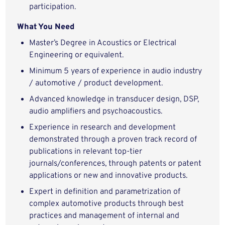
participation.
What You Need
Master’s Degree in Acoustics or Electrical
Engineering or equivalent.
Minimum 5 years of experience in audio industry
/ automotive / product development.
Advanced knowledge in transducer design, DSP,
audio amplifiers and psychoacoustics.
Experience in research and development
demonstrated through a proven track record of
publications in relevant top-tier
journals/conferences, through patents or patent
applications or new and innovative products.
Expert in definition and parametrization of
complex automotive products through best
practices and management of internal and