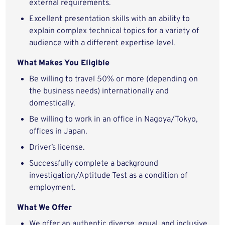
external requirements.
Excellent presentation skills with an ability to
explain complex technical topics for a variety of
audience with a different expertise level.
What Makes You Eligible
Be willing to travel 50% or more (depending on
the business needs) internationally and
domestically.
Be willing to work in an office in Nagoya/Tokyo,
offices in Japan.
Driver’s license.
Successfully complete a background
investigation/Aptitude Test as a condition of
employment.
What We Offer
We offer an authentic diverse, equal, and inclusive