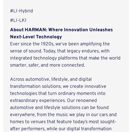
#LI-Hybrid
#LI-LK1
About HARMAN: Where Innovation Unleashes
Next-Level Technology
Ever since the 1920s, we’ve been amplifying the
sense of sound. Today, that legacy endures, with
integrated technology platforms that make the world
smarter, safer, and more connected.
Across automotive, lifestyle, and digital
transformation solutions, we create innovative
technologies that turn ordinary moments into
extraordinary experiences. Our renowned
automotive and lifestyle solutions can be found
everywhere, from the music we play in our cars and
homes to venues that feature today’s most sought-
after performers, while our digital transformation