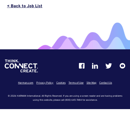
< Back to Job List
Harman.com
Privacy Policy
Cookies
Terms of Use
Site Map
Contact Us
© 2026 HARMAN International. All Rights Reserved. If you are using a screen reader and are having problems
using this website, please call (800) 645-7484 for assistance.