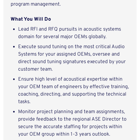
program management.
What You Will Do
Lead RFI and RFQ pursuits in acoustic systems
domain for several major OEMs globally.
Execute sound tuning on the most critical Audio
Systems for your assigned OEMs, oversee and
direct sound tuning signatures executed by your
customer team.
Ensure high level of acoustical expertise within
your OEM team of engineers by effective training,
coaching, directing, and supporting the technical
tasks.
Monitor project planning and team assignments,
provide feedback to the regional ASE Director to
secure the accurate staffing for projects within
your OEM group within 1-3 years outlook.