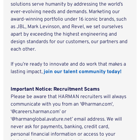
solutions serve humanity by addressing the world’s
ever-evolving needs and demands. Marketing our
award-winning portfolio under 16 iconic brands, such
as JBL, Mark Levinson, and Revel, we set ourselves
apart by exceeding the highest engineering and
design standards for our customers, our partners and
each other.
If you’re ready to innovate and do work that makes a
lasting impact,
join our talent community today!
Important Notice: Recruitment Scams
Please be aware that HARMAN recruiters will always
communicate with you from an '@harman.com',
‘@careers.harman.com’ or
‘@harmanglobal.avature.net’ email address. We will
never ask for payments, banking, credit card,
personal financial information or access to your