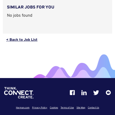
SIMILAR JOBS FOR YOU
No jobs found
< Back to Job List
Harman.com
Privacy Policy
Cookies
Terms of Use
Site Map
Contact Us