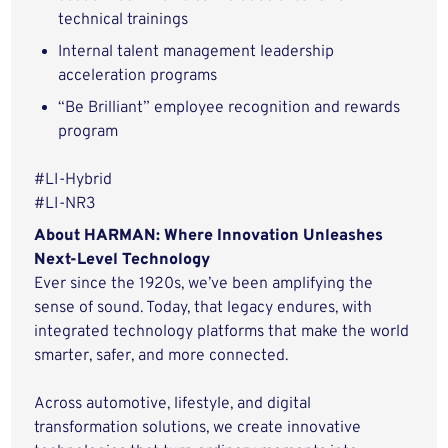
technical trainings
Internal talent management leadership
acceleration programs
“Be Brilliant” employee recognition and rewards
program
#LI-Hybrid
#LI-NR3
About HARMAN: Where Innovation Unleashes
Next-Level Technology
Ever since the 1920s, we’ve been amplifying the
sense of sound. Today, that legacy endures, with
integrated technology platforms that make the world
smarter, safer, and more connected.
Across automotive, lifestyle, and digital
transformation solutions, we create innovative