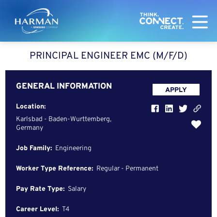
Harman
PRINCIPAL ENGINEER EMC (M/F/D)
GENERAL INFORMATION
APPLY
Location:
Karlsbad - Baden-Wurttemberg,
Germany
Job Family:
Engineering
Worker Type Reference:
Regular - Permanent
Pay Rate Type:
Salary
Career Level:
T4