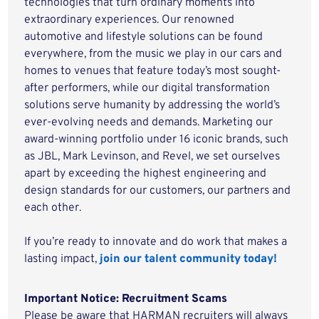
technologies that turn ordinary moments into
extraordinary experiences. Our renowned
automotive and lifestyle solutions can be found
everywhere, from the music we play in our cars and
homes to venues that feature today’s most sought-
after performers, while our digital transformation
solutions serve humanity by addressing the world’s
ever-evolving needs and demands. Marketing our
award-winning portfolio under 16 iconic brands, such
as JBL, Mark Levinson, and Revel, we set ourselves
apart by exceeding the highest engineering and
design standards for our customers, our partners and
each other.
If you’re ready to innovate and do work that makes a
lasting impact,
join our talent community today!
Important Notice: Recruitment Scams
Please be aware that HARMAN recruiters will always