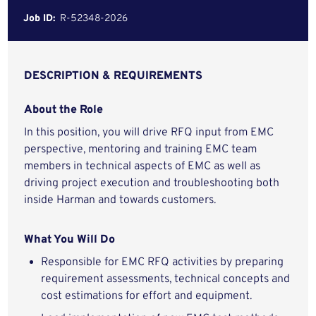
Job ID:
R-52348-2026
DESCRIPTION & REQUIREMENTS
About the Role
In this position, you will drive RFQ input from EMC
perspective, mentoring and training EMC team
members in technical aspects of EMC as well as
driving project execution and troubleshooting both
inside Harman and towards customers.
What You Will Do
Responsible for EMC RFQ activities by preparing
requirement assessments, technical concepts and
cost estimations for effort and equipment.