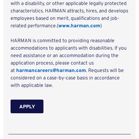
with a disability, or other applicable legally protected
characteristics. HARMAN attracts, hires, and develops
employees based on merit, qualifications and job-
related performance.(
www.harman.com
)
HARMAN is committed to providing reasonable
accommodations to applicants with disabilities. If you
need assistance or an accommodation during the
application process, please contact us
at
harmancareers@harman.com
. Requests will be
considered on a case-by-case basis in accordance
with applicable law.
APPLY