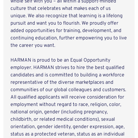
whole self with you – all within a support-minded
culture that celebrates what makes each of us
unique. We also recognize that learning is a lifelong
pursuit and want you to flourish. We proudly offer
added opportunities for training, development, and
continuing education, further empowering you to live
the career you want.
HARMAN is proud to be an Equal Opportunity
employer. HARMAN strives to hire the best qualified
candidates and is committed to building a workforce
representative of the diverse marketplaces and
communities of our global colleagues and customers.
All qualified applicants will receive consideration for
employment without regard to race, religion, color,
national origin, gender (including pregnancy,
childbirth, or related medical conditions), sexual
orientation, gender identity, gender expression, age,
status as a protected veteran, status as an individual