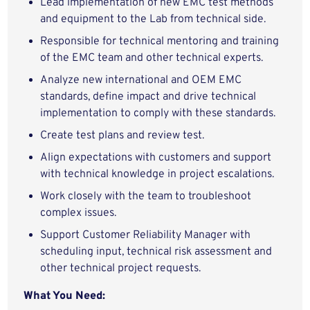
Lead implementation of new EMC test methods
and equipment to the Lab from technical side.
Responsible for technical mentoring and training
of the EMC team and other technical experts.
Analyze new international and OEM EMC
standards, define impact and drive technical
implementation to comply with these standards.
Create test plans and review test.
Align expectations with customers and support
with technical knowledge in project escalations.
Work closely with the team to troubleshoot
complex issues.
Support Customer Reliability Manager with
scheduling input, technical risk assessment and
other technical project requests.
What You Need: