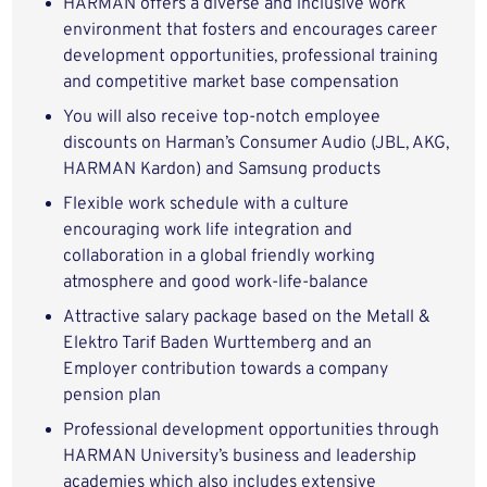
HARMAN offers a diverse and inclusive work
environment that fosters and encourages career
development opportunities, professional training
and competitive market base compensation
You will also receive top-notch employee
discounts on Harman’s Consumer Audio (JBL, AKG,
HARMAN Kardon) and Samsung products
Flexible work schedule with a culture
encouraging work life integration and
collaboration in a global friendly working
atmosphere and good work-life-balance
Attractive salary package based on the Metall &
Elektro Tarif Baden Wurttemberg and an
Employer contribution towards a company
pension plan
Professional development opportunities through
HARMAN University’s business and leadership
academies which also includes extensive