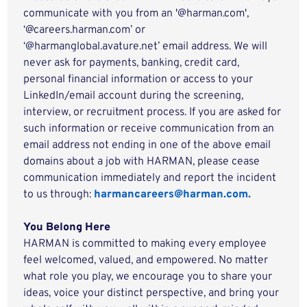
communicate with you from an '@harman.com',
‘@careers.harman.com’ or
‘@harmanglobal.avature.net’ email address. We will
never ask for payments, banking, credit card,
personal financial information or access to your
LinkedIn/email account during the screening,
interview, or recruitment process. If you are asked for
such information or receive communication from an
email address not ending in one of the above email
domains about a job with HARMAN, please cease
communication immediately and report the incident
to us through:
harmancareers@harman.com.
You Belong Here
HARMAN is committed to making every employee
feel welcomed, valued, and empowered. No matter
what role you play, we encourage you to share your
ideas, voice your distinct perspective, and bring your