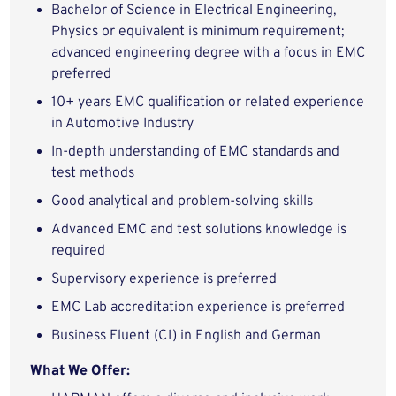
Bachelor of Science in Electrical Engineering,
Physics or equivalent is minimum requirement;
advanced engineering degree with a focus in EMC
preferred
10+ years EMC qualification or related experience
in Automotive Industry
In-depth understanding of EMC standards and
test methods
Good analytical and problem-solving skills
Advanced EMC and test solutions knowledge is
required
Supervisory experience is preferred
EMC Lab accreditation experience is preferred
Business Fluent (C1) in English and German
What We Offer: