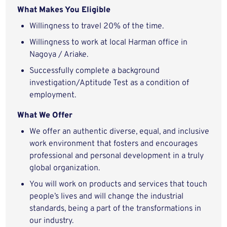
What Makes You Eligible
Willingness to travel 20% of the time.
Willingness to work at local Harman office in
Nagoya / Ariake.
Successfully complete a background
investigation/Aptitude Test as a condition of
employment.
What We Offer
We offer an authentic diverse, equal, and inclusive
work environment that fosters and encourages
professional and personal development in a truly
global organization.
You will work on products and services that touch
people’s lives and will change the industrial
standards, being a part of the transformations in
our industry.