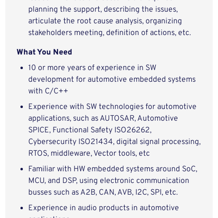
planning the support, describing the issues,
articulate the root cause analysis, organizing
stakeholders meeting, definition of actions, etc.
What You Need
10 or more years of experience in SW
development for automotive embedded systems
with C/C++
Experience with SW technologies for automotive
applications, such as AUTOSAR, Automotive
SPICE, Functional Safety ISO26262,
Cybersecurity ISO21434, digital signal processing,
RTOS, middleware, Vector tools, etc
Familiar with HW embedded systems around SoC,
MCU, and DSP, using electronic communication
busses such as A2B, CAN, AVB, I2C, SPI, etc.
Experience in audio products in automotive