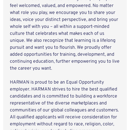
feel welcomed, valued, and empowered. No matter
what role you play, we encourage you to share your
ideas, voice your distinct perspective, and bring your
whole self with you – all within a support-minded
culture that celebrates what makes each of us
unique. We also recognize that learning is a lifelong
pursuit and want you to flourish. We proudly offer
added opportunities for training, development, and
continuing education, further empowering you to live
the career you want.
HARMAN is proud to be an Equal Opportunity
employer. HARMAN strives to hire the best qualified
candidates and is committed to building a workforce
representative of the diverse marketplaces and
communities of our global colleagues and customers.
All qualified applicants will receive consideration for
employment without regard to race, religion, color,