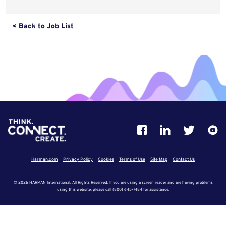
< Back to Job List
Harman.com
Privacy Policy
Cookies
Terms of Use
Site Map
Contact Us
© 2026 HARMAN International. All Rights Reserved. If you are using a screen reader and are having problems
using this website, please call (800) 645-7484 for assistance.