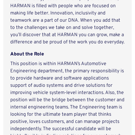
HARMAN is filled with people who are focused on
making life better. Innovation, inclusivity and
teamwork are a part of our DNA. When you add that
to the challenges we take on and solve together,
you’ll discover that at HARMAN you can grow, make a
difference and be proud of the work you do everyday.
About the Role
This position is within HARMAN’s Automotive
Engineering department, the primary responsibility is
to provide hardware and software applications
support of audio systems and drive solutions for
improving vehicle system-level interactions. Also, the
position will be the bridge between the customer and
internal engineering teams. The Engineering team is
looking for the ultimate team player that thinks
positive, loves customers, and can manage projects
independently. The successful candidate will be