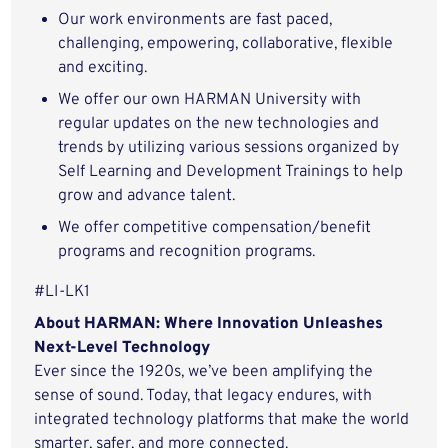
Our work environments are fast paced,
challenging, empowering, collaborative, flexible
and exciting.
We offer our own HARMAN University with
regular updates on the new technologies and
trends by utilizing various sessions organized by
Self Learning and Development Trainings to help
grow and advance talent.
We offer competitive compensation/benefit
programs and recognition programs.
#LI-LK1
About HARMAN: Where Innovation Unleashes
Next-Level Technology
Ever since the 1920s, we’ve been amplifying the
sense of sound. Today, that legacy endures, with
integrated technology platforms that make the world
smarter, safer, and more connected.