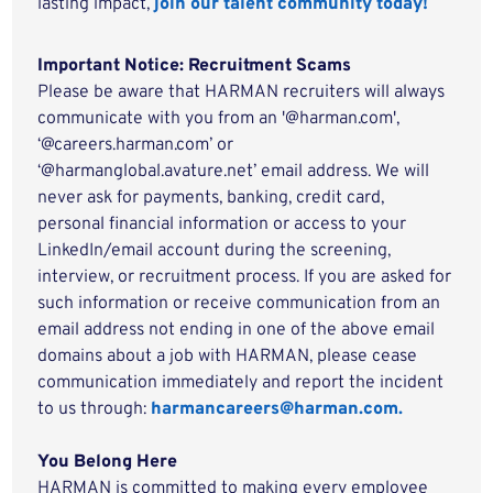
lasting impact,
join our talent community today!
Important Notice: Recruitment Scams
Please be aware that HARMAN recruiters will always
communicate with you from an '@harman.com',
‘@careers.harman.com’ or
‘@harmanglobal.avature.net’ email address. We will
never ask for payments, banking, credit card,
personal financial information or access to your
LinkedIn/email account during the screening,
interview, or recruitment process. If you are asked for
such information or receive communication from an
email address not ending in one of the above email
domains about a job with HARMAN, please cease
communication immediately and report the incident
to us through:
harmancareers@harman.com.
You Belong Here
HARMAN is committed to making every employee