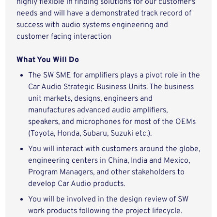
highly flexible in finding solutions for our customer’s
needs and will have a demonstrated track record of
success with audio systems engineering and
customer facing interaction
What You Will Do
The SW SME for amplifiers plays a pivot role in the
Car Audio Strategic Business Units. The business
unit markets, designs, engineers and
manufactures advanced audio amplifiers,
speakers, and microphones for most of the OEMs
(Toyota, Honda, Subaru, Suzuki etc.).
You will interact with customers around the globe,
engineering centers in China, India and Mexico,
Program Managers, and other stakeholders to
develop Car Audio products.
You will be involved in the design review of SW
work products following the project lifecycle.