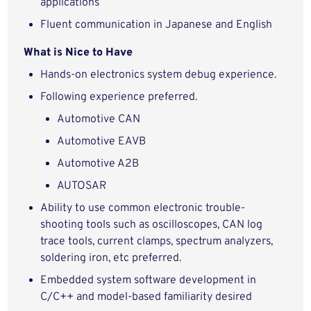
applications
Fluent communication in Japanese and English
What is Nice to Have
Hands-on electronics system debug experience.
Following experience preferred.
Automotive CAN
Automotive EAVB
Automotive A2B
AUTOSAR
Ability to use common electronic trouble-
shooting tools such as oscilloscopes, CAN log
trace tools, current clamps, spectrum analyzers,
soldering iron, etc preferred.
Embedded system software development in
C/C++ and model-based familiarity desired