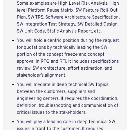
Some examples are High Level Risk Analysis, High
level Platform Reuse Matrix, SW Feature Roll-Out
Plan, SW TRS, Software Architecture Specification,
SW Integration Test Strategy, SW Detailed Design,
SW Unit Code, Static Analysis Report, etc.
You will hold a centric position during the request
for quotations by technically leading the SW
portion of the concept freeze and concept
approval in RFQ and RFI. It includes specifications
review, SW architecture, effort estimation, and
stakeholder’s alignment.
You will mediate in deep technical SW topics
between the customers, suppliers and
engineering centers. It requires the coordination,
definition, troubleshooting and communication of
critical issues to the stakeholders.
You will play a leading role in deep technical SW
issues in front to the customer. It requires