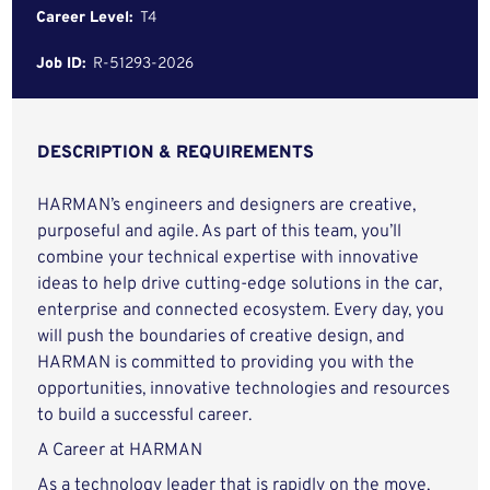
Career Level:
T4
Job ID:
R-51293-2026
DESCRIPTION & REQUIREMENTS
HARMAN’s engineers and designers are creative,
purposeful and agile. As part of this team, you’ll
combine your technical expertise with innovative
ideas to help drive cutting-edge solutions in the car,
enterprise and connected ecosystem. Every day, you
will push the boundaries of creative design, and
HARMAN is committed to providing you with the
opportunities, innovative technologies and resources
to build a successful career.
A Career at HARMAN
As a technology leader that is rapidly on the move,