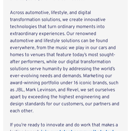
Across automotive, lifestyle, and digital
transformation solutions, we create innovative
technologies that turn ordinary moments into
extraordinary experiences. Our renowned
automotive and lifestyle solutions can be found
everywhere, from the music we play in our cars and
homes to venues that feature today’s most sought-
after performers, while our digital transformation
solutions serve humanity by addressing the world’s
ever-evolving needs and demands. Marketing our
award-winning portfolio under 16 iconic brands, such
as JBL, Mark Levinson, and Revel, we set ourselves
apart by exceeding the highest engineering and
design standards for our customers, our partners and
each other.
If you’re ready to innovate and do work that makes a