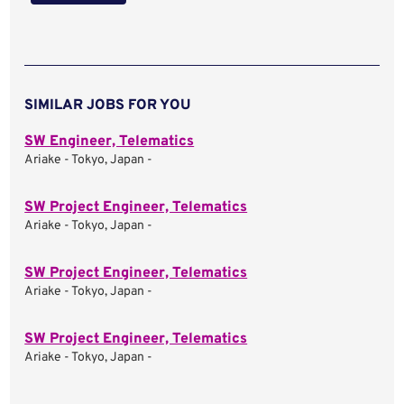
SIMILAR JOBS FOR YOU
SW Engineer, Telematics
Ariake - Tokyo, Japan -
SW Project Engineer, Telematics
Ariake - Tokyo, Japan -
SW Project Engineer, Telematics
Ariake - Tokyo, Japan -
SW Project Engineer, Telematics
Ariake - Tokyo, Japan -