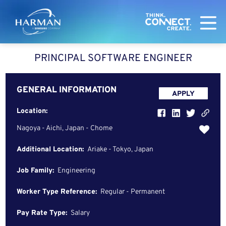
Harman
PRINCIPAL SOFTWARE ENGINEER
GENERAL INFORMATION
APPLY
Location:
Nagoya - Aichi, Japan - Chome
Additional Location:
Ariake - Tokyo, Japan
Job Family:
Engineering
Worker Type Reference:
Regular - Permanent
Pay Rate Type:
Salary