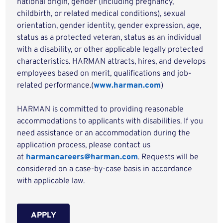
national origin, gender (including pregnancy,
childbirth, or related medical conditions), sexual
orientation, gender identity, gender expression, age,
status as a protected veteran, status as an individual
with a disability, or other applicable legally protected
characteristics. HARMAN attracts, hires, and develops
employees based on merit, qualifications and job-
related performance.(
www.harman.com
)
HARMAN is committed to providing reasonable
accommodations to applicants with disabilities. If you
need assistance or an accommodation during the
application process, please contact us
at
harmancareers@harman.com
. Requests will be
considered on a case-by-case basis in accordance
with applicable law.
APPLY