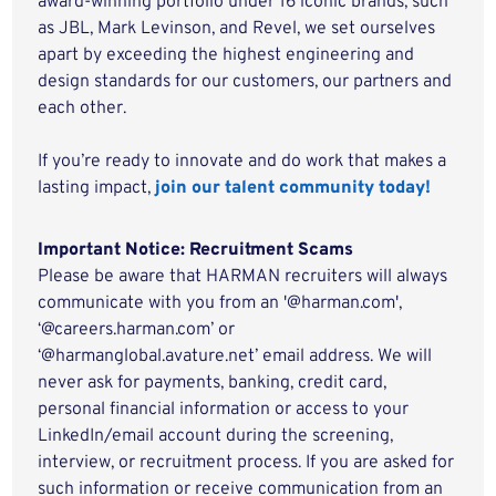
award-winning portfolio under 16 iconic brands, such
as JBL, Mark Levinson, and Revel, we set ourselves
apart by exceeding the highest engineering and
design standards for our customers, our partners and
each other.
If you’re ready to innovate and do work that makes a
lasting impact,
join our talent community today!
Important Notice: Recruitment Scams
Please be aware that HARMAN recruiters will always
communicate with you from an '@harman.com',
‘@careers.harman.com’ or
‘@harmanglobal.avature.net’ email address. We will
never ask for payments, banking, credit card,
personal financial information or access to your
LinkedIn/email account during the screening,
interview, or recruitment process. If you are asked for
such information or receive communication from an