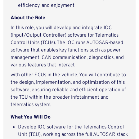
efficiency, and enjoyment
About the Role
In this role, you will develop and integrate IOC
(Input/Output Controller) software for Telematics
Control Units (TCUs). The IOC runs AUTOSAR-based
software that enables key functions such as power
management, CAN communication, diagnostics, and
various features that interact
with other ECUs in the vehicle. You will contribute to
the design, implementation, and optimization of this
software, ensuring reliable and efficient operation of
the TCU within the broader infotainment and
telematics system.
What You Will Do
Develop IOC software for the Telematics Control
Unit (TCU), working across the full AUTOSAR stack