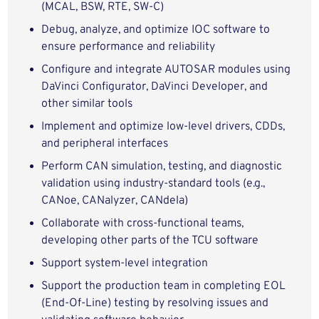
(MCAL, BSW, RTE, SW-C)
Debug, analyze, and optimize IOC software to
ensure performance and reliability
Configure and integrate AUTOSAR modules using
DaVinci Configurator, DaVinci Developer, and
other similar tools
Implement and optimize low-level drivers, CDDs,
and peripheral interfaces
Perform CAN simulation, testing, and diagnostic
validation using industry-standard tools (e.g.,
CANoe, CANalyzer, CANdela)
Collaborate with cross-functional teams,
developing other parts of the TCU software
Support system-level integration
Support the production team in completing EOL
(End-Of-Line) testing by resolving issues and