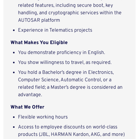
related features, including secure boot, key
handling, and cryptographic services within the
AUTOSAR platform
Experience in Telematics projects
What Makes You Eligible
You demonstrate proficiency in English.
You show willingness to travel, as required.
You hold a Bachelor’s degree in Electronics,
Computer Science, Automatic Control, or a
related field; a Master’s degree is considered an
advantage.
What We Offer
Flexible working hours
Access to employee discounts on world-class
products (JBL, HARMAN Kardon, AKG, and more)