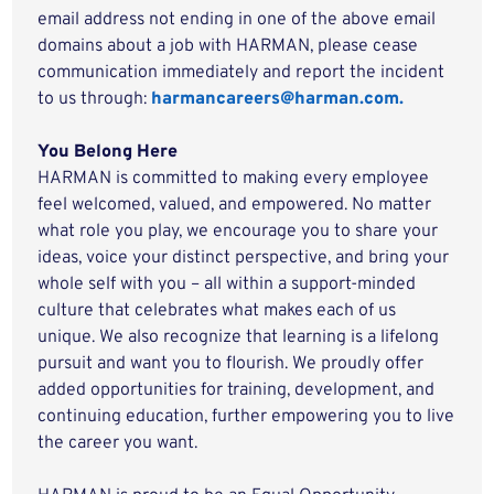
email address not ending in one of the above email
domains about a job with HARMAN, please cease
communication immediately and report the incident
to us through:
harmancareers@harman.com.
You Belong Here
HARMAN is committed to making every employee
feel welcomed, valued, and empowered. No matter
what role you play, we encourage you to share your
ideas, voice your distinct perspective, and bring your
whole self with you – all within a support-minded
culture that celebrates what makes each of us
unique. We also recognize that learning is a lifelong
pursuit and want you to flourish. We proudly offer
added opportunities for training, development, and
continuing education, further empowering you to live
the career you want.