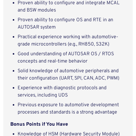
Proven ability to configure and integrate MCAL
and BSW modules
Proven ability to configure OS and RTE in an
AUTOSAR system
Practical experience working with automotive-
grade microcontrollers (e.g., RH850, S32K)
Good understanding of AUTOSAR OS / RTOS
concepts and real-time behavior
Solid knowledge of automotive peripherals and
their configuration (UART, SPI, CAN, ADC, PWM)
Experience with diagnostic protocols and
services, including UDS
Previous exposure to automotive development
processes and standards is a strong advantage
Bonus Points if You Have
Knowledge of HSM (Hardware Security Module)