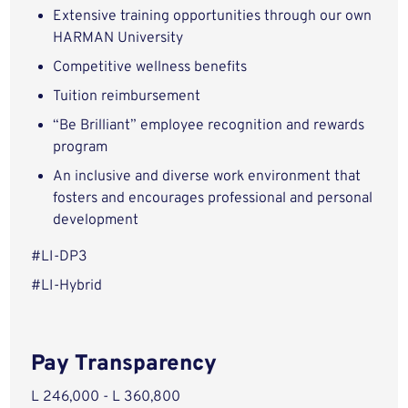
Extensive training opportunities through our own
HARMAN University
Competitive wellness benefits
Tuition reimbursement
“Be Brilliant” employee recognition and rewards
program
An inclusive and diverse work environment that
fosters and encourages professional and personal
development
#LI-DP3
#LI-Hybrid
Pay Transparency
L 246,000 - L 360,800