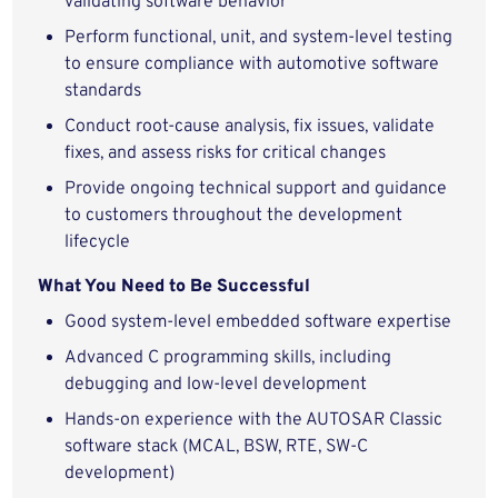
validating software behavior
Perform functional, unit, and system-level testing
to ensure compliance with automotive software
standards
Conduct root-cause analysis, fix issues, validate
fixes, and assess risks for critical changes
Provide ongoing technical support and guidance
to customers throughout the development
lifecycle
What You Need to Be Successful
Good system-level embedded software expertise
Advanced C programming skills, including
debugging and low-level development
Hands-on experience with the AUTOSAR Classic
software stack (MCAL, BSW, RTE, SW-C
development)