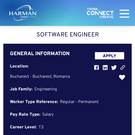
Harman
SOFTWARE ENGINEER
GENERAL INFORMATION
APPLY
Location:
Bucharest - Bucharest, Romania
Job Family:
Engineering
Worker Type Reference:
Regular - Permanent
Pay Rate Type:
Salary
Career Level:
T3