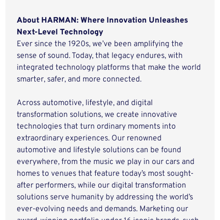
About HARMAN: Where Innovation Unleashes
Next-Level Technology
Ever since the 1920s, we’ve been amplifying the
sense of sound. Today, that legacy endures, with
integrated technology platforms that make the world
smarter, safer, and more connected.
Across automotive, lifestyle, and digital
transformation solutions, we create innovative
technologies that turn ordinary moments into
extraordinary experiences. Our renowned
automotive and lifestyle solutions can be found
everywhere, from the music we play in our cars and
homes to venues that feature today’s most sought-
after performers, while our digital transformation
solutions serve humanity by addressing the world’s
ever-evolving needs and demands. Marketing our