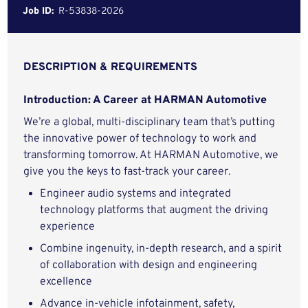
Job ID:
R-53838-2026
DESCRIPTION & REQUIREMENTS
Introduction: A Career at HARMAN Automotive
We’re a global, multi-disciplinary team that’s putting
the innovative power of technology to work and
transforming tomorrow. At HARMAN Automotive, we
give you the keys to fast-track your career.
Engineer audio systems and integrated
technology platforms that augment the driving
experience
Combine ingenuity, in-depth research, and a spirit
of collaboration with design and engineering
excellence
Advance in-vehicle infotainment, safety,