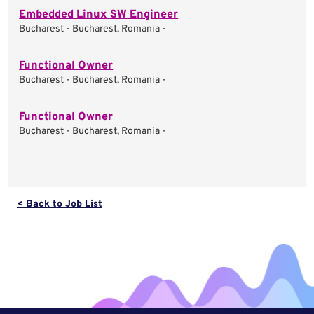
Embedded Linux SW Engineer
Bucharest - Bucharest, Romania -
Functional Owner
Bucharest - Bucharest, Romania -
Functional Owner
Bucharest - Bucharest, Romania -
< Back to Job List