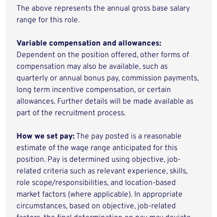
The above represents the annual gross base salary
range for this role.
Variable compensation and allowances:
Dependent on the position offered, other forms of
compensation may also be available, such as
quarterly or annual bonus pay, commission payments,
long term incentive compensation, or certain
allowances. Further details will be made available as
part of the recruitment process.
How we set pay:
The pay posted is a reasonable
estimate of the wage range anticipated for this
position. Pay is determined using objective, job-
related criteria such as relevant experience, skills,
role scope/responsibilities, and location-based
market factors (where applicable). In appropriate
circumstances, based on objective, job-related