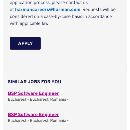
application process, please contact us
at
harmancareers@harman.com
. Requests will be
considered on a case-by-case basis in accordance
with applicable law.
APPLY
SIMILAR JOBS FOR YOU
BSP Software Engineer
Bucharest - Bucharest, Romania -
BSP Software Engineer
Bucharest - Bucharest, Romania -