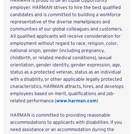
HARMAN is proud to be an Equal Opportunity
employer. HARMAN strives to hire the best qualified
candidates and is committed to building a workforce
representative of the diverse marketplaces and
communities of our global colleagues and customers.
All qualified applicants will receive consideration for
employment without regard to race, religion, color,
national origin, gender (including pregnancy,
childbirth, or related medical conditions), sexual
orientation, gender identity, gender expression, age,
status as a protected veteran, status as an individual
with a disability, or other applicable legally protected
characteristics. HARMAN attracts, hires, and develops
employees based on merit, qualifications and job-
related performance.(
www.harman.com
)
HARMAN is committed to providing reasonable
accommodations to applicants with disabilities. If you
need assistance or an accommodation during the