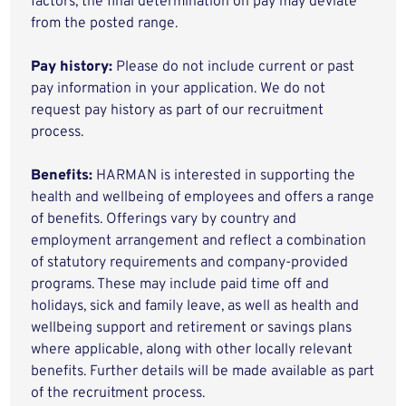
factors, the final determination on pay may deviate
from the posted range.
Pay history:
Please do not include current or past
pay information in your application. We do not
request pay history as part of our recruitment
process.
Benefits:
HARMAN is interested in supporting the
health and wellbeing of employees and offers a range
of benefits. Offerings vary by country and
employment arrangement and reflect a combination
of statutory requirements and company-provided
programs. These may include paid time off and
holidays, sick and family leave, as well as health and
wellbeing support and retirement or savings plans
where applicable, along with other locally relevant
benefits. Further details will be made available as part
of the recruitment process.