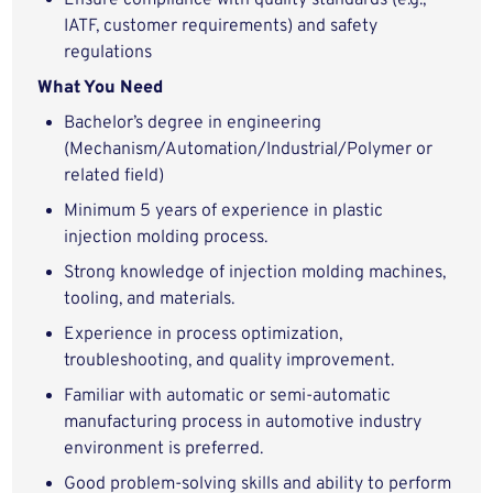
Ensure compliance with quality standards (e.g.,
IATF, customer requirements) and safety
regulations
What You Need
Bachelor’s degree in engineering
(Mechanism/Automation/Industrial/Polymer or
related field)
Minimum 5 years of experience in plastic
injection molding process.
Strong knowledge of injection molding machines,
tooling, and materials.
Experience in process optimization,
troubleshooting, and quality improvement.
Familiar with automatic or semi-automatic
manufacturing process in automotive industry
environment is preferred.
Good problem-solving skills and ability to perform