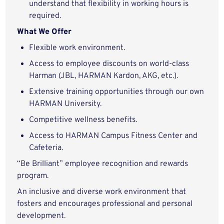
understand that flexibility in working hours is
required.
What We Offer
Flexible work environment.
Access to employee discounts on world-class
Harman (JBL, HARMAN Kardon, AKG, etc.).
Extensive training opportunities through our own
HARMAN University.
Competitive wellness benefits.
Access to HARMAN Campus Fitness Center and
Cafeteria.
“Be Brilliant” employee recognition and rewards
program.
An inclusive and diverse work environment that
fosters and encourages professional and personal
development.