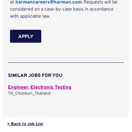
at
harmancareers@harman.com
. Requests will be
considered on a case-by-case basis in accordance
with applicable law.
APPLY
SIMILAR JOBS FOR YOU
Engineer, Electronic Testing
TH_Chonburi_Thailand -
< Back to Job List