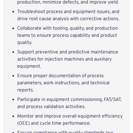
production, minimize defects, and improve yield.
Troubleshoot process and equipment issues, and
drive root cause analysis with corrective actions.
Collaborate with tooling, quality, and production
teams to ensure process capability and product
quality.
Support preventive and predictive maintenance
activities for injection machines and auxiliary
equipment.
Ensure proper documentation of process
parameters, work instructions, and technical
reports.
Participate in equipment commissioning, FAT/SAT,
and process validation activities.
Monitor and improve overall equipment efficiency
(OEE) and cycle time performance.