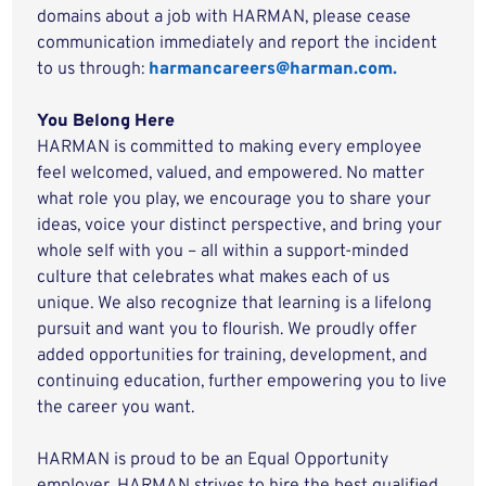
domains about a job with HARMAN, please cease
communication immediately and report the incident
to us through:
harmancareers@harman.com.
You Belong Here
HARMAN is committed to making every employee
feel welcomed, valued, and empowered. No matter
what role you play, we encourage you to share your
ideas, voice your distinct perspective, and bring your
whole self with you – all within a support-minded
culture that celebrates what makes each of us
unique. We also recognize that learning is a lifelong
pursuit and want you to flourish. We proudly offer
added opportunities for training, development, and
continuing education, further empowering you to live
the career you want.
HARMAN is proud to be an Equal Opportunity