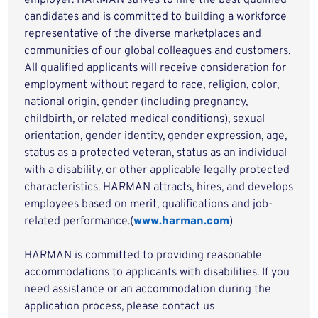
employer. HARMAN strives to hire the best qualified
candidates and is committed to building a workforce
representative of the diverse marketplaces and
communities of our global colleagues and customers.
All qualified applicants will receive consideration for
employment without regard to race, religion, color,
national origin, gender (including pregnancy,
childbirth, or related medical conditions), sexual
orientation, gender identity, gender expression, age,
status as a protected veteran, status as an individual
with a disability, or other applicable legally protected
characteristics. HARMAN attracts, hires, and develops
employees based on merit, qualifications and job-
related performance.(
www.harman.com
)
HARMAN is committed to providing reasonable
accommodations to applicants with disabilities. If you
need assistance or an accommodation during the
application process, please contact us