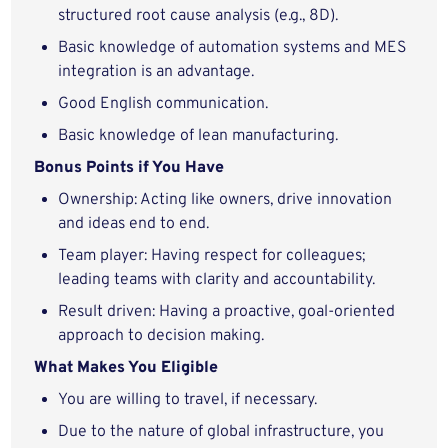
structured root cause analysis (e.g., 8D).
Basic knowledge of automation systems and MES
integration is an advantage.
Good English communication.
Basic knowledge of lean manufacturing.
Bonus Points if You Have
Ownership: Acting like owners, drive innovation
and ideas end to end.
Team player: Having respect for colleagues;
leading teams with clarity and accountability.
Result driven: Having a proactive, goal-oriented
approach to decision making.
What Makes You Eligible
You are willing to travel, if necessary.
Due to the nature of global infrastructure, you