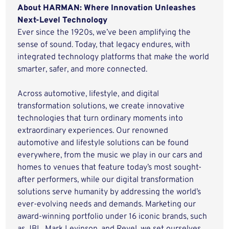
About HARMAN: Where Innovation Unleashes
Next-Level Technology
Ever since the 1920s, we’ve been amplifying the
sense of sound. Today, that legacy endures, with
integrated technology platforms that make the world
smarter, safer, and more connected.
Across automotive, lifestyle, and digital
transformation solutions, we create innovative
technologies that turn ordinary moments into
extraordinary experiences. Our renowned
automotive and lifestyle solutions can be found
everywhere, from the music we play in our cars and
homes to venues that feature today’s most sought-
after performers, while our digital transformation
solutions serve humanity by addressing the world’s
ever-evolving needs and demands. Marketing our
award-winning portfolio under 16 iconic brands, such