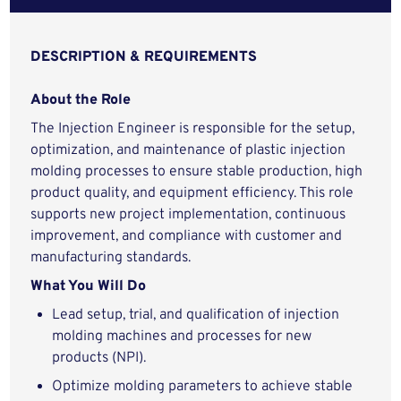
DESCRIPTION & REQUIREMENTS
About the Role
The Injection Engineer is responsible for the setup,
optimization, and maintenance of plastic injection
molding processes to ensure stable production, high
product quality, and equipment efficiency. This role
supports new project implementation, continuous
improvement, and compliance with customer and
manufacturing standards.
What You Will Do
Lead setup, trial, and qualification of injection
molding machines and processes for new
products (NPI).
Optimize molding parameters to achieve stable