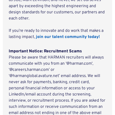
as JBL, Mark Levinson, and Revel, we set ourselves
apart by exceeding the highest engineering and
design standards for our customers, our partners and
each other.
If you’re ready to innovate and do work that makes a
lasting impact,
join our talent community today!
Important Notice: Recruitment Scams
Please be aware that HARMAN recruiters will always
communicate with you from an '@harman.com',
‘@careers.harman.com’ or
‘@harmanglobal.avature.net’ email address. We will
never ask for payments, banking, credit card,
personal financial information or access to your
LinkedIn/email account during the screening,
interview, or recruitment process. If you are asked for
such information or receive communication from an
email address not ending in one of the above email