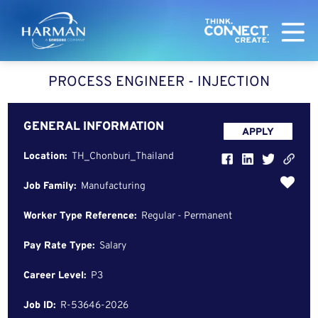
Harman
PROCESS ENGINEER - INJECTION
GENERAL INFORMATION
APPLY
Location:
TH_Chonburi_Thailand
Job Family:
Manufacturing
Worker Type Reference:
Regular - Permanent
Pay Rate Type:
Salary
Career Level:
P3
Job ID:
R-53646-2026