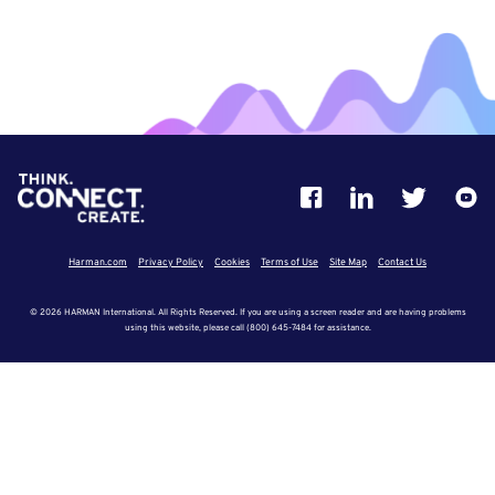
Harman.com
Privacy Policy
Cookies
Terms of Use
Site Map
Contact Us
© 2026 HARMAN International. All Rights Reserved. If you are using a screen reader and are having problems
using this website, please call (800) 645-7484 for assistance.