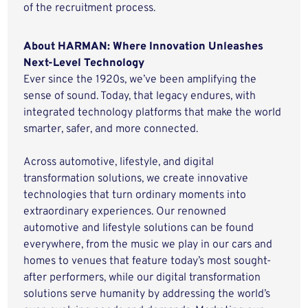
of the recruitment process.
About HARMAN: Where Innovation Unleashes
Next-Level Technology
Ever since the 1920s, we’ve been amplifying the
sense of sound. Today, that legacy endures, with
integrated technology platforms that make the world
smarter, safer, and more connected.
Across automotive, lifestyle, and digital
transformation solutions, we create innovative
technologies that turn ordinary moments into
extraordinary experiences. Our renowned
automotive and lifestyle solutions can be found
everywhere, from the music we play in our cars and
homes to venues that feature today’s most sought-
after performers, while our digital transformation
solutions serve humanity by addressing the world’s