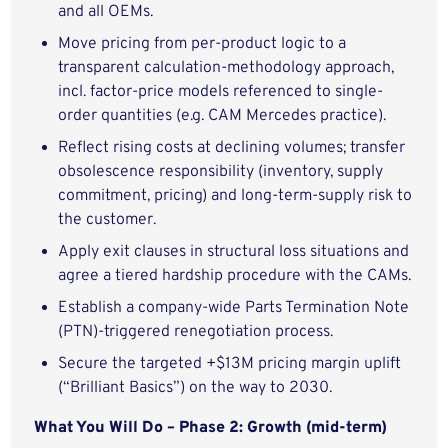
and all OEMs.
Move pricing from per-product logic to a
transparent calculation-methodology approach,
incl. factor-price models referenced to single-
order quantities (e.g. CAM Mercedes practice).
Reflect rising costs at declining volumes; transfer
obsolescence responsibility (inventory, supply
commitment, pricing) and long-term-supply risk to
the customer.
Apply exit clauses in structural loss situations and
agree a tiered hardship procedure with the CAMs.
Establish a company-wide Parts Termination Note
(PTN)-triggered renegotiation process.
Secure the targeted +$13M pricing margin uplift
(“Brilliant Basics”) on the way to 2030.
What You Will Do – Phase 2: Growth (mid-term)