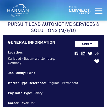
Harman
PURSUIT LEAD AUTOMOTIVE SERVICES &
SOLUTIONS (M/F/D)
GENERAL INFORMATION
APPLY
Location:
Karlsbad - Baden-Wurttemberg,
Germany
Job Family:
Sales
Worker Type Reference:
Regular - Permanent
Pay Rate Type:
Salary
Career Level:
M3