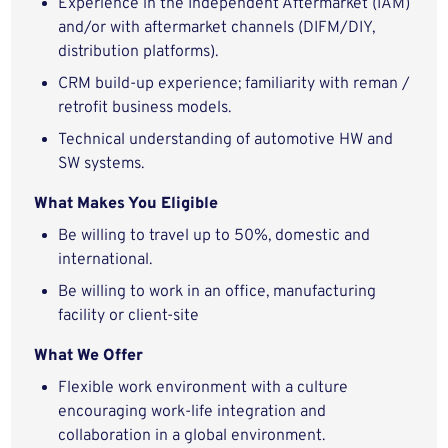
Experience in the Independent Aftermarket (IAM)
and/or with aftermarket channels (DIFM/DIY,
distribution platforms).
CRM build-up experience; familiarity with reman /
retrofit business models.
Technical understanding of automotive HW and
SW systems.
What Makes You Eligible
Be willing to travel up to 50%, domestic and
international.
Be willing to work in an office, manufacturing
facility or client-site
What We Offer
Flexible work environment with a culture
encouraging work-life integration and
collaboration in a global environment.