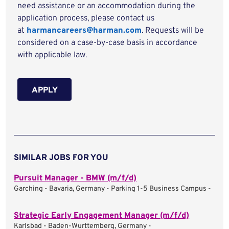
need assistance or an accommodation during the
application process, please contact us
at
harmancareers@harman.com
. Requests will be
considered on a case-by-case basis in accordance
with applicable law.
APPLY
SIMILAR JOBS FOR YOU
Pursuit Manager - BMW (m/f/d)
Garching - Bavaria, Germany - Parking 1-5 Business Campus -
Strategic Early Engagement Manager (m/f/d)
Karlsbad - Baden-Wurttemberg, Germany -