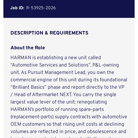
Job ID:
R-53925-2026
DESCRIPTION & REQUIREMENTS
About the Role
HARMAN is establishing a new unit called
“Automotive Services and Solutions”, P&L-owning
unit. As Pursuit Management Lead, you own the
commercial engine of this unit during its foundational
“Brilliant Basics” phase and report directly to the VP
/ Head of Aftermarket NEXT. You carry the single
largest value lever of the unit: renegotiating
HARMAN’s portfolio of running spare-parts
(replacement-parts) supply contracts with automotive
OEM customers so that rising unit costs at declining
volumes are reflected in price, and obsolescence and