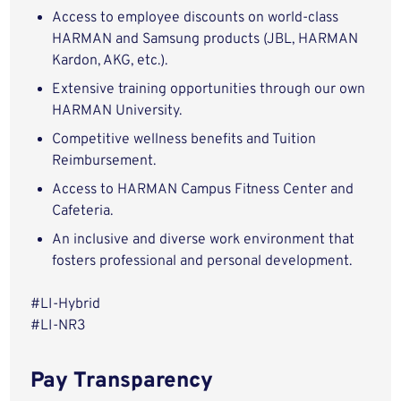
Access to employee discounts on world-class
HARMAN and Samsung products (JBL, HARMAN
Kardon, AKG, etc.).
Extensive training opportunities through our own
HARMAN University.
Competitive wellness benefits and Tuition
Reimbursement.
Access to HARMAN Campus Fitness Center and
Cafeteria.
An inclusive and diverse work environment that
fosters professional and personal development.
#LI-Hybrid
#LI-NR3
Pay Transparency