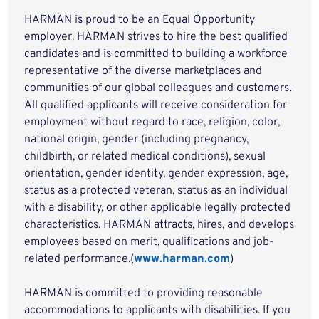
HARMAN is proud to be an Equal Opportunity
employer. HARMAN strives to hire the best qualified
candidates and is committed to building a workforce
representative of the diverse marketplaces and
communities of our global colleagues and customers.
All qualified applicants will receive consideration for
employment without regard to race, religion, color,
national origin, gender (including pregnancy,
childbirth, or related medical conditions), sexual
orientation, gender identity, gender expression, age,
status as a protected veteran, status as an individual
with a disability, or other applicable legally protected
characteristics. HARMAN attracts, hires, and develops
employees based on merit, qualifications and job-
related performance.(
www.harman.com
)
HARMAN is committed to providing reasonable
accommodations to applicants with disabilities. If you