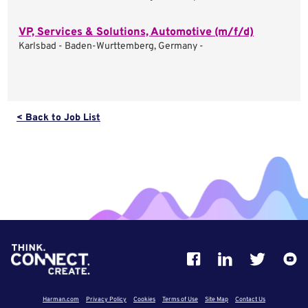
VP, Services & Solutions, Automotive (m/f/d)
Karlsbad - Baden-Wurttemberg, Germany -
< Back to Job List
Harman.com
Privacy Policy
Cookies
Terms of Use
Site Map
Contact Us