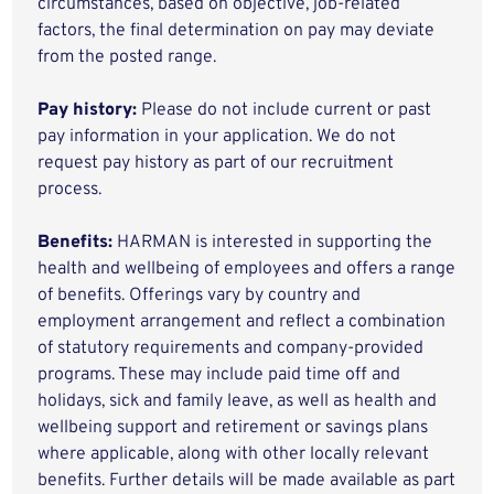
circumstances, based on objective, job-related
factors, the final determination on pay may deviate
from the posted range.
Pay history:
Please do not include current or past
pay information in your application. We do not
request pay history as part of our recruitment
process.
Benefits:
HARMAN is interested in supporting the
health and wellbeing of employees and offers a range
of benefits. Offerings vary by country and
employment arrangement and reflect a combination
of statutory requirements and company-provided
programs. These may include paid time off and
holidays, sick and family leave, as well as health and
wellbeing support and retirement or savings plans
where applicable, along with other locally relevant
benefits. Further details will be made available as part