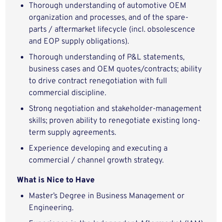
Thorough understanding of automotive OEM
organization and processes, and of the spare-
parts / aftermarket lifecycle (incl. obsolescence
and EOP supply obligations).
Thorough understanding of P&L statements,
business cases and OEM quotes/contracts; ability
to drive contract renegotiation with full
commercial discipline.
Strong negotiation and stakeholder-management
skills; proven ability to renegotiate existing long-
term supply agreements.
Experience developing and executing a
commercial / channel growth strategy.
What is Nice to Have
Master’s Degree in Business Management or
Engineering.