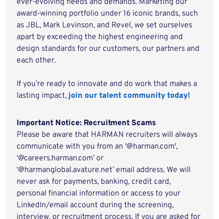
ever-evolving needs and demands. Marketing our
award-winning portfolio under 16 iconic brands, such
as JBL, Mark Levinson, and Revel, we set ourselves
apart by exceeding the highest engineering and
design standards for our customers, our partners and
each other.
If you’re ready to innovate and do work that makes a
lasting impact,
join our talent community today!
Important Notice: Recruitment Scams
Please be aware that HARMAN recruiters will always
communicate with you from an '@harman.com',
‘@careers.harman.com’ or
‘@harmanglobal.avature.net’ email address. We will
never ask for payments, banking, credit card,
personal financial information or access to your
LinkedIn/email account during the screening,
interview, or recruitment process. If you are asked for