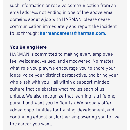
such information or receive communication from an
email address not ending in one of the above email
domains about a job with HARMAN, please cease
communication immediately and report the incident
to us through:
harmancareers@harman.com.
You Belong Here
HARMAN is committed to making every employee
feel welcomed, valued, and empowered. No matter
what role you play, we encourage you to share your
ideas, voice your distinct perspective, and bring your
whole self with you – all within a support-minded
culture that celebrates what makes each of us
unique. We also recognize that learning is a lifelong
pursuit and want you to flourish. We proudly offer
added opportunities for training, development, and
continuing education, further empowering you to live
the career you want.