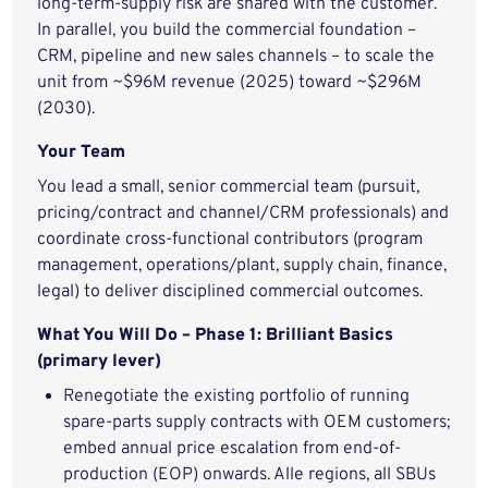
long-term-supply risk are shared with the customer.
In parallel, you build the commercial foundation –
CRM, pipeline and new sales channels – to scale the
unit from ~$96M revenue (2025) toward ~$296M
(2030).
Your Team
You lead a small, senior commercial team (pursuit,
pricing/contract and channel/CRM professionals) and
coordinate cross-functional contributors (program
management, operations/plant, supply chain, finance,
legal) to deliver disciplined commercial outcomes.
What You Will Do – Phase 1: Brilliant Basics
(primary lever)
Renegotiate the existing portfolio of running
spare-parts supply contracts with OEM customers;
embed annual price escalation from end-of-
production (EOP) onwards. Alle regions, all SBUs