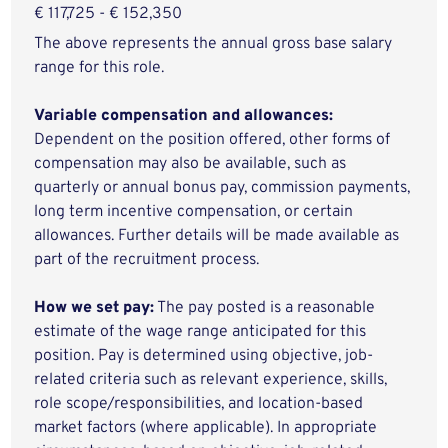
€ 117,725 - € 152,350
The above represents the annual gross base salary
range for this role.
Variable compensation and allowances:
Dependent on the position offered, other forms of
compensation may also be available, such as
quarterly or annual bonus pay, commission payments,
long term incentive compensation, or certain
allowances. Further details will be made available as
part of the recruitment process.
How we set pay:
The pay posted is a reasonable
estimate of the wage range anticipated for this
position. Pay is determined using objective, job-
related criteria such as relevant experience, skills,
role scope/responsibilities, and location-based
market factors (where applicable). In appropriate