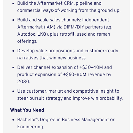
Build the Aftermarket CRM, pipeline and
commercial ways-of-working from the ground up.
Build and scale sales channels: Independent
Aftermarket (IAM) via DIFM/DIY partners (e.g.
Autodoc, LKQ), plus retrofit, used and reman
offerings.
Develop value propositions and customer-ready
narratives that win new business.
Deliver channel expansion of +$30–40M and
product expansion of +$60–80M revenue by
2030.
Use customer, market and competitive insight to
steer pursuit strategy and improve win probability.
What You Need
Bachelor’s Degree in Business Management or
Engineering.