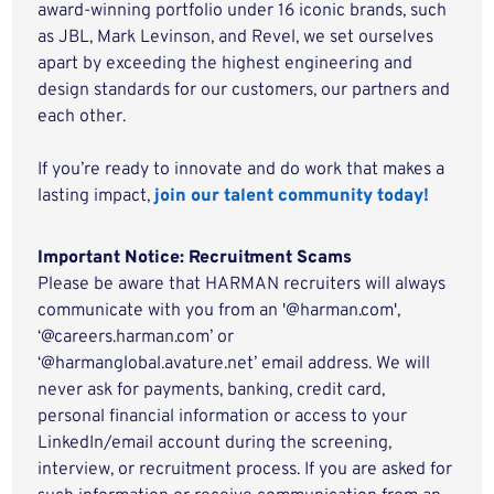
award-winning portfolio under 16 iconic brands, such
as JBL, Mark Levinson, and Revel, we set ourselves
apart by exceeding the highest engineering and
design standards for our customers, our partners and
each other.
If you’re ready to innovate and do work that makes a
lasting impact,
join our talent community today!
Important Notice: Recruitment Scams
Please be aware that HARMAN recruiters will always
communicate with you from an '@harman.com',
‘@careers.harman.com’ or
‘@harmanglobal.avature.net’ email address. We will
never ask for payments, banking, credit card,
personal financial information or access to your
LinkedIn/email account during the screening,
interview, or recruitment process. If you are asked for