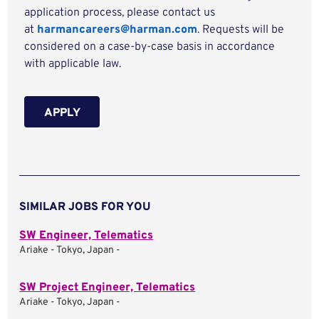
application process, please contact us
at
harmancareers@harman.com
. Requests will be
considered on a case-by-case basis in accordance
with applicable law.
APPLY
SIMILAR JOBS FOR YOU
SW Engineer, Telematics
Ariake - Tokyo, Japan -
SW Project Engineer, Telematics
Ariake - Tokyo, Japan -