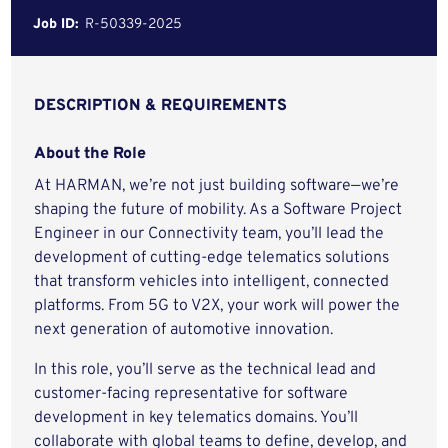
Job ID:
R-50339-2025
DESCRIPTION & REQUIREMENTS
About the Role
At HARMAN, we’re not just building software—we’re
shaping the future of mobility. As a Software Project
Engineer in our Connectivity team, you’ll lead the
development of cutting-edge telematics solutions
that transform vehicles into intelligent, connected
platforms. From 5G to V2X, your work will power the
next generation of automotive innovation.
In this role, you’ll serve as the technical lead and
customer-facing representative for software
development in key telematics domains. You’ll
collaborate with global teams to define, develop, and