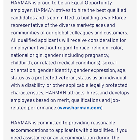
HARMAN is proud to be an Equal Opportunity
employer. HARMAN strives to hire the best qualified
candidates and is committed to building a workforce
representative of the diverse marketplaces and
communities of our global colleagues and customers.
All qualified applicants will receive consideration for
employment without regard to race, religion, color,
national origin, gender (including pregnancy,
childbirth, or related medical conditions), sexual
orientation, gender identity, gender expression, age,
status as a protected veteran, status as an individual
with a disability, or other applicable legally protected
characteristics. HARMAN attracts, hires, and develops
employees based on merit, qualifications and job-
related performance.(
www.harman.com
)
HARMAN is committed to providing reasonable
accommodations to applicants with disabilities. If you
need assistance or an accommodation during the