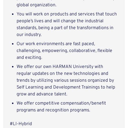
global organization.
You will work on products and services that touch
people’s lives and will change the industrial
standards, being a part of the transformations in
our industry.
Our work environments are fast paced,
challenging, empowering, collaborative, flexible
and exciting.
We offer our own HARMAN University with
regular updates on the new technologies and
trends by utilizing various sessions organized by
Self Learning and Development Trainings to help
grow and advance talent.
We offer competitive compensation/benefit
programs and recognition programs.
#LI-Hybrid