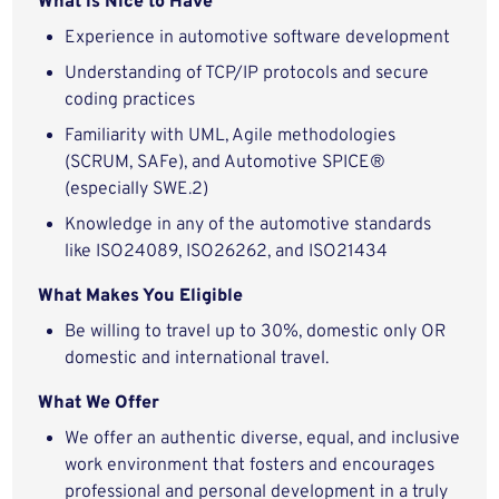
What is Nice to Have
Experience in automotive software development
Understanding of TCP/IP protocols and secure
coding practices
Familiarity with UML, Agile methodologies
(SCRUM, SAFe), and Automotive SPICE®
(especially SWE.2)
Knowledge in any of the automotive standards
like ISO24089, ISO26262, and ISO21434
What Makes You Eligible
Be willing to travel up to 30%, domestic only OR
domestic and international travel.
What We Offer
We offer an authentic diverse, equal, and inclusive
work environment that fosters and encourages
professional and personal development in a truly