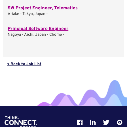
SW Project Engineer, Telematics
Ariake - Tokyo, Japan -
Principal Software Engineer
Nagoya - Aichi, Japan - Chome -
< Back to Job List