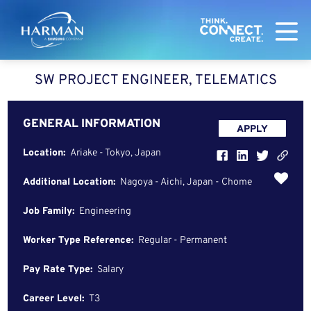
Harman
SW PROJECT ENGINEER, TELEMATICS
GENERAL INFORMATION
APPLY
Location:
Ariake - Tokyo, Japan
Additional Location:
Nagoya - Aichi, Japan - Chome
Job Family:
Engineering
Worker Type Reference:
Regular - Permanent
Pay Rate Type:
Salary
Career Level:
T3