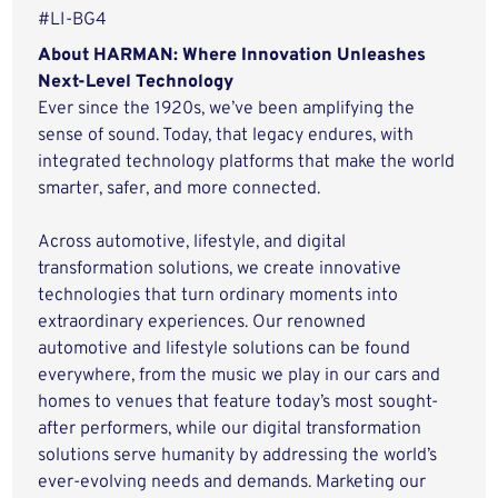
#LI-BG4
About HARMAN: Where Innovation Unleashes
Next-Level Technology
Ever since the 1920s, we’ve been amplifying the
sense of sound. Today, that legacy endures, with
integrated technology platforms that make the world
smarter, safer, and more connected.
Across automotive, lifestyle, and digital
transformation solutions, we create innovative
technologies that turn ordinary moments into
extraordinary experiences. Our renowned
automotive and lifestyle solutions can be found
everywhere, from the music we play in our cars and
homes to venues that feature today’s most sought-
after performers, while our digital transformation
solutions serve humanity by addressing the world’s
ever-evolving needs and demands. Marketing our