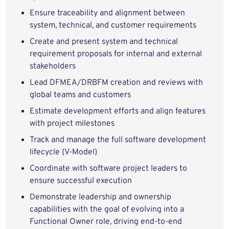
Ensure traceability and alignment between
system, technical, and customer requirements
Create and present system and technical
requirement proposals for internal and external
stakeholders
Lead DFMEA/DRBFM creation and reviews with
global teams and customers
Estimate development efforts and align features
with project milestones
Track and manage the full software development
lifecycle (V-Model)
Coordinate with software project leaders to
ensure successful execution
Demonstrate leadership and ownership
capabilities with the goal of evolving into a
Functional Owner role, driving end-to-end