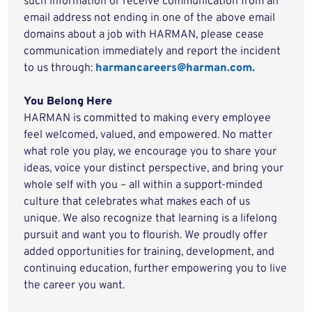
such information or receive communication from an
email address not ending in one of the above email
domains about a job with HARMAN, please cease
communication immediately and report the incident
to us through:
harmancareers@harman.com.
You Belong Here
HARMAN is committed to making every employee
feel welcomed, valued, and empowered. No matter
what role you play, we encourage you to share your
ideas, voice your distinct perspective, and bring your
whole self with you – all within a support-minded
culture that celebrates what makes each of us
unique. We also recognize that learning is a lifelong
pursuit and want you to flourish. We proudly offer
added opportunities for training, development, and
continuing education, further empowering you to live
the career you want.