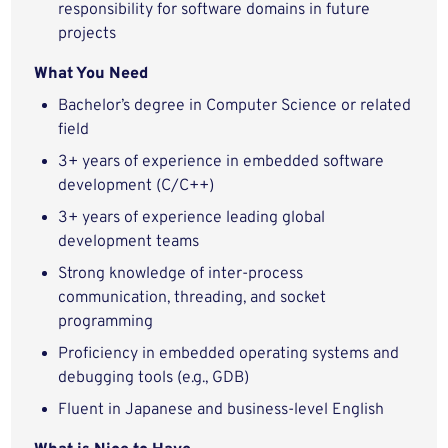
responsibility for software domains in future
projects
What You Need
Bachelor’s degree in Computer Science or related
field
3+ years of experience in embedded software
development (C/C++)
3+ years of experience leading global
development teams
Strong knowledge of inter-process
communication, threading, and socket
programming
Proficiency in embedded operating systems and
debugging tools (e.g., GDB)
Fluent in Japanese and business-level English