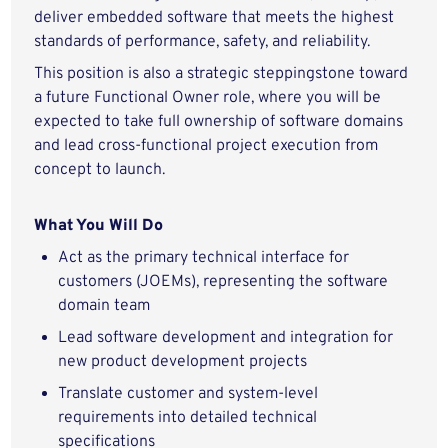
deliver embedded software that meets the highest
standards of performance, safety, and reliability.
This position is also a strategic steppingstone toward
a future Functional Owner role, where you will be
expected to take full ownership of software domains
and lead cross-functional project execution from
concept to launch.
What You Will Do
Act as the primary technical interface for
customers (JOEMs), representing the software
domain team
Lead software development and integration for
new product development projects
Translate customer and system-level
requirements into detailed technical
specifications