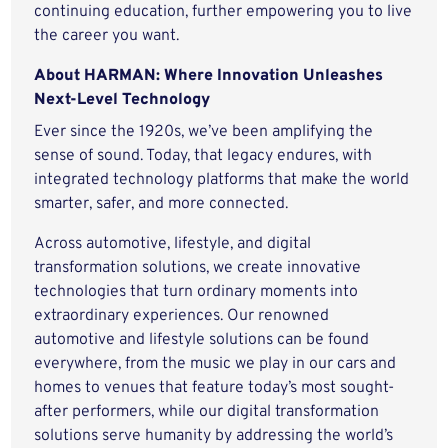
continuing education, further empowering you to live
the career you want.
About HARMAN: Where Innovation Unleashes
Next-Level Technology
Ever since the 1920s, we’ve been amplifying the
sense of sound. Today, that legacy endures, with
integrated technology platforms that make the world
smarter, safer, and more connected.
Across automotive, lifestyle, and digital
transformation solutions, we create innovative
technologies that turn ordinary moments into
extraordinary experiences. Our renowned
automotive and lifestyle solutions can be found
everywhere, from the music we play in our cars and
homes to venues that feature today’s most sought-
after performers, while our digital transformation
solutions serve humanity by addressing the world’s