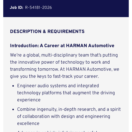
Job ID:
R-54181-2026
DESCRIPTION & REQUIREMENTS
Introduction: A Career at HARMAN Automotive
We’re a global, multi-disciplinary team that’s putting
the innovative power of technology to work and
transforming tomorrow. At HARMAN Automotive, we
give you the keys to fast-track your career.
Engineer audio systems and integrated
technology platforms that augment the driving
experience
Combine ingenuity, in-depth research, and a spirit
of collaboration with design and engineering
excellence