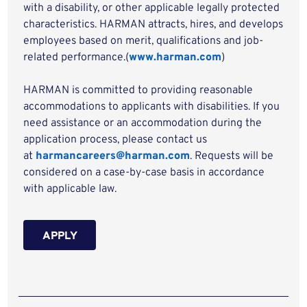
with a disability, or other applicable legally protected
characteristics. HARMAN attracts, hires, and develops
employees based on merit, qualifications and job-
related performance.(
www.harman.com
)
HARMAN is committed to providing reasonable
accommodations to applicants with disabilities. If you
need assistance or an accommodation during the
application process, please contact us
at
harmancareers@harman.com
. Requests will be
considered on a case-by-case basis in accordance
with applicable law.
APPLY