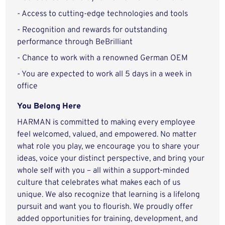
- Access to cutting-edge technologies and tools
- Recognition and rewards for outstanding
performance through BeBrilliant
- Chance to work with a renowned German OEM
- You are expected to work all 5 days in a week in
office
You Belong Here
HARMAN is committed to making every employee
feel welcomed, valued, and empowered. No matter
what role you play, we encourage you to share your
ideas, voice your distinct perspective, and bring your
whole self with you – all within a support-minded
culture that celebrates what makes each of us
unique. We also recognize that learning is a lifelong
pursuit and want you to flourish. We proudly offer
added opportunities for training, development, and