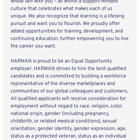
whole self with you – all within a support-minded
culture that celebrates what makes each of us
unique. We also recognize that learning is a lifelong
pursuit and want you to flourish. We proudly offer
added opportunities for training, development, and
continuing education, further empowering you to live
the career you want.
HARMAN is proud to be an Equal Opportunity
employer. HARMAN strives to hire the best qualified
candidates and is committed to building a workforce
representative of the diverse marketplaces and
communities of our global colleagues and customers.
All qualified applicants will receive consideration for
employment without regard to race, religion, color,
national origin, gender (including pregnancy,
childbirth, or related medical conditions), sexual
orientation, gender identity, gender expression, age,
status as a protected veteran, status as an individual