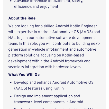
Advance in-vehicle infotainment, safety,
efficiency, and enjoyment
About the Role
We are looking for a skilled Android Kotlin Engineer
with expertise in Android Automotive OS (AAOS) and
HAL to join our automotive software development
team. In this role, you will contribute to building next-
generation in-vehicle infotainment and automotive
platform solutions, focusing on Kotlin-based
development within the Android framework and
seamless integration with hardware layers.
What You Will Do
Develop and enhance Android Automotive OS
(AAOS) features using Kotlin
Design and implement application and
framework-level components in Android