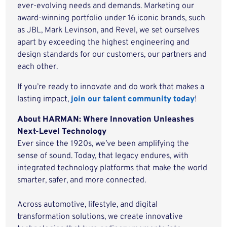
ever-evolving needs and demands. Marketing our
award-winning portfolio under 16 iconic brands, such
as JBL, Mark Levinson, and Revel, we set ourselves
apart by exceeding the highest engineering and
design standards for our customers, our partners and
each other.
If you’re ready to innovate and do work that makes a
lasting impact,
join our talent community today
!
About HARMAN: Where Innovation Unleashes
Next-Level Technology
Ever since the 1920s, we’ve been amplifying the
sense of sound. Today, that legacy endures, with
integrated technology platforms that make the world
smarter, safer, and more connected.
Across automotive, lifestyle, and digital
transformation solutions, we create innovative