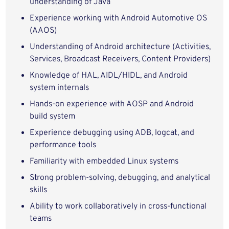
understanding of Java
Experience working with Android Automotive OS
(AAOS)
Understanding of Android architecture (Activities,
Services, Broadcast Receivers, Content Providers)
Knowledge of HAL, AIDL/HIDL, and Android
system internals
Hands-on experience with AOSP and Android
build system
Experience debugging using ADB, logcat, and
performance tools
Familiarity with embedded Linux systems
Strong problem-solving, debugging, and analytical
skills
Ability to work collaboratively in cross-functional
teams