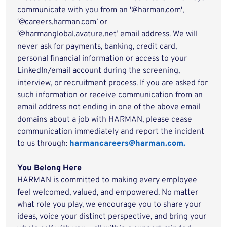
communicate with you from an '@harman.com',
‘@careers.harman.com’ or
‘@harmanglobal.avature.net’ email address. We will
never ask for payments, banking, credit card,
personal financial information or access to your
LinkedIn/email account during the screening,
interview, or recruitment process. If you are asked for
such information or receive communication from an
email address not ending in one of the above email
domains about a job with HARMAN, please cease
communication immediately and report the incident
to us through:
harmancareers@harman.com.
You Belong Here
HARMAN is committed to making every employee
feel welcomed, valued, and empowered. No matter
what role you play, we encourage you to share your
ideas, voice your distinct perspective, and bring your