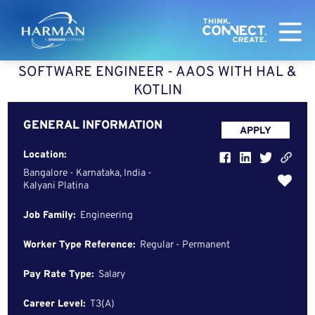
Harman
SOFTWARE ENGINEER - AAOS WITH HAL &
KOTLIN
GENERAL INFORMATION
APPLY
Location:
Bangalore - Karnataka, India -
Kalyani Platina
Job Family:
Engineering
Worker Type Reference:
Regular - Permanent
Pay Rate Type:
Salary
Career Level:
T3(A)