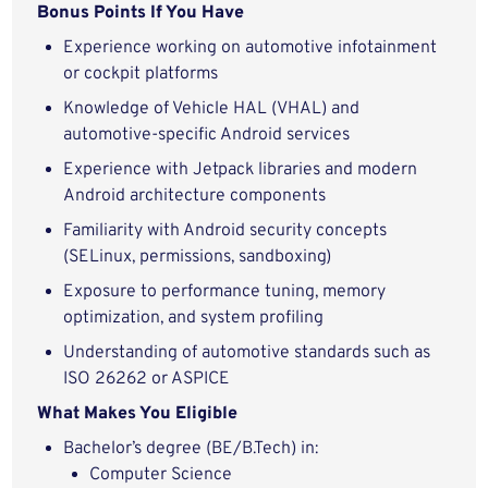
Bonus Points If You Have
Experience working on automotive infotainment
or cockpit platforms
Knowledge of Vehicle HAL (VHAL) and
automotive-specific Android services
Experience with Jetpack libraries and modern
Android architecture components
Familiarity with Android security concepts
(SELinux, permissions, sandboxing)
Exposure to performance tuning, memory
optimization, and system profiling
Understanding of automotive standards such as
ISO 26262 or ASPICE
What Makes You Eligible
Bachelor’s degree (BE/B.Tech) in:
Computer Science