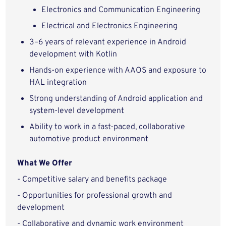
Electronics and Communication Engineering
Electrical and Electronics Engineering
3–6 years of relevant experience in Android
development with Kotlin
Hands-on experience with AAOS and exposure to
HAL integration
Strong understanding of Android application and
system-level development
Ability to work in a fast-paced, collaborative
automotive product environment
What We Offer
- Competitive salary and benefits package
- Opportunities for professional growth and
development
- Collaborative and dynamic work environment