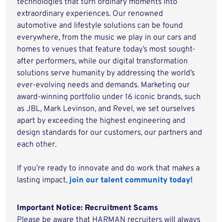
technologies that turn ordinary moments into
extraordinary experiences. Our renowned
automotive and lifestyle solutions can be found
everywhere, from the music we play in our cars and
homes to venues that feature today’s most sought-
after performers, while our digital transformation
solutions serve humanity by addressing the world’s
ever-evolving needs and demands. Marketing our
award-winning portfolio under 16 iconic brands, such
as JBL, Mark Levinson, and Revel, we set ourselves
apart by exceeding the highest engineering and
design standards for our customers, our partners and
each other.
If you’re ready to innovate and do work that makes a
lasting impact,
join our talent community today!
Important Notice: Recruitment Scams
Please be aware that HARMAN recruiters will always