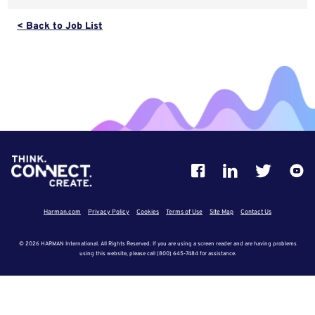
< Back to Job List
Harman.com
Privacy Policy
Cookies
Terms of Use
Site Map
Contact Us
© 2026 HARMAN International. All Rights Reserved. If you are using a screen reader and are having problems
using this website, please call (800) 645-7484 for assistance.