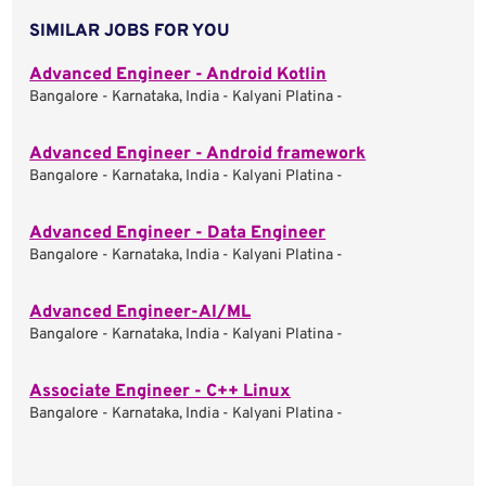
SIMILAR JOBS FOR YOU
Advanced Engineer - Android Kotlin
Bangalore - Karnataka, India - Kalyani Platina -
Advanced Engineer - Android framework
Bangalore - Karnataka, India - Kalyani Platina -
Advanced Engineer - Data Engineer
Bangalore - Karnataka, India - Kalyani Platina -
Advanced Engineer-AI/ML
Bangalore - Karnataka, India - Kalyani Platina -
Associate Engineer - C++ Linux
Bangalore - Karnataka, India - Kalyani Platina -