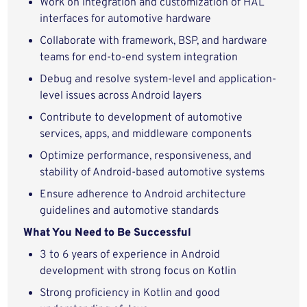
Work on integration and customization of HAL
interfaces for automotive hardware
Collaborate with framework, BSP, and hardware
teams for end-to-end system integration
Debug and resolve system-level and application-
level issues across Android layers
Contribute to development of automotive
services, apps, and middleware components
Optimize performance, responsiveness, and
stability of Android-based automotive systems
Ensure adherence to Android architecture
guidelines and automotive standards
What You Need to Be Successful
3 to 6 years of experience in Android
development with strong focus on Kotlin
Strong proficiency in Kotlin and good