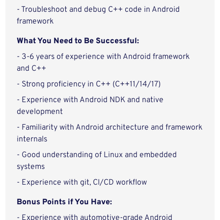
- Troubleshoot and debug C++ code in Android
framework
What You Need to Be Successful:
- 3-6 years of experience with Android framework
and C++
- Strong proficiency in C++ (C++11/14/17)
- Experience with Android NDK and native
development
- Familiarity with Android architecture and framework
internals
- Good understanding of Linux and embedded
systems
- Experience with git, CI/CD workflow
Bonus Points if You Have:
- Experience with automotive-grade Android