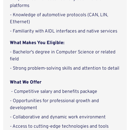
platforms
- Knowledge of automotive protocols (CAN, LIN,
Ethernet)
- Familiarity with AIDL interfaces and native services
What Makes You Eligible:
- Bachelor's degree in Computer Science or related
field
- Strong problem-solving skills and attention to detail
What We Offer
- Competitive salary and benefits package
- Opportunities for professional growth and
development
- Collaborative and dynamic work environment
- Access to cutting-edge technologies and tools