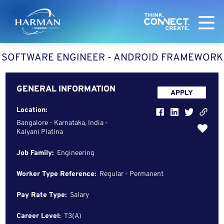
Harman
SOFTWARE ENGINEER - ANDROID FRAMEWORK
GENERAL INFORMATION
APPLY
Location:
Bangalore - Karnataka, India -
Kalyani Platina
Job Family:
Engineering
Worker Type Reference:
Regular - Permanent
Pay Rate Type:
Salary
Career Level:
T3(A)