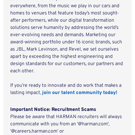
everywhere, from the music we play in our cars and
homes to venues that feature today’s most sought-
after performers, while our digital transformation
solutions serve humanity by addressing the world’s
ever-evolving needs and demands. Marketing our
award-winning portfolio under 16 iconic brands, such
as JBL, Mark Levinson, and Revel, we set ourselves
apart by exceeding the highest engineering and
design standards for our customers, our partners and
each other.
If you’re ready to innovate and do work that makes a
lasting impact,
join our talent community today!
Important Notice: Recruitment Scams
Please be aware that HARMAN recruiters will always
communicate with you from an '@harman.com',
‘@careers.harman.com’ or