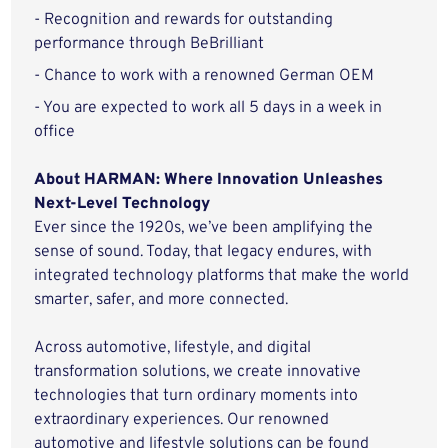
- Recognition and rewards for outstanding
performance through BeBrilliant
- Chance to work with a renowned German OEM
- You are expected to work all 5 days in a week in
office
About HARMAN: Where Innovation Unleashes
Next-Level Technology
Ever since the 1920s, we’ve been amplifying the
sense of sound. Today, that legacy endures, with
integrated technology platforms that make the world
smarter, safer, and more connected.
Across automotive, lifestyle, and digital
transformation solutions, we create innovative
technologies that turn ordinary moments into
extraordinary experiences. Our renowned
automotive and lifestyle solutions can be found