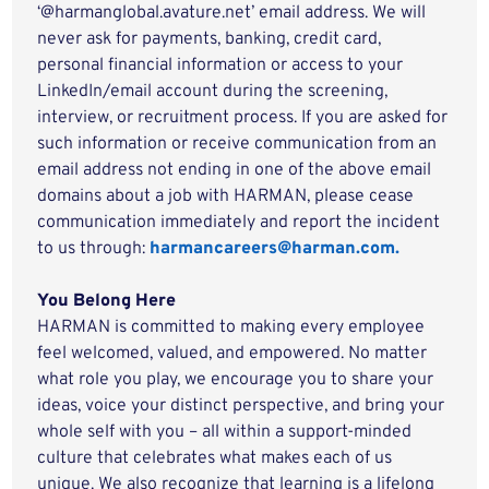
‘@harmanglobal.avature.net’ email address. We will
never ask for payments, banking, credit card,
personal financial information or access to your
LinkedIn/email account during the screening,
interview, or recruitment process. If you are asked for
such information or receive communication from an
email address not ending in one of the above email
domains about a job with HARMAN, please cease
communication immediately and report the incident
to us through:
harmancareers@harman.com.
You Belong Here
HARMAN is committed to making every employee
feel welcomed, valued, and empowered. No matter
what role you play, we encourage you to share your
ideas, voice your distinct perspective, and bring your
whole self with you – all within a support-minded
culture that celebrates what makes each of us
unique. We also recognize that learning is a lifelong