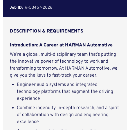
Job ID:
R-53457-2026
DESCRIPTION & REQUIREMENTS
Introduction: A Career at HARMAN Automotive
We’re a global, multi-disciplinary team that’s putting
the innovative power of technology to work and
transforming tomorrow. At HARMAN Automotive, we
give you the keys to fast-track your career.
Engineer audio systems and integrated
technology platforms that augment the driving
experience
Combine ingenuity, in-depth research, and a spirit
of collaboration with design and engineering
excellence