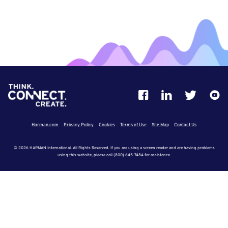
Harman.com
Privacy Policy
Cookies
Terms of Use
Site Map
Contact Us
© 2026 HARMAN International. All Rights Reserved. If you are using a screen reader and are having problems
using this website, please call (800) 645-7484 for assistance.