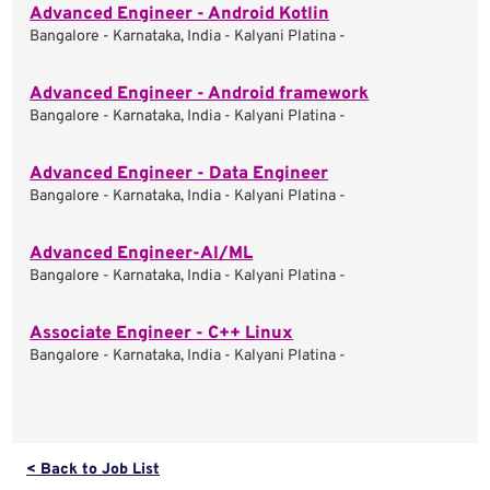
Advanced Engineer - Android Kotlin
Bangalore - Karnataka, India - Kalyani Platina -
Advanced Engineer - Android framework
Bangalore - Karnataka, India - Kalyani Platina -
Advanced Engineer - Data Engineer
Bangalore - Karnataka, India - Kalyani Platina -
Advanced Engineer-AI/ML
Bangalore - Karnataka, India - Kalyani Platina -
Associate Engineer - C++ Linux
Bangalore - Karnataka, India - Kalyani Platina -
< Back to Job List