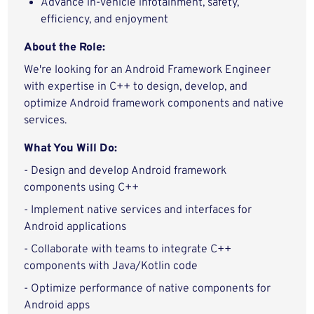
Advance in-vehicle infotainment, safety,
efficiency, and enjoyment
About the Role:
We're looking for an Android Framework Engineer
with expertise in C++ to design, develop, and
optimize Android framework components and native
services.
What You Will Do:
- Design and develop Android framework
components using C++
- Implement native services and interfaces for
Android applications
- Collaborate with teams to integrate C++
components with Java/Kotlin code
- Optimize performance of native components for
Android apps