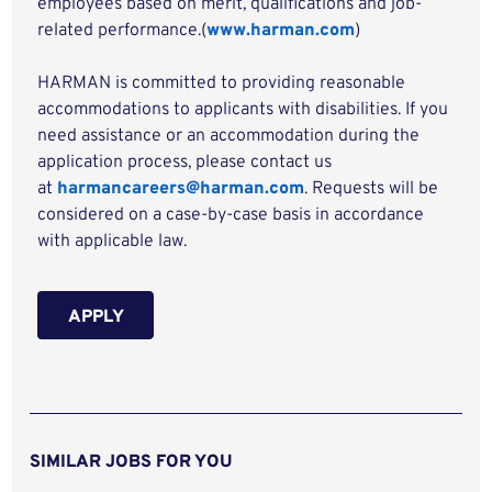
employees based on merit, qualifications and job-
related performance.(
www.harman.com
)
HARMAN is committed to providing reasonable
accommodations to applicants with disabilities. If you
need assistance or an accommodation during the
application process, please contact us
at
harmancareers@harman.com
. Requests will be
considered on a case-by-case basis in accordance
with applicable law.
APPLY
SIMILAR JOBS FOR YOU