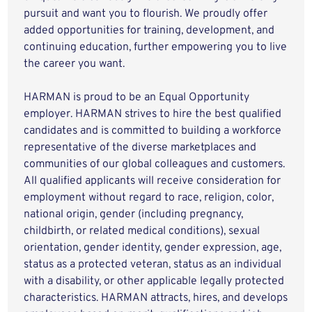
pursuit and want you to flourish. We proudly offer
added opportunities for training, development, and
continuing education, further empowering you to live
the career you want.
HARMAN is proud to be an Equal Opportunity
employer. HARMAN strives to hire the best qualified
candidates and is committed to building a workforce
representative of the diverse marketplaces and
communities of our global colleagues and customers.
All qualified applicants will receive consideration for
employment without regard to race, religion, color,
national origin, gender (including pregnancy,
childbirth, or related medical conditions), sexual
orientation, gender identity, gender expression, age,
status as a protected veteran, status as an individual
with a disability, or other applicable legally protected
characteristics. HARMAN attracts, hires, and develops