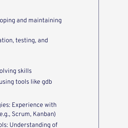
loping and maintaining
ion, testing, and
lving skills
sing tools like gdb
ies: Experience with
.g., Scrum, Kanban)
ls: Understanding of