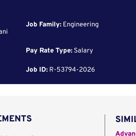
Job Family:
Engineering
ani
Pay Rate Type:
Salary
Job ID:
R-53794-2026
REMENTS
SIMI
Advanc