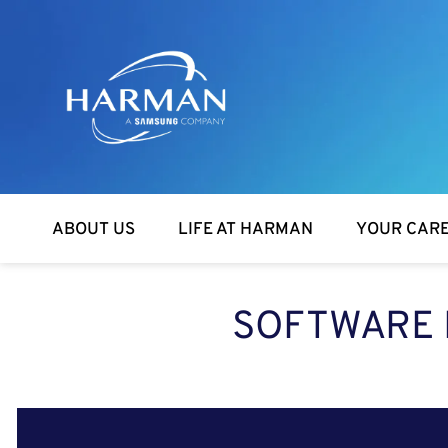
Harman
ABOUT US
LIFE AT HARMAN
YOUR CAR
SOFTWARE 