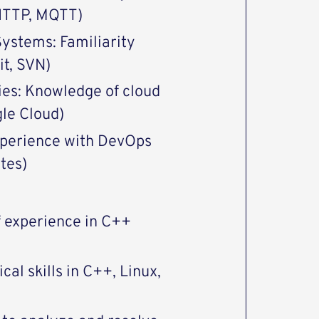
 HTTP, MQTT)
Systems: Familiarity
it, SVN)
ies: Knowledge of cloud
gle Cloud)
Experience with DevOps
tes)
f experience in C++
cal skills in C++, Linux,