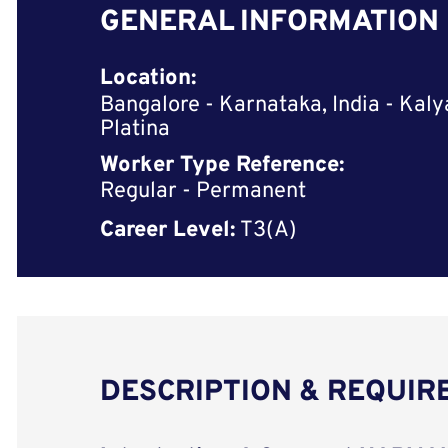
GENERAL INFORMATION
Location:
Bangalore - Karnataka, India - Kaly
Platina
Worker Type Reference:
Regular - Permanent
Career Level:
T3(A)
DESCRIPTION & REQUI