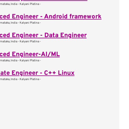
nataka, India - Kalyani Platina -
ed Engineer - Android framework
nataka, India - Kalyani Platina -
ed Engineer - Data Engineer
nataka, India - Kalyani Platina -
ced Engineer-AI/ML
nataka, India - Kalyani Platina -
ate Engineer - C++ Linux
nataka, India - Kalyani Platina -