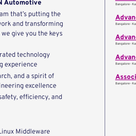
AN Automotive
Bangalore - Kar
eam that’s putting the
Advanc
work and transforming
Bangalore - Kar
we give you the keys
Advanc
Bangalore - Kar
rated technology
Advan
ng experience
Bangalore - Kar
ch, and a spirit of
Associ
Bangalore - Kar
ineering excellence
afety, efficiency, and
Linux Middleware