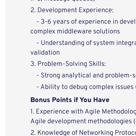
2. Development Experience:
- 3-6 years of experience in deve
complex middleware solutions
- Understanding of system integrat
validation
3. Problem-Solving Skills:
- Strong analytical and problem-so
- Ability to debug complex issues u
Bonus Points if You Have
1. Experience with Agile Methodolog
Agile development methodologies (e
2. Knowledge of Networking Protoco