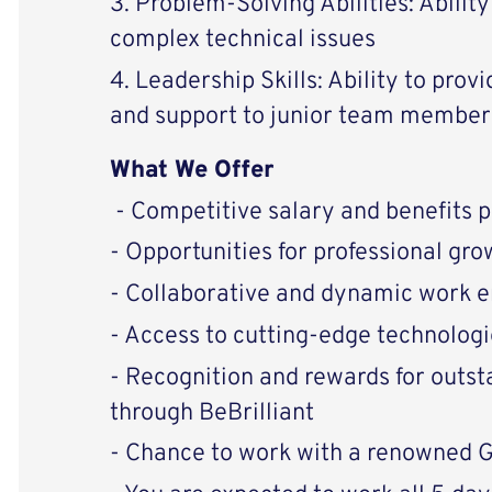
3. Problem-Solving Abilities: Abilit
complex technical issues
4. Leadership Skills: Ability to prov
and support to junior team member
What We Offer
- Competitive salary and benefits 
- Opportunities for professional g
- Collaborative and dynamic work 
- Access to cutting-edge technologi
- Recognition and rewards for outs
through BeBrilliant
- Chance to work with a renowned