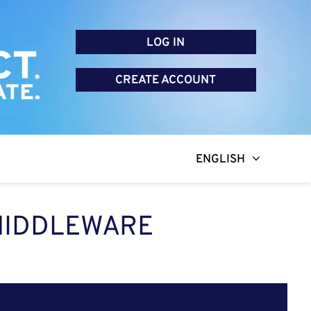
LOG IN
CREATE ACCOUNT
ENGLISH
 MIDDLEWARE