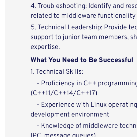
4. Troubleshooting: Identify and re
related to middleware functionalit
5. Technical Leadership: Provide te
support to junior team members, s
expertise.
What You Need to Be Successful
1. Technical Skills:
- Proficiency in C++ programmin
(C++11/C++14/C++17)
- Experience with Linux operatin
development environment
- Knowledge of middleware technol
IPC, message queues)