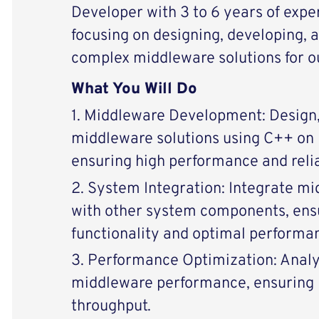
Developer with 3 to 6 years of expe
focusing on designing, developing, 
complex middleware solutions for o
What You Will Do
1. Middleware Development: Design,
middleware solutions using C++ on 
ensuring high performance and relia
2. System Integration: Integrate 
with other system components, ens
functionality and optimal performa
3. Performance Optimization: Anal
middleware performance, ensuring 
throughput.