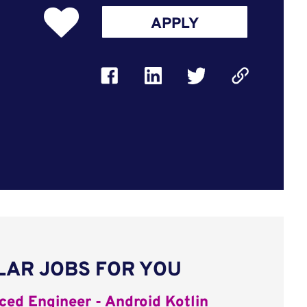
APPLY
LAR JOBS FOR YOU
ed Engineer - Android Kotlin