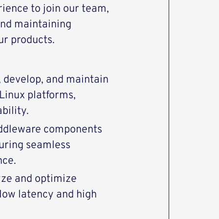
rience to join our team,
and maintaining
ur products.
 develop, and maintain
Linux platforms,
bility.
middleware components
uring seamless
nce.
yze and optimize
low latency and high