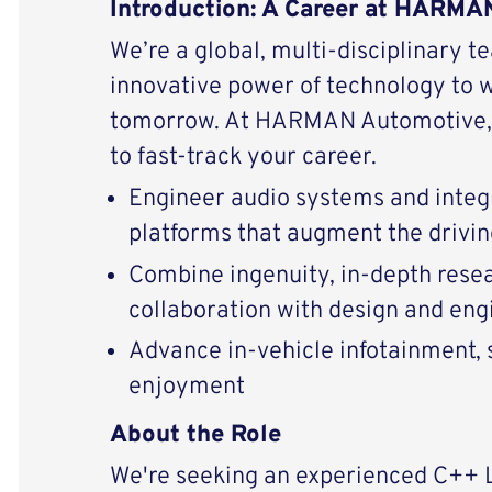
Introduction: A Career at HARM
We’re a global, multi-disciplinary t
innovative power of technology to 
tomorrow. At HARMAN Automotive, 
to fast-track your career.
Engineer audio systems and integ
platforms that augment the drivi
Combine ingenuity, in-depth resear
collaboration with design and eng
Advance in-vehicle infotainment, s
enjoyment
About the Role
We're seeking an experienced C++ 