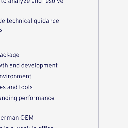
y to analyze and resolve
ide technical guidance
s
package
rowth and development
environment
es and tools
tanding performance
 German OEM