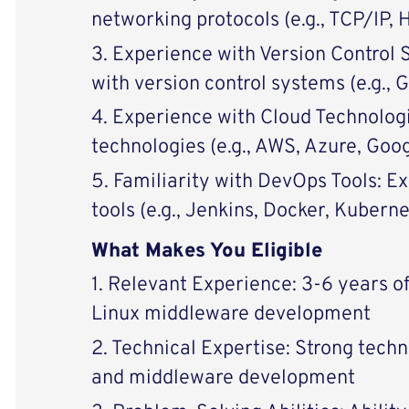
networking protocols (e.g., TCP/IP,
3. Experience with Version Control 
with version control systems (e.g., G
4. Experience with Cloud Technolog
technologies (e.g., AWS, Azure, Goo
5. Familiarity with DevOps Tools: 
tools (e.g., Jenkins, Docker, Kuberne
What Makes You Eligible
1. Relevant Experience: 3-6 years o
Linux middleware development
2. Technical Expertise: Strong techni
and middleware development