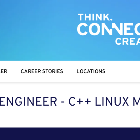
EER
CAREER STORIES
LOCATIONS
ENGINEER - C++ LINUX