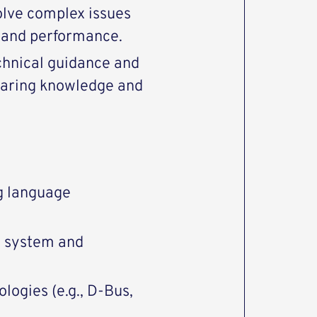
solve complex issues
y and performance.
chnical guidance and
haring knowledge and
g language
g system and
ogies (e.g., D-Bus,