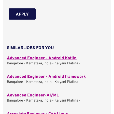
APPLY
SIMILAR JOBS FOR YOU
Advanced Engineer - Android Kotlin
Bangalore - Karnataka, India - Kalyani Platina -
Advanced Engineer - Android framework
Bangalore - Karnataka, India - Kalyani Platina -
Advanced Engineer-AI/ML
Bangalore - Karnataka, India - Kalyani Platina -