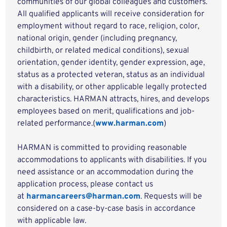
communities of our global colleagues and customers.
All qualified applicants will receive consideration for
employment without regard to race, religion, color,
national origin, gender (including pregnancy,
childbirth, or related medical conditions), sexual
orientation, gender identity, gender expression, age,
status as a protected veteran, status as an individual
with a disability, or other applicable legally protected
characteristics. HARMAN attracts, hires, and develops
employees based on merit, qualifications and job-
related performance.(
www.harman.com
)
HARMAN is committed to providing reasonable
accommodations to applicants with disabilities. If you
need assistance or an accommodation during the
application process, please contact us
at
harmancareers@harman.com
. Requests will be
considered on a case-by-case basis in accordance
with applicable law.