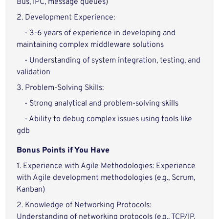
Bus, IPC, message queues)
2. Development Experience:
- 3-6 years of experience in developing and
maintaining complex middleware solutions
- Understanding of system integration, testing, and
validation
3. Problem-Solving Skills:
- Strong analytical and problem-solving skills
- Ability to debug complex issues using tools like
gdb
Bonus Points if You Have
1. Experience with Agile Methodologies: Experience
with Agile development methodologies (e.g., Scrum,
Kanban)
2. Knowledge of Networking Protocols:
Understanding of networking protocols (e.g., TCP/IP,