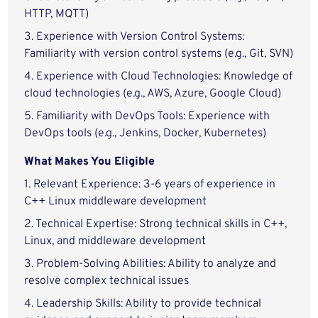
HTTP, MQTT)
3. Experience with Version Control Systems:
Familiarity with version control systems (e.g., Git, SVN)
4. Experience with Cloud Technologies: Knowledge of
cloud technologies (e.g., AWS, Azure, Google Cloud)
5. Familiarity with DevOps Tools: Experience with
DevOps tools (e.g., Jenkins, Docker, Kubernetes)
What Makes You Eligible
1. Relevant Experience: 3-6 years of experience in
C++ Linux middleware development
2. Technical Expertise: Strong technical skills in C++,
Linux, and middleware development
3. Problem-Solving Abilities: Ability to analyze and
resolve complex technical issues
4. Leadership Skills: Ability to provide technical