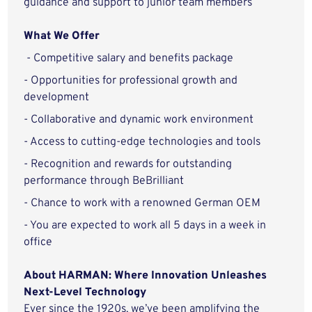
guidance and support to junior team members
What We Offer
- Competitive salary and benefits package
- Opportunities for professional growth and
development
- Collaborative and dynamic work environment
- Access to cutting-edge technologies and tools
- Recognition and rewards for outstanding
performance through BeBrilliant
- Chance to work with a renowned German OEM
- You are expected to work all 5 days in a week in
office
About HARMAN: Where Innovation Unleashes
Next-Level Technology
Ever since the 1920s, we’ve been amplifying the