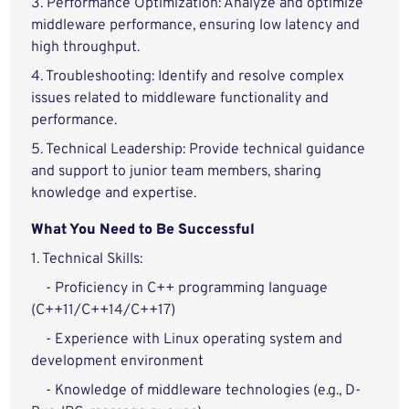
3. Performance Optimization: Analyze and optimize
middleware performance, ensuring low latency and
high throughput.
4. Troubleshooting: Identify and resolve complex
issues related to middleware functionality and
performance.
5. Technical Leadership: Provide technical guidance
and support to junior team members, sharing
knowledge and expertise.
What You Need to Be Successful
1. Technical Skills:
- Proficiency in C++ programming language
(C++11/C++14/C++17)
- Experience with Linux operating system and
development environment
- Knowledge of middleware technologies (e.g., D-