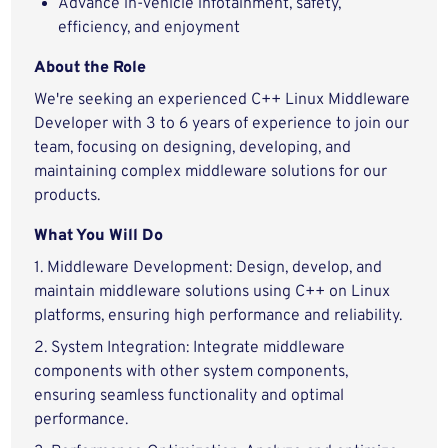
Advance in-vehicle infotainment, safety,
efficiency, and enjoyment
About the Role
We're seeking an experienced C++ Linux Middleware
Developer with 3 to 6 years of experience to join our
team, focusing on designing, developing, and
maintaining complex middleware solutions for our
products.
What You Will Do
1. Middleware Development: Design, develop, and
maintain middleware solutions using C++ on Linux
platforms, ensuring high performance and reliability.
2. System Integration: Integrate middleware
components with other system components,
ensuring seamless functionality and optimal
performance.