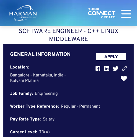
Harman
SOFTWARE ENGINEER - C++ LINUX
MIDDLEWARE
GENERAL INFORMATION
APPLY
Location:
Bangalore - Karnataka, India -
Kalyani Platina
Job Family:
Engineering
Worker Type Reference:
Regular - Permanent
Pay Rate Type:
Salary
Career Level:
T3(A)