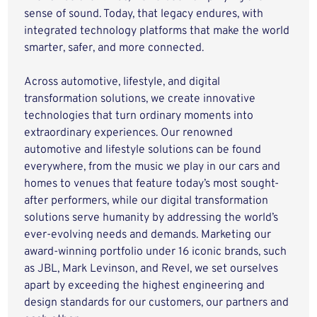
sense of sound. Today, that legacy endures, with
integrated technology platforms that make the world
smarter, safer, and more connected.
Across automotive, lifestyle, and digital
transformation solutions, we create innovative
technologies that turn ordinary moments into
extraordinary experiences. Our renowned
automotive and lifestyle solutions can be found
everywhere, from the music we play in our cars and
homes to venues that feature today’s most sought-
after performers, while our digital transformation
solutions serve humanity by addressing the world’s
ever-evolving needs and demands. Marketing our
award-winning portfolio under 16 iconic brands, such
as JBL, Mark Levinson, and Revel, we set ourselves
apart by exceeding the highest engineering and
design standards for our customers, our partners and