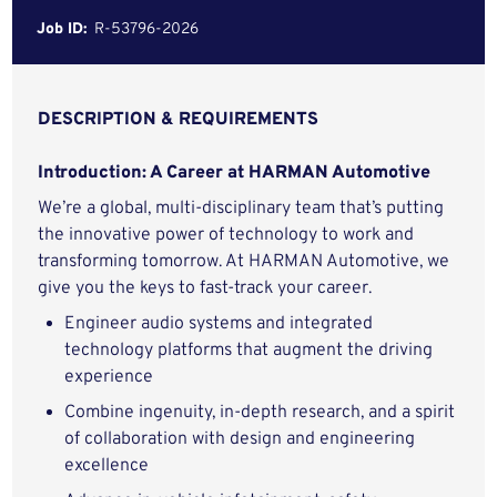
Job ID:
R-53796-2026
DESCRIPTION & REQUIREMENTS
Introduction: A Career at HARMAN Automotive
We’re a global, multi-disciplinary team that’s putting
the innovative power of technology to work and
transforming tomorrow. At HARMAN Automotive, we
give you the keys to fast-track your career.
Engineer audio systems and integrated
technology platforms that augment the driving
experience
Combine ingenuity, in-depth research, and a spirit
of collaboration with design and engineering
excellence