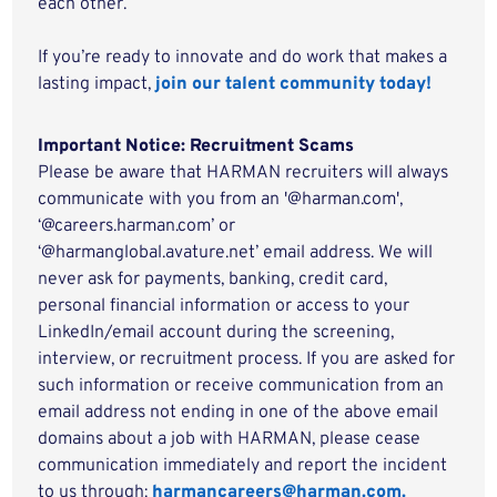
each other.
If you’re ready to innovate and do work that makes a
lasting impact,
join our talent community today!
Important Notice: Recruitment Scams
Please be aware that HARMAN recruiters will always
communicate with you from an '@harman.com',
‘@careers.harman.com’ or
‘@harmanglobal.avature.net’ email address. We will
never ask for payments, banking, credit card,
personal financial information or access to your
LinkedIn/email account during the screening,
interview, or recruitment process. If you are asked for
such information or receive communication from an
email address not ending in one of the above email
domains about a job with HARMAN, please cease
communication immediately and report the incident
to us through:
harmancareers@harman.com.