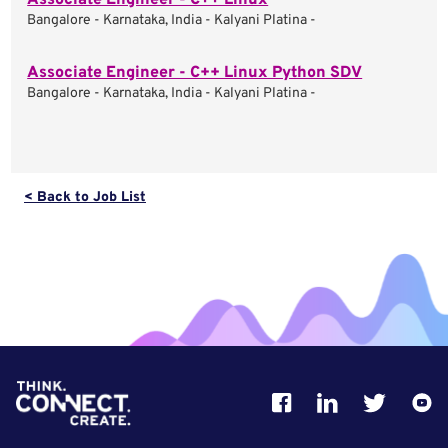
Associate Engineer - C++ Linux
Bangalore - Karnataka, India - Kalyani Platina -
Associate Engineer - C++ Linux Python SDV
Bangalore - Karnataka, India - Kalyani Platina -
< Back to Job List