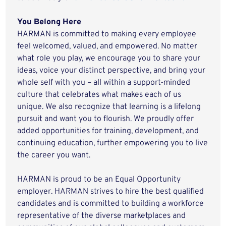
You Belong Here
HARMAN is committed to making every employee
feel welcomed, valued, and empowered. No matter
what role you play, we encourage you to share your
ideas, voice your distinct perspective, and bring your
whole self with you – all within a support-minded
culture that celebrates what makes each of us
unique. We also recognize that learning is a lifelong
pursuit and want you to flourish. We proudly offer
added opportunities for training, development, and
continuing education, further empowering you to live
the career you want.
HARMAN is proud to be an Equal Opportunity
employer. HARMAN strives to hire the best qualified
candidates and is committed to building a workforce
representative of the diverse marketplaces and