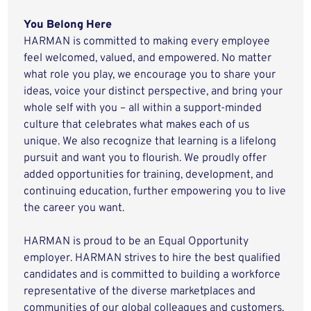
You Belong Here
HARMAN is committed to making every employee
feel welcomed, valued, and empowered. No matter
what role you play, we encourage you to share your
ideas, voice your distinct perspective, and bring your
whole self with you – all within a support-minded
culture that celebrates what makes each of us
unique. We also recognize that learning is a lifelong
pursuit and want you to flourish. We proudly offer
added opportunities for training, development, and
continuing education, further empowering you to live
the career you want.
HARMAN is proud to be an Equal Opportunity
employer. HARMAN strives to hire the best qualified
candidates and is committed to building a workforce
representative of the diverse marketplaces and
communities of our global colleagues and customers.