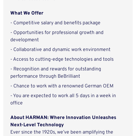
What We Offer
- Competitive salary and benefits package
- Opportunities for professional growth and
development
- Collaborative and dynamic work environment
- Access to cutting-edge technologies and tools
- Recognition and rewards for outstanding
performance through BeBrilliant
- Chance to work with a renowned German OEM
- You are expected to work all 5 days in a week in
office
About HARMAN: Where Innovation Unleashes
Next-Level Technology
Ever since the 1920s, we’ve been amplifying the