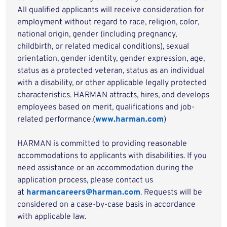
All qualified applicants will receive consideration for
employment without regard to race, religion, color,
national origin, gender (including pregnancy,
childbirth, or related medical conditions), sexual
orientation, gender identity, gender expression, age,
status as a protected veteran, status as an individual
with a disability, or other applicable legally protected
characteristics. HARMAN attracts, hires, and develops
employees based on merit, qualifications and job-
related performance.(
www.harman.com
)
HARMAN is committed to providing reasonable
accommodations to applicants with disabilities. If you
need assistance or an accommodation during the
application process, please contact us
at
harmancareers@harman.com
. Requests will be
considered on a case-by-case basis in accordance
with applicable law.