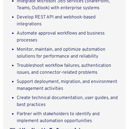
Integrate Microsoft 365 services (SharePoint,
Teams, Outlook) with enterprise systems
Develop REST API and webhook-based
integrations
Automate approval workflows and business
processes
Monitor, maintain, and optimize automation
solutions for performance and reliability
Troubleshoot workflow failures, authentication
issues, and connector-related problems
Support deployment, migration, and environment
management activities
Create technical documentation, user guides, and
best practices
Partner with stakeholders to identify and
implement automation opportunities