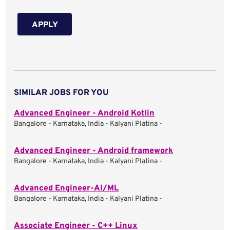
APPLY
SIMILAR JOBS FOR YOU
Advanced Engineer - Android Kotlin
Bangalore - Karnataka, India - Kalyani Platina -
Advanced Engineer - Android framework
Bangalore - Karnataka, India - Kalyani Platina -
Advanced Engineer-AI/ML
Bangalore - Karnataka, India - Kalyani Platina -
Associate Engineer - C++ Linux