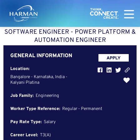
Harman
SOFTWARE ENGINEER - POWER PLATFORM &
AUTOMATION ENGINEER
GENERAL INFORMATION
APPLY
Location:
Bangalore - Karnataka, India -
Kalyani Platina
Job Family:
Engineering
Worker Type Reference:
Regular - Permanent
Pay Rate Type:
Salary
Career Level:
T3(A)