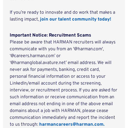
If you’re ready to innovate and do work that makes a
lasting impact,
join our talent community today!
Important Notice: Recruitment Scams
Please be aware that HARMAN recruiters will always
communicate with you from an '@harman.com',
‘@careers.harman.com’ or
‘@harmanglobal.avature.net’ email address. We will
never ask for payments, banking, credit card,
personal financial information or access to your
LinkedIn/email account during the screening,
interview, or recruitment process. If you are asked for
such information or receive communication from an
email address not ending in one of the above email
domains about a job with HARMAN, please cease
communication immediately and report the incident
to us through:
harmancareers@harman.com.