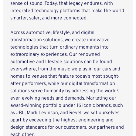
sense of sound. Today, that legacy endures, with
integrated technology platforms that make the world
smarter, safer, and more connected.
Across automotive, lifestyle, and digital
transformation solutions, we create innovative
technologies that turn ordinary moments into
extraordinary experiences. Our renowned
automotive and lifestyle solutions can be found
everywhere, from the music we play in our cars and
homes to venues that feature today’s most sought-
after performers, while our digital transformation
solutions serve humanity by addressing the world’s
ever-evolving needs and demands. Marketing our
award-winning portfolio under 16 iconic brands, such
as JBL, Mark Levinson, and Revel, we set ourselves
apart by exceeding the highest engineering and
design standards for our customers, our partners and
each other.