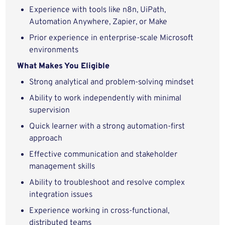
Experience with tools like n8n, UiPath,
Automation Anywhere, Zapier, or Make
Prior experience in enterprise-scale Microsoft
environments
What Makes You Eligible
Strong analytical and problem-solving mindset
Ability to work independently with minimal
supervision
Quick learner with a strong automation-first
approach
Effective communication and stakeholder
management skills
Ability to troubleshoot and resolve complex
integration issues
Experience working in cross-functional,
distributed teams