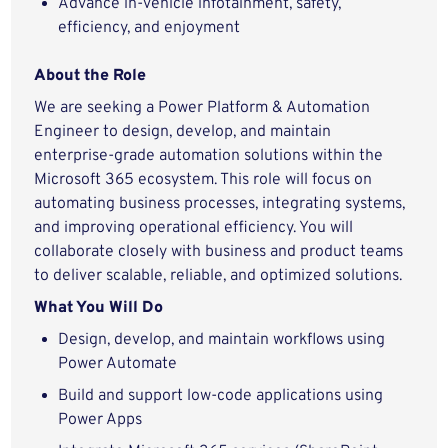
Advance in-vehicle infotainment, safety,
efficiency, and enjoyment
About the Role
We are seeking a Power Platform & Automation
Engineer to design, develop, and maintain
enterprise-grade automation solutions within the
Microsoft 365 ecosystem. This role will focus on
automating business processes, integrating systems,
and improving operational efficiency. You will
collaborate closely with business and product teams
to deliver scalable, reliable, and optimized solutions.
What You Will Do
Design, develop, and maintain workflows using
Power Automate
Build and support low-code applications using
Power Apps