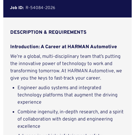
Job ID:
R-54084-2026
DESCRIPTION & REQUIREMENTS
Introduction: A Career at HARMAN Automotive
We’re a global, multi-disciplinary team that’s putting
the innovative power of technology to work and
transforming tomorrow. At HARMAN Automotive, we
give you the keys to fast-track your career.
Engineer audio systems and integrated
technology platforms that augment the driving
experience
Combine ingenuity, in-depth research, and a spirit
of collaboration with design and engineering
excellence