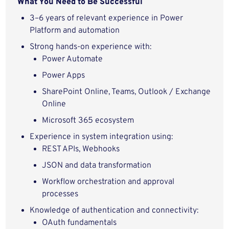
What You Need to Be Successful
3–6 years of relevant experience in Power
Platform and automation
Strong hands-on experience with:
Power Automate
Power Apps
SharePoint Online, Teams, Outlook / Exchange
Online
Microsoft 365 ecosystem
Experience in system integration using:
REST APIs, Webhooks
JSON and data transformation
Workflow orchestration and approval
processes
Knowledge of authentication and connectivity:
OAuth fundamentals