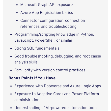
Microsoft Graph API exposure
Azure App Registration basics
Connector configuration, connection
references, and troubleshooting
Programming/scripting knowledge in Python,
JavaScript, PowerShell, or similar
Strong SQL fundamentals
Good troubleshooting, debugging, and root cause
analysis skills
Familiarity with version control practices
Bonus Points If You Have
Experience with Dataverse and Azure Logic Apps
Exposure to Adaptive Cards and Power Platform
administration
Understanding of AI-powered automation tools