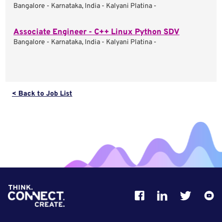
Bangalore - Karnataka, India - Kalyani Platina -
Associate Engineer - C++ Linux Python SDV
Bangalore - Karnataka, India - Kalyani Platina -
< Back to Job List