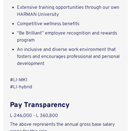
Extensive training opportunities through our own
HARMAN University
Competitive wellness benefits
“Be Brilliant” employee recognition and rewards
program
An inclusive and diverse work environment that
fosters and encourages professional and personal
development
#LI-MK1
#LI-hybrid
Pay Transparency
L 246,000 - L 360,800
The above represents the annual gross base salary