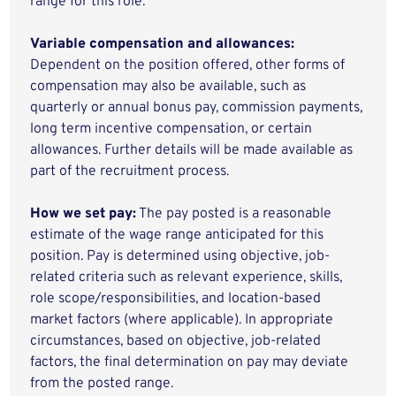
range for this role.
Variable compensation and allowances:
Dependent on the position offered, other forms of
compensation may also be available, such as
quarterly or annual bonus pay, commission payments,
long term incentive compensation, or certain
allowances. Further details will be made available as
part of the recruitment process.
How we set pay:
The pay posted is a reasonable
estimate of the wage range anticipated for this
position. Pay is determined using objective, job-
related criteria such as relevant experience, skills,
role scope/responsibilities, and location-based
market factors (where applicable). In appropriate
circumstances, based on objective, job-related
factors, the final determination on pay may deviate
from the posted range.