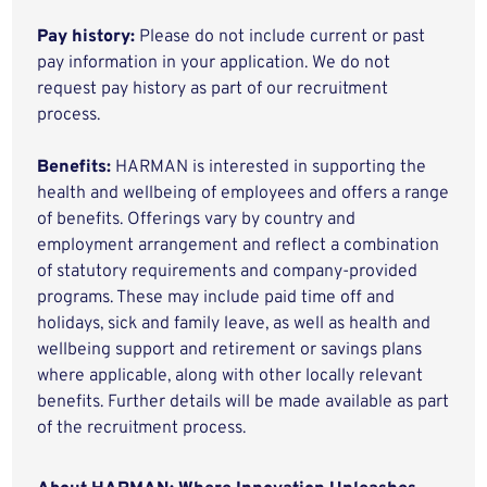
Pay history:
Please do not include current or past
pay information in your application. We do not
request pay history as part of our recruitment
process.
Benefits:
HARMAN is interested in supporting the
health and wellbeing of employees and offers a range
of benefits. Offerings vary by country and
employment arrangement and reflect a combination
of statutory requirements and company-provided
programs. These may include paid time off and
holidays, sick and family leave, as well as health and
wellbeing support and retirement or savings plans
where applicable, along with other locally relevant
benefits. Further details will be made available as part
of the recruitment process.