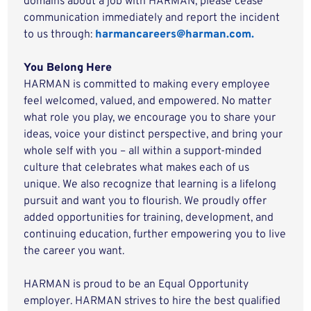
domains about a job with HARMAN, please cease
communication immediately and report the incident
to us through:
harmancareers@harman.com.
You Belong Here
HARMAN is committed to making every employee
feel welcomed, valued, and empowered. No matter
what role you play, we encourage you to share your
ideas, voice your distinct perspective, and bring your
whole self with you – all within a support-minded
culture that celebrates what makes each of us
unique. We also recognize that learning is a lifelong
pursuit and want you to flourish. We proudly offer
added opportunities for training, development, and
continuing education, further empowering you to live
the career you want.
HARMAN is proud to be an Equal Opportunity
employer. HARMAN strives to hire the best qualified