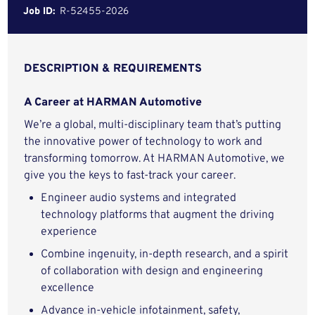
Job ID:
R-52455-2026
DESCRIPTION & REQUIREMENTS
A Career at HARMAN Automotive
We’re a global, multi-disciplinary team that’s putting
the innovative power of technology to work and
transforming tomorrow. At HARMAN Automotive, we
give you the keys to fast-track your career.
Engineer audio systems and integrated
technology platforms that augment the driving
experience
Combine ingenuity, in-depth research, and a spirit
of collaboration with design and engineering
excellence
Advance in-vehicle infotainment, safety,