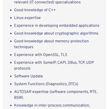
relevant (IT connected) specializations
Good knowledge of C++
Linux expertise
Experience in developing embedded applications
Good knowledge about cryptographic algorithms
Good knowledge about memory-protection
techniques
Experience with OpenSSL, TLS
Experience with SomeIP, CAPI, DBus, TCP, UDP
protocols
Software Update
System Functions (Diagnostics, DTCs)
AUTOSAR expertise (software components, RTE,
BSW)
Knowledge in inter-process communication,