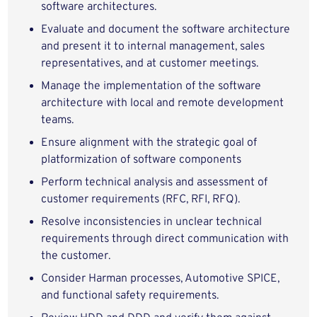
software architectures.
Evaluate and document the software architecture
and present it to internal management, sales
representatives, and at customer meetings.
Manage the implementation of the software
architecture with local and remote development
teams.
Ensure alignment with the strategic goal of
platformization of software components
Perform technical analysis and assessment of
customer requirements (RFC, RFI, RFQ).
Resolve inconsistencies in unclear technical
requirements through direct communication with
the customer.
Consider Harman processes, Automotive SPICE,
and functional safety requirements.