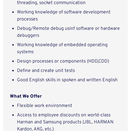
threading, socket communication
Working knowledge of software development
processes
Debug/Remote debug usinf software or hardware
debuggers
Working knowledge of embedded operating
systems
Design processes or components (HDD,CDD)
Define and create unit tests
Good English skills in spoken and written English
What We Offer
Flexible work environment
Access to employee discounts on world-class
Harman and Samsung products (JBL, HARMAN
Kardon, AKG, etc.)