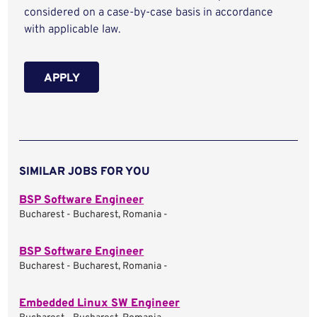
considered on a case-by-case basis in accordance
with applicable law.
APPLY
SIMILAR JOBS FOR YOU
BSP Software Engineer
Bucharest - Bucharest, Romania -
BSP Software Engineer
Bucharest - Bucharest, Romania -
Embedded Linux SW Engineer