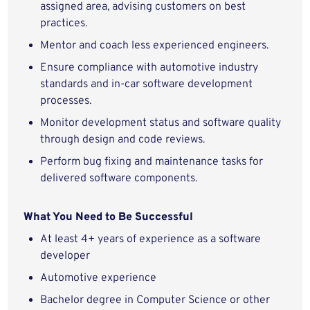
assigned area, advising customers on best
practices.
Mentor and coach less experienced engineers.
Ensure compliance with automotive industry
standards and in-car software development
processes.
Monitor development status and software quality
through design and code reviews.
Perform bug fixing and maintenance tasks for
delivered software components.
What You Need to Be Successful
At least 4+ years of experience as a software
developer
Automotive experience
Bachelor degree in Computer Science or other