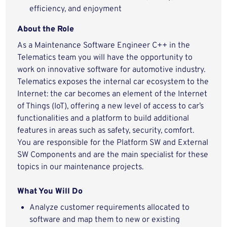
efficiency, and enjoyment
About the Role
As a Maintenance Software Engineer C++ in the
Telematics team you will have the opportunity to
work on innovative software for automotive industry.
Telematics exposes the internal car ecosystem to the
Internet: the car becomes an element of the Internet
of Things (IoT), offering a new level of access to car’s
functionalities and a platform to build additional
features in areas such as safety, security, comfort.
You are responsible for the Platform SW and External
SW Components and are the main specialist for these
topics in our maintenance projects.
What You Will Do
Analyze customer requirements allocated to
software and map them to new or existing