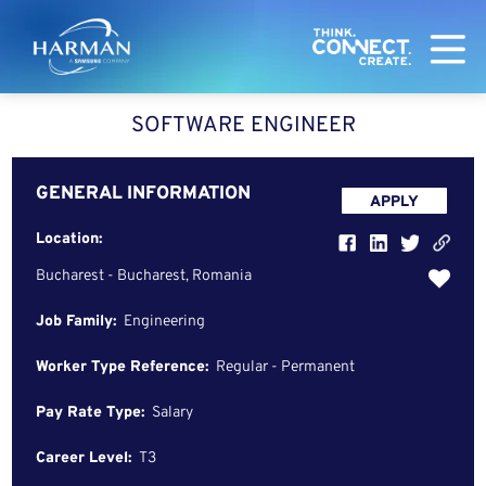
Harman
SOFTWARE ENGINEER
GENERAL INFORMATION
APPLY
Location:
Bucharest - Bucharest, Romania
Job Family:
Engineering
Worker Type Reference:
Regular - Permanent
Pay Rate Type:
Salary
Career Level:
T3