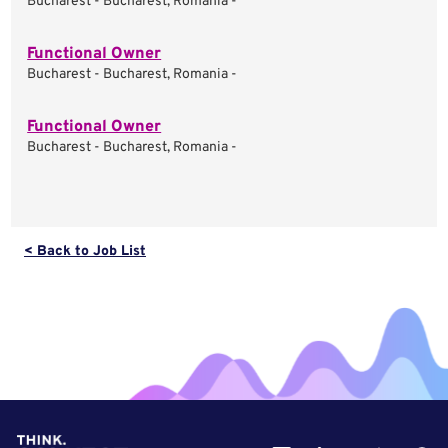
Bucharest - Bucharest, Romania -
Functional Owner
Bucharest - Bucharest, Romania -
Functional Owner
Bucharest - Bucharest, Romania -
< Back to Job List