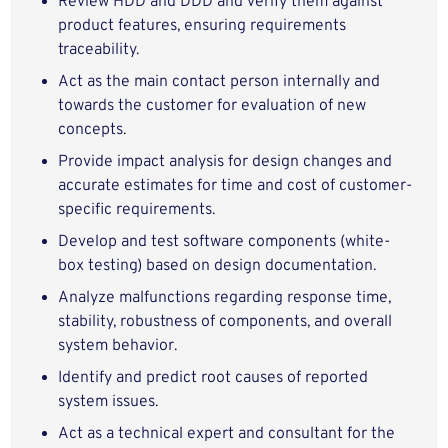
Review HDD and DDD and verify them against
product features, ensuring requirements
traceability.
Act as the main contact person internally and
towards the customer for evaluation of new
concepts.
Provide impact analysis for design changes and
accurate estimates for time and cost of customer-
specific requirements.
Develop and test software components (white-
box testing) based on design documentation.
Analyze malfunctions regarding response time,
stability, robustness of components, and overall
system behavior.
Identify and predict root causes of reported
system issues.
Act as a technical expert and consultant for the