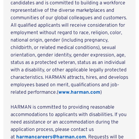
candidates and is committed to building a workforce
representative of the diverse marketplaces and
communities of our global colleagues and customers.
All qualified applicants will receive consideration for
employment without regard to race, religion, color,
national origin, gender (including pregnancy,
childbirth, or related medical conditions), sexual
orientation, gender identity, gender expression, age,
status as a protected veteran, status as an individual
with a disability, or other applicable legally protected
characteristics. HARMAN attracts, hires, and develops
employees based on merit, qualifications and job-
related performance.(
www.harman.com
)
HARMAN is committed to providing reasonable
accommodations to applicants with disabilities. If you
need assistance or an accommodation during the
application process, please contact us
at
harmancareers@harman.com
. Requests will be