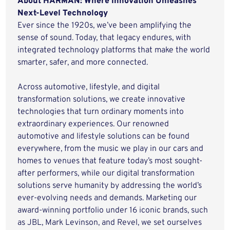
About HARMAN: Where Innovation Unleashes
Next-Level Technology
Ever since the 1920s, we’ve been amplifying the
sense of sound. Today, that legacy endures, with
integrated technology platforms that make the world
smarter, safer, and more connected.
Across automotive, lifestyle, and digital
transformation solutions, we create innovative
technologies that turn ordinary moments into
extraordinary experiences. Our renowned
automotive and lifestyle solutions can be found
everywhere, from the music we play in our cars and
homes to venues that feature today’s most sought-
after performers, while our digital transformation
solutions serve humanity by addressing the world’s
ever-evolving needs and demands. Marketing our
award-winning portfolio under 16 iconic brands, such
as JBL, Mark Levinson, and Revel, we set ourselves