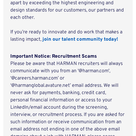
apart by exceeding the highest engineering and
design standards for our customers, our partners and
each other.
If you’re ready to innovate and do work that makes a
lasting impact,
join our talent community today!
Important Notice: Recruitment Scams
Please be aware that HARMAN recruiters will always
communicate with you from an '@harman.com',
‘@careers.harman.com’ or
‘@harmanglobal.avature.net’ email address. We will
never ask for payments, banking, credit card,
personal financial information or access to your
LinkedIn/email account during the screening,
interview, or recruitment process. If you are asked for
such information or receive communication from an
email address not ending in one of the above email