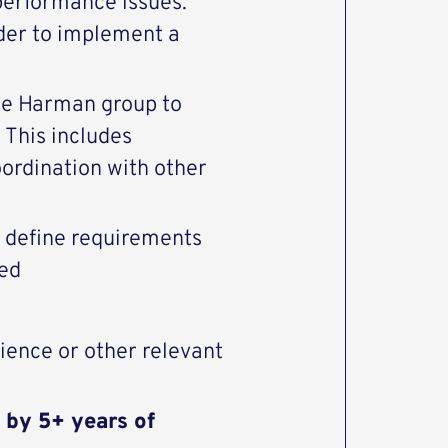
performance issues.
der to implement a
he Harman group to
 This includes
oordination with other
r define requirements
eed
ience or other relevant
 by 5+ years of