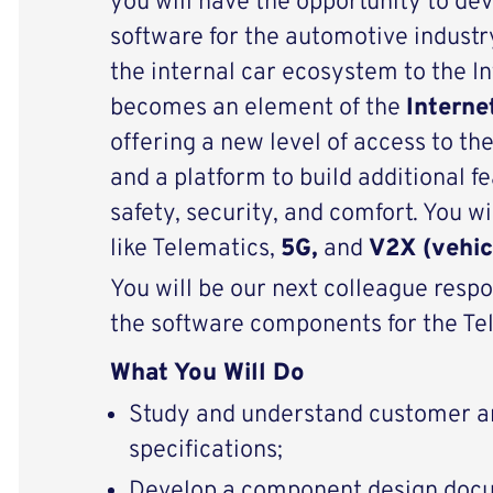
you will have the opportunity to de
software for the automotive industr
the internal car ecosystem to the In
becomes an element of the
Interne
offering a new level of access to the
and a platform to build additional f
safety, security, and comfort. You w
like Telematics,
5G,
and
V2X (vehic
You will be our next colleague respo
the software components for the Te
What You Will Do
Study and understand customer an
specifications;
Develop a component design doc