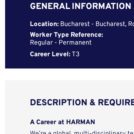
GENERAL INFORMATION
Location:
Bucharest - Bucharest, 
Worker Type Reference:
Regular - Permanent
Career Level:
T3
DESCRIPTION & REQUI
A Career at HARMAN
We’re a global, multi-disciplinary t