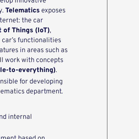
velop innovative
y.
Telematics
exposes
ternet: the car
t of Things (IoT)
,
 car’s functionalities
eatures in areas such as
ill work with concepts
le-to-everything)
.
nsible for developing
lematics department.
d internal
ument based on