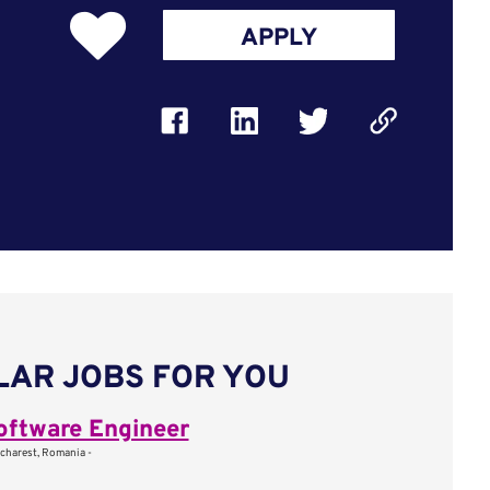
APPLY
LAR JOBS FOR YOU
oftware Engineer
charest, Romania -