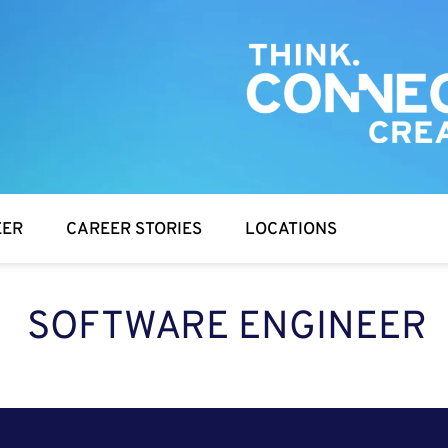
EER
CAREER STORIES
LOCATIONS
SOFTWARE ENGINEER