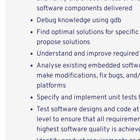
software components delivered
Debug knowledge using gdb
Find optimal solutions for specifi
propose solutions
Understand and improve required
Analyse existing embedded softwa
make modifications, fix bugs, and/
platforms
Specify and implement unit tests 
Test software designs and code at
level to ensure that all requireme
highest software quality is achiev