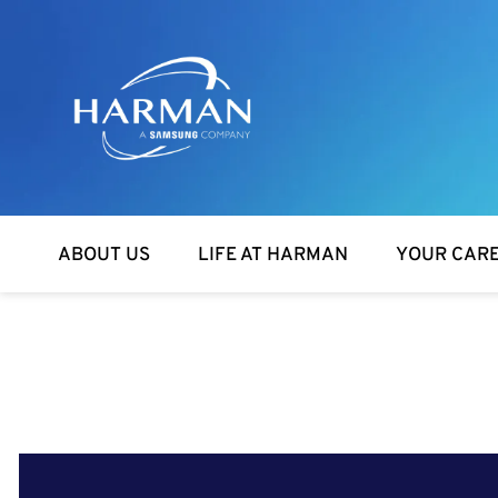
Harman
ABOUT US
LIFE AT HARMAN
YOUR CAR