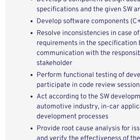
specifications and the given SW a
Develop software components (C
Resolve inconsistencies in case of
requirements in the specification 
communication with the responsib
stakeholder
Perform functional testing of dev
participate in code review session
Act according to the SW developm
automotive industry, in-car applic
development processes
Provide root cause analysis for iss
and verify the effectiveness of the