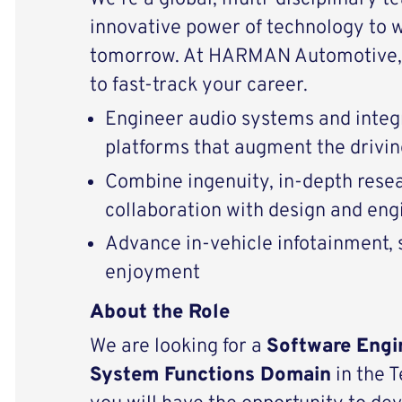
innovative power of technology to 
tomorrow. At HARMAN Automotive, 
to fast-track your career.
Engineer audio systems and integ
platforms that augment the drivi
Combine ingenuity, in-depth resear
collaboration with design and eng
Advance in-vehicle infotainment, s
enjoyment
About the Role
We are looking for a
Software Engi
System Functions Domain
in the 