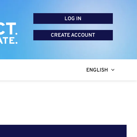
LOG IN
CREATE ACCOUNT
ENGLISH