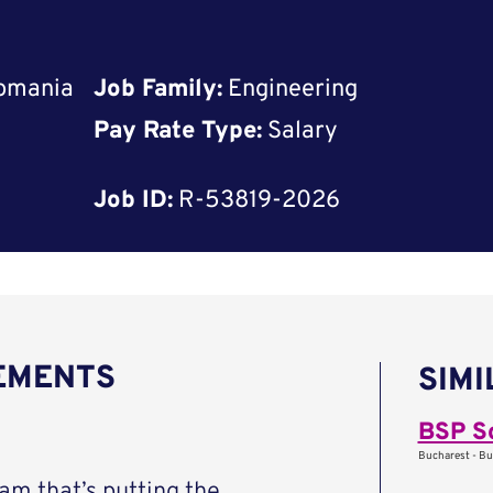
Romania
Job Family:
Engineering
Pay Rate Type:
Salary
Job ID:
R-53819-2026
REMENTS
SIMI
BSP S
Bucharest - Bu
eam that’s putting the