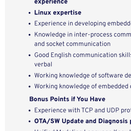
experience
Linux expertise
Experience in developing embedd
Knowledge in inter-process commu
and socket communication
Good English communication skills
verbal
Working knowledge of software d
Working knowledge of embedded 
Bonus Points if You Have
Experience with TCP and UDP pro
OTA/SW Update and Diagnosis 