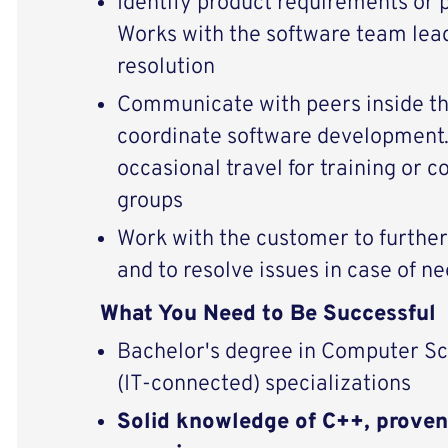
Identify product requirements or 
Works with the software team lea
resolution
Communicate with peers inside t
coordinate software development.
occasional travel for training or c
groups
Work with the customer to furthe
and to resolve issues in case of n
What You Need to Be Successful
Bachelor's degree in Computer Sc
(IT-connected) specializations
Solid knowledge of C++, proven