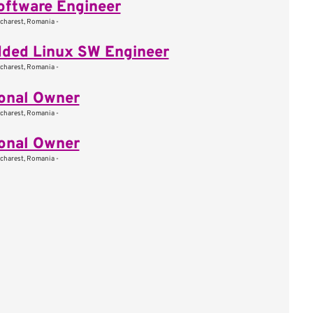
oftware Engineer
charest, Romania -
ded Linux SW Engineer
charest, Romania -
onal Owner
charest, Romania -
onal Owner
charest, Romania -