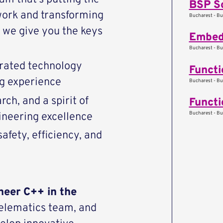
BSP S
work and transforming
Bucharest - Bu
we give you the keys
Embed
Bucharest - Bu
rated technology
Functi
ng experience
Bucharest - Bu
ch, and a spirit of
Functi
Bucharest - Bu
ineering excellence
afety, efficiency, and
neer C++ in the
Telematics team, and