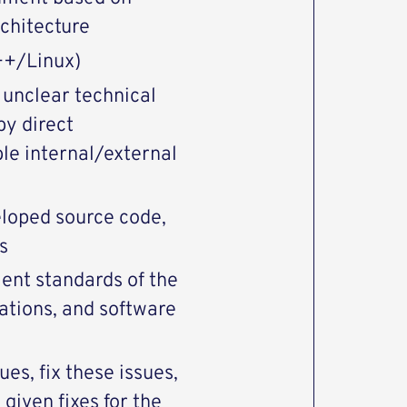
rchitecture
++/Linux)
 unclear technical
by direct
le internal/external
eloped source code,
s
ent standards of the
ations, and software
ues, fix these issues,
 given fixes for the