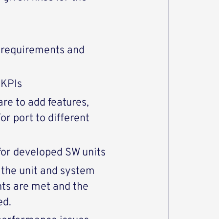
c requirements and
 KPIs
re to add features,
or port to different
for developed SW units
 the unit and system
nts are met and the
ed.