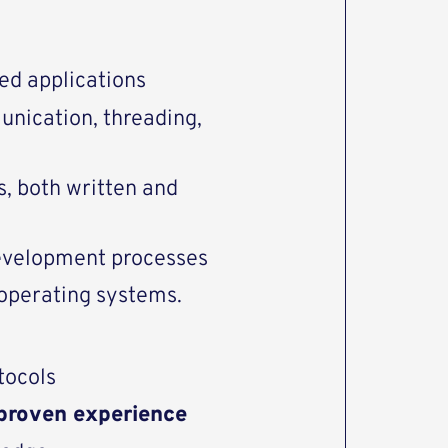
ed applications
nication, threading,
, both written and
evelopment processes
operating systems.
tocols
proven experience