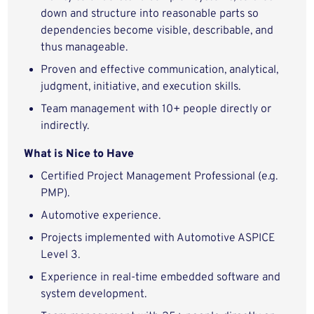
down and structure into reasonable parts so
dependencies become visible, describable, and
thus manageable.
Proven and effective communication, analytical,
judgment, initiative, and execution skills.
Team management with 10+ people directly or
indirectly.
What is Nice to Have
Certified Project Management Professional (e.g.
PMP).
Automotive experience.
Projects implemented with Automotive ASPICE
Level 3.
Experience in real-time embedded software and
system development.