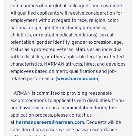
communities of our global colleagues and customers.
All qualified applicants will receive consideration for
employment without regard to race, religion, color,
national origin, gender (including pregnancy,
childbirth, or related medical conditions), sexual
orientation, gender identity, gender expression, age,
status as a protected veteran, status as an individual
with a disability, or other applicable legally protected
characteristics. HARMAN attracts, hires, and develops
employees based on merit, qualifications and job-
related performance.(
www.harman.com
)
HARMAN is committed to providing reasonable
accommodations to applicants with disabilities. If you
need assistance or an accommodation during the
application process, please contact us
at
harmancareers@harman.com
. Requests will be
considered on a case-by-case basis in accordance