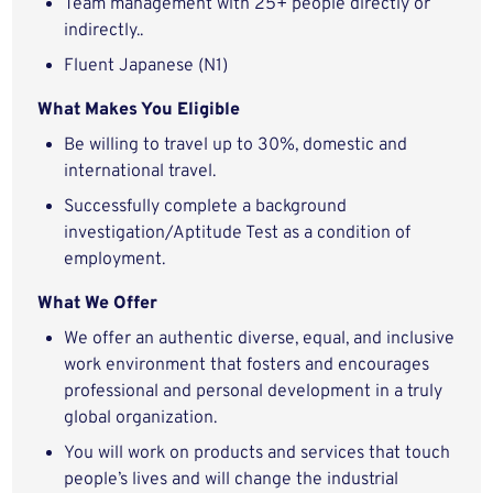
Team management with 25+ people directly or
indirectly..
Fluent Japanese (N1)
What Makes You Eligible
Be willing to travel up to 30%, domestic and
international travel.
Successfully complete a background
investigation/Aptitude Test as a condition of
employment.
What We Offer
We offer an authentic diverse, equal, and inclusive
work environment that fosters and encourages
professional and personal development in a truly
global organization.
You will work on products and services that touch
people’s lives and will change the industrial