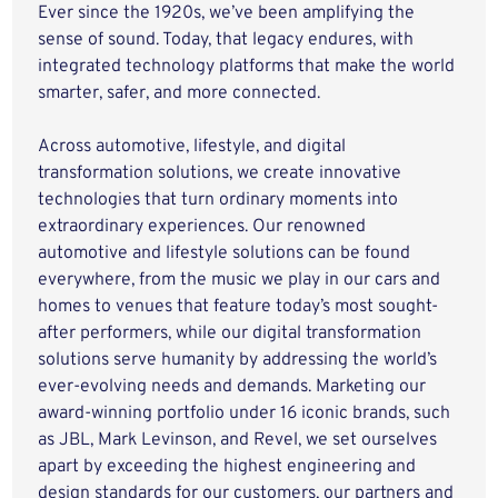
Ever since the 1920s, we’ve been amplifying the
sense of sound. Today, that legacy endures, with
integrated technology platforms that make the world
smarter, safer, and more connected.
Across automotive, lifestyle, and digital
transformation solutions, we create innovative
technologies that turn ordinary moments into
extraordinary experiences. Our renowned
automotive and lifestyle solutions can be found
everywhere, from the music we play in our cars and
homes to venues that feature today’s most sought-
after performers, while our digital transformation
solutions serve humanity by addressing the world’s
ever-evolving needs and demands. Marketing our
award-winning portfolio under 16 iconic brands, such
as JBL, Mark Levinson, and Revel, we set ourselves
apart by exceeding the highest engineering and
design standards for our customers, our partners and