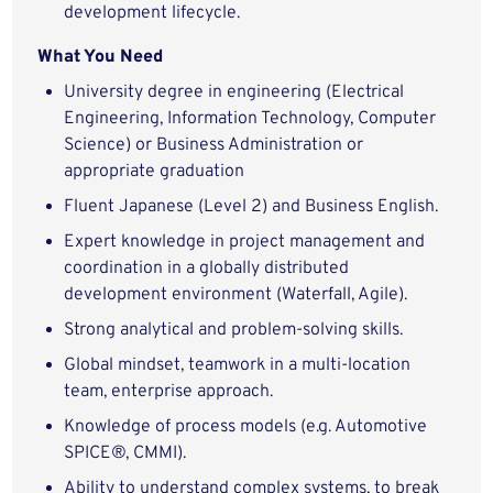
development lifecycle.
What You Need
University degree in engineering (Electrical
Engineering, Information Technology, Computer
Science) or Business Administration or
appropriate graduation
Fluent Japanese (Level 2) and Business English.
Expert knowledge in project management and
coordination in a globally distributed
development environment (Waterfall, Agile).
Strong analytical and problem-solving skills.
Global mindset, teamwork in a multi-location
team, enterprise approach.
Knowledge of process models (e.g. Automotive
SPICE®, CMMI).
Ability to understand complex systems, to break