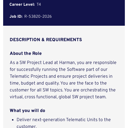
Career Level:
T4
Job ID:
R-53820-2026
DESCRIPTION & REQUIREMENTS
About the Role
As a SW Project Lead at Harman, you are responsible
for successfully running the Software part of our
Telematic Projects and ensure project deliveries in
time, budget and quality. You are the face to the
customer for all SW topics. You are orchestrating the
virtual, cross functional, global SW project team.
What you will do
Deliver next-generation Telematic Units to the
customer.