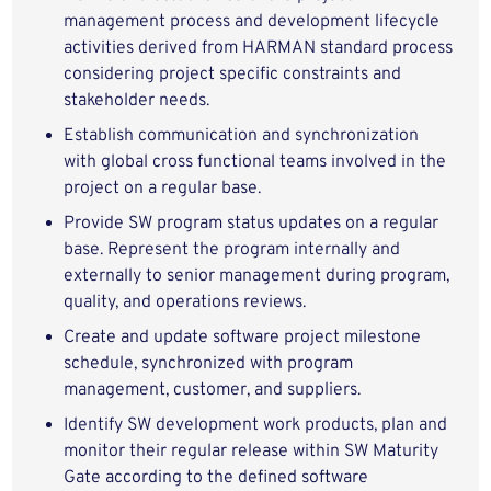
management process and development lifecycle
activities derived from HARMAN standard process
considering project specific constraints and
stakeholder needs.
Establish communication and synchronization
with global cross functional teams involved in the
project on a regular base.
Provide SW program status updates on a regular
base. Represent the program internally and
externally to senior management during program,
quality, and operations reviews.
Create and update software project milestone
schedule, synchronized with program
management, customer, and suppliers.
Identify SW development work products, plan and
monitor their regular release within SW Maturity
Gate according to the defined software