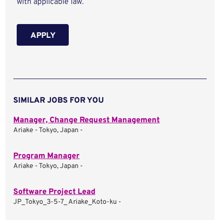
with applicable law.
APPLY
SIMILAR JOBS FOR YOU
Manager, Change Request Management
Ariake - Tokyo, Japan -
Program Manager
Ariake - Tokyo, Japan -
Software Project Lead
JP_Tokyo_3-5-7_ Ariake_Koto-ku -