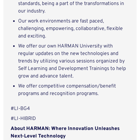
standards, being a part of the transformations in
our industry.
Our work environments are fast paced,
challenging, empowering, collaborative, flexible
and exciting.
We offer our own HARMAN University with
regular updates on the new technologies and
trends by utilizing various sessions organized by
Self Learning and Development Trainings to help
grow and advance talent.
We offer competitive compensation/benefit
programs and recognition programs.
#LI-BG4
#LI-HIBRID
About HARMAN: Where Innovation Unleashes
Next-Level Technology