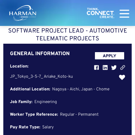
Harman
SOFTWARE PROJECT LEAD - AUTOMOTIVE
TELEMATIC PROJECTS
GENERAL INFORMATION
APPLY
Location:
JP_Tokyo_3-5-7_ Ariake_Koto-ku
Additional Location:
Nagoya - Aichi, Japan - Chome
Job Family:
Engineering
Worker Type Reference:
Regular - Permanent
Pay Rate Type:
Salary