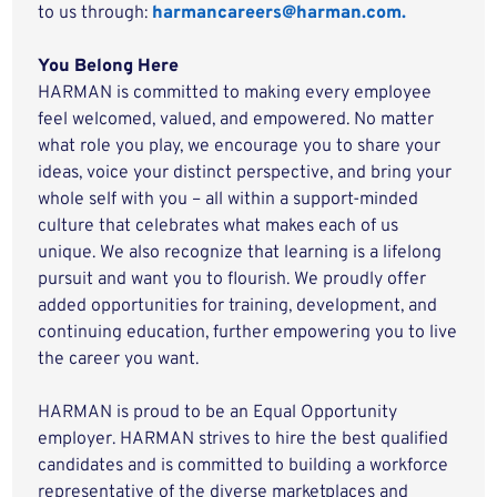
to us through:
harmancareers@harman.com.
You Belong Here
HARMAN is committed to making every employee
feel welcomed, valued, and empowered. No matter
what role you play, we encourage you to share your
ideas, voice your distinct perspective, and bring your
whole self with you – all within a support-minded
culture that celebrates what makes each of us
unique. We also recognize that learning is a lifelong
pursuit and want you to flourish. We proudly offer
added opportunities for training, development, and
continuing education, further empowering you to live
the career you want.
HARMAN is proud to be an Equal Opportunity
employer. HARMAN strives to hire the best qualified
candidates and is committed to building a workforce
representative of the diverse marketplaces and