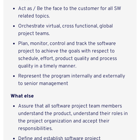
Act as / Be the face to the customer for all SW
related topics.
Orchestrate virtual, cross functional, global
project teams.
Plan, monitor, control and track the software
project to achieve the goals with respect to
schedule, effort, product quality and process
quality in a timely manner.
Represent the program internally and externally
to senior management
What else
Assure that all software project team members
understand the product, understand their roles in
the project organization and accept their
responsibilities.
Define and establish software project