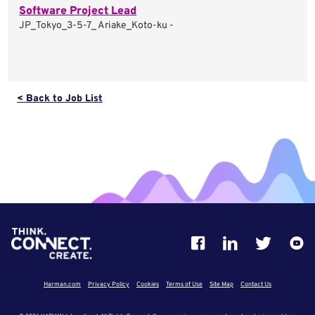
Software Project Lead
JP_Tokyo_3-5-7_ Ariake_Koto-ku -
< Back to Job List
Harman.com
Privacy Policy
Cookies
Terms of Use
Site Map
Contact Us