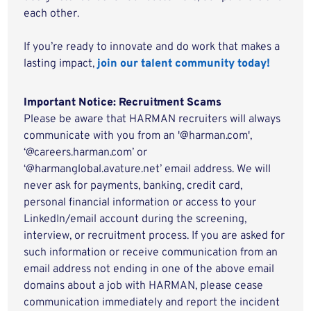
each other.
If you’re ready to innovate and do work that makes a
lasting impact,
join our talent community today!
Important Notice: Recruitment Scams
Please be aware that HARMAN recruiters will always
communicate with you from an '@harman.com',
‘@careers.harman.com’ or
‘@harmanglobal.avature.net’ email address. We will
never ask for payments, banking, credit card,
personal financial information or access to your
LinkedIn/email account during the screening,
interview, or recruitment process. If you are asked for
such information or receive communication from an
email address not ending in one of the above email
domains about a job with HARMAN, please cease
communication immediately and report the incident