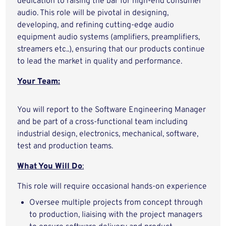
dedication to raising the bar for high-end consumer
audio. This role will be pivotal in designing,
developing, and refining cutting-edge audio
equipment audio systems (amplifiers, preamplifiers,
streamers etc..), ensuring that our products continue
to lead the market in quality and performance.
Your Team:
You will report to the Software Engineering Manager
and be part of a cross-functional team including
industrial design, electronics, mechanical, software,
test and production teams.
What You Will Do
:
This role will require occasional hands-on experience
Oversee multiple projects from concept through
to production, liaising with the project managers