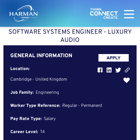
Harman
SOFTWARE SYSTEMS ENGINEER - LUXURY
AUDIO
GENERAL INFORMATION
APPLY
Location:
Cambridge - United Kingdom
Job Family:
Engineering
Worker Type Reference:
Regular - Permanent
Pay Rate Type:
Salary
Career Level:
T4