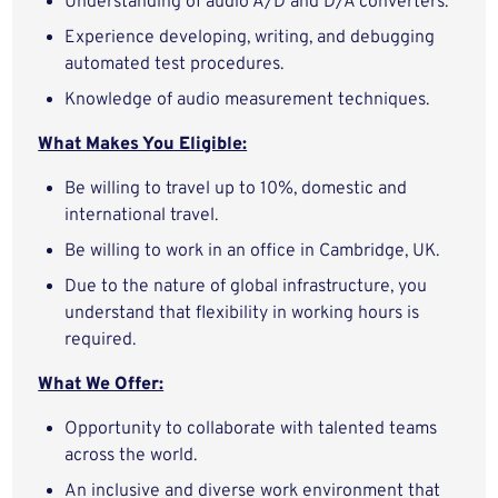
Understanding of audio A/D and D/A converters.
Experience developing, writing, and debugging
automated test procedures.
Knowledge of audio measurement techniques.
What Makes You Eligible:
Be willing to travel up to 10%, domestic and
international travel.
Be willing to work in an office in Cambridge, UK.
Due to the nature of global infrastructure, you
understand that flexibility in working hours is
required.
What We Offer:
Opportunity to collaborate with talented teams
across the world.
An inclusive and diverse work environment that