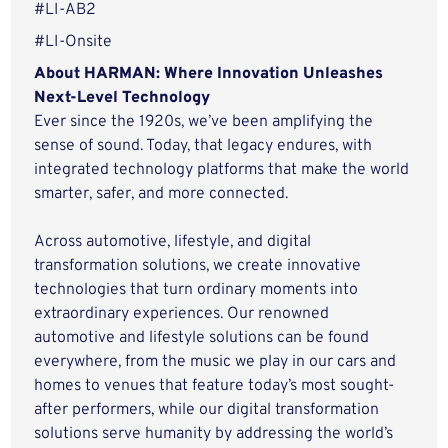
#LI-AB2
#LI-Onsite
About HARMAN: Where Innovation Unleashes
Next-Level Technology
Ever since the 1920s, we’ve been amplifying the
sense of sound. Today, that legacy endures, with
integrated technology platforms that make the world
smarter, safer, and more connected.
Across automotive, lifestyle, and digital
transformation solutions, we create innovative
technologies that turn ordinary moments into
extraordinary experiences. Our renowned
automotive and lifestyle solutions can be found
everywhere, from the music we play in our cars and
homes to venues that feature today’s most sought-
after performers, while our digital transformation
solutions serve humanity by addressing the world’s