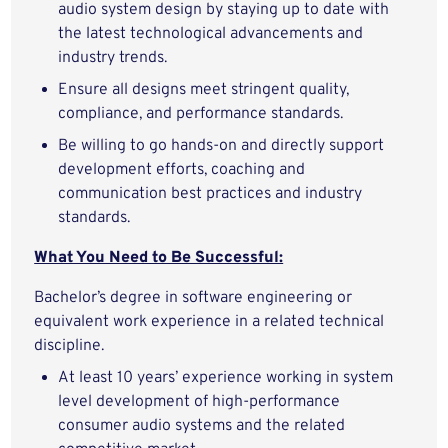
audio system design by staying up to date with
the latest technological advancements and
industry trends.
Ensure all designs meet stringent quality,
compliance, and performance standards.
Be willing to go hands-on and directly support
development efforts, coaching and
communication best practices and industry
standards.
What You Need to Be Successful:
Bachelor’s degree in software engineering or
equivalent work experience in a related technical
discipline.
At least 10 years’ experience working in system
level development of high-performance
consumer audio systems and the related