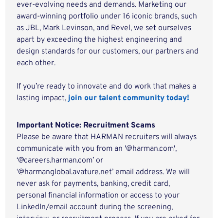
ever-evolving needs and demands. Marketing our
award-winning portfolio under 16 iconic brands, such
as JBL, Mark Levinson, and Revel, we set ourselves
apart by exceeding the highest engineering and
design standards for our customers, our partners and
each other.
If you’re ready to innovate and do work that makes a
lasting impact,
join our talent community today!
Important Notice: Recruitment Scams
Please be aware that HARMAN recruiters will always
communicate with you from an '@harman.com',
‘@careers.harman.com’ or
‘@harmanglobal.avature.net’ email address. We will
never ask for payments, banking, credit card,
personal financial information or access to your
LinkedIn/email account during the screening,