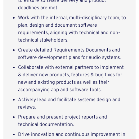
to ensure software delivery and product
deadlines are met.
Work with the internal, multi-disciplinary team, to
plan, design and document software
requirements, aligning with technical and non-
technical stakeholders.
Create detailed Requirements Documents and
software development plans for audio systems.
Collaborate with external partners to implement
& deliver new products, features & bug fixes for
new and existing products as well as their
accompanying app and software tools.
Actively lead and facilitate systems design and
reviews.
Prepare and present project reports and
technical documentation.
Drive innovation and continuous improvement in