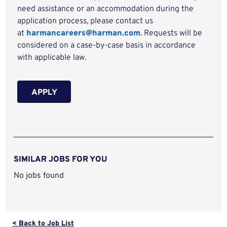
need assistance or an accommodation during the
application process, please contact us
at
harmancareers@harman.com
. Requests will be
considered on a case-by-case basis in accordance
with applicable law.
APPLY
SIMILAR JOBS FOR YOU
No jobs found
< Back to Job List