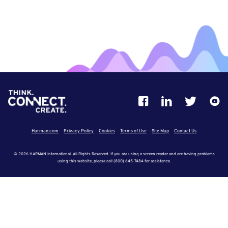
Harman.com
Privacy Policy
Cookies
Terms of Use
Site Map
Contact Us
© 2026 HARMAN International. All Rights Reserved. If you are using a screen reader and are having problems
using this website, please call (800) 645-7484 for assistance.