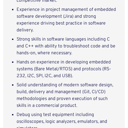
competitive market.
Experience in project management of embedded
software development (Jira) and strong
experience driving best practice in software
delivery.
Strong skills in software languages including C
and C++ with ability to troubleshoot code and be
hands-on, where necessary.
Hands on experience in developing embedded
systems (Bare Metal/RTOS) and protocols (RS-
232, I2C, SPI, I2C, and USB).
Solid understanding of modern software design,
build, delivery and management (Git, CI/CD)
methodologies and proven execution of such
skills in a commercial product.
Debug using test equipment including
oscilloscopes, logic analyzers, emulators, and