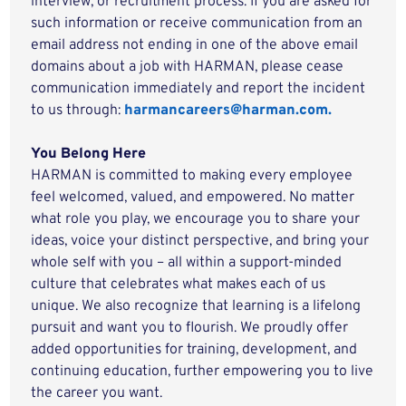
interview, or recruitment process. If you are asked for
such information or receive communication from an
email address not ending in one of the above email
domains about a job with HARMAN, please cease
communication immediately and report the incident
to us through:
harmancareers@harman.com.
You Belong Here
HARMAN is committed to making every employee
feel welcomed, valued, and empowered. No matter
what role you play, we encourage you to share your
ideas, voice your distinct perspective, and bring your
whole self with you – all within a support-minded
culture that celebrates what makes each of us
unique. We also recognize that learning is a lifelong
pursuit and want you to flourish. We proudly offer
added opportunities for training, development, and
continuing education, further empowering you to live
the career you want.