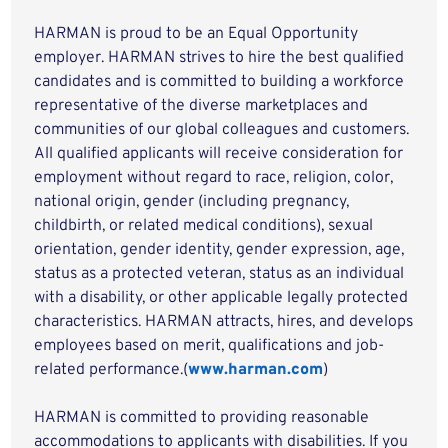
HARMAN is proud to be an Equal Opportunity
employer. HARMAN strives to hire the best qualified
candidates and is committed to building a workforce
representative of the diverse marketplaces and
communities of our global colleagues and customers.
All qualified applicants will receive consideration for
employment without regard to race, religion, color,
national origin, gender (including pregnancy,
childbirth, or related medical conditions), sexual
orientation, gender identity, gender expression, age,
status as a protected veteran, status as an individual
with a disability, or other applicable legally protected
characteristics. HARMAN attracts, hires, and develops
employees based on merit, qualifications and job-
related performance.(
www.harman.com
)
HARMAN is committed to providing reasonable
accommodations to applicants with disabilities. If you