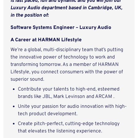
is fast paced, fun and dynamic and
you will join our
Luxury Audio department based in Cambridge, UK,
in the position of:
Software Systems Engineer – Luxury Audio
A Career at HARMAN Lifestyle
We’re a global, multi-disciplinary team that’s putting
the innovative power of technology to work and
transforming tomorrow. As a member of HARMAN
Lifestyle, you connect consumers with the power of
superior sound.
Contribute your talents to high-end, esteemed
brands like JBL, Mark Levinson and ARCAM .
Unite your passion for audio innovation with high-
tech product development.
Create pitch-perfect, cutting-edge technology
that elevates the listening experience.