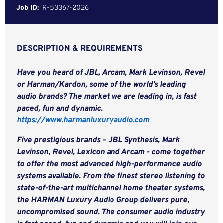
Job ID:
R-53367-2026
DESCRIPTION & REQUIREMENTS
Have you heard of JBL, Arcam, Mark Levinson, Revel
or Harman/Kardon, some of the world’s leading
audio brands? The market we are leading in, is fast
paced, fun and dynamic.
https://www.harmanluxuryaudio.com
Five prestigious brands – JBL Synthesis, Mark
Levinson, Revel, Lexicon and Arcam - come together
to offer the most advanced high-performance audio
systems available. From the finest stereo listening to
state-of-the-art multichannel home theater systems,
the HARMAN Luxury Audio Group delivers pure,
uncompromised sound.
The consumer audio industry