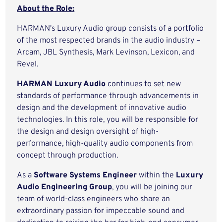
About the Role:
HARMAN's Luxury Audio group consists of a portfolio
of the most respected brands in the audio industry –
Arcam, JBL Synthesis, Mark Levinson, Lexicon, and
Revel.
HARMAN Luxury Audio
continues to set new
standards of performance through advancements in
design and the development of innovative audio
technologies. In this role, you will be responsible for
the design and design oversight of high-
performance, high-quality audio components from
concept through production.
As a
Software Systems Engineer
within the
Luxury
Audio Engineering Group
, you will be joining our
team of world-class engineers who share an
extraordinary passion for impeccable sound and