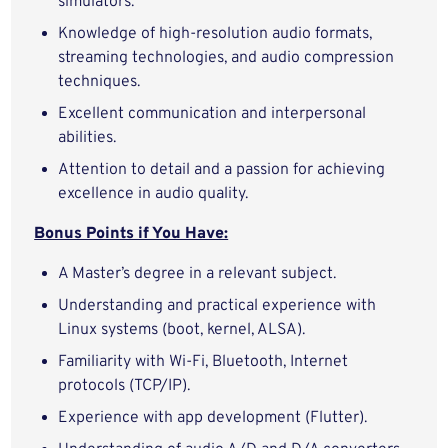
simulators.
Knowledge of high-resolution audio formats,
streaming technologies, and audio compression
techniques.
Excellent communication and interpersonal
abilities.
Attention to detail and a passion for achieving
excellence in audio quality.
Bonus Points if You Have:
A Master’s degree in a relevant subject.
Understanding and practical experience with
Linux systems (boot, kernel, ALSA).
Familiarity with Wi-Fi, Bluetooth, Internet
protocols (TCP/IP).
Experience with app development (Flutter).