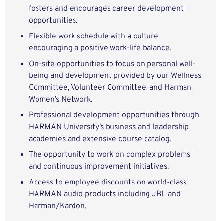
fosters and encourages career development
opportunities.
Flexible work schedule with a culture
encouraging a positive work-life balance.
On-site opportunities to focus on personal well-
being and development provided by our Wellness
Committee, Volunteer Committee, and Harman
Women’s Network.
Professional development opportunities through
HARMAN University’s business and leadership
academies and extensive course catalog.
The opportunity to work on complex problems
and continuous improvement initiatives.
Access to employee discounts on world-class
HARMAN audio products including JBL and
Harman/Kardon.