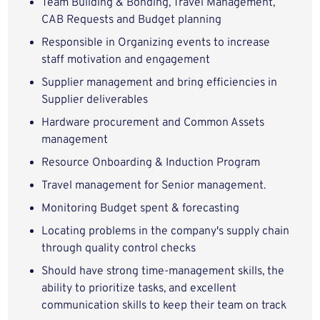
Team Building & Bonding, Travel Management,
CAB Requests and Budget planning
Responsible in Organizing events to increase
staff motivation and engagement
Supplier management and bring efficiencies in
Supplier deliverables
Hardware procurement and Common Assets
management
Resource Onboarding & Induction Program
Travel management for Senior management.
Monitoring Budget spent & forecasting
Locating problems in the company's supply chain
through quality control checks
Should have strong time-management skills, the
ability to prioritize tasks, and excellent
communication skills to keep their team on track