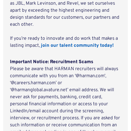
as JBL, Mark Levinson, and Revel, we set ourselves
apart by exceeding the highest engineering and
design standards for our customers, our partners and
each other.
If you’re ready to innovate and do work that makes a
lasting impact,
join our talent community today!
Important Notice: Recruitment Scams
Please be aware that HARMAN recruiters will always
communicate with you from an '@harman.com',
‘@careers.harman.com’ or
‘@harmanglobal.avature.net’ email address. We will
never ask for payments, banking, credit card,
personal financial information or access to your
LinkedIn/email account during the screening,
interview, or recruitment process. If you are asked for
such information or receive communication from an