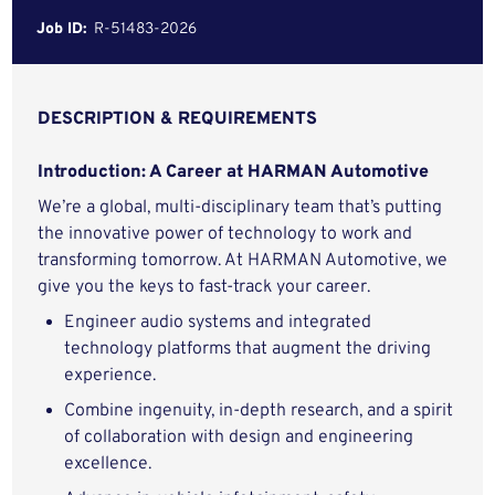
Job ID:
R-51483-2026
DESCRIPTION & REQUIREMENTS
Introduction: A Career at HARMAN Automotive
We’re a global, multi-disciplinary team that’s putting
the innovative power of technology to work and
transforming tomorrow. At HARMAN Automotive, we
give you the keys to fast-track your career.
Engineer audio systems and integrated
technology platforms that augment the driving
experience.
Combine ingenuity, in-depth research, and a spirit
of collaboration with design and engineering
excellence.