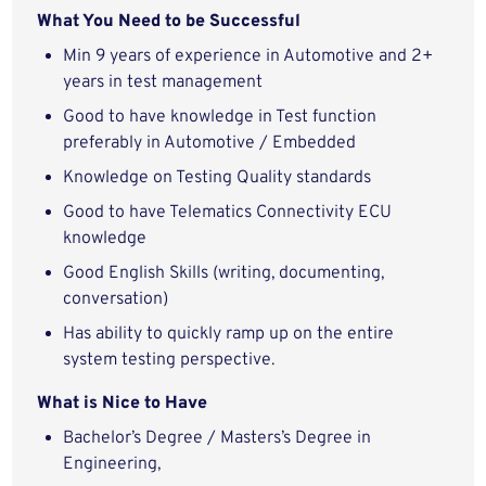
What You Need to be Successful
Min 9 years of experience in Automotive and 2+
years in test management
Good to have knowledge in Test function
preferably in Automotive / Embedded
Knowledge on Testing Quality standards
Good to have Telematics Connectivity ECU
knowledge
Good English Skills (writing, documenting,
conversation)
Has ability to quickly ramp up on the entire
system testing perspective.
What is Nice to Have
Bachelor’s Degree / Masters’s Degree in
Engineering,