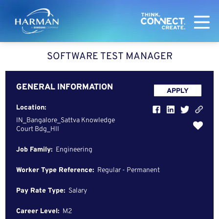
Harman
SOFTWARE TEST MANAGER
GENERAL INFORMATION
APPLY
Location:
IN_Bangalore_Sattva Knowledge
Court Bdg_HII
Job Family:
Engineering
Worker Type Reference:
Regular - Permanent
Pay Rate Type:
Salary
Career Level:
M2