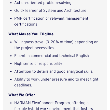
Action-oriented problem-solving
Quick learner of System and Architecture
PMP certification or relevant management
certifications
What Makes You Eligible
Willingness travel (0-20% of time) depending on
the project necessities.
Fluent in commercial and technical English
High sense of responsibility
Attention to details and good analytical skills.
Ability to work under pressure and to meet tight
deadlines.
What We Offer
HARMAN FlexConnect Program, offering a
flexible hybrid work environment that fosters