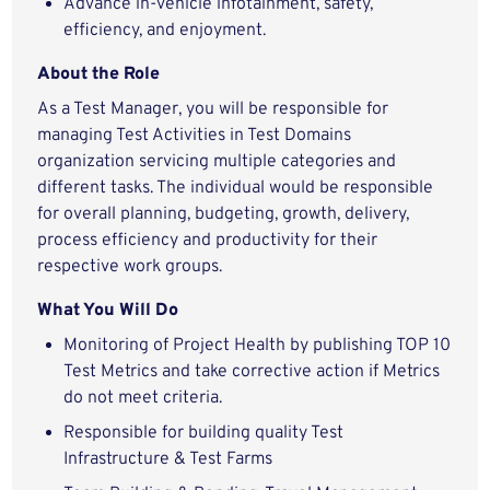
Advance in-vehicle infotainment, safety,
efficiency, and enjoyment.
About the Role
As a Test Manager, you will be responsible for
managing Test Activities in Test Domains
organization servicing multiple categories and
different tasks. The individual would be responsible
for overall planning, budgeting, growth, delivery,
process efficiency and productivity for their
respective work groups.
What You Will Do
Monitoring of Project Health by publishing TOP 10
Test Metrics and take corrective action if Metrics
do not meet criteria.
Responsible for building quality Test
Infrastructure & Test Farms