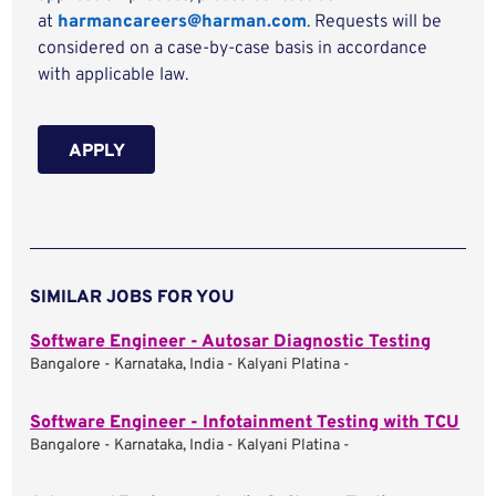
at
harmancareers@harman.com
. Requests will be
considered on a case-by-case basis in accordance
with applicable law.
APPLY
SIMILAR JOBS FOR YOU
Software Engineer - Autosar Diagnostic Testing
Bangalore - Karnataka, India - Kalyani Platina -
Software Engineer - Infotainment Testing with TCU
Bangalore - Karnataka, India - Kalyani Platina -