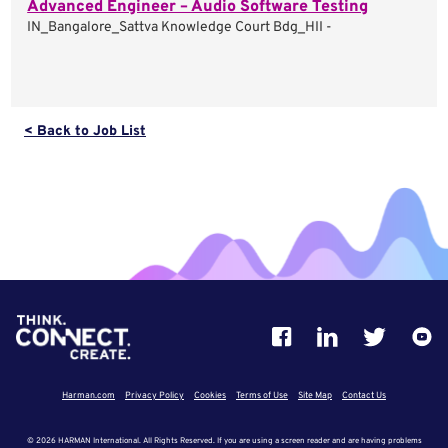
Advanced Engineer – Audio Software Testing
IN_Bangalore_Sattva Knowledge Court Bdg_HII -
< Back to Job List
Harman.com
Privacy Policy
Cookies
Terms of Use
Site Map
Contact Us
© 2026 HARMAN International. All Rights Reserved. If you are using a screen reader and are having problems