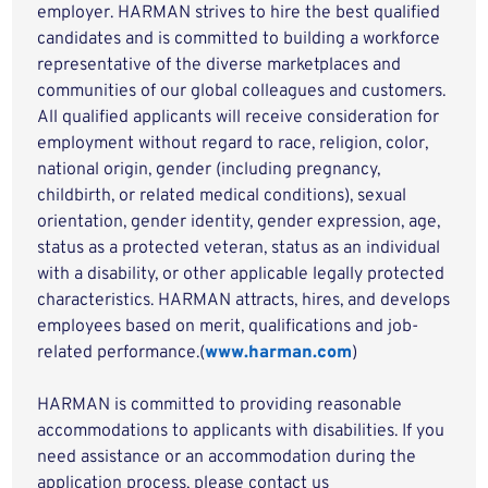
employer. HARMAN strives to hire the best qualified
candidates and is committed to building a workforce
representative of the diverse marketplaces and
communities of our global colleagues and customers.
All qualified applicants will receive consideration for
employment without regard to race, religion, color,
national origin, gender (including pregnancy,
childbirth, or related medical conditions), sexual
orientation, gender identity, gender expression, age,
status as a protected veteran, status as an individual
with a disability, or other applicable legally protected
characteristics. HARMAN attracts, hires, and develops
employees based on merit, qualifications and job-
related performance.(
www.harman.com
)
HARMAN is committed to providing reasonable
accommodations to applicants with disabilities. If you
need assistance or an accommodation during the
application process, please contact us