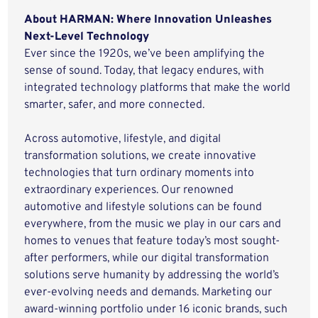
About HARMAN: Where Innovation Unleashes
Next-Level Technology
Ever since the 1920s, we’ve been amplifying the
sense of sound. Today, that legacy endures, with
integrated technology platforms that make the world
smarter, safer, and more connected.
Across automotive, lifestyle, and digital
transformation solutions, we create innovative
technologies that turn ordinary moments into
extraordinary experiences. Our renowned
automotive and lifestyle solutions can be found
everywhere, from the music we play in our cars and
homes to venues that feature today’s most sought-
after performers, while our digital transformation
solutions serve humanity by addressing the world’s
ever-evolving needs and demands. Marketing our
award-winning portfolio under 16 iconic brands, such