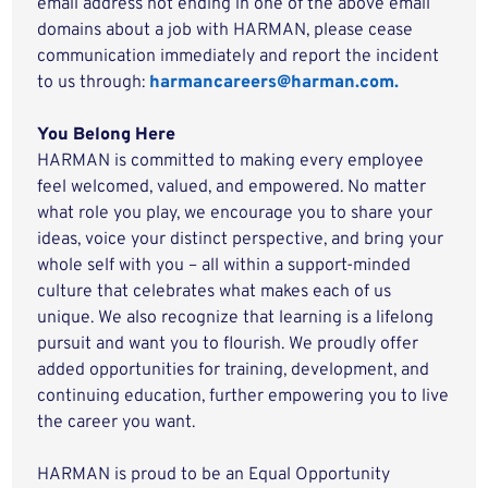
email address not ending in one of the above email
domains about a job with HARMAN, please cease
communication immediately and report the incident
to us through:
harmancareers@harman.com.
You Belong Here
HARMAN is committed to making every employee
feel welcomed, valued, and empowered. No matter
what role you play, we encourage you to share your
ideas, voice your distinct perspective, and bring your
whole self with you – all within a support-minded
culture that celebrates what makes each of us
unique. We also recognize that learning is a lifelong
pursuit and want you to flourish. We proudly offer
added opportunities for training, development, and
continuing education, further empowering you to live
the career you want.
HARMAN is proud to be an Equal Opportunity