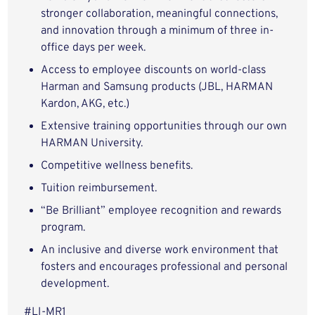
stronger collaboration, meaningful connections,
and innovation through a minimum of three in-
office days per week.
Access to employee discounts on world-class
Harman and Samsung products (JBL, HARMAN
Kardon, AKG, etc.)
Extensive training opportunities through our own
HARMAN University.
Competitive wellness benefits.
Tuition reimbursement.
“Be Brilliant” employee recognition and rewards
program.
An inclusive and diverse work environment that
fosters and encourages professional and personal
development.
#LI-MR1