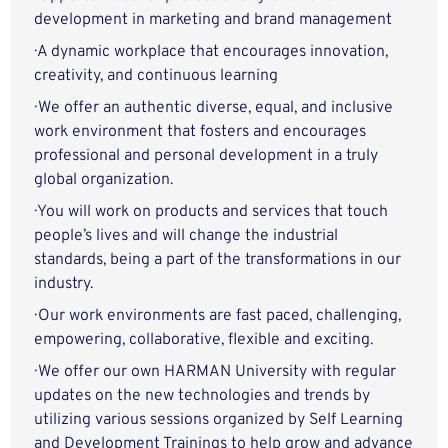
development in marketing and brand management
· A dynamic workplace that encourages innovation,
creativity, and continuous learning
· We offer an authentic diverse, equal, and inclusive
work environment that fosters and encourages
professional and personal development in a truly
global organization.
· You will work on products and services that touch
people’s lives and will change the industrial
standards, being a part of the transformations in our
industry.
· Our work environments are fast paced, challenging,
empowering, collaborative, flexible and exciting.
· We offer our own HARMAN University with regular
updates on the new technologies and trends by
utilizing various sessions organized by Self Learning
and Development Trainings to help grow and advance