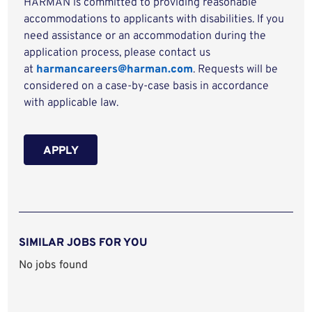
HARMAN is committed to providing reasonable
accommodations to applicants with disabilities. If you
need assistance or an accommodation during the
application process, please contact us
at
harmancareers@harman.com
. Requests will be
considered on a case-by-case basis in accordance
with applicable law.
APPLY
SIMILAR JOBS FOR YOU
No jobs found