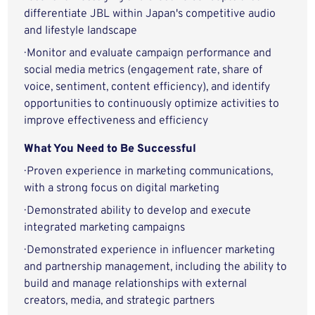
differentiate JBL within Japan's competitive audio
and lifestyle landscape
· Monitor and evaluate campaign performance and
social media metrics (engagement rate, share of
voice, sentiment, content efficiency), and identify
opportunities to continuously optimize activities to
improve effectiveness and efficiency
What You Need to Be Successful
· Proven experience in marketing communications,
with a strong focus on digital marketing
· Demonstrated ability to develop and execute
integrated marketing campaigns
· Demonstrated experience in influencer marketing
and partnership management, including the ability to
build and manage relationships with external
creators, media, and strategic partners