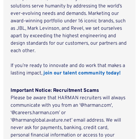
solutions serve humanity by addressing the world’s
ever-evolving needs and demands. Marketing our
award-winning portfolio under 16 iconic brands, such
as JBL, Mark Levinson, and Revel, we set ourselves
apart by exceeding the highest engineering and
design standards for our customers, our partners and
each other.
If you’re ready to innovate and do work that makes a
lasting impact,
join our talent community today!
Important Notice: Recruitment Scams
Please be aware that HARMAN recruiters will always
communicate with you from an '@harman.com',
‘@careers.harman.com’ or
‘@harmanglobal.avature.net’ email address. We will
never ask for payments, banking, credit card,
personal financial information or access to your