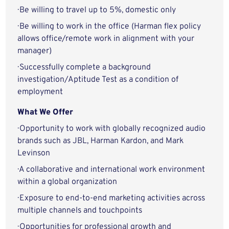
· Be willing to travel up to 5%, domestic only
· Be willing to work in the office (Harman flex policy
allows office/remote work in alignment with your
manager)
· Successfully complete a background
investigation/Aptitude Test as a condition of
employment
What We Offer
· Opportunity to work with globally recognized audio
brands such as JBL, Harman Kardon, and Mark
Levinson
· A collaborative and international work environment
within a global organization
· Exposure to end-to-end marketing activities across
multiple channels and touchpoints
· Opportunities for professional growth and