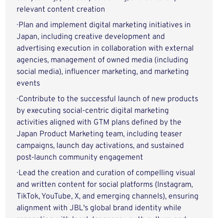
relevant content creation
· Plan and implement digital marketing initiatives in
Japan, including creative development and
advertising execution in collaboration with external
agencies, management of owned media (including
social media), influencer marketing, and marketing
events
· Contribute to the successful launch of new products
by executing social-centric digital marketing
activities aligned with GTM plans defined by the
Japan Product Marketing team, including teaser
campaigns, launch day activations, and sustained
post-launch community engagement
· Lead the creation and curation of compelling visual
and written content for social platforms (Instagram,
TikTok, YouTube, X, and emerging channels), ensuring
alignment with JBL's global brand identity while