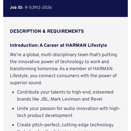
Job ID:
R-53912-2026
DESCRIPTION & REQUIREMENTS
Introduction: A Career at HARMAN Lifestyle
We’re a global, multi-disciplinary team that’s putting
the innovative power of technology to work and
transforming tomorrow. As a member of HARMAN
Lifestyle, you connect consumers with the power of
superior sound.
Contribute your talents to high-end, esteemed
brands like JBL, Mark Levinson and Revel
Unite your passion for audio innovation with high-
tech product development
Create pitch-perfect, cutting-edge technology