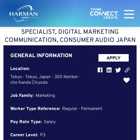
Harman
SPECIALIST, DIGITAL MARKETING
COMMUNICATION, CONSUMER AUDIO JAPAN
GENERAL INFORMATION
APPLY
Location:
Tokyo - Tokyo, Japan - 300 Neribei-
cho Kanda Chiyoda
Job Family:
Marketing
Worker Type Reference:
Regular - Permanent
Pay Rate Type:
Salary
Career Level:
P3