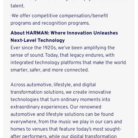
talent.
· We offer competitive compensation/benefit
programs and recognition programs.
About HARMAN: Where Innovation Unleashes
Next-Level Technology
Ever since the 1920s, we’ve been amplifying the
sense of sound. Today, that legacy endures, with
integrated technology platforms that make the world
smarter, safer, and more connected.
Across automotive, lifestyle, and digital
transformation solutions, we create innovative
technologies that turn ordinary moments into
extraordinary experiences. Our renowned
automotive and lifestyle solutions can be found
everywhere, from the music we play in our cars and
homes to venues that feature today’s most sought-
after performers, while our digital transformation