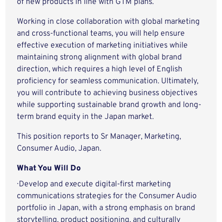
of new products in line with GTM plans.
Working in close collaboration with global marketing
and cross-functional teams, you will help ensure
effective execution of marketing initiatives while
maintaining strong alignment with global brand
direction, which requires a high level of English
proficiency for seamless communication. Ultimately,
you will contribute to achieving business objectives
while supporting sustainable brand growth and long-
term brand equity in the Japan market.
This position reports to Sr Manager, Marketing,
Consumer Audio, Japan.
What You Will Do
· Develop and execute digital-first marketing
communications strategies for the Consumer Audio
portfolio in Japan, with a strong emphasis on brand
storytelling, product positioning, and culturally