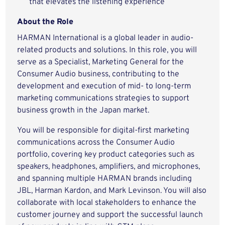
that elevates the listening experience
About the Role
HARMAN International is a global leader in audio-
related products and solutions. In this role, you will
serve as a Specialist, Marketing General for the
Consumer Audio business, contributing to the
development and execution of mid- to long-term
marketing communications strategies to support
business growth in the Japan market.
You will be responsible for digital-first marketing
communications across the Consumer Audio
portfolio, covering key product categories such as
speakers, headphones, amplifiers, and microphones,
and spanning multiple HARMAN brands including
JBL, Harman Kardon, and Mark Levinson. You will also
collaborate with local stakeholders to enhance the
customer journey and support the successful launch