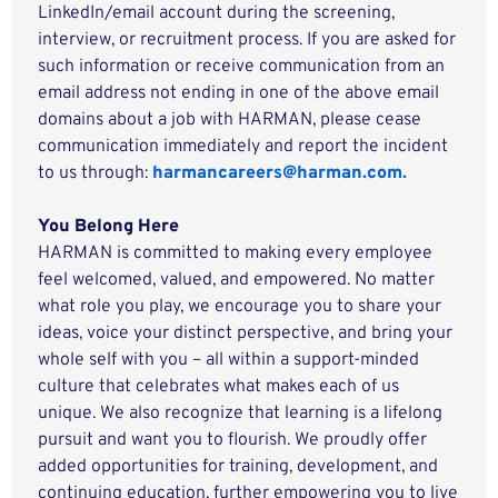
LinkedIn/email account during the screening,
interview, or recruitment process. If you are asked for
such information or receive communication from an
email address not ending in one of the above email
domains about a job with HARMAN, please cease
communication immediately and report the incident
to us through:
harmancareers@harman.com.
You Belong Here
HARMAN is committed to making every employee
feel welcomed, valued, and empowered. No matter
what role you play, we encourage you to share your
ideas, voice your distinct perspective, and bring your
whole self with you – all within a support-minded
culture that celebrates what makes each of us
unique. We also recognize that learning is a lifelong
pursuit and want you to flourish. We proudly offer
added opportunities for training, development, and
continuing education, further empowering you to live