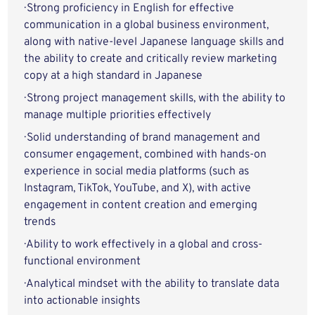
· Strong proficiency in English for effective
communication in a global business environment,
along with native-level Japanese language skills and
the ability to create and critically review marketing
copy at a high standard in Japanese
· Strong project management skills, with the ability to
manage multiple priorities effectively
· Solid understanding of brand management and
consumer engagement, combined with hands-on
experience in social media platforms (such as
Instagram, TikTok, YouTube, and X), with active
engagement in content creation and emerging
trends
· Ability to work effectively in a global and cross-
functional environment
· Analytical mindset with the ability to translate data
into actionable insights