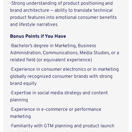
· Strong understanding of product positioning and
brand architecture — ability to translate technical
product features into emotional consumer benefits
and lifestyle narratives
Bonus Points if You Have
· Bachelor’s degree in Marketing, Business
Administration, Communications, Media Studies, or a
related field (or equivalent experience)
· Experience in consumer electronics or in marketing
globally recognized consumer brands with strong
brand equity
· Expertise in social media strategy and content
planning
· Experience in e-commerce or performance
marketing
· Familiarity with GTM planning and product launch