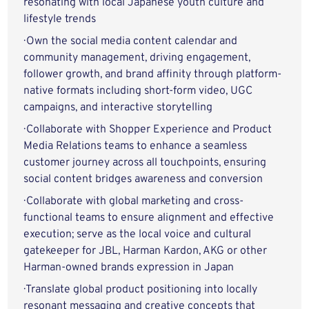
resonating with local Japanese youth culture and
lifestyle trends
· Own the social media content calendar and
community management, driving engagement,
follower growth, and brand affinity through platform-
native formats including short-form video, UGC
campaigns, and interactive storytelling
· Collaborate with Shopper Experience and Product
Media Relations teams to enhance a seamless
customer journey across all touchpoints, ensuring
social content bridges awareness and conversion
· Collaborate with global marketing and cross-
functional teams to ensure alignment and effective
execution; serve as the local voice and cultural
gatekeeper for JBL, Harman Kardon, AKG or other
Harman-owned brands expression in Japan
· Translate global product positioning into locally
resonant messaging and creative concepts that