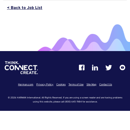
< Back to Job List
Harman.com
Privacy Policy
Cookies
Terms of Use
Site Map
Contact Us
© 2026 HARMAN International. All Rights Reserved. If you are using a screen reader and are having problems
using this website, please call (800) 645-7484 for assistance.