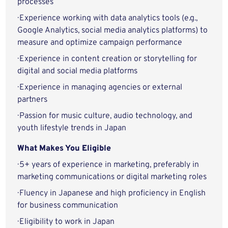
processes
· Experience working with data analytics tools (e.g.,
Google Analytics, social media analytics platforms) to
measure and optimize campaign performance
· Experience in content creation or storytelling for
digital and social media platforms
· Experience in managing agencies or external
partners
· Passion for music culture, audio technology, and
youth lifestyle trends in Japan
What Makes You Eligible
· 5+ years of experience in marketing, preferably in
marketing communications or digital marketing roles
· Fluency in Japanese and high proficiency in English
for business communication
· Eligibility to work in Japan