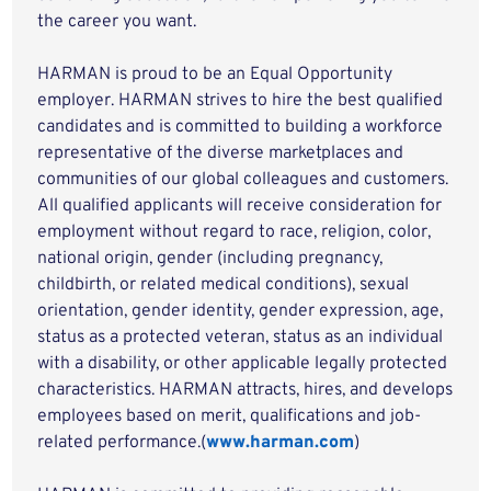
the career you want.
HARMAN is proud to be an Equal Opportunity
employer. HARMAN strives to hire the best qualified
candidates and is committed to building a workforce
representative of the diverse marketplaces and
communities of our global colleagues and customers.
All qualified applicants will receive consideration for
employment without regard to race, religion, color,
national origin, gender (including pregnancy,
childbirth, or related medical conditions), sexual
orientation, gender identity, gender expression, age,
status as a protected veteran, status as an individual
with a disability, or other applicable legally protected
characteristics. HARMAN attracts, hires, and develops
employees based on merit, qualifications and job-
related performance.(
www.harman.com
)