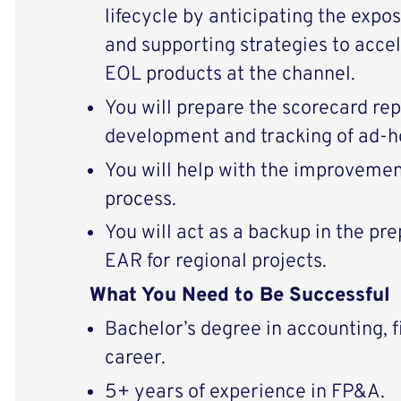
lifecycle by anticipating the expo
and supporting strategies to accel
EOL products at the channel.
You will prepare the scorecard rep
development and tracking of ad-h
You will help with the improvemen
process.
You will act as a backup in the p
EAR for regional projects.
What You Need to Be Successful
Bachelor’s degree in accounting, f
career.
5+ years of experience in FP&A.