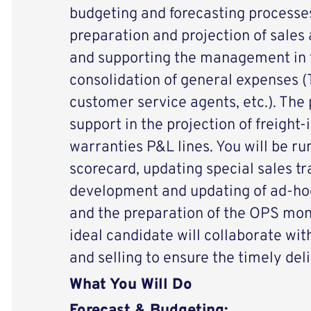
budgeting and forecasting processe
preparation and projection of sales 
and supporting the management in 
consolidation of general expenses (T
customer service agents, etc.). The p
support in the projection of freight-
warranties P&L lines. You will be ru
scorecard, updating special sales t
development and updating of ad-hoc
and the preparation of the OPS mon
ideal candidate will collaborate wi
and selling to ensure the timely del
What You Will Do
Forecast & Budgeting: