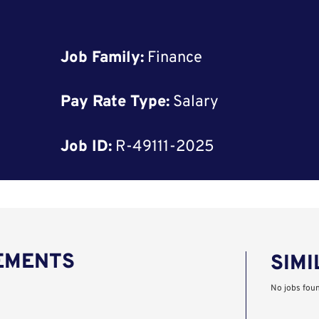
Job Family:
Finance
Pay Rate Type:
Salary
Job ID:
R-49111-2025
REMENTS
SIMI
No jobs fou