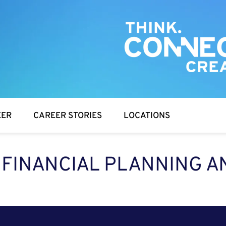
EER
CAREER STORIES
LOCATIONS
, FINANCIAL PLANNING A