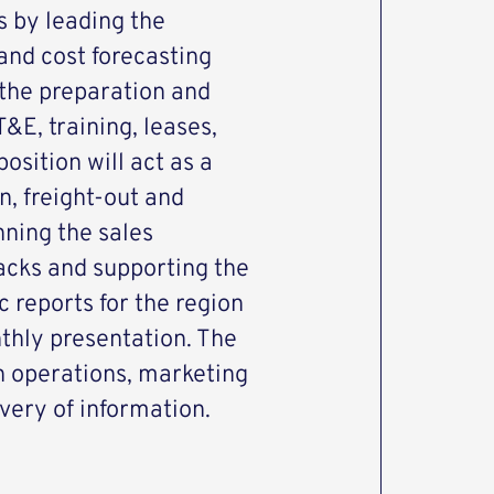
s by leading the
and cost forecasting
the preparation and
&E, training, leases,
osition will act as a
in, freight-out and
nning the sales
racks and supporting the
 reports for the region
thly presentation. The
th operations, marketing
ivery of information.