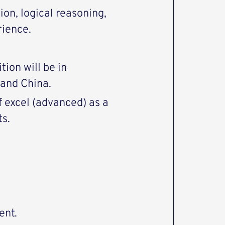
ion, logical reasoning,
rience.
tion will be in
and China.
 excel (advanced) as a
ts.
ent.