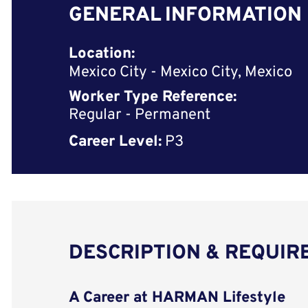
GENERAL INFORMATION
Location:
Mexico City - Mexico City, Mexico
Worker Type Reference:
Regular - Permanent
Career Level:
P3
DESCRIPTION & REQUI
A Career at HARMAN Lifestyle