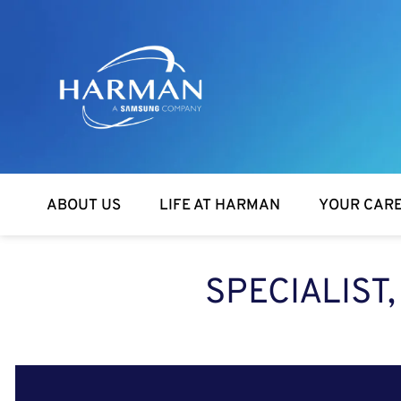
Harman
ABOUT US
LIFE AT HARMAN
YOUR CAR
SPECIALIST