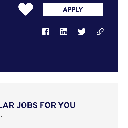
APPLY
LAR JOBS FOR YOU
nd