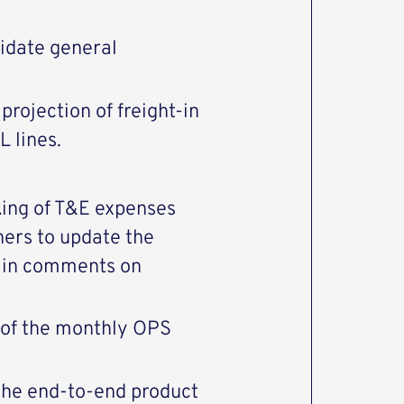
lidate general
 projection of freight-in
 lines.
king of T&E expenses
ners to update the
main comments on
n of the monthly OPS
 the end-to-end product