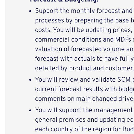
Support the monthly forecast and
processes by preparing the base t
costs. You will be updating prices, 
commercial conditions and MDF´s e
valuation of forecasted volume an
forecast with actuals to have full
detailed by product and customer
You will review and validate SCM
current forecast results with budg
comments on main changed drive
You will support the management 
general premises and updating e
each country of the region for Bud