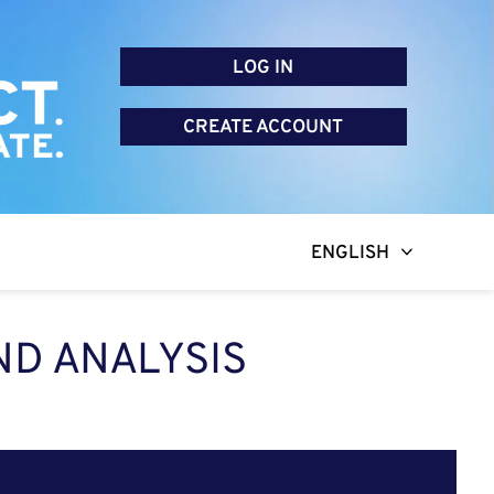
LOG IN
CREATE ACCOUNT
ENGLISH
ND ANALYSIS