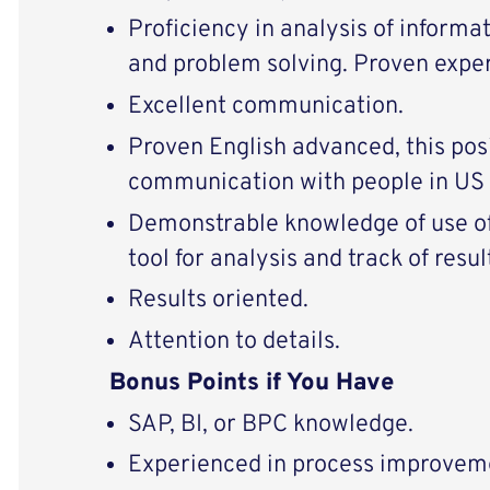
Proficiency in analysis of informat
and problem solving. Proven expe
Excellent communication.
Proven English advanced, this posi
communication with people in US 
Demonstrable knowledge of use of
tool for analysis and track of resul
Results oriented.
Attention to details.
Bonus Points if You Have
SAP, BI, or BPC knowledge.
Experienced in process improvem