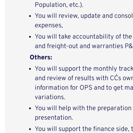
Population, etc.).
You will review, update and conso
expenses,
You will take accountability of the
and freight-out and warranties P&L
Others:
You will support the monthly trac
and review of results with CC´s ow
information for OPS and to get 
variations.
You will help with the preparatio
presentation.
You will support the finance side,