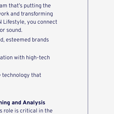
eam that’s putting the
work and transforming
Lifestyle, you connect
or sound.
end, esteemed brands
vation with high-tech
e technology that
ning and Analysis
role is critical in the