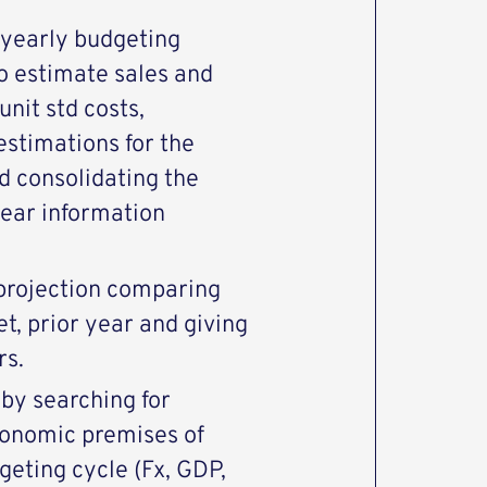
 yearly budgeting
o estimate sales and
unit std costs,
stimations for the
d consolidating the
 year information
.
 projection comparing
et, prior year and giving
rs.
by searching for
conomic premises of
geting cycle (Fx, GDP,