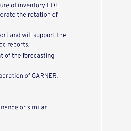
sure of inventory EOL
erate the rotation of
ort and will support the
oc reports.
t of the forecasting
reparation of GARNER,
inance or similar