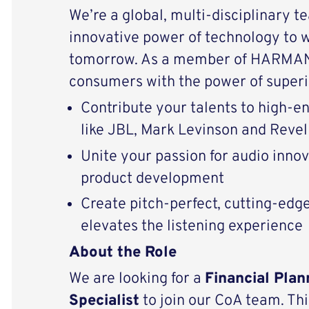
We’re a global, multi-disciplinary t
innovative power of technology to 
tomorrow. As a member of HARMAN 
consumers with the power of superi
Contribute your talents to high-
like JBL, Mark Levinson and Revel
Unite your passion for audio inno
product development
Create pitch-perfect, cutting-edg
elevates the listening experience
About the Role
We are looking for a
Financial Plan
Specialist
to join our CoA team. This 